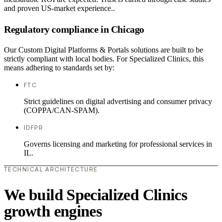
and proven US-market experience..
Regulatory compliance in Chicago
Our Custom Digital Platforms & Portals solutions are built to be
strictly compliant with local bodies. For Specialized Clinics, this
means adhering to standards set by:
FTC
Strict guidelines on digital advertising and consumer privacy
(COPPA/CAN-SPAM).
IDFPR
Governs licensing and marketing for professional services in
IL.
TECHNICAL ARCHITECTURE
We build Specialized Clinics
growth engines