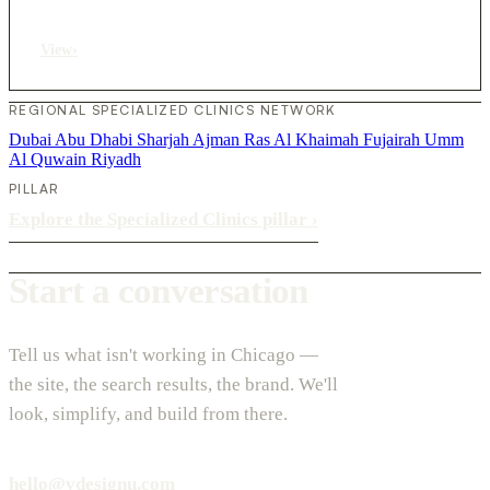
View
›
REGIONAL SPECIALIZED CLINICS NETWORK
Dubai
Abu Dhabi
Sharjah
Ajman
Ras Al Khaimah
Fujairah
Umm
Al Quwain
Riyadh
PILLAR
Explore the Specialized Clinics pillar
›
Start a conversation
Tell us what isn't working in Chicago —
the site, the search results, the brand. We'll
look, simplify, and build from there.
hello@vdesignu.com