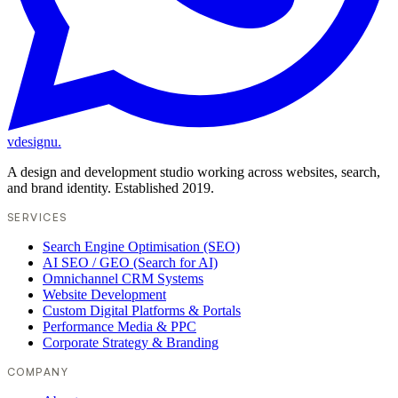
vdesignu
.
A design and development studio working across websites, search,
and brand identity. Established 2019.
SERVICES
Search Engine Optimisation (SEO)
AI SEO / GEO (Search for AI)
Omnichannel CRM Systems
Website Development
Custom Digital Platforms & Portals
Performance Media & PPC
Corporate Strategy & Branding
COMPANY