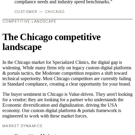
compliance needs and industry speed benchmarks."
CUSTOMER — CHICAGO
COMPETITIVE LANDSCAPE
The Chicago competitive
landscape
In the Chicago market for Specialized Clinics, the digital gap is
widening. While many firms rely on legacy custom digital platforms
& portals tactics, the Moderate competition requires a shift toward
technical superiority. Most Chicago competitors are currently failing
in Standard compliance, creating a clear opportunity for your brand.
The buyer sentiment in Chicago is Value-driven. They aren't looking
for a vendor; they are looking for a partner who understands the
Economic diversification and digitalization. driving the USA
economy. Our custom digital platforms & portals framework is
engineered to work with these market forces.
MARKET DYNAMICS