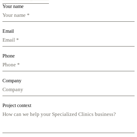
Your name
Email
Phone
Company
Project context