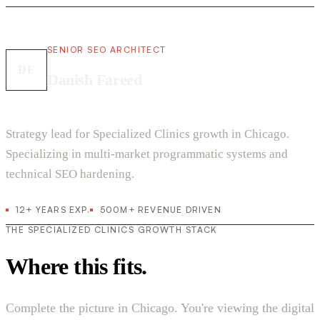
SENIOR SEO ARCHITECT
DF
Danish Fareed
Strategy lead for Specialized Clinics growth in Chicago.
Specializing in multi-market programmatic systems and
technical SEO hardening.
12+ YEARS EXP.
500M+ REVENUE DRIVEN
THE SPECIALIZED CLINICS GROWTH STACK
Where this fits.
Complete the picture in Chicago. You're viewing the digital