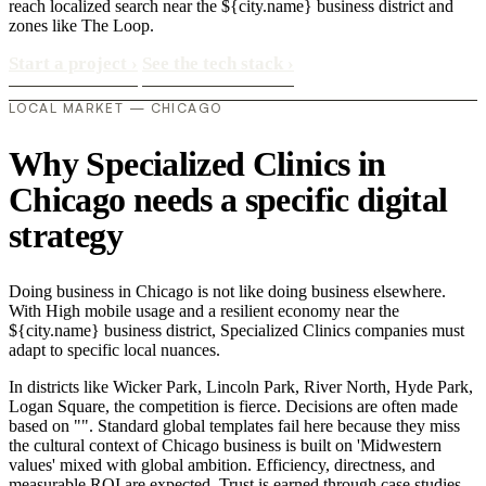
reach localized search near the ${city.name} business district and
zones like The Loop.
Start a project
›
See the tech stack
›
LOCAL MARKET — CHICAGO
Why Specialized Clinics in
Chicago needs a specific digital
strategy
Doing business in Chicago is not like doing business elsewhere.
With High mobile usage and a resilient economy near the
${city.name} business district, Specialized Clinics companies must
adapt to specific local nuances.
In districts like Wicker Park, Lincoln Park, River North, Hyde Park,
Logan Square, the competition is fierce. Decisions are often made
based on "". Standard global templates fail here because they miss
the cultural context of Chicago business is built on 'Midwestern
values' mixed with global ambition. Efficiency, directness, and
measurable ROI are expected. Trust is earned through case studies