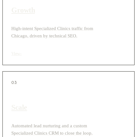
Growth
High-intent Specialized Clinics traffic from
Chicago, driven by technical SEO.
View
›
03
Scale
Automated lead nurturing and a custom
Specialized Clinics CRM to close the loop.