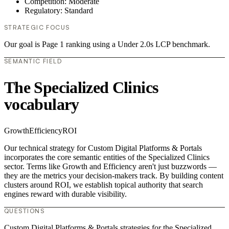
Competition: Moderate
Regulatory: Standard
STRATEGIC FOCUS
Our goal is Page 1 ranking using a Under 2.0s LCP benchmark.
SEMANTIC FIELD
The Specialized Clinics
vocabulary
Growth
Efficiency
ROI
Our technical strategy for Custom Digital Platforms & Portals
incorporates the core semantic entities of the Specialized Clinics
sector. Terms like Growth and Efficiency aren't just buzzwords —
they are the metrics your decision-makers track. By building content
clusters around ROI, we establish topical authority that search
engines reward with durable visibility.
QUESTIONS
Custom Digital Platforms & Portals strategies for the Specialized