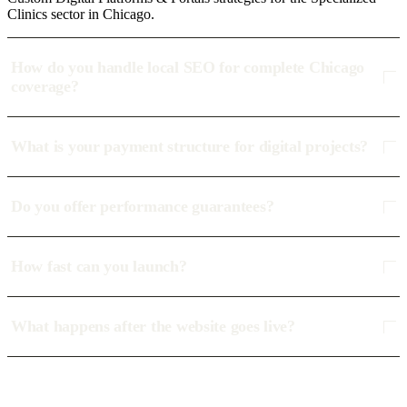
Clinics sector in Chicago.
How do you handle local SEO for complete Chicago
coverage?
What is your payment structure for digital projects?
Do you offer performance guarantees?
How fast can you launch?
What happens after the website goes live?