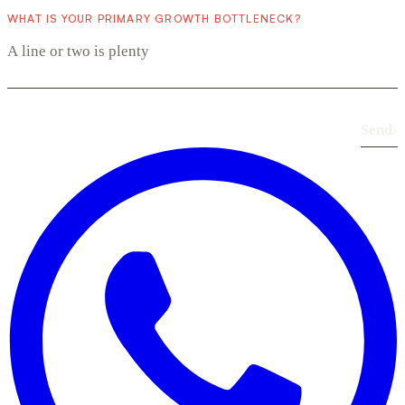
WHAT IS YOUR PRIMARY GROWTH BOTTLENECK?
Send
›