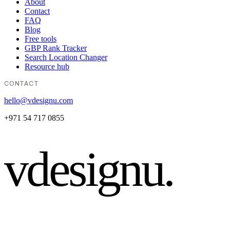
About
Contact
FAQ
Blog
Free tools
GBP Rank Tracker
Search Location Changer
Resource hub
CONTACT
hello@vdesignu.com
+971 54 717 0855
vdesignu
.