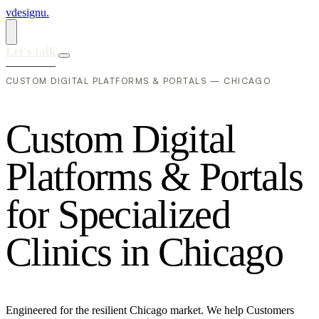
vdesignu
.
Let's talk
CUSTOM DIGITAL PLATFORMS & PORTALS — CHICAGO
C
u
s
t
o
m
D
i
g
i
t
a
l
P
l
a
t
f
o
r
m
s
&
P
o
r
t
a
l
s
f
o
r
S
p
e
c
i
a
l
i
z
e
d
C
l
i
n
i
c
s
i
n
C
h
i
c
a
g
o
Engineered for the resilient Chicago market. We help Customers