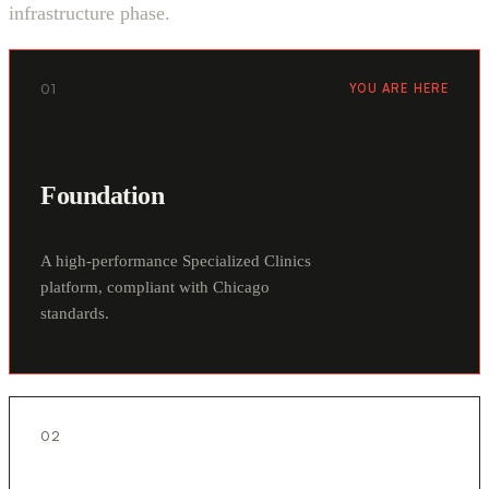
infrastructure phase.
01
YOU ARE HERE
Foundation
A high-performance Specialized Clinics
platform, compliant with Chicago
standards.
02