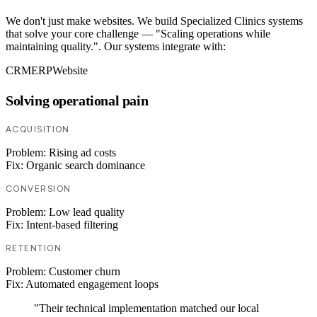
We don't just make websites. We build Specialized Clinics systems
that solve your core challenge — "Scaling operations while
maintaining quality.". Our systems integrate with:
CRM
ERP
Website
Solving operational pain
ACQUISITION
Problem:
Rising ad costs
Fix:
Organic search dominance
CONVERSION
Problem:
Low lead quality
Fix:
Intent-based filtering
RETENTION
Problem:
Customer churn
Fix:
Automated engagement loops
"Their technical implementation matched our local