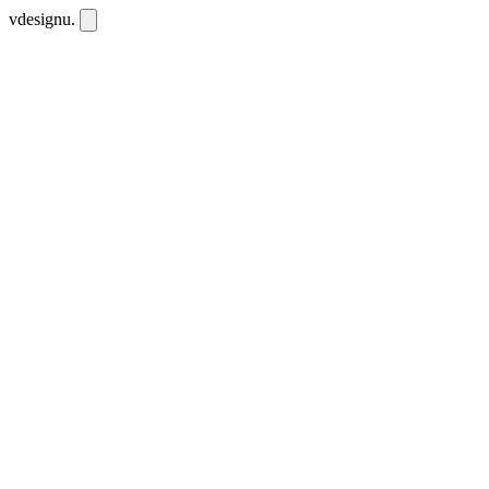
vdesignu
.