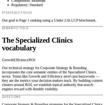
Competition: Moderate
Regulatory: Standard
STRATEGIC FOCUS
Our goal is Page 1 ranking using a Under 2.0s LCP benchmark.
SEMANTIC FIELD
The Specialized Clinics
vocabulary
Growth
Efficiency
ROI
Our technical strategy for Corporate Strategy & Branding
incorporates the core semantic entities of the Specialized Clinics
sector. Terms like Growth and Efficiency aren't just buzzwords —
they are the metrics your decision-makers track. By building content
clusters around ROI, we establish topical authority that search
engines reward with durable visibility.
QUESTIONS
Corporate Strategy & Branding strategies for the Specialized Clinics