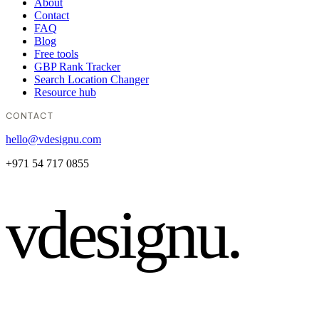
About
Contact
FAQ
Blog
Free tools
GBP Rank Tracker
Search Location Changer
Resource hub
CONTACT
hello@vdesignu.com
+971 54 717 0855
vdesignu
.