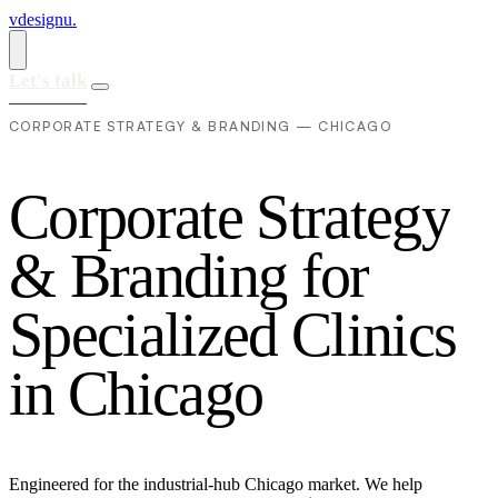
vdesignu
.
Let's talk
CORPORATE STRATEGY & BRANDING — CHICAGO
C
o
r
p
o
r
a
t
e
S
t
r
a
t
e
g
y
&
B
r
a
n
d
i
n
g
f
o
r
S
p
e
c
i
a
l
i
z
e
d
C
l
i
n
i
c
s
i
n
C
h
i
c
a
g
o
Engineered for the industrial-hub Chicago market. We help