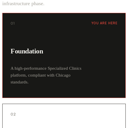
infrastructure phase.
01
YOU ARE HERE
Foundation
A high-performance Specialized Clinics
platform, compliant with Chicago
standards.
02