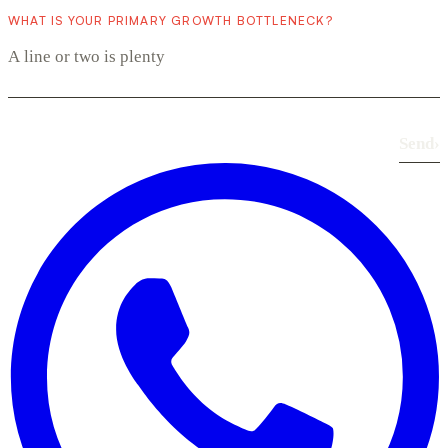
WHAT IS YOUR PRIMARY GROWTH BOTTLENECK?
Send
›