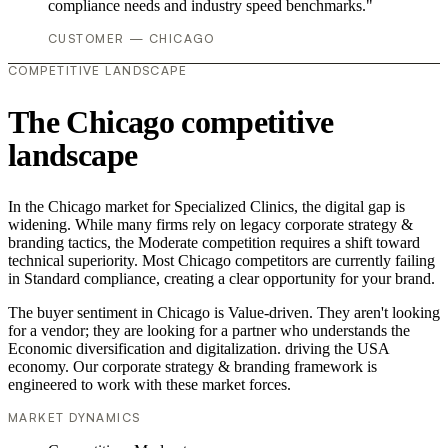
compliance needs and industry speed benchmarks."
CUSTOMER — CHICAGO
COMPETITIVE LANDSCAPE
The Chicago competitive
landscape
In the Chicago market for Specialized Clinics, the digital gap is
widening. While many firms rely on legacy corporate strategy &
branding tactics, the Moderate competition requires a shift toward
technical superiority. Most Chicago competitors are currently failing
in Standard compliance, creating a clear opportunity for your brand.
The buyer sentiment in Chicago is Value-driven. They aren't looking
for a vendor; they are looking for a partner who understands the
Economic diversification and digitalization. driving the USA
economy. Our corporate strategy & branding framework is
engineered to work with these market forces.
MARKET DYNAMICS