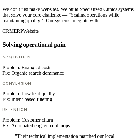
We don't just make websites. We build Specialized Clinics systems
that solve your core challenge — "Scaling operations while
maintaining quality.". Our systems integrate with:
CRM
ERP
Website
Solving operational pain
ACQUISITION
Problem:
Rising ad costs
Fix:
Organic search dominance
CONVERSION
Problem:
Low lead quality
Fix:
Intent-based filtering
RETENTION
Problem:
Customer churn
Fix:
Automated engagement loops
"Their technical implementation matched our local