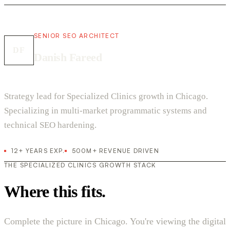
SENIOR SEO ARCHITECT
DF
Danish Fareed
Strategy lead for Specialized Clinics growth in Chicago.
Specializing in multi-market programmatic systems and
technical SEO hardening.
12+ YEARS EXP.
500M+ REVENUE DRIVEN
THE SPECIALIZED CLINICS GROWTH STACK
Where this fits.
Complete the picture in Chicago. You're viewing the digital