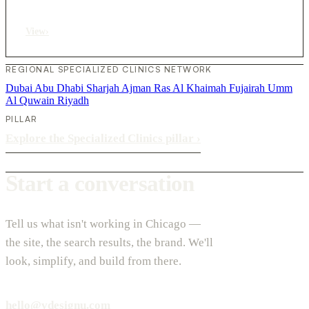
View
›
REGIONAL SPECIALIZED CLINICS NETWORK
Dubai
Abu Dhabi
Sharjah
Ajman
Ras Al Khaimah
Fujairah
Umm
Al Quwain
Riyadh
PILLAR
Explore the Specialized Clinics pillar
›
Start a conversation
Tell us what isn't working in Chicago —
the site, the search results, the brand. We'll
look, simplify, and build from there.
hello@vdesignu.com