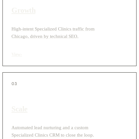
Growth
High-intent Specialized Clinics traffic from
Chicago, driven by technical SEO.
View
›
03
Scale
Automated lead nurturing and a custom
Specialized Clinics CRM to close the loop.