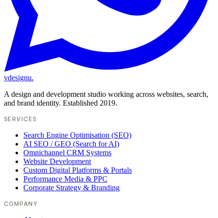
vdesignu
.
A design and development studio working across websites, search,
and brand identity. Established 2019.
SERVICES
Search Engine Optimisation (SEO)
AI SEO / GEO (Search for AI)
Omnichannel CRM Systems
Website Development
Custom Digital Platforms & Portals
Performance Media & PPC
Corporate Strategy & Branding
COMPANY