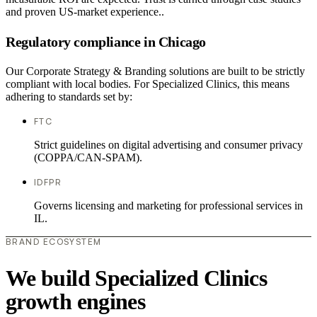
and proven US-market experience..
Regulatory compliance in Chicago
Our Corporate Strategy & Branding solutions are built to be strictly
compliant with local bodies. For Specialized Clinics, this means
adhering to standards set by:
FTC
Strict guidelines on digital advertising and consumer privacy
(COPPA/CAN-SPAM).
IDFPR
Governs licensing and marketing for professional services in
IL.
BRAND ECOSYSTEM
We build Specialized Clinics
growth engines