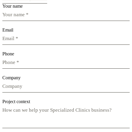
Your name
Email
Phone
Company
Project context