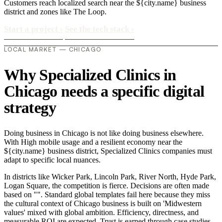
Customers reach localized search near the ${city.name} business
district and zones like The Loop.
Start a project
›
See the tech stack
›
LOCAL MARKET — CHICAGO
Why Specialized Clinics in
Chicago needs a specific digital
strategy
Doing business in Chicago is not like doing business elsewhere.
With High mobile usage and a resilient economy near the
${city.name} business district, Specialized Clinics companies must
adapt to specific local nuances.
In districts like Wicker Park, Lincoln Park, River North, Hyde Park,
Logan Square, the competition is fierce. Decisions are often made
based on "". Standard global templates fail here because they miss
the cultural context of Chicago business is built on 'Midwestern
values' mixed with global ambition. Efficiency, directness, and
measurable ROI are expected. Trust is earned through case studies