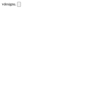
vdesignu
.