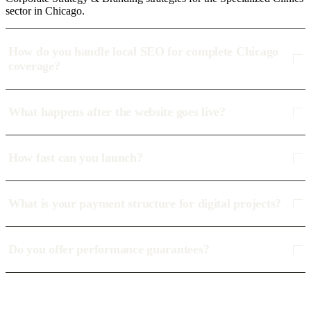
sector in Chicago.
How do you handle local SEO for complete Chicago
coverage?
What happens after the website goes live?
How fast can you launch?
What is your payment structure for digital projects?
Do you offer performance guarantees?