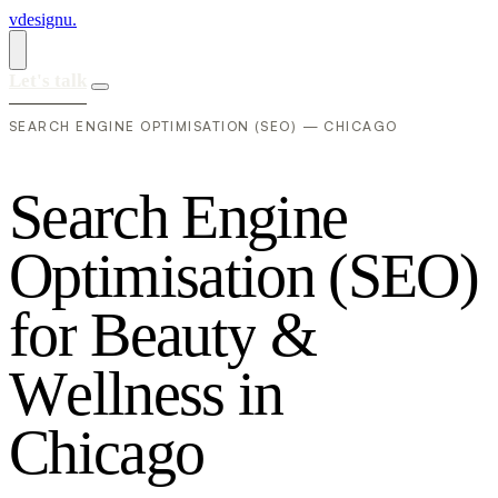
vdesignu
.
Let's talk
SEARCH ENGINE OPTIMISATION (SEO) — CHICAGO
S
e
a
r
c
h
E
n
g
i
n
e
O
p
t
i
m
i
s
a
t
i
o
n
(
S
E
O
)
f
o
r
B
e
a
u
t
y
&
W
e
l
l
n
e
s
s
i
n
C
h
i
c
a
g
o