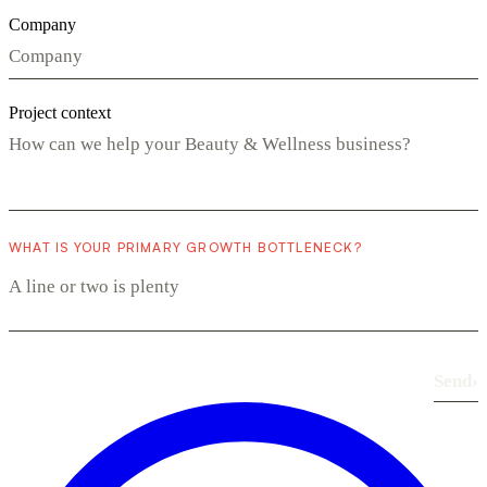
Company
Project context
WHAT IS YOUR PRIMARY GROWTH BOTTLENECK?
Send
›