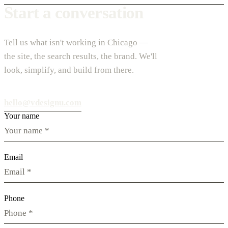
Start a conversation
Tell us what isn't working in Chicago —
the site, the search results, the brand. We'll
look, simplify, and build from there.
hello@vdesignu.com
Your name
Email
Phone