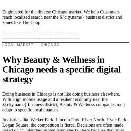
Engineered for the diverse Chicago market. We help Customers
reach localized search near the ${city.name} business district and
zones like The Loop.
Start a project
›
See the tech stack
›
LOCAL MARKET — CHICAGO
Why Beauty & Wellness in
Chicago needs a specific digital
strategy
Doing business in Chicago is not like doing business elsewhere.
With High mobile usage and a resilient economy near the
${city.name} business district, Beauty & Wellness companies must
adapt to specific local nuances.
In districts like Wicker Park, Lincoln Park, River North, Hyde Park,
Logan Square, the competition is fierce. Decisions are often made
based on "". Standard global templates fail here because they miss