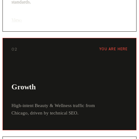
standards.
View
›
02
YOU ARE HERE
Growth
High-intent Beauty & Wellness traffic from
Chicago, driven by technical SEO.