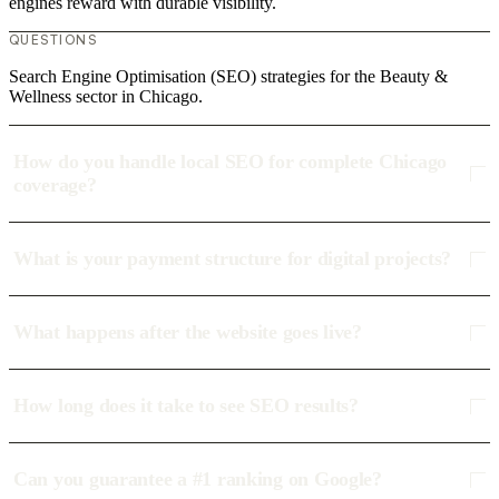
engines reward with durable visibility.
QUESTIONS
Search Engine Optimisation (SEO) strategies for the Beauty &
Wellness sector in Chicago.
How do you handle local SEO for complete Chicago
coverage?
What is your payment structure for digital projects?
What happens after the website goes live?
How long does it take to see SEO results?
Can you guarantee a #1 ranking on Google?