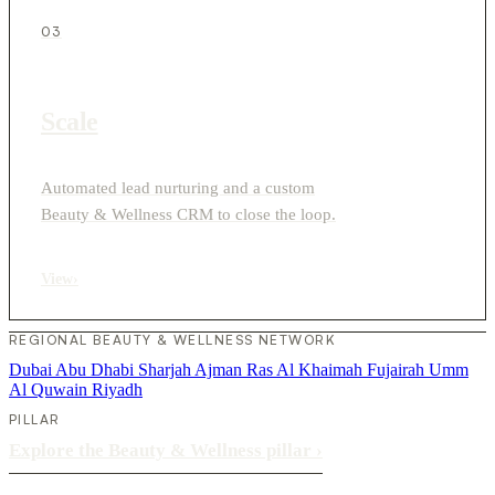
03
Scale
Automated lead nurturing and a custom
Beauty & Wellness CRM to close the loop.
View
›
REGIONAL BEAUTY & WELLNESS NETWORK
Dubai
Abu Dhabi
Sharjah
Ajman
Ras Al Khaimah
Fujairah
Umm
Al Quwain
Riyadh
PILLAR
Explore the Beauty & Wellness pillar
›