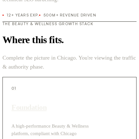
12+ YEARS EXP.
500M+ REVENUE DRIVEN
THE BEAUTY & WELLNESS GROWTH STACK
Where this fits.
Complete the picture in Chicago. You're viewing the traffic
& authority phase.
01
Foundation
A high-performance Beauty & Wellness
platform, compliant with Chicago