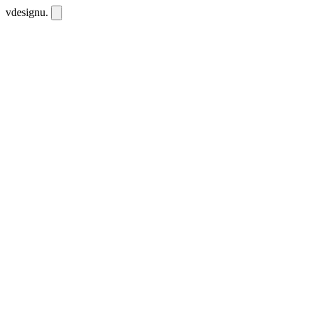
vdesignu
.