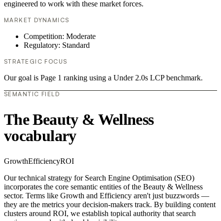
engineered to work with these market forces.
MARKET DYNAMICS
Competition: Moderate
Regulatory: Standard
STRATEGIC FOCUS
Our goal is Page 1 ranking using a Under 2.0s LCP benchmark.
SEMANTIC FIELD
The Beauty & Wellness
vocabulary
Growth
Efficiency
ROI
Our technical strategy for Search Engine Optimisation (SEO)
incorporates the core semantic entities of the Beauty & Wellness
sector. Terms like Growth and Efficiency aren't just buzzwords —
they are the metrics your decision-makers track. By building content
clusters around ROI, we establish topical authority that search