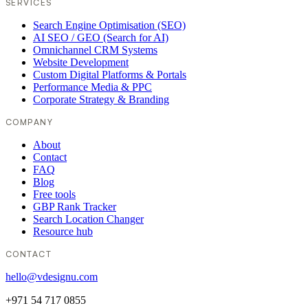
SERVICES
Search Engine Optimisation (SEO)
AI SEO / GEO (Search for AI)
Omnichannel CRM Systems
Website Development
Custom Digital Platforms & Portals
Performance Media & PPC
Corporate Strategy & Branding
COMPANY
About
Contact
FAQ
Blog
Free tools
GBP Rank Tracker
Search Location Changer
Resource hub
CONTACT
hello@vdesignu.com
+971 54 717 0855