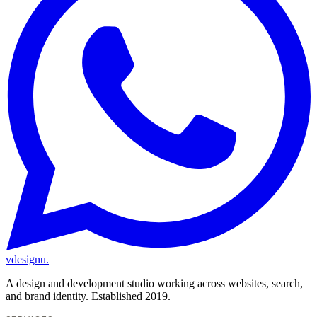
vdesignu
.
A design and development studio working across websites, search,
and brand identity. Established 2019.