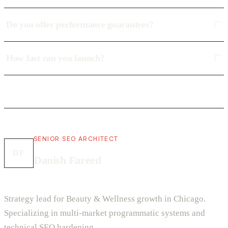
Do you offer performance guarantees?
How fast can you launch?
SENIOR SEO ARCHITECT
DF
Danish Fareed
Strategy lead for Beauty & Wellness growth in Chicago.
Specializing in multi-market programmatic systems and
technical SEO hardening.