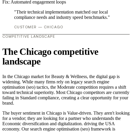
Fix:
Automated engagement loops
"Their technical implementation matched our local
compliance needs and industry speed benchmarks."
CUSTOMER — CHICAGO
COMPETITIVE LANDSCAPE
The Chicago competitive
landscape
In the Chicago market for Beauty & Wellness, the digital gap is
widening. While many firms rely on legacy search engine
optimisation (seo) tactics, the Moderate competition requires a shift
toward technical superiority. Most Chicago competitors are currently
failing in Standard compliance, creating a clear opportunity for your
brand.
The buyer sentiment in Chicago is Value-driven. They aren't looking
for a vendor; they are looking for a partner who understands the
Economic diversification and digitalization. driving the USA
economy. Our search engine optimisation (seo) framework is