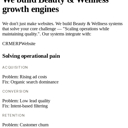
growth engines
We don't just make websites. We build Beauty & Wellness systems
that solve your core challenge — "Scaling operations while
maintaining quality.". Our systems integrate with:
CRM
ERP
Website
Solving operational pain
ACQUISITION
Problem:
Rising ad costs
Fix:
Organic search dominance
CONVERSION
Problem:
Low lead quality
Fix:
Intent-based filtering
RETENTION
Problem:
Customer churn