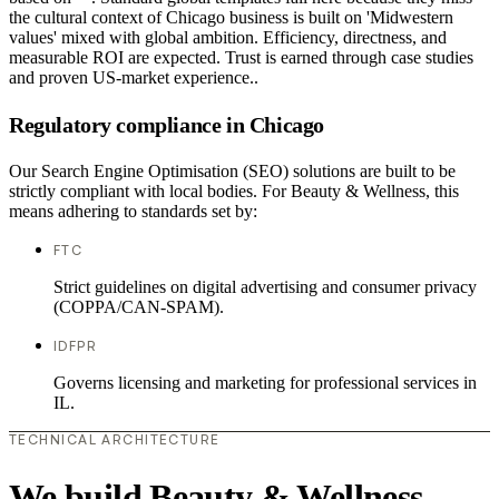
the cultural context of Chicago business is built on 'Midwestern
values' mixed with global ambition. Efficiency, directness, and
measurable ROI are expected. Trust is earned through case studies
and proven US-market experience..
Regulatory compliance in Chicago
Our Search Engine Optimisation (SEO) solutions are built to be
strictly compliant with local bodies. For Beauty & Wellness, this
means adhering to standards set by:
FTC
Strict guidelines on digital advertising and consumer privacy
(COPPA/CAN-SPAM).
IDFPR
Governs licensing and marketing for professional services in
IL.
TECHNICAL ARCHITECTURE
We build Beauty & Wellness