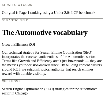
STRATEGIC FOCUS
Our goal is Page 1 ranking using a Under 2.0s LCP benchmark.
SEMANTIC FIELD
The Automotive vocabulary
Growth
Efficiency
ROI
Our technical strategy for Search Engine Optimisation (SEO)
incorporates the core semantic entities of the Automotive sector.
Terms like Growth and Efficiency aren't just buzzwords — they are
the metrics your decision-makers track. By building content clusters
around ROI, we establish topical authority that search engines
reward with durable visibility.
QUESTIONS
Search Engine Optimisation (SEO) strategies for the Automotive
sector in Chicago.