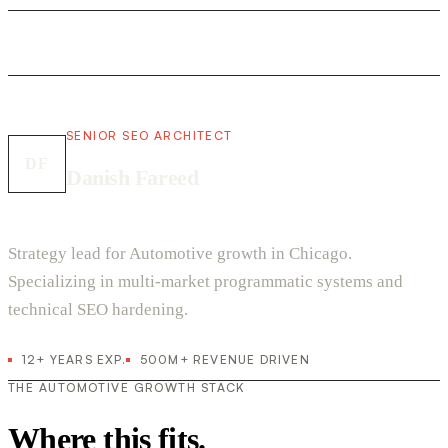
SENIOR SEO ARCHITECT
DF
Danish Fareed
Strategy lead for Automotive growth in Chicago.
Specializing in multi-market programmatic systems and
technical SEO hardening.
12+ YEARS EXP.
500M+ REVENUE DRIVEN
THE AUTOMOTIVE GROWTH STACK
Where this fits.