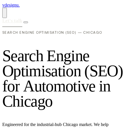
vdesignu
.
Let's talk
SEARCH ENGINE OPTIMISATION (SEO) — CHICAGO
S
e
a
r
c
h
E
n
g
i
n
e
O
p
t
i
m
i
s
a
t
i
o
n
(
S
E
O
)
f
o
r
A
u
t
o
m
o
t
i
v
e
i
n
C
h
i
c
a
g
o
Engineered for the industrial-hub Chicago market. We help