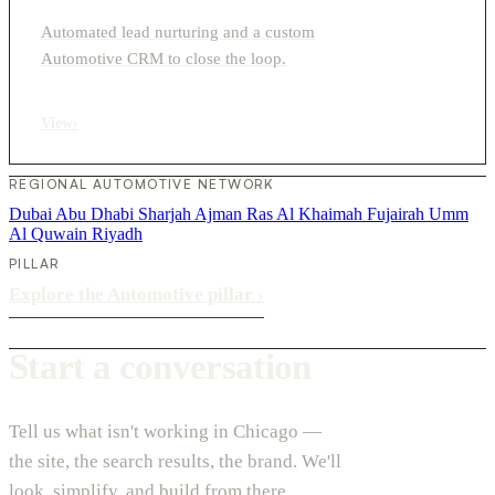
Automated lead nurturing and a custom
Automotive CRM to close the loop.
View
›
REGIONAL AUTOMOTIVE NETWORK
Dubai
Abu Dhabi
Sharjah
Ajman
Ras Al Khaimah
Fujairah
Umm
Al Quwain
Riyadh
PILLAR
Explore the Automotive pillar
›
Start a conversation
Tell us what isn't working in Chicago —
the site, the search results, the brand. We'll
look, simplify, and build from there.