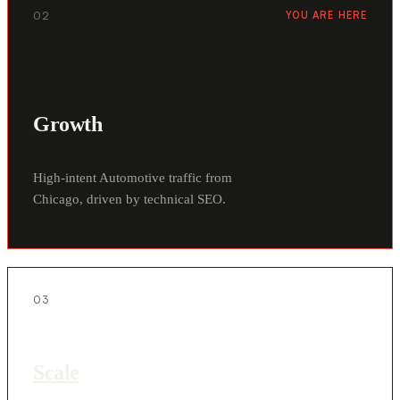
02
YOU ARE HERE
Growth
High-intent Automotive traffic from
Chicago, driven by technical SEO.
03
Scale