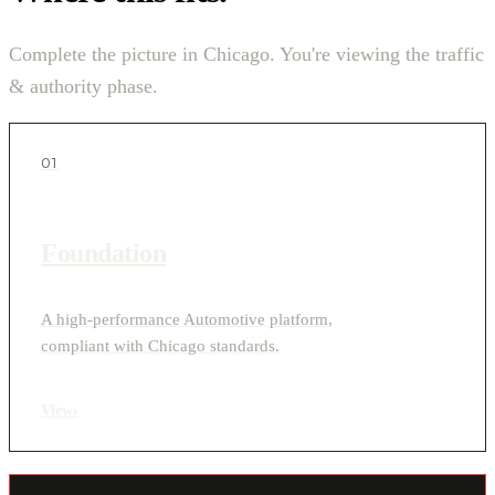
Complete the picture in Chicago. You're viewing the traffic
& authority phase.
01
Foundation
A high-performance Automotive platform,
compliant with Chicago standards.
View
›