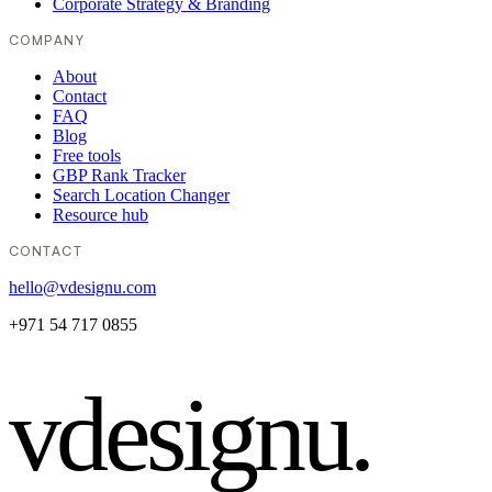
Corporate Strategy & Branding
COMPANY
About
Contact
FAQ
Blog
Free tools
GBP Rank Tracker
Search Location Changer
Resource hub
CONTACT
hello@vdesignu.com
+971 54 717 0855
vdesignu
.