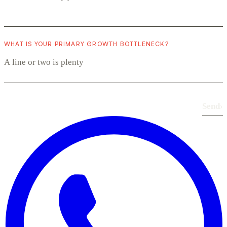
WHAT IS YOUR PRIMARY GROWTH BOTTLENECK?
Send
›