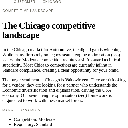
CUSTOMER — CHICAGO
COMPETITIVE LANDSCAPE
The Chicago competitive
landscape
In the Chicago market for Automotive, the digital gap is widening.
While many firms rely on legacy search engine optimisation (seo)
tactics, the Moderate competition requires a shift toward technical
superiority. Most Chicago competitors are currently failing in
Standard compliance, creating a clear opportunity for your brand.
The buyer sentiment in Chicago is Value-driven. They aren't looking
for a vendor; they are looking for a partner who understands the
Economic diversification and digitalization. driving the USA
economy. Our search engine optimisation (seo) framework is
engineered to work with these market forces.
MARKET DYNAMICS
Competition: Moderate
Regulatory: Standard