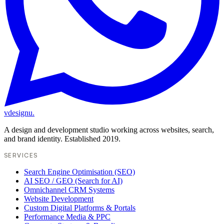
vdesignu
.
A design and development studio working across websites, search,
and brand identity. Established 2019.
SERVICES
Search Engine Optimisation (SEO)
AI SEO / GEO (Search for AI)
Omnichannel CRM Systems
Website Development
Custom Digital Platforms & Portals
Performance Media & PPC