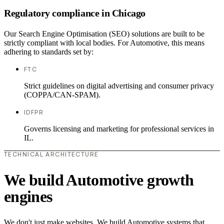
Regulatory compliance in Chicago
Our Search Engine Optimisation (SEO) solutions are built to be
strictly compliant with local bodies. For Automotive, this means
adhering to standards set by:
FTC
Strict guidelines on digital advertising and consumer privacy
(COPPA/CAN-SPAM).
IDFPR
Governs licensing and marketing for professional services in
IL.
TECHNICAL ARCHITECTURE
We build Automotive growth
engines
We don't just make websites. We build Automotive systems that