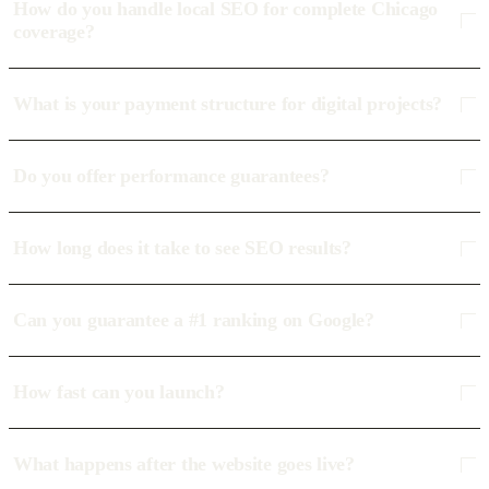
How do you handle local SEO for complete Chicago
coverage?
What is your payment structure for digital projects?
Do you offer performance guarantees?
How long does it take to see SEO results?
Can you guarantee a #1 ranking on Google?
How fast can you launch?
What happens after the website goes live?