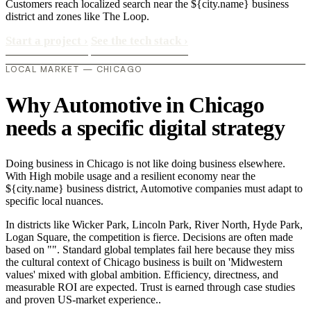
Customers reach localized search near the ${city.name} business
district and zones like The Loop.
Start a project
›
See the tech stack
›
LOCAL MARKET — CHICAGO
Why Automotive in Chicago
needs a specific digital strategy
Doing business in Chicago is not like doing business elsewhere.
With High mobile usage and a resilient economy near the
${city.name} business district, Automotive companies must adapt to
specific local nuances.
In districts like Wicker Park, Lincoln Park, River North, Hyde Park,
Logan Square, the competition is fierce. Decisions are often made
based on "". Standard global templates fail here because they miss
the cultural context of Chicago business is built on 'Midwestern
values' mixed with global ambition. Efficiency, directness, and
measurable ROI are expected. Trust is earned through case studies
and proven US-market experience..