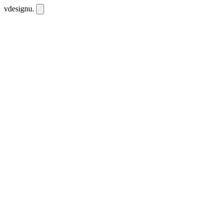
vdesignu
.