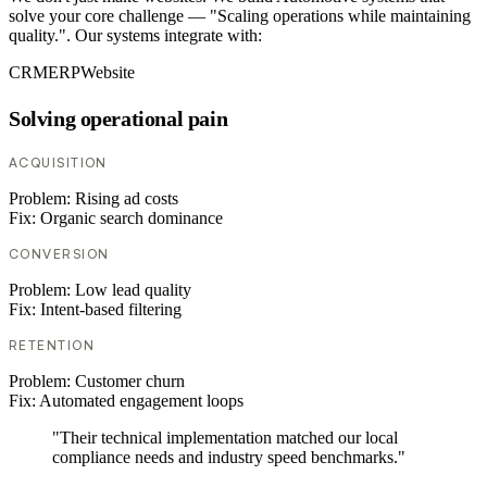
solve your core challenge — "Scaling operations while maintaining
quality.". Our systems integrate with:
CRM
ERP
Website
Solving operational pain
ACQUISITION
Problem:
Rising ad costs
Fix:
Organic search dominance
CONVERSION
Problem:
Low lead quality
Fix:
Intent-based filtering
RETENTION
Problem:
Customer churn
Fix:
Automated engagement loops
"Their technical implementation matched our local
compliance needs and industry speed benchmarks."