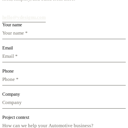
hello@vdesignu.com
Your name
Email
Phone
Company
Project context