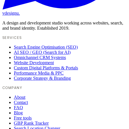
vdesignu
.
A design and development studio working across websites, search,
and brand identity. Established 2019.
SERVICES
Search Engine Optimisation (SEO)
AI SEO / GEO (Search for AI)
Omnichannel CRM Systems
Website Development
Custom Digital Platforms & Portals
Performance Media & PPC
Corporate Strategy & Branding
COMPANY
About
Contact
FAQ
Blog
Free tools
GBP Rank Tracker
Search Location Changer