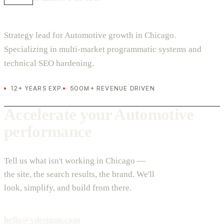
Strategy lead for Automotive growth in Chicago.
Specializing in multi-market programmatic systems and
technical SEO hardening.
12+ YEARS EXP.
500M+ REVENUE DRIVEN
Accelerate your Automotive
performance
Tell us what isn't working in Chicago —
the site, the search results, the brand. We'll
look, simplify, and build from there.
hello@vdesignu.com