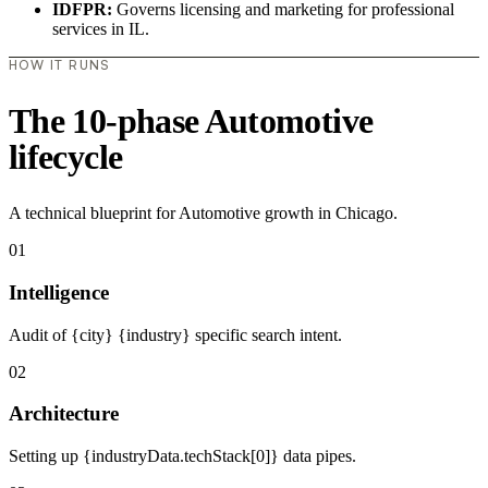
IDFPR:
Governs licensing and marketing for professional
services in IL.
HOW IT RUNS
The 10-phase Automotive
lifecycle
A technical blueprint for Automotive growth in Chicago.
01
Intelligence
Audit of {city} {industry} specific search intent.
02
Architecture
Setting up {industryData.techStack[0]} data pipes.