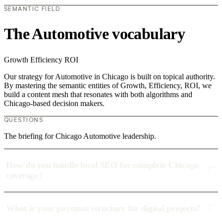
SEMANTIC FIELD
The Automotive vocabulary
Growth
Efficiency
ROI
Our strategy for Automotive in Chicago is built on topical authority.
By mastering the semantic entities of Growth, Efficiency, ROI, we
build a content mesh that resonates with both algorithms and
Chicago-based decision makers.
QUESTIONS
The briefing for Chicago Automotive leadership.
How do you handle local SEO for complete Chicago
coverage?
What is your payment structure for digital projects?