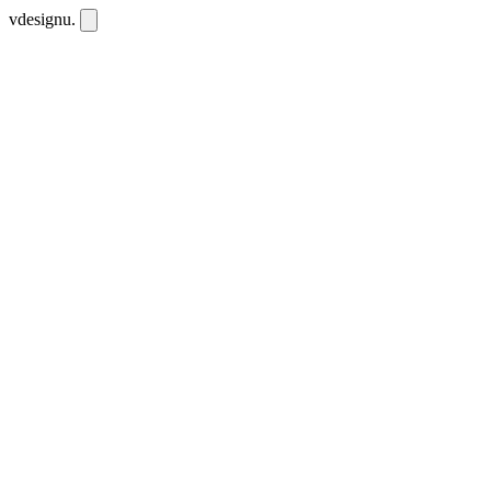
vdesignu
.