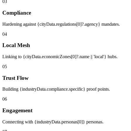
03
Compliance
Hardening against {cityData.regulations[0]?.agency} mandates.
04
Local Mesh
Linking to {cityData.economicZones[0]?.name || 'local'} hubs.
05
Trust Flow
Building {industryData.compliance.specific} proof points.
06
Engagement
Connecting with {industryData.personas[0]} personas.