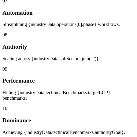
07
Automation
Streamlining {industryData.operations[0].phase} workflows.
08
Authority
Scaling across {industryData.subSectors.join(', ')}.
09
Performance
Hitting {industryData.technicalBenchmarks.targetLCP}
benchmarks.
10
Dominance
Achieving {industryData.technicalBenchmarks.authorityGoal}.