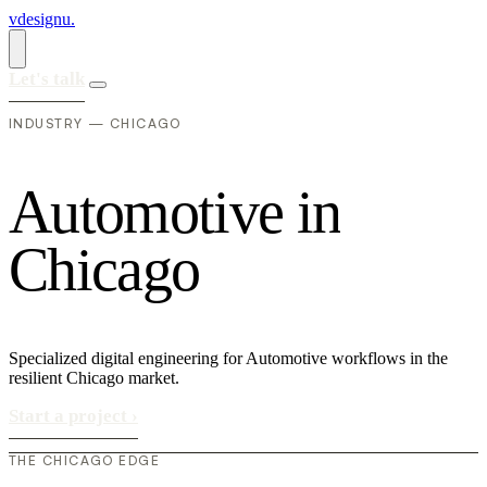
vdesignu
.
Let's talk
INDUSTRY — CHICAGO
A
u
t
o
m
o
t
i
v
e
i
n
C
h
i
c
a
g
o
Specialized digital engineering for Automotive workflows in the
resilient Chicago market.
Start a project
›
THE CHICAGO EDGE