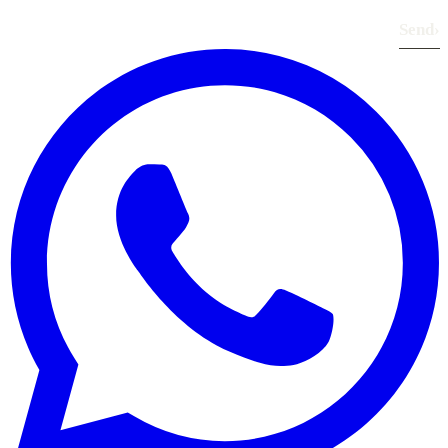
Send
›