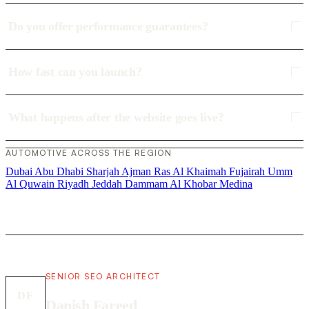
Do you offer performance guarantees?
How fast can you launch?
What happens after the website goes live?
AUTOMOTIVE ACROSS THE REGION
Dubai
Abu Dhabi
Sharjah
Ajman
Ras Al Khaimah
Fujairah
Umm
Al Quwain
Riyadh
Jeddah
Dammam
Al Khobar
Medina
SENIOR SEO ARCHITECT
DF
Danish Fareed