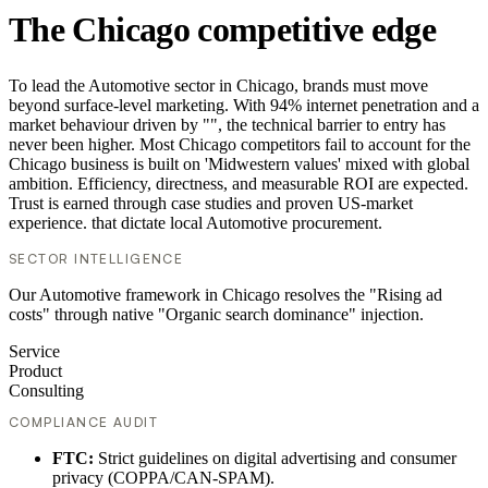
The Chicago competitive edge
To lead the Automotive sector in Chicago, brands must move
beyond surface-level marketing. With 94% internet penetration and a
market behaviour driven by "", the technical barrier to entry has
never been higher. Most Chicago competitors fail to account for the
Chicago business is built on 'Midwestern values' mixed with global
ambition. Efficiency, directness, and measurable ROI are expected.
Trust is earned through case studies and proven US-market
experience. that dictate local Automotive procurement.
SECTOR INTELLIGENCE
Our Automotive framework in Chicago resolves the "Rising ad
costs" through native "Organic search dominance" injection.
Service
Product
Consulting
COMPLIANCE AUDIT
FTC:
Strict guidelines on digital advertising and consumer
privacy (COPPA/CAN-SPAM).