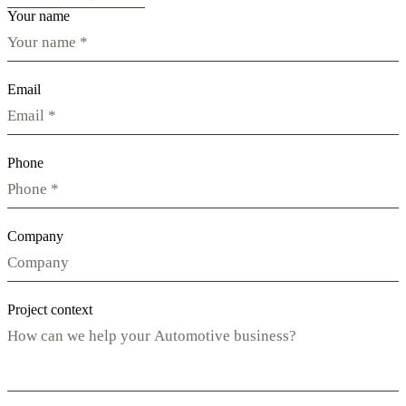
Your name
Email
Phone
Company
Project context