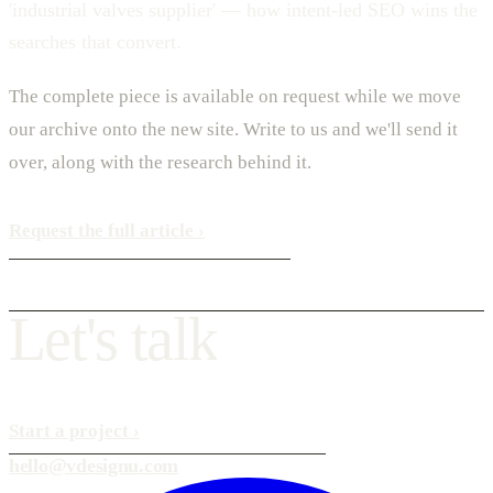
'industrial valves supplier' — how intent-led SEO wins the
searches that convert.
The complete piece is available on request while we move
our archive onto the new site. Write to us and we'll send it
over, along with the research behind it.
Request the full article
›
L
e
t
'
s
t
a
l
k
Start a project
›
hello@vdesignu.com