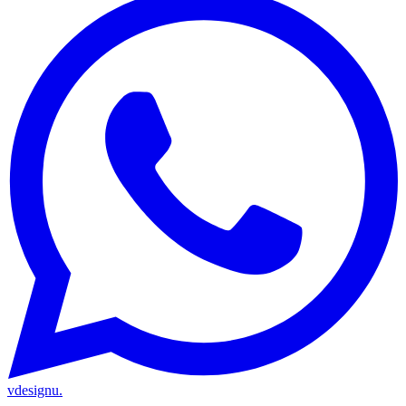
vdesignu
.