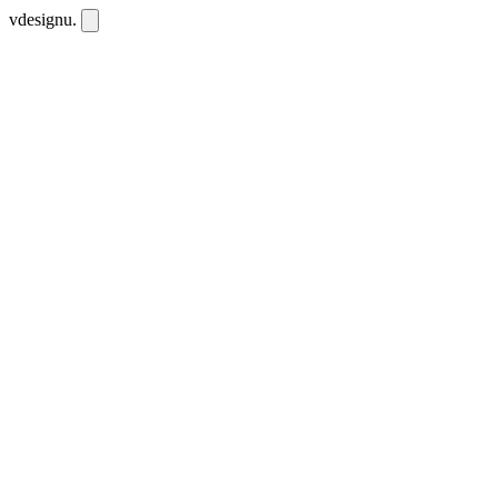
vdesignu
.