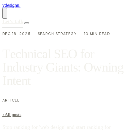
vdesignu
.
Let's talk
DEC 18, 2025 — SEARCH STRATEGY — 10 MIN READ
T
e
c
h
n
i
c
a
l
S
E
O
f
o
r
I
n
d
u
s
t
r
y
G
i
a
n
t
s
:
O
w
n
i
n
g
I
n
t
e
n
t
ARTICLE
‹
All posts
Stop ranking for 'web design' and start ranking for