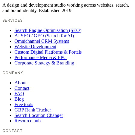
A design and development studio working across websites, search,
and brand identity. Established 2019.
SERVICES
Search Engine Optimisation (SEO)
AI SEO / GEO (Search for AI)
Omnichannel CRM Systems
Website Development
Custom Digital Platforms & Portals
Performance Media & PPC
Corporate Strategy & Branding
COMPANY
About
Contact
FAQ
Blog
Free tools
GBP Rank Tracker
Search Location Changer
Resource hub
CONTACT