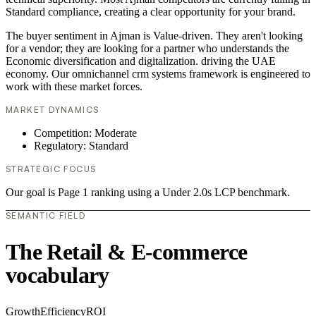
Standard compliance, creating a clear opportunity for your brand.
The buyer sentiment in Ajman is Value-driven. They aren't looking
for a vendor; they are looking for a partner who understands the
Economic diversification and digitalization. driving the UAE
economy. Our omnichannel crm systems framework is engineered to
work with these market forces.
MARKET DYNAMICS
Competition: Moderate
Regulatory: Standard
STRATEGIC FOCUS
Our goal is Page 1 ranking using a Under 2.0s LCP benchmark.
SEMANTIC FIELD
The Retail & E-commerce
vocabulary
Growth
Efficiency
ROI