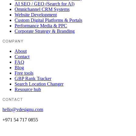
AI SEO / GEO (Search for AI)
Omnichannel CRM Systems
Website Development
Custom Digital Platforms & Portals
Performance Media & PPC
Corporate Strategy & Branding
COMPANY
About
Contact
FAQ
Blog
Free tools
GBP Rank Tracker
Search Location Changer
Resource hub
CONTACT
hello@vdesignu.com
+971 54 717 0855