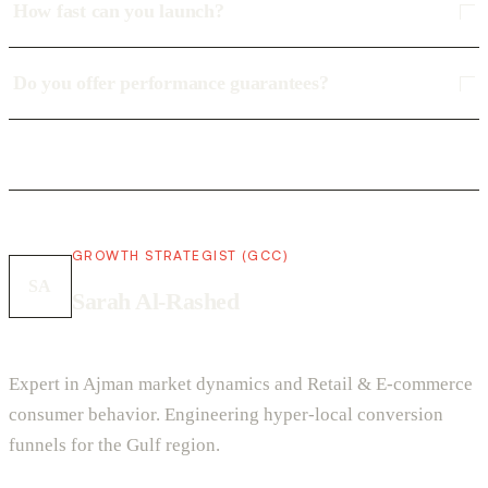
How fast can you launch?
Do you offer performance guarantees?
GROWTH STRATEGIST (GCC)
SA
Sarah Al-Rashed
Expert in Ajman market dynamics and Retail & E-commerce
consumer behavior. Engineering hyper-local conversion
funnels for the Gulf region.