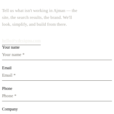
Tell us what isn't working in Ajman — the
site, the search results, the brand. We'll
look, simplify, and build from there.
hello@vdesignu.com
Your name
Email
Phone
Company