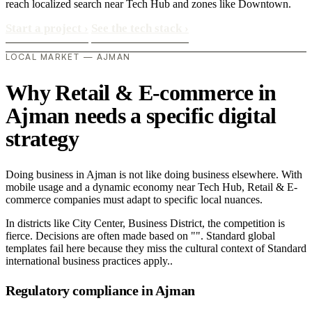
reach localized search near Tech Hub and zones like Downtown.
Start a project
›
See the tech stack
›
LOCAL MARKET — AJMAN
Why Retail & E-commerce in
Ajman needs a specific digital
strategy
Doing business in Ajman is not like doing business elsewhere. With
mobile usage and a dynamic economy near Tech Hub, Retail & E-
commerce companies must adapt to specific local nuances.
In districts like City Center, Business District, the competition is
fierce. Decisions are often made based on "". Standard global
templates fail here because they miss the cultural context of Standard
international business practices apply..
Regulatory compliance in Ajman