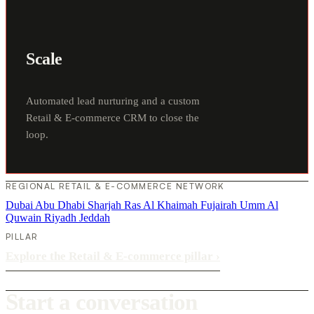
Scale
Automated lead nurturing and a custom
Retail & E-commerce CRM to close the
loop.
REGIONAL RETAIL & E-COMMERCE NETWORK
Dubai
Abu Dhabi
Sharjah
Ras Al Khaimah
Fujairah
Umm Al
Quwain
Riyadh
Jeddah
PILLAR
Explore the Retail & E-commerce pillar
›
Start a conversation