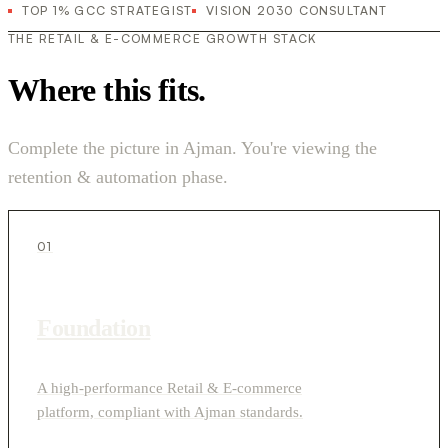
TOP 1% GCC STRATEGIST
VISION 2030 CONSULTANT
THE RETAIL & E-COMMERCE GROWTH STACK
Where this fits.
Complete the picture in Ajman. You're viewing the
retention & automation phase.
01
Foundation
A high-performance Retail & E-commerce
platform, compliant with Ajman standards.