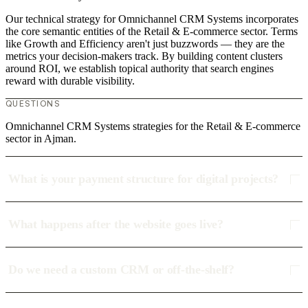
Our technical strategy for Omnichannel CRM Systems incorporates
the core semantic entities of the Retail & E-commerce sector. Terms
like Growth and Efficiency aren't just buzzwords — they are the
metrics your decision-makers track. By building content clusters
around ROI, we establish topical authority that search engines
reward with durable visibility.
QUESTIONS
Omnichannel CRM Systems strategies for the Retail & E-commerce
sector in Ajman.
What is your payment structure for digital projects?
What happens after the website goes live?
Do we need a custom CRM or off-the-shelf?