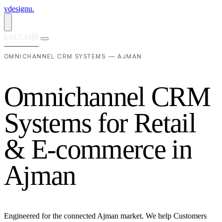
vdesignu
.
Let's talk
OMNICHANNEL CRM SYSTEMS — AJMAN
O
m
n
i
c
h
a
n
n
e
l
C
R
M
S
y
s
t
e
m
s
f
o
r
R
e
t
a
i
l
&
E
-
c
o
m
m
e
r
c
e
i
n
A
j
m
a
n
Engineered for the connected Ajman market. We help Customers