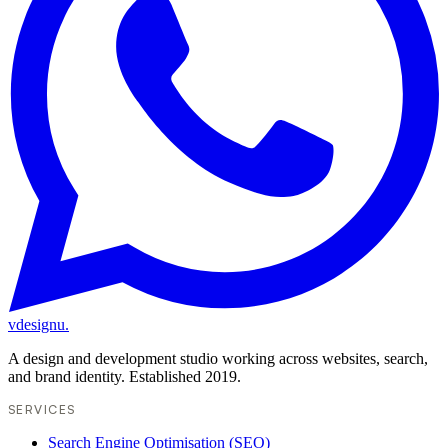
vdesignu
.
A design and development studio working across websites, search,
and brand identity. Established 2019.
SERVICES
Search Engine Optimisation (SEO)