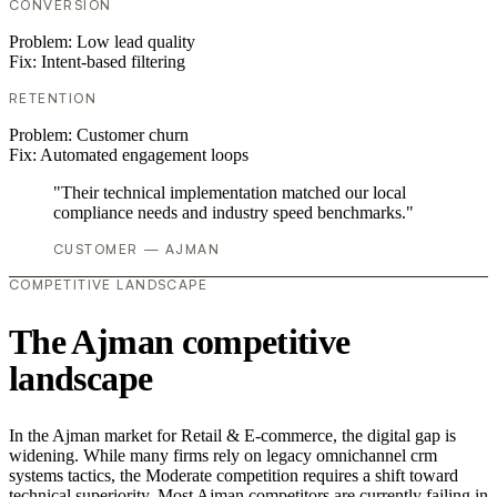
CONVERSION
Problem:
Low lead quality
Fix:
Intent-based filtering
RETENTION
Problem:
Customer churn
Fix:
Automated engagement loops
"Their technical implementation matched our local
compliance needs and industry speed benchmarks."
CUSTOMER — AJMAN
COMPETITIVE LANDSCAPE
The Ajman competitive
landscape
In the Ajman market for Retail & E-commerce, the digital gap is
widening. While many firms rely on legacy omnichannel crm
systems tactics, the Moderate competition requires a shift toward
technical superiority. Most Ajman competitors are currently failing in