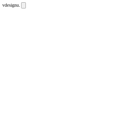
vdesignu
.