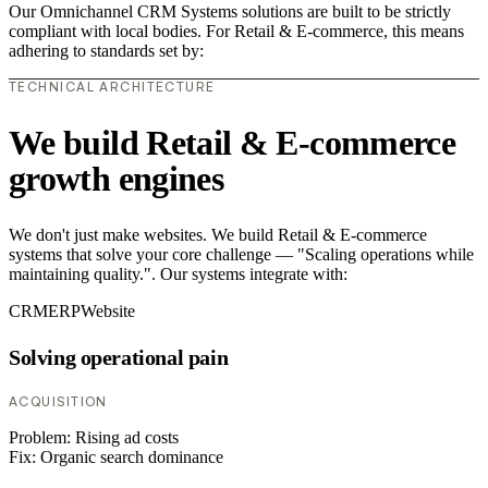
Our Omnichannel CRM Systems solutions are built to be strictly
compliant with local bodies. For Retail & E-commerce, this means
adhering to standards set by:
TECHNICAL ARCHITECTURE
We build Retail & E-commerce
growth engines
We don't just make websites. We build Retail & E-commerce
systems that solve your core challenge — "Scaling operations while
maintaining quality.". Our systems integrate with:
CRM
ERP
Website
Solving operational pain
ACQUISITION
Problem:
Rising ad costs
Fix:
Organic search dominance