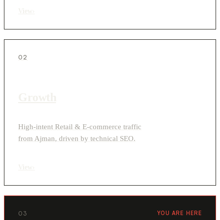
View
›
02
Growth
High-intent Retail & E-commerce traffic
from Ajman, driven by technical SEO.
View
›
03
YOU ARE HERE