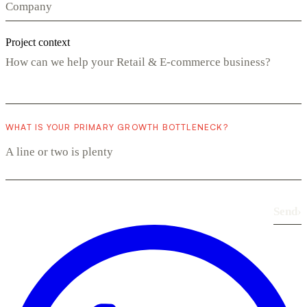
Project context
WHAT IS YOUR PRIMARY GROWTH BOTTLENECK?
Send
›