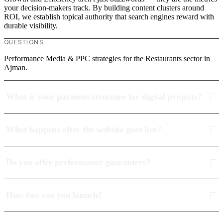
your decision-makers track. By building content clusters around
ROI, we establish topical authority that search engines reward with
durable visibility.
QUESTIONS
Performance Media & PPC strategies for the Restaurants sector in
Ajman.
What is your payment structure for digital projects?
What happens after the website goes live?
Do you offer performance guarantees?
How fast can you launch?