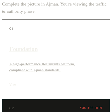
Complete the picture in Ajman. You're viewing the traffic
& authority phase.
01
Foundation
A high-performance Restaurants platform,
compliant with Ajman standards.
View
›
02
YOU ARE HERE