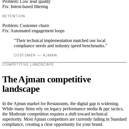
Problem:
Low lead quality
Fix:
Intent-based filtering
RETENTION
Problem:
Customer churn
Fix:
Automated engagement loops
"Their technical implementation matched our local
compliance needs and industry speed benchmarks."
CUSTOMER — AJMAN
COMPETITIVE LANDSCAPE
The Ajman competitive
landscape
In the Ajman market for Restaurants, the digital gap is widening.
While many firms rely on legacy performance media & ppc tactics,
the Moderate competition requires a shift toward technical
superiority. Most Ajman competitors are currently failing in Standard
compliance, creating a clear opportunity for your brand.