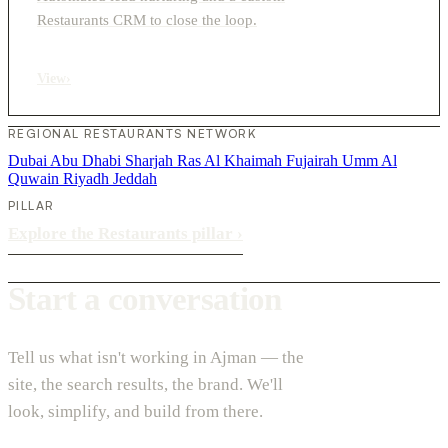
Restaurants CRM to close the loop.
View
›
REGIONAL RESTAURANTS NETWORK
Dubai
Abu Dhabi
Sharjah
Ras Al Khaimah
Fujairah
Umm Al
Quwain
Riyadh
Jeddah
PILLAR
Explore the Restaurants pillar
›
Start a conversation
Tell us what isn't working in Ajman — the
site, the search results, the brand. We'll
look, simplify, and build from there.