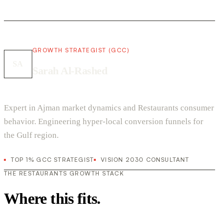
GROWTH STRATEGIST (GCC)
SA
Sarah Al-Rashed
Expert in Ajman market dynamics and Restaurants consumer
behavior. Engineering hyper-local conversion funnels for
the Gulf region.
TOP 1% GCC STRATEGIST
VISION 2030 CONSULTANT
THE RESTAURANTS GROWTH STACK
Where this fits.