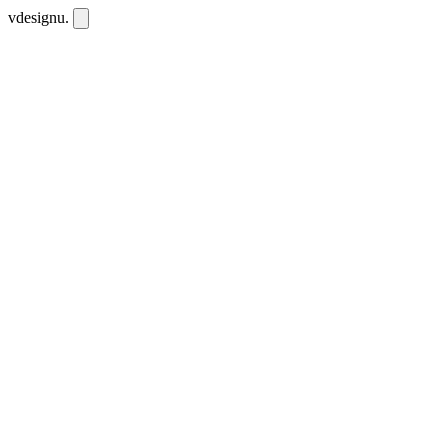
vdesignu
.