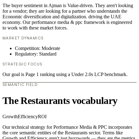
The buyer sentiment in Ajman is Value-driven. They aren't looking
for a vendor; they are looking for a partner who understands the
Economic diversification and digitalization. driving the UAE
economy. Our performance media & ppc framework is engineered
to work with these market forces.
MARKET DYNAMICS
Competition: Moderate
Regulatory: Standard
STRATEGIC FOCUS
Our goal is Page 1 ranking using a Under 2.0s LCP benchmark.
SEMANTIC FIELD
The Restaurants vocabulary
Growth
Efficiency
ROI
Our technical strategy for Performance Media & PPC incorporates
the core semantic entities of the Restaurants sector. Terms like
Growth and Efficiency aren't just buzzwords — they are the metrics