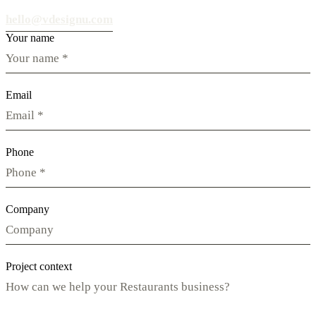
hello@vdesignu.com
Your name
Email
Phone
Company
Project context