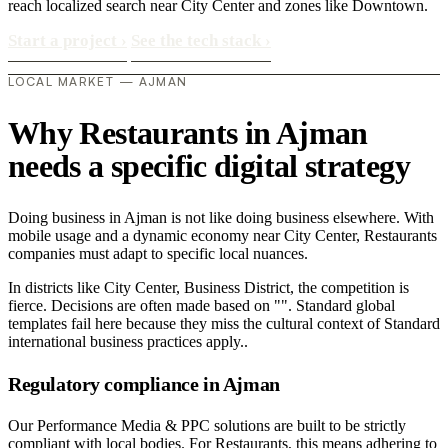
reach localized search near City Center and zones like Downtown.
Start a project
›
See the tech stack
›
LOCAL MARKET — AJMAN
Why Restaurants in Ajman
needs a specific digital strategy
Doing business in Ajman is not like doing business elsewhere. With
mobile usage and a dynamic economy near City Center, Restaurants
companies must adapt to specific local nuances.
In districts like City Center, Business District, the competition is
fierce. Decisions are often made based on "". Standard global
templates fail here because they miss the cultural context of Standard
international business practices apply..
Regulatory compliance in Ajman
Our Performance Media & PPC solutions are built to be strictly
compliant with local bodies. For Restaurants, this means adhering to