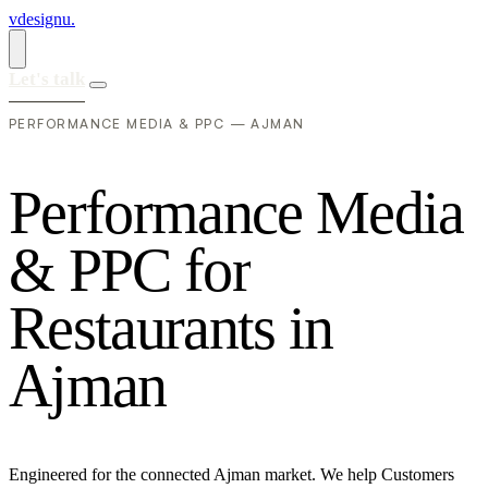
vdesignu
.
Let's talk
PERFORMANCE MEDIA & PPC — AJMAN
P
e
r
f
o
r
m
a
n
c
e
M
e
d
i
a
&
P
P
C
f
o
r
R
e
s
t
a
u
r
a
n
t
s
i
n
A
j
m
a
n
Engineered for the connected Ajman market. We help Customers