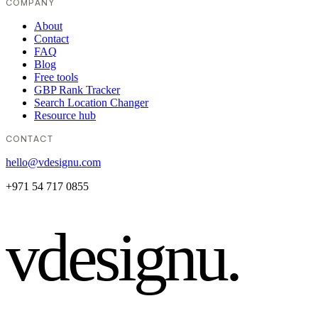
COMPANY
About
Contact
FAQ
Blog
Free tools
GBP Rank Tracker
Search Location Changer
Resource hub
CONTACT
hello@vdesignu.com
+971 54 717 0855
vdesignu
.