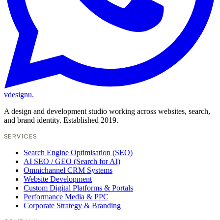
vdesignu
.
A design and development studio working across websites, search,
and brand identity. Established 2019.
SERVICES
Search Engine Optimisation (SEO)
AI SEO / GEO (Search for AI)
Omnichannel CRM Systems
Website Development
Custom Digital Platforms & Portals
Performance Media & PPC
Corporate Strategy & Branding