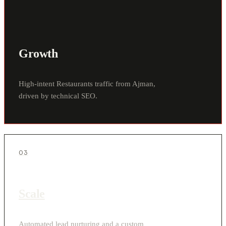
Growth
High-intent Restaurants traffic from Ajman,
driven by technical SEO.
03
Scale
Automated lead nurturing and a custom