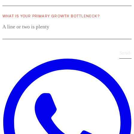
WHAT IS YOUR PRIMARY GROWTH BOTTLENECK?
Send
›