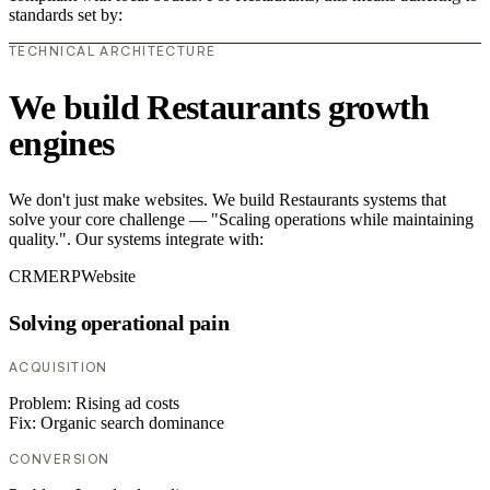
standards set by:
TECHNICAL ARCHITECTURE
We build Restaurants growth
engines
We don't just make websites. We build Restaurants systems that
solve your core challenge — "Scaling operations while maintaining
quality.". Our systems integrate with:
CRM
ERP
Website
Solving operational pain
ACQUISITION
Problem:
Rising ad costs
Fix:
Organic search dominance
CONVERSION