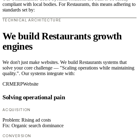
compliant with local bodies. For Restaurants, this means adhering to
standards set by:
TECHNICAL ARCHITECTURE
We build Restaurants growth
engines
We don't just make websites. We build Restaurants systems that
solve your core challenge — "Scaling operations while maintaining
quality.". Our systems integrate with:
CRM
ERP
Website
Solving operational pain
ACQUISITION
Problem:
Rising ad costs
Fix:
Organic search dominance
CONVERSION