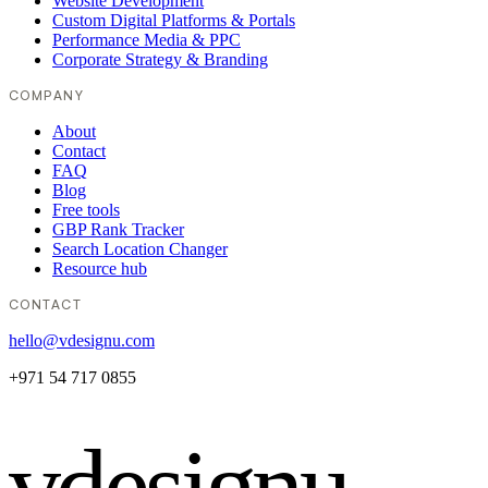
Website Development
Custom Digital Platforms & Portals
Performance Media & PPC
Corporate Strategy & Branding
COMPANY
About
Contact
FAQ
Blog
Free tools
GBP Rank Tracker
Search Location Changer
Resource hub
CONTACT
hello@vdesignu.com
+971 54 717 0855
vdesignu
.