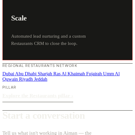
Scale
Automated lead nurturing and a custom
Restaurants CRM to close the loop.
REGIONAL RESTAURANTS NETWORK
Dubai
Abu Dhabi
Sharjah
Ras Al Khaimah
Fujairah
Umm Al
Quwain
Riyadh
Jeddah
PILLAR
Explore the Restaurants pillar
›
Start a conversation
Tell us what isn't working in Ajman — the