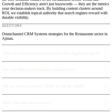
Growth and Efficiency aren't just buzzwords — they are the metrics
your decision-makers track. By building content clusters around
ROI, we establish topical authority that search engines reward with
durable visibility.
QUESTIONS
Omnichannel CRM Systems strategies for the Restaurants sector in
Ajman.
What is your payment structure for digital projects?
Do you offer performance guarantees?
Do we need a custom CRM or off-the-shelf?
How fast can you launch?