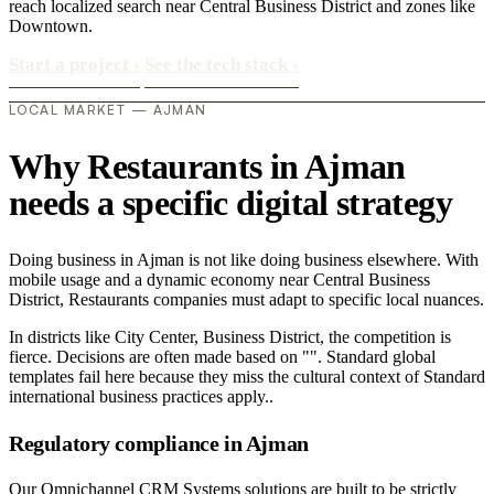
reach localized search near Central Business District and zones like
Downtown.
Start a project
›
See the tech stack
›
LOCAL MARKET — AJMAN
Why Restaurants in Ajman
needs a specific digital strategy
Doing business in Ajman is not like doing business elsewhere. With
mobile usage and a dynamic economy near Central Business
District, Restaurants companies must adapt to specific local nuances.
In districts like City Center, Business District, the competition is
fierce. Decisions are often made based on "". Standard global
templates fail here because they miss the cultural context of Standard
international business practices apply..
Regulatory compliance in Ajman
Our Omnichannel CRM Systems solutions are built to be strictly