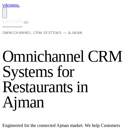
vdesignu
.
Let's talk
OMNICHANNEL CRM SYSTEMS — AJMAN
O
m
n
i
c
h
a
n
n
e
l
C
R
M
S
y
s
t
e
m
s
f
o
r
R
e
s
t
a
u
r
a
n
t
s
i
n
A
j
m
a
n
Engineered for the connected Ajman market. We help Customers