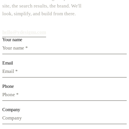
site, the search results, the brand. We'll
look, simplify, and build from there.
hello@vdesignu.com
Your name
Email
Phone
Company