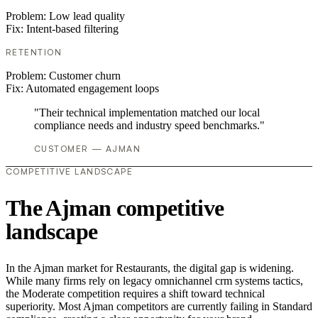
Problem:
Low lead quality
Fix:
Intent-based filtering
RETENTION
Problem:
Customer churn
Fix:
Automated engagement loops
"Their technical implementation matched our local
compliance needs and industry speed benchmarks."
CUSTOMER — AJMAN
COMPETITIVE LANDSCAPE
The Ajman competitive
landscape
In the Ajman market for Restaurants, the digital gap is widening.
While many firms rely on legacy omnichannel crm systems tactics,
the Moderate competition requires a shift toward technical
superiority. Most Ajman competitors are currently failing in Standard