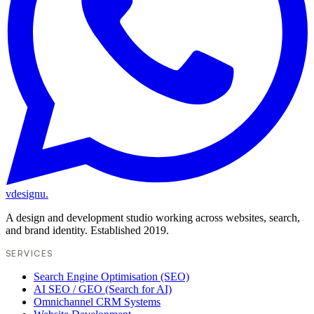
vdesignu
.
A design and development studio working across websites, search,
and brand identity. Established 2019.
SERVICES
Search Engine Optimisation (SEO)
AI SEO / GEO (Search for AI)
Omnichannel CRM Systems