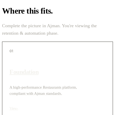
Where this fits.
Complete the picture in Ajman. You're viewing the
retention & automation phase.
01
Foundation
A high-performance Restaurants platform,
compliant with Ajman standards.
View
›