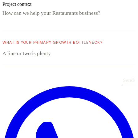
Project context
WHAT IS YOUR PRIMARY GROWTH BOTTLENECK?
Send
›