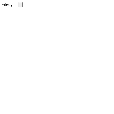
vdesignu
.