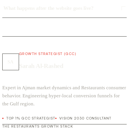
What happens after the website goes live?
GROWTH STRATEGIST (GCC)
SA
Sarah Al-Rashed
Expert in Ajman market dynamics and Restaurants consumer
behavior. Engineering hyper-local conversion funnels for
the Gulf region.
TOP 1% GCC STRATEGIST
VISION 2030 CONSULTANT
THE RESTAURANTS GROWTH STACK