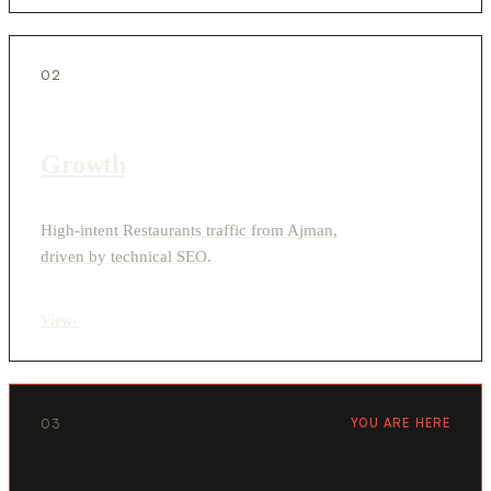
02
Growth
High-intent Restaurants traffic from Ajman,
driven by technical SEO.
View
›
03
YOU ARE HERE