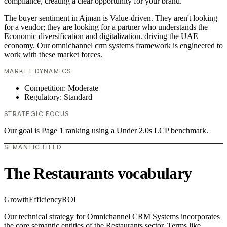
compliance, creating a clear opportunity for your brand.
The buyer sentiment in Ajman is Value-driven. They aren't looking
for a vendor; they are looking for a partner who understands the
Economic diversification and digitalization. driving the UAE
economy. Our omnichannel crm systems framework is engineered to
work with these market forces.
MARKET DYNAMICS
Competition: Moderate
Regulatory: Standard
STRATEGIC FOCUS
Our goal is Page 1 ranking using a Under 2.0s LCP benchmark.
SEMANTIC FIELD
The Restaurants vocabulary
Growth
Efficiency
ROI
Our technical strategy for Omnichannel CRM Systems incorporates
the core semantic entities of the Restaurants sector. Terms like