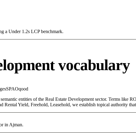
sing a Under 1.2s LCP benchmark.
elopment vocabulary
ges
SPA
Oqood
 semantic entities of the Real Estate Development sector. Terms like RO
d Rental Yield, Freehold, Leasehold, we establish topical authority that
or in Ajman.