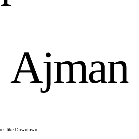
n
A
j
m
a
n
ones like Downtown.