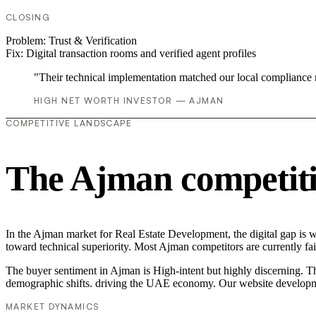
CLOSING
Problem:
Trust & Verification
Fix:
Digital transaction rooms and verified agent profiles
"Their technical implementation matched our local compliance
HIGH NET WORTH INVESTOR — AJMAN
COMPETITIVE LANDSCAPE
The Ajman competiti
In the Ajman market for Real Estate Development, the digital gap is 
toward technical superiority. Most Ajman competitors are currently f
The buyer sentiment in Ajman is High-intent but highly discerning. The
demographic shifts. driving the UAE economy. Our website developme
MARKET DYNAMICS