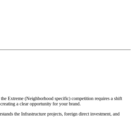
 the Extreme (Neighborhood specific) competition requires a shift
reating a clear opportunity for your brand.
tands the Infrastructure projects, foreign direct investment, and