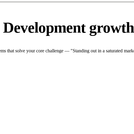
e Development growth
s that solve your core challenge — "Standing out in a saturated marke