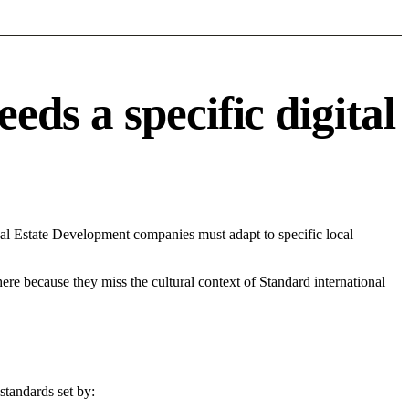
ds a specific digital
al Estate Development companies must adapt to specific local
 here because they miss the cultural context of Standard international
standards set by: