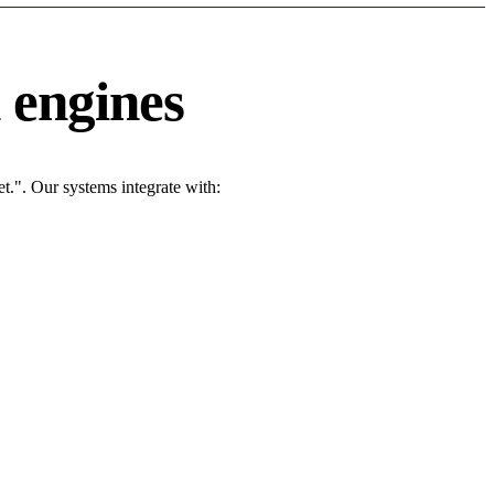
 engines
t.". Our systems integrate with: