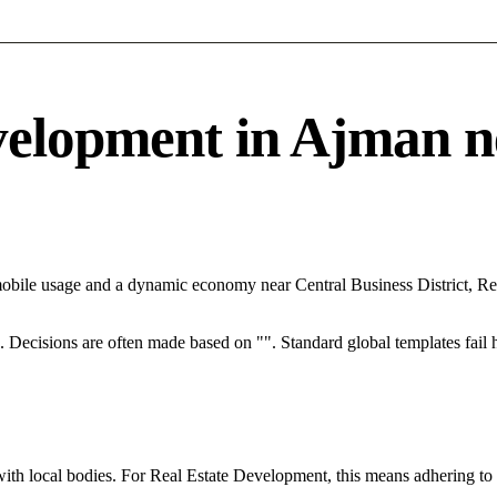
lopment in Ajman nee
mobile usage and a dynamic economy near Central Business District, Re
rce. Decisions are often made based on "". Standard global templates fail
with local bodies. For Real Estate Development, this means adhering to 