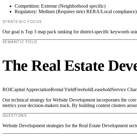
Competition: Extreme (Neighborhood specific)
Regulatory: Medium (Requires strict RERA/Local compliance)
STRATEGIC FOCUS
Our goal is Top 3 map pack ranking for district-specific keywords u
SEMANTIC FIELD
The Real Estate Dev
ROI
Capital Appreciation
Rental Yield
Freehold
Leasehold
Service Char
Our technical strategy for Website Development incorporates the core
metrics your decision-makers track. By building content clusters aroun
QUESTIONS
Website Development strategies for the Real Estate Development sect