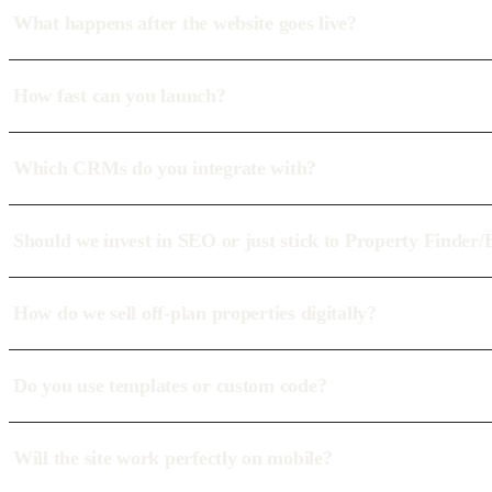
What happens after the website goes live?
How fast can you launch?
Which CRMs do you integrate with?
Should we invest in SEO or just stick to Property Finder
How do we sell off-plan properties digitally?
Do you use templates or custom code?
Will the site work perfectly on mobile?