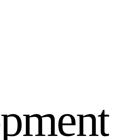
o
p
m
e
n
t