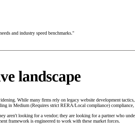
 needs and industry speed benchmarks."
ve landscape
widening. While many firms rely on legacy website development tactics,
ailing in Medium (Requires strict RERA/Local compliance) compliance, c
y aren't looking for a vendor; they are looking for a partner who unders
nt framework is engineered to work with these market forces.