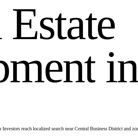
l
E
s
t
a
t
e
p
m
e
n
t
i
Investors reach localized search near Central Business District and z