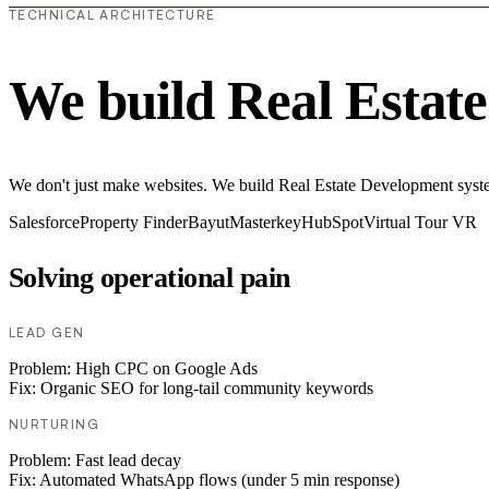
TECHNICAL ARCHITECTURE
We build Real Estat
We don't just make websites. We build Real Estate Development system
Salesforce
Property Finder
Bayut
Masterkey
HubSpot
Virtual Tour VR
Solving operational pain
LEAD GEN
Problem:
High CPC on Google Ads
Fix:
Organic SEO for long-tail community keywords
NURTURING
Problem:
Fast lead decay
Fix:
Automated WhatsApp flows (under 5 min response)