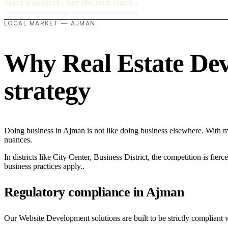
Start a project
›
See the tech stack
›
LOCAL MARKET — AJMAN
Why Real Estate Deve
strategy
Doing business in Ajman is not like doing business elsewhere. With 
nuances.
In districts like City Center, Business District, the competition is fie
business practices apply..
Regulatory compliance in Ajman
Our Website Development solutions are built to be strictly compliant 