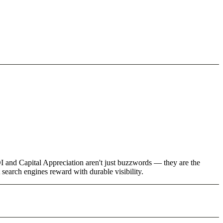
I and Capital Appreciation aren't just buzzwords — they are the
 search engines reward with durable visibility.