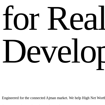
f
o
r
R
e
a
D
e
v
e
l
o
Engineered for the connected Ajman market. We help High Net Worth 