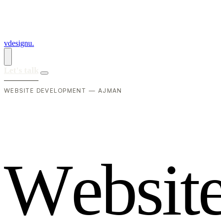
vdesignu
.
Let's talk
WEBSITE DEVELOPMENT — AJMAN
W
e
b
s
i
t