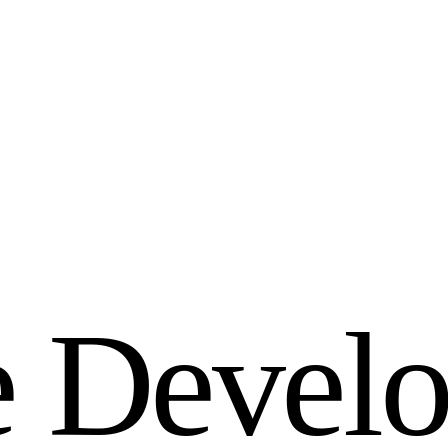
e
D
e
v
e
l