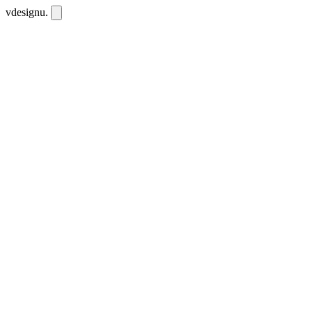
vdesignu
.