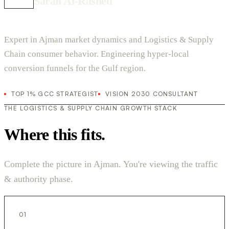
Sarah Al-Rashed
Expert in Ajman market dynamics and Logistics & Supply
Chain consumer behavior. Engineering hyper-local
conversion funnels for the Gulf region.
TOP 1% GCC STRATEGIST
VISION 2030 CONSULTANT
THE LOGISTICS & SUPPLY CHAIN GROWTH STACK
Where this fits.
Complete the picture in Ajman. You're viewing the traffic
& authority phase.
01