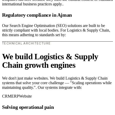
international business practices apply..
Regulatory compliance in Ajman
Our Search Engine Optimisation (SEO) solutions are built to be
strictly compliant with local bodies. For Logistics & Supply Chain,
this means adhering to standards set by:
TECHNICAL ARCHITECTURE
We build Logistics & Supply
Chain growth engines
We don't just make websites. We build Logistics & Supply Chain
systems that solve your core challenge — "Scaling operations while
maintaining quality.". Our systems integrate with:
CRM
ERP
Website
Solving operational pain