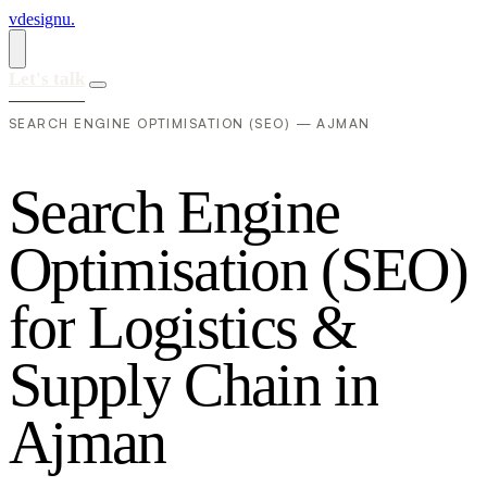
vdesignu
.
Let's talk
SEARCH ENGINE OPTIMISATION (SEO) — AJMAN
S
e
a
r
c
h
E
n
g
i
n
e
O
p
t
i
m
i
s
a
t
i
o
n
(
S
E
O
)
f
o
r
L
o
g
i
s
t
i
c
s
&
S
u
p
p
l
y
C
h
a
i
n
i
n
A
j
m
a
n