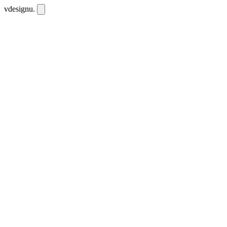
vdesignu
.