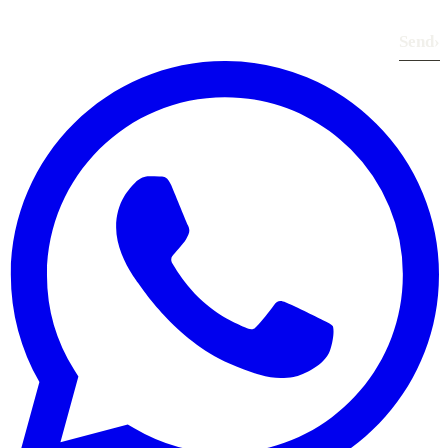
Send
›