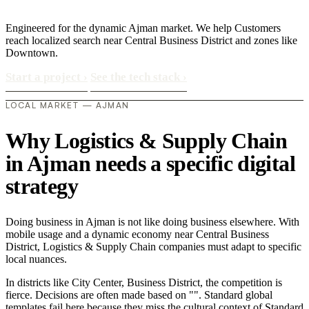
Engineered for the dynamic Ajman market. We help Customers
reach localized search near Central Business District and zones like
Downtown.
Start a project
›
See the tech stack
›
LOCAL MARKET — AJMAN
Why Logistics & Supply Chain
in Ajman needs a specific digital
strategy
Doing business in Ajman is not like doing business elsewhere. With
mobile usage and a dynamic economy near Central Business
District, Logistics & Supply Chain companies must adapt to specific
local nuances.
In districts like City Center, Business District, the competition is
fierce. Decisions are often made based on "". Standard global
templates fail here because they miss the cultural context of Standard