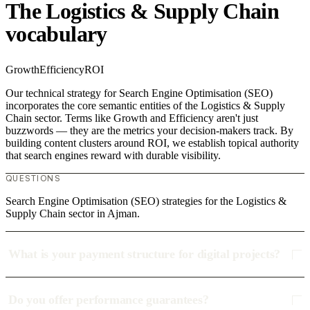
The Logistics & Supply Chain
vocabulary
Growth
Efficiency
ROI
Our technical strategy for Search Engine Optimisation (SEO)
incorporates the core semantic entities of the Logistics & Supply
Chain sector. Terms like Growth and Efficiency aren't just
buzzwords — they are the metrics your decision-makers track. By
building content clusters around ROI, we establish topical authority
that search engines reward with durable visibility.
QUESTIONS
Search Engine Optimisation (SEO) strategies for the Logistics &
Supply Chain sector in Ajman.
What is your payment structure for digital projects?
Do you offer performance guarantees?