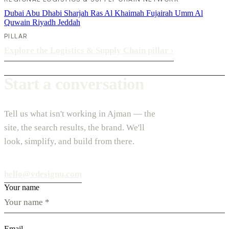
Dubai
Abu Dhabi
Sharjah
Ras Al Khaimah
Fujairah
Umm Al
Quwain
Riyadh
Jeddah
PILLAR
Explore the Logistics & Supply Chain pillar
›
Start a conversation
Tell us what isn't working in Ajman — the
site, the search results, the brand. We'll
look, simplify, and build from there.
hello@vdesignu.com
Your name
Email