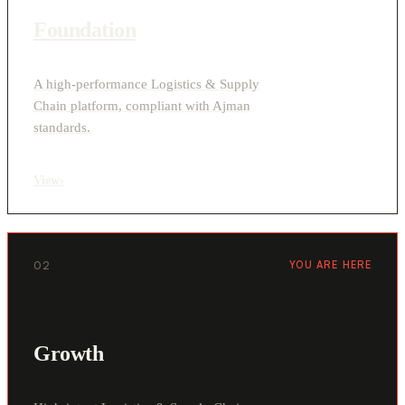
Foundation
A high-performance Logistics & Supply
Chain platform, compliant with Ajman
standards.
View
›
02
YOU ARE HERE
Growth