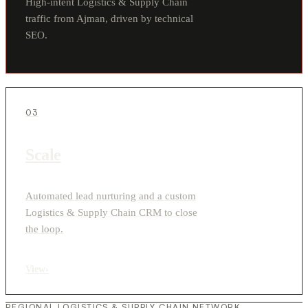
High-intent Logistics & Supply Chain
traffic from Ajman, driven by technical
SEO.
03
Scale
Automated lead nurturing and a custom
Logistics & Supply Chain CRM to close
the loop.
View
›
REGIONAL LOGISTICS & SUPPLY CHAIN NETWORK