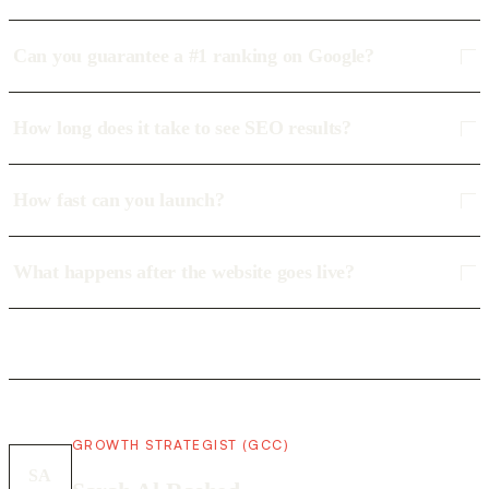
Can you guarantee a #1 ranking on Google?
How long does it take to see SEO results?
How fast can you launch?
What happens after the website goes live?
GROWTH STRATEGIST (GCC)
SA