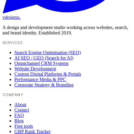
vdesignu
.
A design and development studio working across websites, search,
and brand identity. Established 2019.
SERVICES
Search Engine Optimisation (SEO)
AI SEO / GEO (Search for AI)
Omnichannel CRM Systems
Website Development
Custom Digital Platforms & Portals
Performance Media & PPC
Corporate Strategy & Branding
COMPANY
About
Contact
FAQ
Blog
Free tools
GBP Rank Tracker