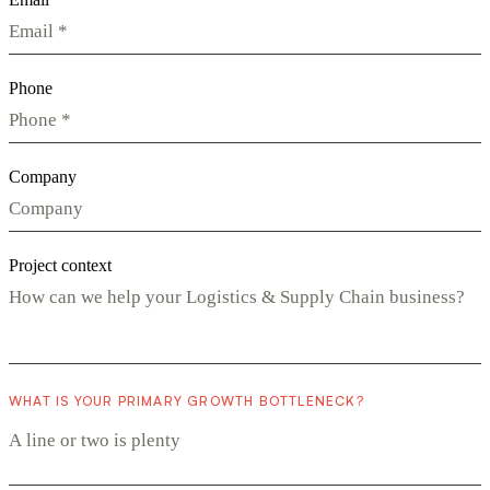
Phone
Company
Project context
WHAT IS YOUR PRIMARY GROWTH BOTTLENECK?