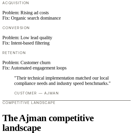
ACQUISITION
Problem:
Rising ad costs
Fix:
Organic search dominance
CONVERSION
Problem:
Low lead quality
Fix:
Intent-based filtering
RETENTION
Problem:
Customer churn
Fix:
Automated engagement loops
"Their technical implementation matched our local
compliance needs and industry speed benchmarks."
CUSTOMER — AJMAN
COMPETITIVE LANDSCAPE
The Ajman competitive
landscape