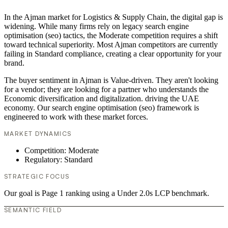
In the Ajman market for Logistics & Supply Chain, the digital gap is
widening. While many firms rely on legacy search engine
optimisation (seo) tactics, the Moderate competition requires a shift
toward technical superiority. Most Ajman competitors are currently
failing in Standard compliance, creating a clear opportunity for your
brand.
The buyer sentiment in Ajman is Value-driven. They aren't looking
for a vendor; they are looking for a partner who understands the
Economic diversification and digitalization. driving the UAE
economy. Our search engine optimisation (seo) framework is
engineered to work with these market forces.
MARKET DYNAMICS
Competition: Moderate
Regulatory: Standard
STRATEGIC FOCUS
Our goal is Page 1 ranking using a Under 2.0s LCP benchmark.
SEMANTIC FIELD