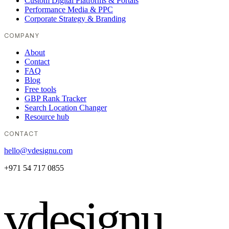
Custom Digital Platforms & Portals
Performance Media & PPC
Corporate Strategy & Branding
COMPANY
About
Contact
FAQ
Blog
Free tools
GBP Rank Tracker
Search Location Changer
Resource hub
CONTACT
hello@vdesignu.com
+971 54 717 0855
vdesignu
.