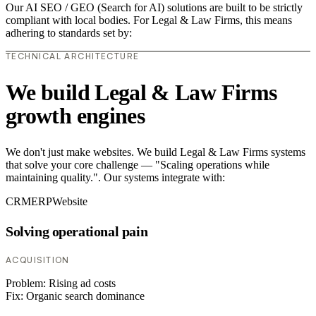
Our AI SEO / GEO (Search for AI) solutions are built to be strictly
compliant with local bodies. For Legal & Law Firms, this means
adhering to standards set by:
TECHNICAL ARCHITECTURE
We build Legal & Law Firms
growth engines
We don't just make websites. We build Legal & Law Firms systems
that solve your core challenge — "Scaling operations while
maintaining quality.". Our systems integrate with:
CRM
ERP
Website
Solving operational pain
ACQUISITION
Problem:
Rising ad costs
Fix:
Organic search dominance