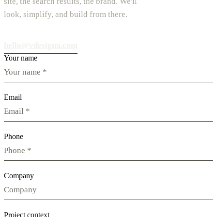
site, the search results, the brand. We'll
look, simplify, and build from there.
hello@vdesignu.com
Your name
Email
Phone
Company
Project context