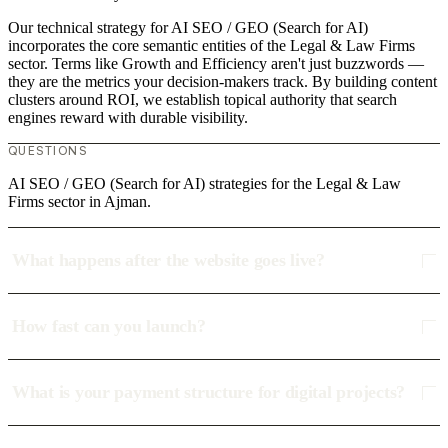
Our technical strategy for AI SEO / GEO (Search for AI)
incorporates the core semantic entities of the Legal & Law Firms
sector. Terms like Growth and Efficiency aren't just buzzwords —
they are the metrics your decision-makers track. By building content
clusters around ROI, we establish topical authority that search
engines reward with durable visibility.
QUESTIONS
AI SEO / GEO (Search for AI) strategies for the Legal & Law
Firms sector in Ajman.
What happens after the website goes live?
How fast can you launch?
What is your payment structure for digital projects?