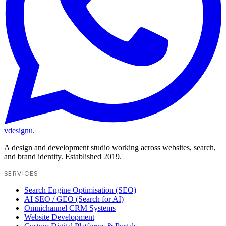
vdesignu
.
A design and development studio working across websites, search,
and brand identity. Established 2019.
SERVICES
Search Engine Optimisation (SEO)
AI SEO / GEO (Search for AI)
Omnichannel CRM Systems
Website Development