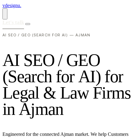
vdesignu
.
Let's talk
AI SEO / GEO (SEARCH FOR AI) — AJMAN
A
I
S
E
O
/
G
E
O
(
S
e
a
r
c
h
f
o
r
A
I
)
f
o
r
L
e
g
a
l
&
L
a
w
F
i
r
m
s
i
n
A
j
m
a
n
Engineered for the connected Ajman market. We help Customers