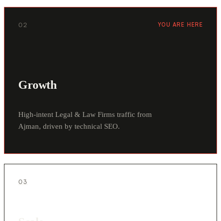
02
YOU ARE HERE
Growth
High-intent Legal & Law Firms traffic from
Ajman, driven by technical SEO.
03