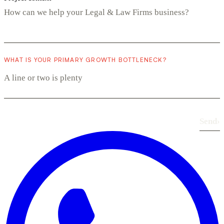
WHAT IS YOUR PRIMARY GROWTH BOTTLENECK?
Send
›