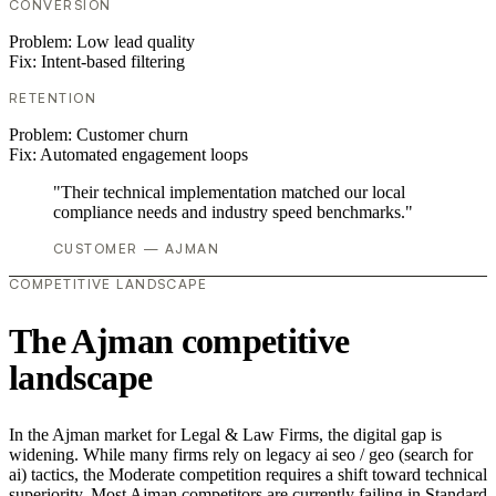
CONVERSION
Problem:
Low lead quality
Fix:
Intent-based filtering
RETENTION
Problem:
Customer churn
Fix:
Automated engagement loops
"Their technical implementation matched our local
compliance needs and industry speed benchmarks."
CUSTOMER — AJMAN
COMPETITIVE LANDSCAPE
The Ajman competitive
landscape
In the Ajman market for Legal & Law Firms, the digital gap is
widening. While many firms rely on legacy ai seo / geo (search for
ai) tactics, the Moderate competition requires a shift toward technical
superiority. Most Ajman competitors are currently failing in Standard