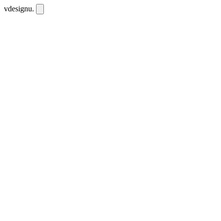
vdesignu
.