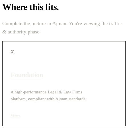
Where this fits.
Complete the picture in Ajman. You're viewing the traffic
& authority phase.
01
Foundation
A high-performance Legal & Law Firms
platform, compliant with Ajman standards.
View
›