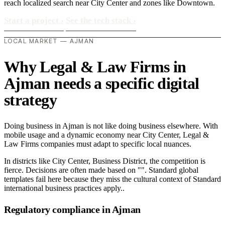
reach localized search near City Center and zones like Downtown.
Start a project
›
See the tech stack
›
LOCAL MARKET — AJMAN
Why Legal & Law Firms in
Ajman needs a specific digital
strategy
Doing business in Ajman is not like doing business elsewhere. With
mobile usage and a dynamic economy near City Center, Legal &
Law Firms companies must adapt to specific local nuances.
In districts like City Center, Business District, the competition is
fierce. Decisions are often made based on "". Standard global
templates fail here because they miss the cultural context of Standard
international business practices apply..
Regulatory compliance in Ajman