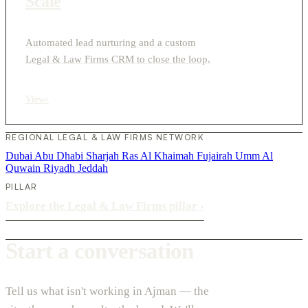
Scale
Automated lead nurturing and a custom
Legal & Law Firms CRM to close the loop.
View
›
REGIONAL LEGAL & LAW FIRMS NETWORK
Dubai
Abu Dhabi
Sharjah
Ras Al Khaimah
Fujairah
Umm Al
Quwain
Riyadh
Jeddah
PILLAR
Explore the Legal & Law Firms pillar
›
Start a conversation
Tell us what isn't working in Ajman — the