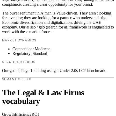
compliance, creating a clear opportunity for your brand.
The buyer sentiment in Ajman is Value-driven. They aren't looking
for a vendor; they are looking for a partner who understands the
Economic diversification and digitalization. driving the UAE
economy. Our ai seo / geo (search for ai) framework is engineered to
work with these market forces.
MARKET DYNAMICS
Competition: Moderate
Regulatory: Standard
STRATEGIC FOCUS
Our goal is Page 1 ranking using a Under 2.0s LCP benchmark.
SEMANTIC FIELD
The Legal & Law Firms
vocabulary
Growth
Efficiency
ROI