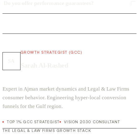
Do you offer performance guarantees?
GROWTH STRATEGIST (GCC)
SA
Sarah Al-Rashed
Expert in Ajman market dynamics and Legal & Law Firms
consumer behavior. Engineering hyper-local conversion
funnels for the Gulf region.
TOP 1% GCC STRATEGIST
VISION 2030 CONSULTANT
THE LEGAL & LAW FIRMS GROWTH STACK