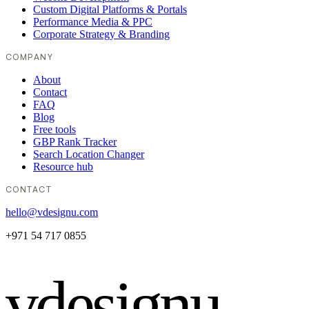
Custom Digital Platforms & Portals
Performance Media & PPC
Corporate Strategy & Branding
COMPANY
About
Contact
FAQ
Blog
Free tools
GBP Rank Tracker
Search Location Changer
Resource hub
CONTACT
hello@vdesignu.com
+971 54 717 0855
vdesignu
.