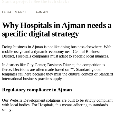
Start a project
›
See the tech stack
›
LOCAL MARKET — AJMAN
Why Hospitals in Ajman needs a
specific digital strategy
Doing business in Ajman is not like doing business elsewhere. With
mobile usage and a dynamic economy near Central Business
District, Hospitals companies must adapt to specific local nuances.
In districts like City Center, Business District, the competition is
fierce. Decisions are often made based on "". Standard global
templates fail here because they miss the cultural context of Standard
international business practices apply..
Regulatory compliance in Ajman
Our Website Development solutions are built to be strictly compliant
with local bodies. For Hospitals, this means adhering to standards
set by: