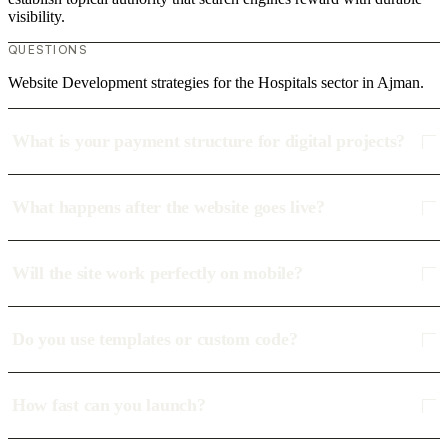
visibility.
QUESTIONS
Website Development strategies for the Hospitals sector in Ajman.
What is your payment structure for digital projects?
What happens after the website goes live?
Will the site work perfectly on mobile?
Do you use templates or custom code?
How fast can you launch?