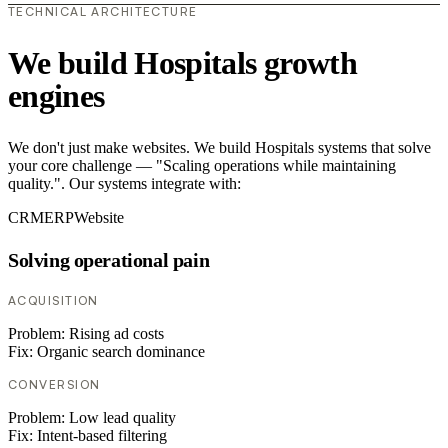
TECHNICAL ARCHITECTURE
We build Hospitals growth
engines
We don't just make websites. We build Hospitals systems that solve
your core challenge — "Scaling operations while maintaining
quality.". Our systems integrate with:
CRM
ERP
Website
Solving operational pain
ACQUISITION
Problem:
Rising ad costs
Fix:
Organic search dominance
CONVERSION
Problem:
Low lead quality
Fix:
Intent-based filtering