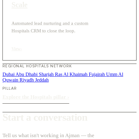
Scale
Automated lead nurturing and a custom
Hospitals CRM to close the loop.
View
›
REGIONAL HOSPITALS NETWORK
Dubai
Abu Dhabi
Sharjah
Ras Al Khaimah
Fujairah
Umm Al
Quwain
Riyadh
Jeddah
PILLAR
Explore the Hospitals pillar
›
Start a conversation
Tell us what isn't working in Ajman — the