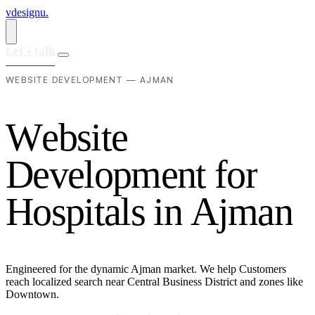
vdesignu
.
Let's talk
WEBSITE DEVELOPMENT — AJMAN
W
e
b
s
i
t
e
D
e
v
e
l
o
p
m
e
n
t
f
o
r
H
o
s
p
i
t
a
l
s
i
n
A
j
m
a
n
Engineered for the dynamic Ajman market. We help Customers
reach localized search near Central Business District and zones like
Downtown.