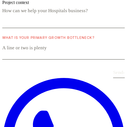
Project context
WHAT IS YOUR PRIMARY GROWTH BOTTLENECK?
Send
›