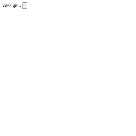
vdesignu
.