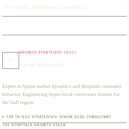
Do you offer performance guarantees?
GROWTH STRATEGIST (GCC)
SA
Sarah Al-Rashed
Expert in Ajman market dynamics and Hospitals consumer
behavior. Engineering hyper-local conversion funnels for
the Gulf region.
TOP 1% GCC STRATEGIST
VISION 2030 CONSULTANT
THE HOSPITALS GROWTH STACK