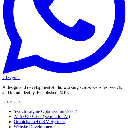
vdesignu
.
A design and development studio working across websites, search,
and brand identity. Established 2019.
SERVICES
Search Engine Optimisation (SEO)
AI SEO / GEO (Search for AI)
Omnichannel CRM Systems
Website Development