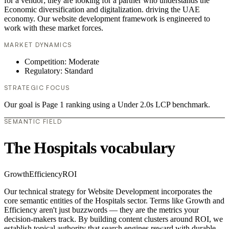
for a vendor; they are looking for a partner who understands the
Economic diversification and digitalization. driving the UAE
economy. Our website development framework is engineered to
work with these market forces.
MARKET DYNAMICS
Competition: Moderate
Regulatory: Standard
STRATEGIC FOCUS
Our goal is Page 1 ranking using a Under 2.0s LCP benchmark.
SEMANTIC FIELD
The Hospitals vocabulary
Growth
Efficiency
ROI
Our technical strategy for Website Development incorporates the
core semantic entities of the Hospitals sector. Terms like Growth and
Efficiency aren't just buzzwords — they are the metrics your
decision-makers track. By building content clusters around ROI, we
establish topical authority that search engines reward with durable