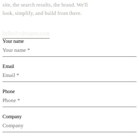
site, the search results, the brand. We'll
look, simplify, and build from there.
hello@vdesignu.com
Your name
Email
Phone
Company