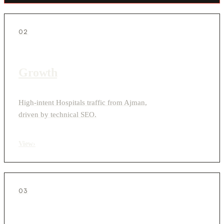
02
Growth
High-intent Hospitals traffic from Ajman,
driven by technical SEO.
View
›
03