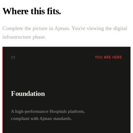
Where this fits.
Complete the picture in Ajman. You're viewing the digital
infrastructure phase.
01
YOU ARE HERE
Foundation
A high-performance Hospitals platform,
compliant with Ajman standards.