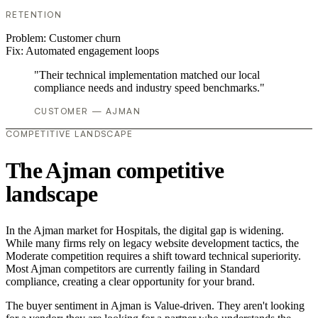
RETENTION
Problem:
Customer churn
Fix:
Automated engagement loops
"Their technical implementation matched our local
compliance needs and industry speed benchmarks."
CUSTOMER — AJMAN
COMPETITIVE LANDSCAPE
The Ajman competitive
landscape
In the Ajman market for Hospitals, the digital gap is widening.
While many firms rely on legacy website development tactics, the
Moderate competition requires a shift toward technical superiority.
Most Ajman competitors are currently failing in Standard
compliance, creating a clear opportunity for your brand.
The buyer sentiment in Ajman is Value-driven. They aren't looking