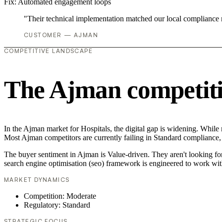
Fix:
Automated engagement loops
"Their technical implementation matched our local compliance
CUSTOMER — AJMAN
COMPETITIVE LANDSCAPE
The Ajman competiti
In the Ajman market for Hospitals, the digital gap is widening. While 
Most Ajman competitors are currently failing in Standard compliance, 
The buyer sentiment in Ajman is Value-driven. They aren't looking fo
search engine optimisation (seo) framework is engineered to work wit
MARKET DYNAMICS
Competition: Moderate
Regulatory: Standard
STRATEGIC FOCUS