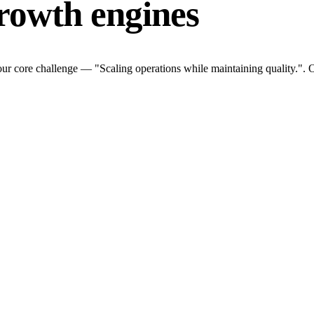
rowth engines
ur core challenge — "Scaling operations while maintaining quality.". O