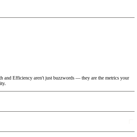
th and Efficiency aren't just buzzwords — they are the metrics your
ity.