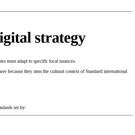
gital strategy
s must adapt to specific local nuances.
 here because they miss the cultural context of Standard international
ndards set by: