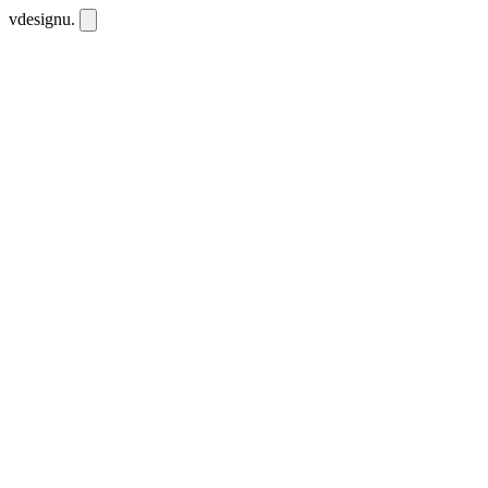
vdesignu
.