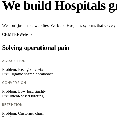
We build Hospitals g
We don't just make websites. We build Hospitals systems that solve yo
CRM
ERP
Website
Solving operational pain
ACQUISITION
Problem:
Rising ad costs
Fix:
Organic search dominance
CONVERSION
Problem:
Low lead quality
Fix:
Intent-based filtering
RETENTION
Problem:
Customer churn