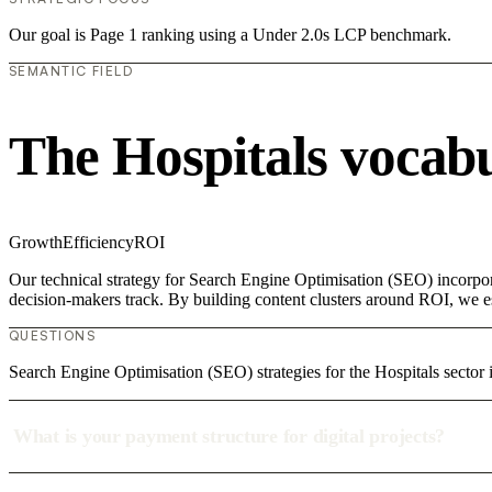
Our goal is Page 1 ranking using a Under 2.0s LCP benchmark.
SEMANTIC FIELD
The Hospitals vocab
Growth
Efficiency
ROI
Our technical strategy for Search Engine Optimisation (SEO) incorpora
decision-makers track. By building content clusters around ROI, we est
QUESTIONS
Search Engine Optimisation (SEO) strategies for the Hospitals sector
What is your payment structure for digital projects?