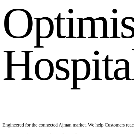
O
p
t
i
m
i
H
o
s
p
i
t
a
Engineered for the connected Ajman market. We help Customers reac