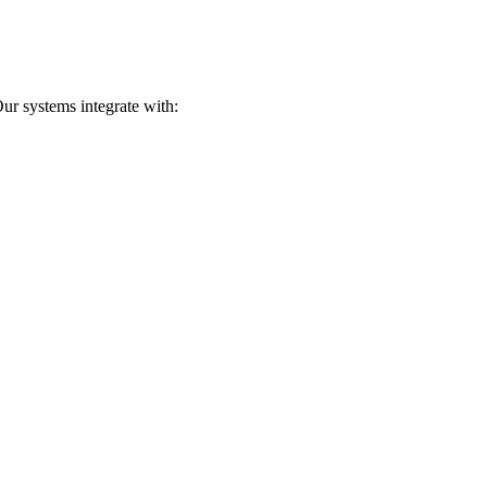
ur systems integrate with: