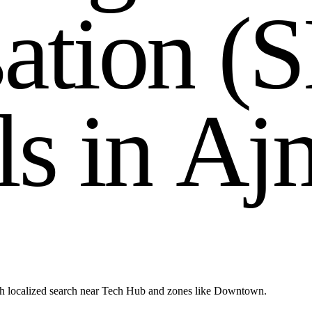
s
a
t
i
o
n
(
S
l
s
i
n
A
j
h localized search near Tech Hub and zones like Downtown.