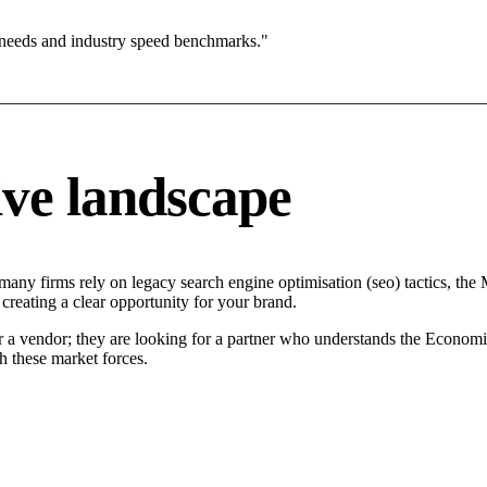
 needs and industry speed benchmarks."
ve landscape
many firms rely on legacy search engine optimisation (seo) tactics, the 
creating a clear opportunity for your brand.
r a vendor; they are looking for a partner who understands the Economi
h these market forces.