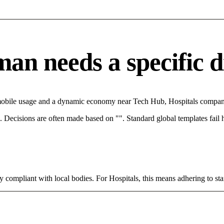
n needs a specific di
mobile usage and a dynamic economy near Tech Hub, Hospitals companie
rce. Decisions are often made based on "". Standard global templates fail
y compliant with local bodies. For Hospitals, this means adhering to sta