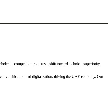
Moderate competition requires a shift toward technical superiority.
c diversification and digitalization. driving the UAE economy. Our