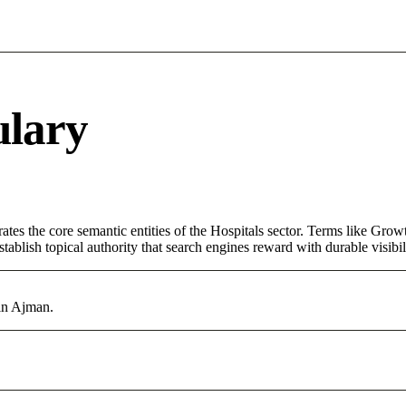
ulary
tes the core semantic entities of the Hospitals sector. Terms like Grow
ablish topical authority that search engines reward with durable visibil
 in Ajman.