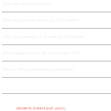
How fast can you launch?
How long does it take to see SEO results?
Can you guarantee a #1 ranking on Google?
What happens after the website goes live?
Do you offer performance guarantees?
GROWTH STRATEGIST (GCC)