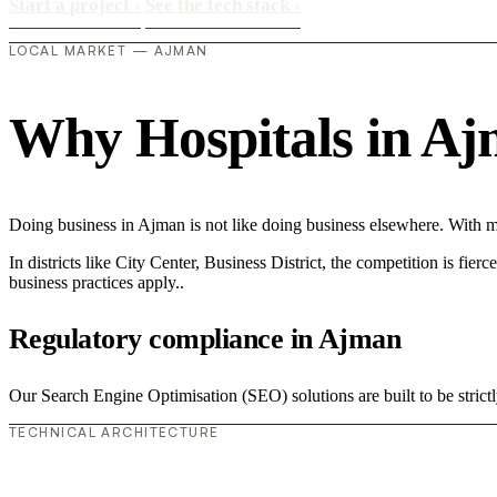
Start a project
›
See the tech stack
›
LOCAL MARKET — AJMAN
Why Hospitals in Ajma
Doing business in Ajman is not like doing business elsewhere. With 
In districts like City Center, Business District, the competition is fie
business practices apply..
Regulatory compliance in Ajman
Our Search Engine Optimisation (SEO) solutions are built to be strictl
TECHNICAL ARCHITECTURE