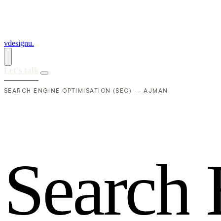
vdesignu
.
Let's talk
SEARCH ENGINE OPTIMISATION (SEO) — AJMAN
S
e
a
r
c
h