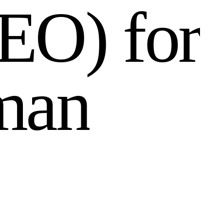
E
O
)
f
o
r
m
a
n