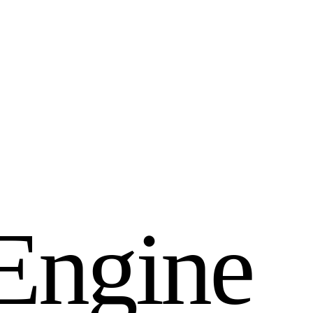
E
n
g
i
n
e