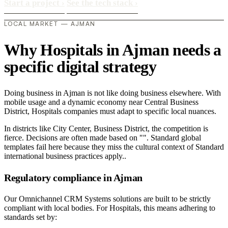
Start a project
›
See the tech stack
›
LOCAL MARKET — AJMAN
Why Hospitals in Ajman needs a
specific digital strategy
Doing business in Ajman is not like doing business elsewhere. With
mobile usage and a dynamic economy near Central Business
District, Hospitals companies must adapt to specific local nuances.
In districts like City Center, Business District, the competition is
fierce. Decisions are often made based on "". Standard global
templates fail here because they miss the cultural context of Standard
international business practices apply..
Regulatory compliance in Ajman
Our Omnichannel CRM Systems solutions are built to be strictly
compliant with local bodies. For Hospitals, this means adhering to
standards set by: