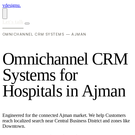
vdesignu
.
Let's talk
OMNICHANNEL CRM SYSTEMS — AJMAN
O
m
n
i
c
h
a
n
n
e
l
C
R
M
S
y
s
t
e
m
s
f
o
r
H
o
s
p
i
t
a
l
s
i
n
A
j
m
a
n
Engineered for the connected Ajman market. We help Customers
reach localized search near Central Business District and zones like
Downtown.