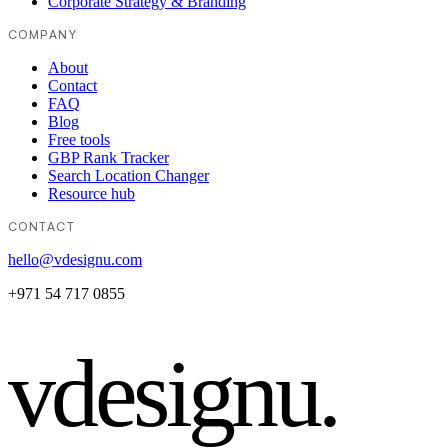
Corporate Strategy & Branding
COMPANY
About
Contact
FAQ
Blog
Free tools
GBP Rank Tracker
Search Location Changer
Resource hub
CONTACT
hello@vdesignu.com
+971 54 717 0855
vdesignu
.