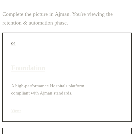
Complete the picture in Ajman. You're viewing the
retention & automation phase.
01
Foundation
A high-performance Hospitals platform,
compliant with Ajman standards.
View
›