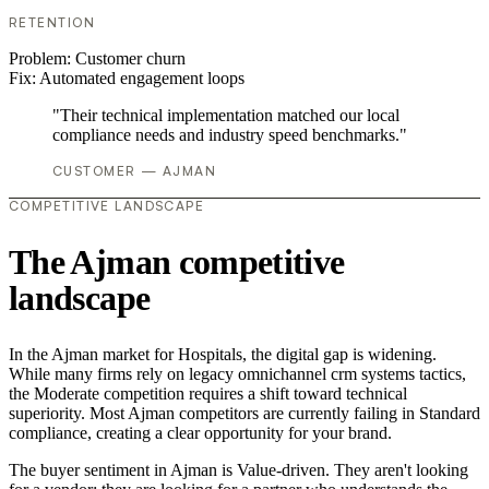
RETENTION
Problem:
Customer churn
Fix:
Automated engagement loops
"Their technical implementation matched our local
compliance needs and industry speed benchmarks."
CUSTOMER — AJMAN
COMPETITIVE LANDSCAPE
The Ajman competitive
landscape
In the Ajman market for Hospitals, the digital gap is widening.
While many firms rely on legacy omnichannel crm systems tactics,
the Moderate competition requires a shift toward technical
superiority. Most Ajman competitors are currently failing in Standard
compliance, creating a clear opportunity for your brand.
The buyer sentiment in Ajman is Value-driven. They aren't looking