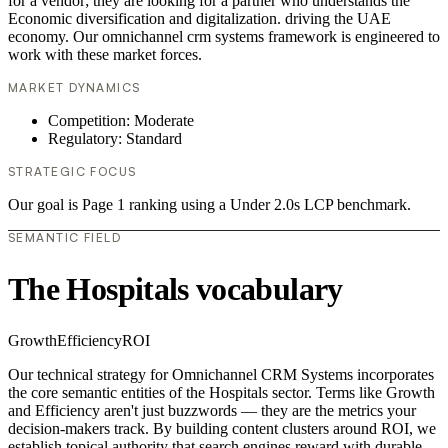
for a vendor; they are looking for a partner who understands the
Economic diversification and digitalization. driving the UAE
economy. Our omnichannel crm systems framework is engineered to
work with these market forces.
MARKET DYNAMICS
Competition: Moderate
Regulatory: Standard
STRATEGIC FOCUS
Our goal is Page 1 ranking using a Under 2.0s LCP benchmark.
SEMANTIC FIELD
The Hospitals vocabulary
Growth
Efficiency
ROI
Our technical strategy for Omnichannel CRM Systems incorporates
the core semantic entities of the Hospitals sector. Terms like Growth
and Efficiency aren't just buzzwords — they are the metrics your
decision-makers track. By building content clusters around ROI, we
establish topical authority that search engines reward with durable