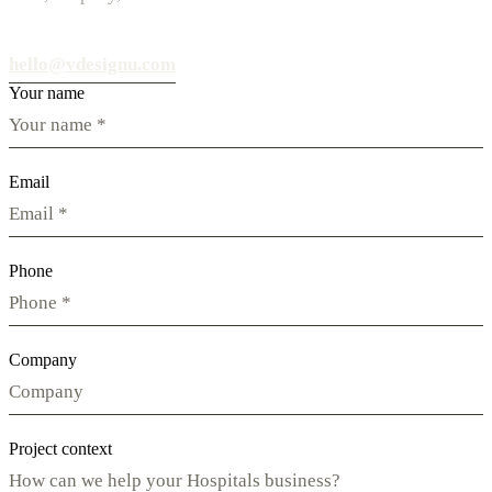
hello@vdesignu.com
Your name
Email
Phone
Company
Project context