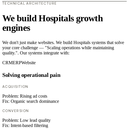
TECHNICAL ARCHITECTURE
We build Hospitals growth
engines
We don't just make websites. We build Hospitals systems that solve
your core challenge — "Scaling operations while maintaining
quality.". Our systems integrate with:
CRM
ERP
Website
Solving operational pain
ACQUISITION
Problem:
Rising ad costs
Fix:
Organic search dominance
CONVERSION
Problem:
Low lead quality
Fix:
Intent-based filtering