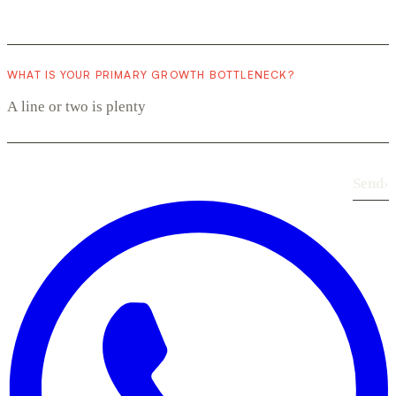
WHAT IS YOUR PRIMARY GROWTH BOTTLENECK?
Send
›