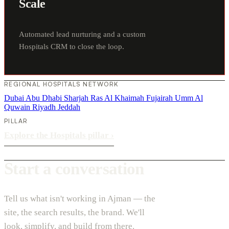
Scale
Automated lead nurturing and a custom
Hospitals CRM to close the loop.
REGIONAL HOSPITALS NETWORK
Dubai
Abu Dhabi
Sharjah
Ras Al Khaimah
Fujairah
Umm Al
Quwain
Riyadh
Jeddah
PILLAR
Explore the Hospitals pillar
›
Start a conversation
Tell us what isn't working in Ajman — the
site, the search results, the brand. We'll
look, simplify, and build from there.