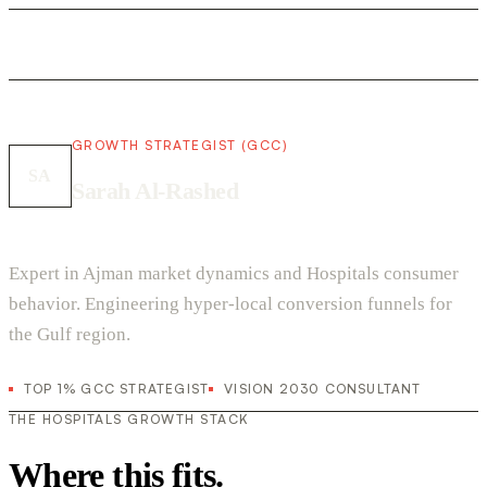
GROWTH STRATEGIST (GCC)
SA
Sarah Al-Rashed
Expert in Ajman market dynamics and Hospitals consumer
behavior. Engineering hyper-local conversion funnels for
the Gulf region.
TOP 1% GCC STRATEGIST
VISION 2030 CONSULTANT
THE HOSPITALS GROWTH STACK
Where this fits.