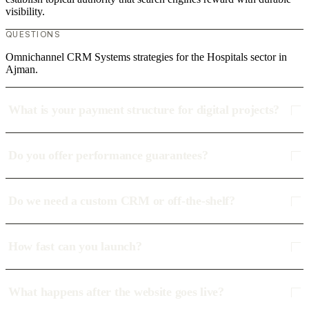
visibility.
QUESTIONS
Omnichannel CRM Systems strategies for the Hospitals sector in
Ajman.
What is your payment structure for digital projects?
Do you offer performance guarantees?
Do we need a custom CRM or off-the-shelf?
How fast can you launch?
What happens after the website goes live?