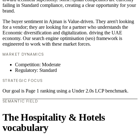
failing in Standard compliance, creating a clear opportunity for your
brand.
The buyer sentiment in Ajman is Value-driven. They aren't looking
for a vendor; they are looking for a partner who understands the
Economic diversification and digitalization. driving the UAE
economy. Our search engine optimisation (seo) framework is
engineered to work with these market forces.
MARKET DYNAMICS
Competition: Moderate
Regulatory: Standard
STRATEGIC FOCUS
Our goal is Page 1 ranking using a Under 2.0s LCP benchmark.
SEMANTIC FIELD
The Hospitality & Hotels
vocabulary