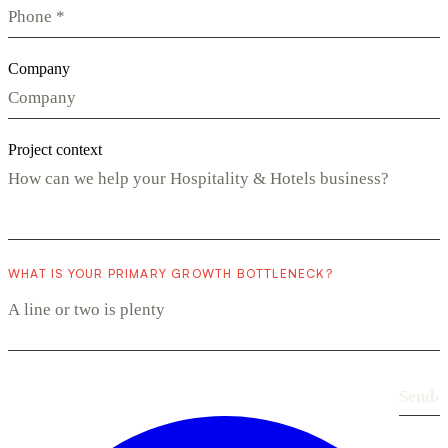
Company
Project context
WHAT IS YOUR PRIMARY GROWTH BOTTLENECK?
Send
›