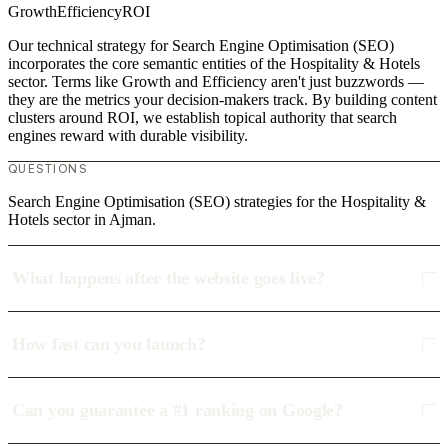
Growth
Efficiency
ROI
Our technical strategy for Search Engine Optimisation (SEO)
incorporates the core semantic entities of the Hospitality & Hotels
sector. Terms like Growth and Efficiency aren't just buzzwords —
they are the metrics your decision-makers track. By building content
clusters around ROI, we establish topical authority that search
engines reward with durable visibility.
QUESTIONS
Search Engine Optimisation (SEO) strategies for the Hospitality &
Hotels sector in Ajman.
What happens after the website goes live?
How fast can you launch?
Can you guarantee a #1 ranking on Google?