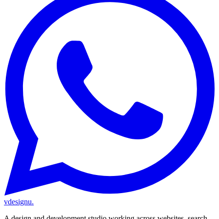
vdesignu
.
A design and development studio working across websites, search,