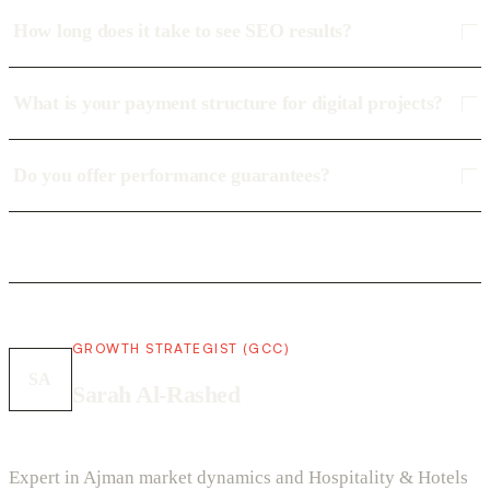
How long does it take to see SEO results?
What is your payment structure for digital projects?
Do you offer performance guarantees?
GROWTH STRATEGIST (GCC)
SA
Sarah Al-Rashed
Expert in Ajman market dynamics and Hospitality & Hotels