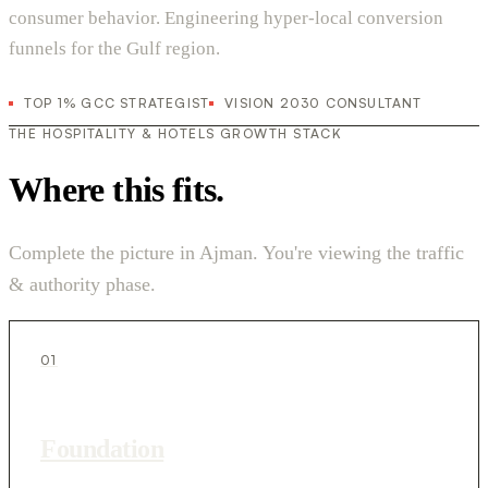
consumer behavior. Engineering hyper-local conversion
funnels for the Gulf region.
TOP 1% GCC STRATEGIST
VISION 2030 CONSULTANT
THE HOSPITALITY & HOTELS GROWTH STACK
Where this fits.
Complete the picture in Ajman. You're viewing the traffic
& authority phase.
01
Foundation