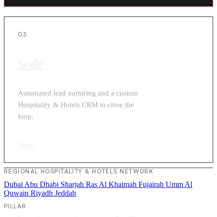
03
Scale
Automated lead nurturing and a custom
Hospitality & Hotels CRM to close the
loop.
View
›
REGIONAL HOSPITALITY & HOTELS NETWORK
Dubai
Abu Dhabi
Sharjah
Ras Al Khaimah
Fujairah
Umm Al
Quwain
Riyadh
Jeddah
PILLAR