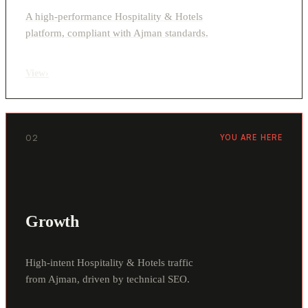
A high-performance Hospitality & Hotels
platform, compliant with Ajman standards.
View
›
02
YOU ARE HERE
Growth
High-intent Hospitality & Hotels traffic
from Ajman, driven by technical SEO.