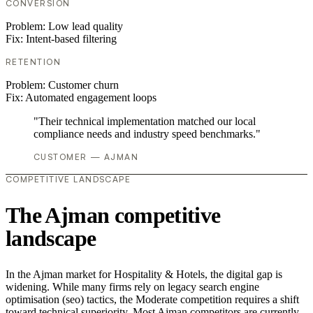
CONVERSION
Problem:
Low lead quality
Fix:
Intent-based filtering
RETENTION
Problem:
Customer churn
Fix:
Automated engagement loops
"Their technical implementation matched our local
compliance needs and industry speed benchmarks."
CUSTOMER — AJMAN
COMPETITIVE LANDSCAPE
The Ajman competitive
landscape
In the Ajman market for Hospitality & Hotels, the digital gap is
widening. While many firms rely on legacy search engine
optimisation (seo) tactics, the Moderate competition requires a shift
toward technical superiority. Most Ajman competitors are currently