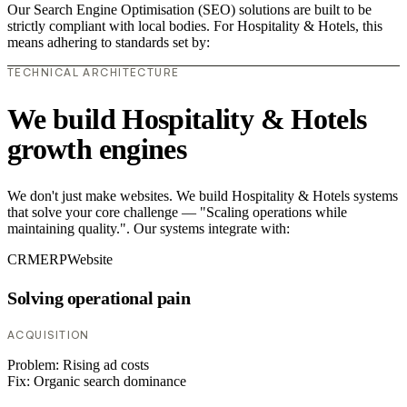
Our Search Engine Optimisation (SEO) solutions are built to be
strictly compliant with local bodies. For Hospitality & Hotels, this
means adhering to standards set by:
TECHNICAL ARCHITECTURE
We build Hospitality & Hotels
growth engines
We don't just make websites. We build Hospitality & Hotels systems
that solve your core challenge — "Scaling operations while
maintaining quality.". Our systems integrate with:
CRM
ERP
Website
Solving operational pain
ACQUISITION
Problem:
Rising ad costs
Fix:
Organic search dominance