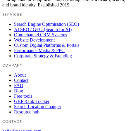
and brand identity. Established 2019.
SERVICES
Search Engine Optimisation (SEO)
AI SEO / GEO (Search for AI)
Omnichannel CRM Systems
Website Development
Custom Digital Platforms & Portals
Performance Media & PPC
Corporate Strategy & Branding
COMPANY
About
Contact
FAQ
Blog
Free tools
GBP Rank Tracker
Search Location Changer
Resource hub
CONTACT