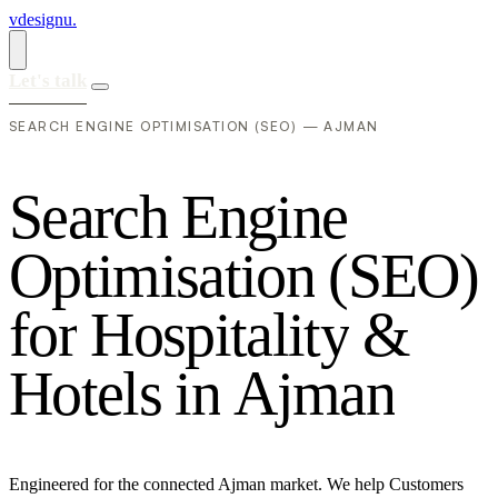
vdesignu
.
Let's talk
SEARCH ENGINE OPTIMISATION (SEO) — AJMAN
S
e
a
r
c
h
E
n
g
i
n
e
O
p
t
i
m
i
s
a
t
i
o
n
(
S
E
O
)
f
o
r
H
o
s
p
i
t
a
l
i
t
y
&
H
o
t
e
l
s
i
n
A
j
m
a
n
Engineered for the connected Ajman market. We help Customers