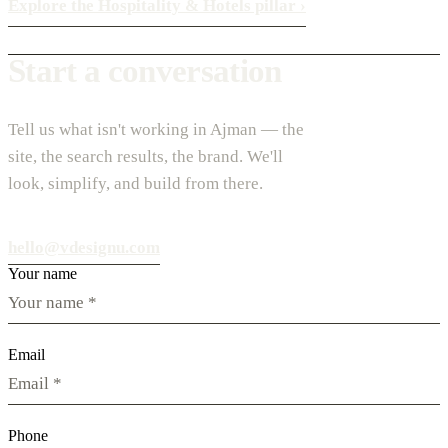
Explore the Hospitality & Hotels pillar
›
Start a conversation
Tell us what isn't working in Ajman — the
site, the search results, the brand. We'll
look, simplify, and build from there.
hello@vdesignu.com
Your name
Email
Phone