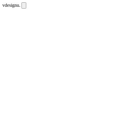
vdesignu
.