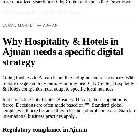
reach localized search near City Center and zones like Downtown.
Start a project
›
See the tech stack
›
LOCAL MARKET — AJMAN
Why Hospitality & Hotels in
Ajman needs a specific digital
strategy
Doing business in Ajman is not like doing business elsewhere. With
mobile usage and a dynamic economy near City Center, Hospitality
& Hotels companies must adapt to specific local nuances.
In districts like City Center, Business District, the competition is
fierce. Decisions are often made based on "". Standard global
templates fail here because they miss the cultural context of Standard
international business practices apply..
Regulatory compliance in Ajman