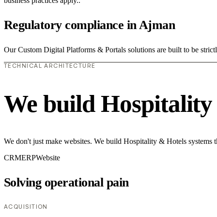
business practices apply..
Regulatory compliance in Ajman
Our Custom Digital Platforms & Portals solutions are built to be strict
TECHNICAL ARCHITECTURE
We build Hospitality
We don't just make websites. We build Hospitality & Hotels systems t
CRM
ERP
Website
Solving operational pain
ACQUISITION