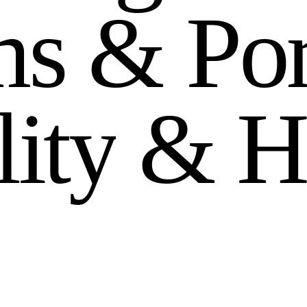
m
s
&
P
o
l
i
t
y
&
H