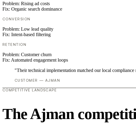
Problem:
Rising ad costs
Fix:
Organic search dominance
CONVERSION
Problem:
Low lead quality
Fix:
Intent-based filtering
RETENTION
Problem:
Customer churn
Fix:
Automated engagement loops
"Their technical implementation matched our local compliance
CUSTOMER — AJMAN
COMPETITIVE LANDSCAPE
The Ajman competiti