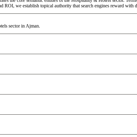
ates the core semantic entities of the Hospitality & Hotels sector. Ter
d ROI, we establish topical authority that search engines reward with du
tels sector in Ajman.