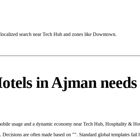
 localized search near Tech Hub and zones like Downtown.
tels in Ajman needs a 
mobile usage and a dynamic economy near Tech Hub, Hospitality & Hote
rce. Decisions are often made based on "". Standard global templates fail