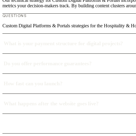
Our technical strategy for Custom Digital Platforms & Portals incorpor
metrics your decision-makers track. By building content clusters aroun
QUESTIONS
Custom Digital Platforms & Portals strategies for the Hospitality & Ho
What is your payment structure for digital projects?
Do you offer performance guarantees?
How fast can you launch?
What happens after the website goes live?