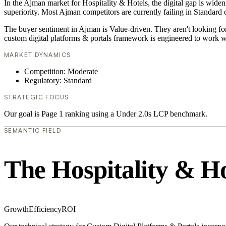
In the Ajman market for Hospitality & Hotels, the digital gap is widen
superiority. Most Ajman competitors are currently failing in Standard 
The buyer sentiment in Ajman is Value-driven. They aren't looking fo
custom digital platforms & portals framework is engineered to work w
MARKET DYNAMICS
Competition: Moderate
Regulatory: Standard
STRATEGIC FOCUS
Our goal is Page 1 ranking using a Under 2.0s LCP benchmark.
SEMANTIC FIELD
The Hospitality & H
Growth
Efficiency
ROI