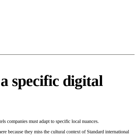
specific digital
ls companies must adapt to specific local nuances.
 here because they miss the cultural context of Standard international