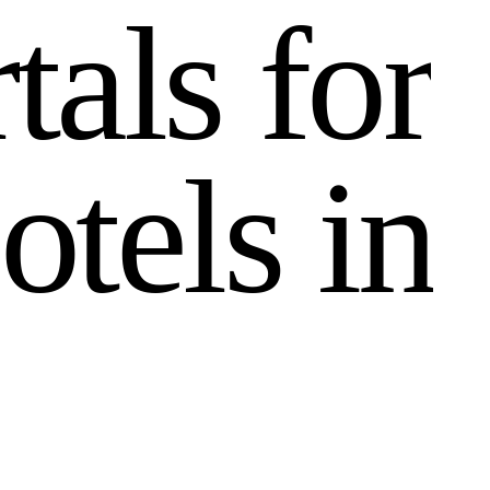
r
t
a
l
s
f
o
r
o
t
e
l
s
i
n