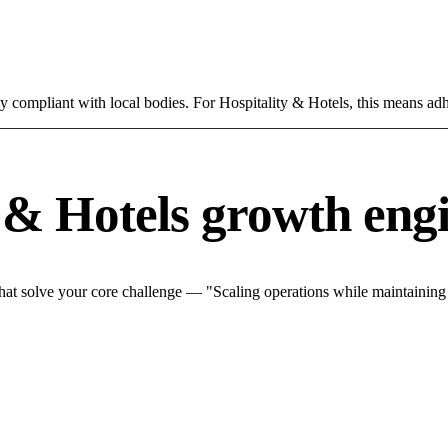
ly compliant with local bodies. For Hospitality & Hotels, this means adh
 & Hotels growth eng
hat solve your core challenge — "Scaling operations while maintaining q