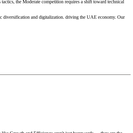
tactics, the Moderate competition requires a shift toward technical
c diversification and digitalization. driving the UAE economy. Our