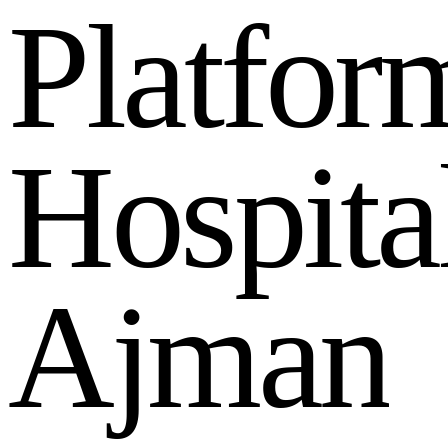
P
l
a
t
f
o
r
H
o
s
p
i
t
a
A
j
m
a
n