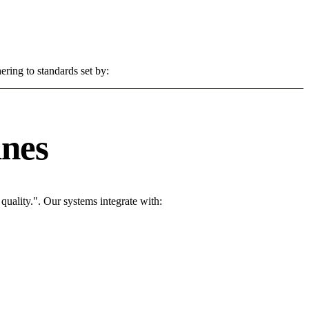
ering to standards set by:
ines
uality.". Our systems integrate with: