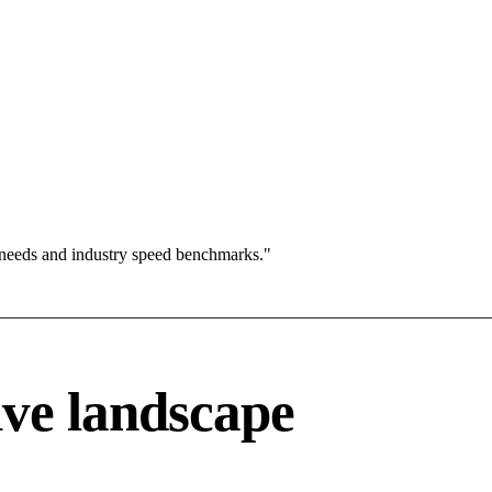
 needs and industry speed benchmarks."
ve landscape