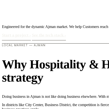
Engineered for the dynamic Ajman market. We help Customers reach
Start a project
›
See the tech stack
›
LOCAL MARKET — AJMAN
Why Hospitality & Ho
strategy
Doing business in Ajman is not like doing business elsewhere. With 
In districts like City Center, Business District, the competition is fie