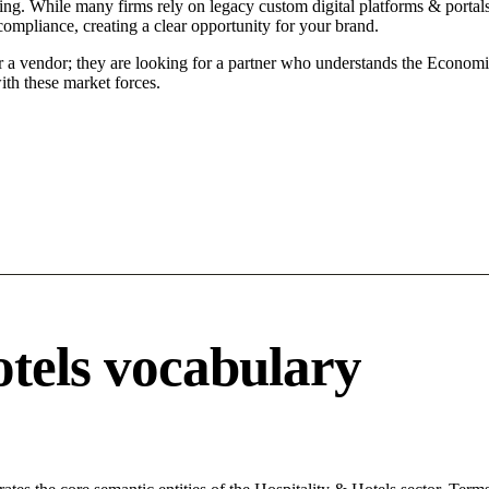
ing. While many firms rely on legacy custom digital platforms & portals 
compliance, creating a clear opportunity for your brand.
r a vendor; they are looking for a partner who understands the Economi
ith these market forces.
otels vocabulary