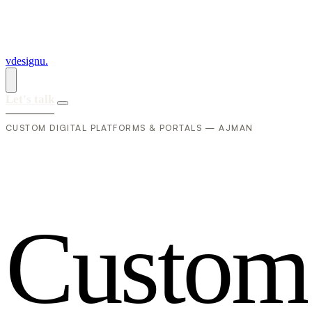
vdesignu
.
Let's talk
CUSTOM DIGITAL PLATFORMS & PORTALS — AJMAN
C
u
s
t
o
m