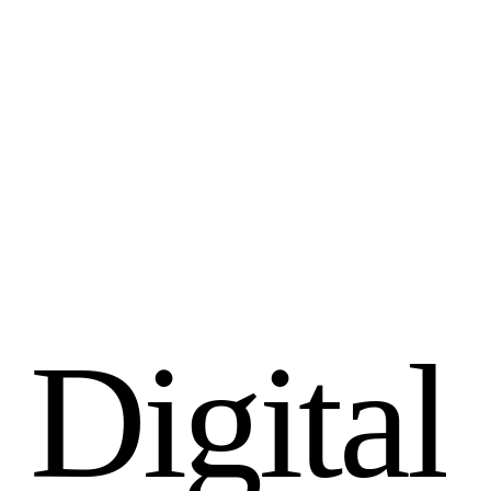
D
i
g
i
t
a
l