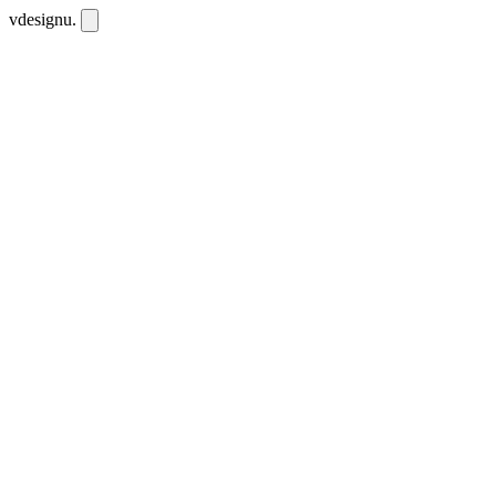
vdesignu
.