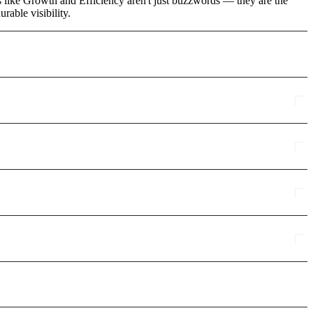
ms like Growth and Efficiency aren't just buzzwords — they are the
rable visibility.