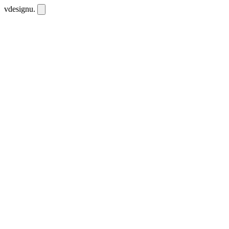
vdesignu
.