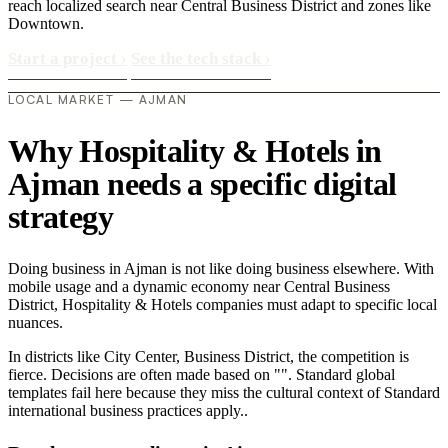
reach localized search near Central Business District and zones like
Downtown.
Start a project
›
See the tech stack
›
LOCAL MARKET — AJMAN
Why Hospitality & Hotels in
Ajman needs a specific digital
strategy
Doing business in Ajman is not like doing business elsewhere. With
mobile usage and a dynamic economy near Central Business
District, Hospitality & Hotels companies must adapt to specific local
nuances.
In districts like City Center, Business District, the competition is
fierce. Decisions are often made based on "". Standard global
templates fail here because they miss the cultural context of Standard
international business practices apply..