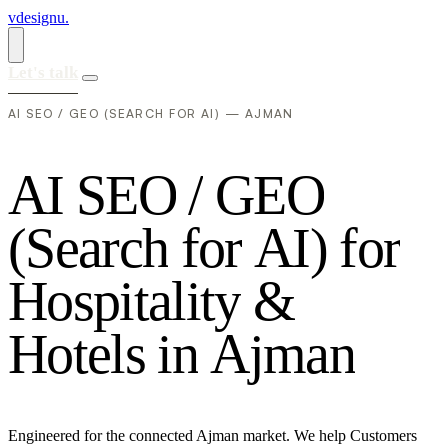
vdesignu
.
Let's talk
AI SEO / GEO (SEARCH FOR AI) — AJMAN
A
I
S
E
O
/
G
E
O
(
S
e
a
r
c
h
f
o
r
A
I
)
f
o
r
H
o
s
p
i
t
a
l
i
t
y
&
H
o
t
e
l
s
i
n
A
j
m
a
n
Engineered for the connected Ajman market. We help Customers