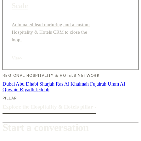
Scale
Automated lead nurturing and a custom
Hospitality & Hotels CRM to close the
loop.
View
›
REGIONAL HOSPITALITY & HOTELS NETWORK
Dubai
Abu Dhabi
Sharjah
Ras Al Khaimah
Fujairah
Umm Al
Quwain
Riyadh
Jeddah
PILLAR
Explore the Hospitality & Hotels pillar
›
Start a conversation