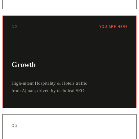
02
YOU ARE HERE
Growth
High-intent Hospitality & Hotels traffic
from Ajman, driven by technical SEO.
03