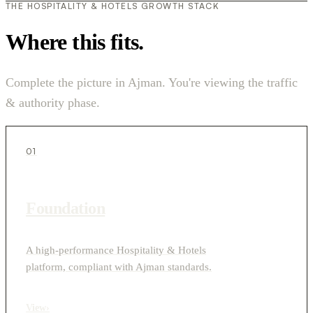
THE HOSPITALITY & HOTELS GROWTH STACK
Where this fits.
Complete the picture in Ajman. You're viewing the traffic
& authority phase.
01
Foundation
A high-performance Hospitality & Hotels
platform, compliant with Ajman standards.
View
›