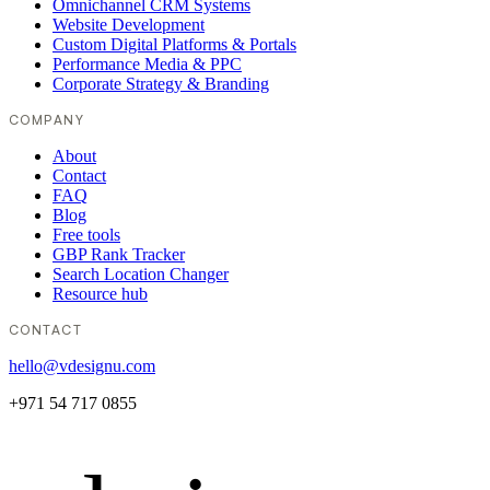
Omnichannel CRM Systems
Website Development
Custom Digital Platforms & Portals
Performance Media & PPC
Corporate Strategy & Branding
COMPANY
About
Contact
FAQ
Blog
Free tools
GBP Rank Tracker
Search Location Changer
Resource hub
CONTACT
hello@vdesignu.com
+971 54 717 0855