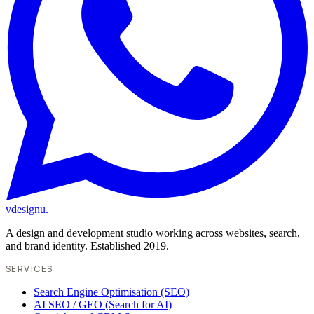
vdesignu
.
A design and development studio working across websites, search,
and brand identity. Established 2019.
SERVICES
Search Engine Optimisation (SEO)
AI SEO / GEO (Search for AI)