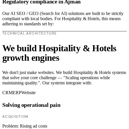
Regulatory compliance in Ajman
Our AI SEO / GEO (Search for AI) solutions are built to be strictly
compliant with local bodies. For Hospitality & Hotels, this means
adhering to standards set by:
TECHNICAL ARCHITECTURE
We build Hospitality & Hotels
growth engines
We don't just make websites. We build Hospitality & Hotels systems
that solve your core challenge — "Scaling operations while
maintaining quality.". Our systems integrate with:
CRM
ERP
Website
Solving operational pain
ACQUISITION
Problem:
Rising ad costs