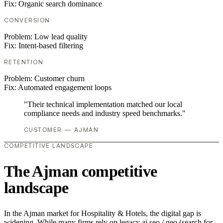
Fix:
Organic search dominance
CONVERSION
Problem:
Low lead quality
Fix:
Intent-based filtering
RETENTION
Problem:
Customer churn
Fix:
Automated engagement loops
"Their technical implementation matched our local
compliance needs and industry speed benchmarks."
CUSTOMER — AJMAN
COMPETITIVE LANDSCAPE
The Ajman competitive
landscape
In the Ajman market for Hospitality & Hotels, the digital gap is
widening. While many firms rely on legacy ai seo / geo (search for