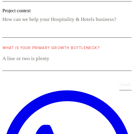
Project context
WHAT IS YOUR PRIMARY GROWTH BOTTLENECK?
Send
›