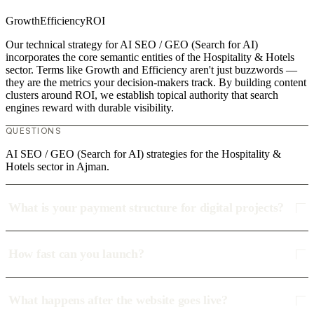
Growth
Efficiency
ROI
Our technical strategy for AI SEO / GEO (Search for AI)
incorporates the core semantic entities of the Hospitality & Hotels
sector. Terms like Growth and Efficiency aren't just buzzwords —
they are the metrics your decision-makers track. By building content
clusters around ROI, we establish topical authority that search
engines reward with durable visibility.
QUESTIONS
AI SEO / GEO (Search for AI) strategies for the Hospitality &
Hotels sector in Ajman.
What is your payment structure for digital projects?
How fast can you launch?
What happens after the website goes live?