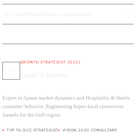
Do you offer performance guarantees?
GROWTH STRATEGIST (GCC)
SA
Sarah Al-Rashed
Expert in Ajman market dynamics and Hospitality & Hotels
consumer behavior. Engineering hyper-local conversion
funnels for the Gulf region.
TOP 1% GCC STRATEGIST
VISION 2030 CONSULTANT