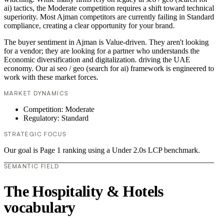
ai) tactics, the Moderate competition requires a shift toward technical
superiority. Most Ajman competitors are currently failing in Standard
compliance, creating a clear opportunity for your brand.
The buyer sentiment in Ajman is Value-driven. They aren't looking
for a vendor; they are looking for a partner who understands the
Economic diversification and digitalization. driving the UAE
economy. Our ai seo / geo (search for ai) framework is engineered to
work with these market forces.
MARKET DYNAMICS
Competition: Moderate
Regulatory: Standard
STRATEGIC FOCUS
Our goal is Page 1 ranking using a Under 2.0s LCP benchmark.
SEMANTIC FIELD
The Hospitality & Hotels
vocabulary