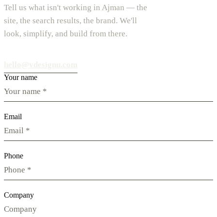
Tell us what isn't working in Ajman — the
site, the search results, the brand. We'll
look, simplify, and build from there.
hello@vdesignu.com
Your name
Email
Phone
Company