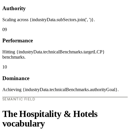
Authority
Scaling across {industryData.subSectors.join(', ')}.
09
Performance
Hitting {industryData.technicalBenchmarks.targetLCP}
benchmarks.
10
Dominance
Achieving {industryData.technicalBenchmarks.authorityGoal}.
SEMANTIC FIELD
The Hospitality & Hotels
vocabulary