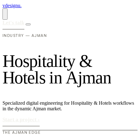
vdesignu
.
Let's talk
INDUSTRY — AJMAN
H
o
s
p
i
t
a
l
i
t
y
&
H
o
t
e
l
s
i
n
A
j
m
a
n
Specialized digital engineering for Hospitality & Hotels workflows
in the dynamic Ajman market.
Start a project
›
THE AJMAN EDGE