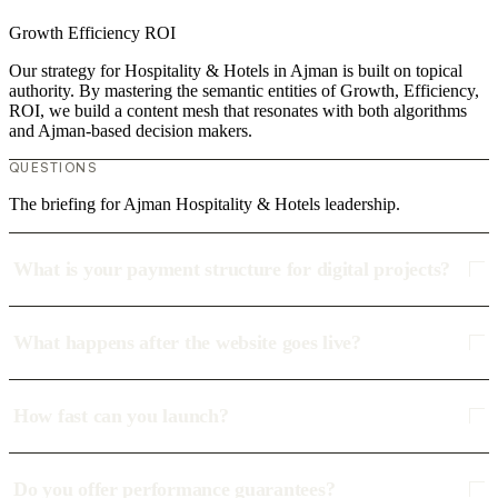
Growth
Efficiency
ROI
Our strategy for Hospitality & Hotels in Ajman is built on topical
authority. By mastering the semantic entities of Growth, Efficiency,
ROI, we build a content mesh that resonates with both algorithms
and Ajman-based decision makers.
QUESTIONS
The briefing for Ajman Hospitality & Hotels leadership.
What is your payment structure for digital projects?
What happens after the website goes live?
How fast can you launch?
Do you offer performance guarantees?