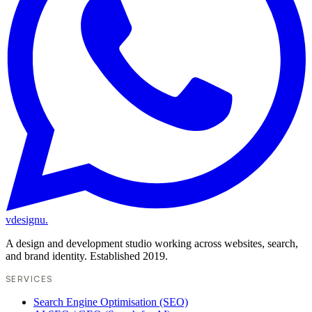
vdesignu
.
A design and development studio working across websites, search,
and brand identity. Established 2019.
SERVICES
Search Engine Optimisation (SEO)