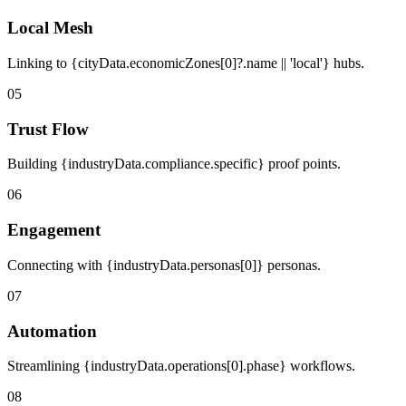
Local Mesh
Linking to {cityData.economicZones[0]?.name || 'local'} hubs.
05
Trust Flow
Building {industryData.compliance.specific} proof points.
06
Engagement
Connecting with {industryData.personas[0]} personas.
07
Automation
Streamlining {industryData.operations[0].phase} workflows.
08