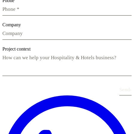
Phone
Company
Project context
Send
›