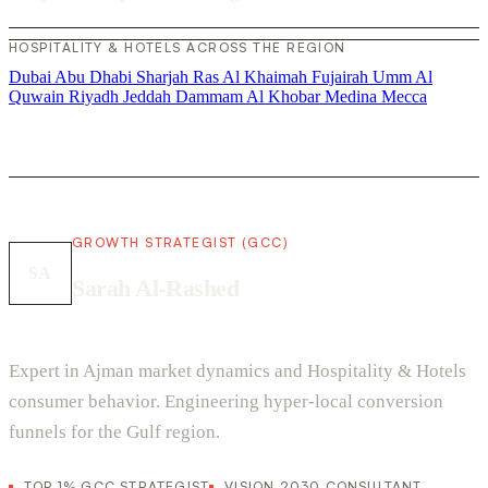
HOSPITALITY & HOTELS ACROSS THE REGION
Dubai
Abu Dhabi
Sharjah
Ras Al Khaimah
Fujairah
Umm Al
Quwain
Riyadh
Jeddah
Dammam
Al Khobar
Medina
Mecca
GROWTH STRATEGIST (GCC)
SA
Sarah Al-Rashed
Expert in Ajman market dynamics and Hospitality & Hotels
consumer behavior. Engineering hyper-local conversion
funnels for the Gulf region.
TOP 1% GCC STRATEGIST
VISION 2030 CONSULTANT