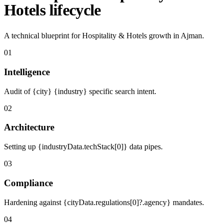
Hotels lifecycle
A technical blueprint for Hospitality & Hotels growth in Ajman.
01
Intelligence
Audit of {city} {industry} specific search intent.
02
Architecture
Setting up {industryData.techStack[0]} data pipes.
03
Compliance
Hardening against {cityData.regulations[0]?.agency} mandates.
04