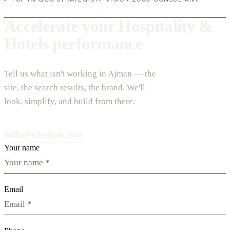
Accelerate your Hospitality &
Hotels performance
Tell us what isn't working in Ajman — the
site, the search results, the brand. We'll
look, simplify, and build from there.
hello@vdesignu.com
Your name
Email