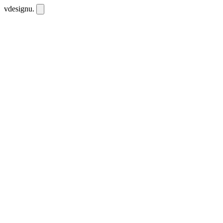
vdesignu
.