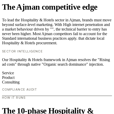
The Ajman competitive edge
To lead the Hospitality & Hotels sector in Ajman, brands must move
beyond surface-level marketing. With High internet penetration and
a market behaviour driven by "", the technical barrier to entry has
never been higher. Most Ajman competitors fail to account for the
Standard international business practices apply. that dictate local
Hospitality & Hotels procurement.
SECTOR INTELLIGENCE
Our Hospitality & Hotels framework in Ajman resolves the "Rising
ad costs" through native "Organic search dominance" injection.
Service
Product
Consulting
COMPLIANCE AUDIT
HOW IT RUNS
The 10-phase Hospitality &