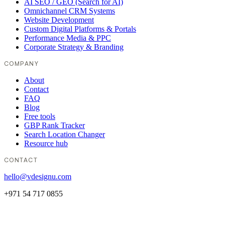
AI SEO / GEO (Search for AI)
Omnichannel CRM Systems
Website Development
Custom Digital Platforms & Portals
Performance Media & PPC
Corporate Strategy & Branding
COMPANY
About
Contact
FAQ
Blog
Free tools
GBP Rank Tracker
Search Location Changer
Resource hub
CONTACT
hello@vdesignu.com
+971 54 717 0855