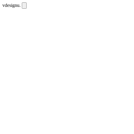
vdesignu
.