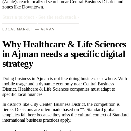
(Acute)s reach localized search near Central Business District and
zones like Downtown.
Start a project
›
See the tech stack
›
LOCAL MARKET — AJMAN
Why Healthcare & Life Sciences
in Ajman needs a specific digital
strategy
Doing business in Ajman is not like doing business elsewhere. With
mobile usage and a dynamic economy near Central Business
District, Healthcare & Life Sciences companies must adapt to
specific local nuances.
In districts like City Center, Business District, the competition is
fierce. Decisions are often made based on "". Standard global
templates fail here because they miss the cultural context of Standard
international business practices apply..