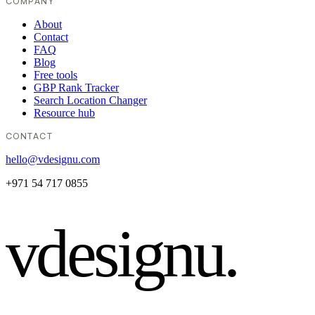
COMPANY
About
Contact
FAQ
Blog
Free tools
GBP Rank Tracker
Search Location Changer
Resource hub
CONTACT
hello@vdesignu.com
+971 54 717 0855
vdesignu
.