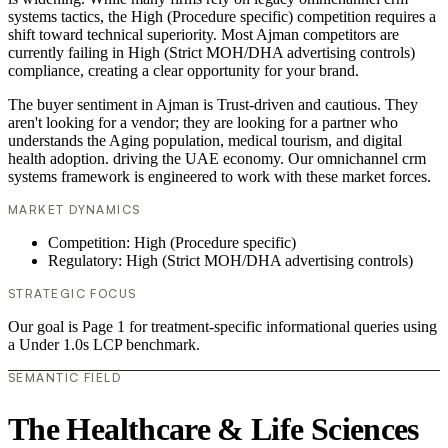
systems tactics, the High (Procedure specific) competition requires a
shift toward technical superiority. Most Ajman competitors are
currently failing in High (Strict MOH/DHA advertising controls)
compliance, creating a clear opportunity for your brand.
The buyer sentiment in Ajman is Trust-driven and cautious. They
aren't looking for a vendor; they are looking for a partner who
understands the Aging population, medical tourism, and digital
health adoption. driving the UAE economy. Our omnichannel crm
systems framework is engineered to work with these market forces.
MARKET DYNAMICS
Competition: High (Procedure specific)
Regulatory: High (Strict MOH/DHA advertising controls)
STRATEGIC FOCUS
Our goal is Page 1 for treatment-specific informational queries using
a Under 1.0s LCP benchmark.
SEMANTIC FIELD
The Healthcare & Life Sciences