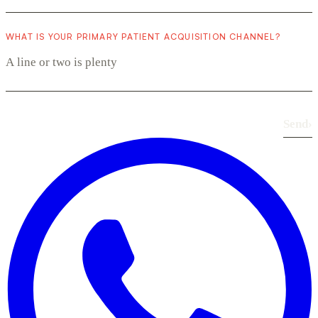
WHAT IS YOUR PRIMARY PATIENT ACQUISITION CHANNEL?
Send
›