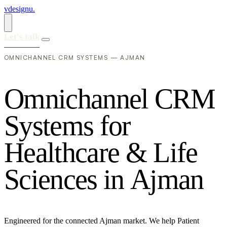
vdesignu
.
Let's talk
OMNICHANNEL CRM SYSTEMS — AJMAN
O
m
n
i
c
h
a
n
n
e
l
C
R
M
S
y
s
t
e
m
s
f
o
r
H
e
a
l
t
h
c
a
r
e
&
L
i
f
e
S
c
i
e
n
c
e
s
i
n
A
j
m
a
n
Engineered for the connected Ajman market. We help Patient