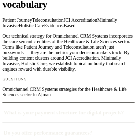
vocabulary
Patient Journey
Teleconsultation
JCI Accreditation
Minimally
Invasive
Holistic Care
Evidence-Based
Our technical strategy for Omnichannel CRM Systems incorporates
the core semantic entities of the Healthcare & Life Sciences sector.
Terms like Patient Journey and Teleconsultation aren't just
buzzwords — they are the metrics your decision-makers track. By
building content clusters around JCI Accreditation, Minimally
Invasive, Holistic Care, we establish topical authority that search
engines reward with durable visibility.
QUESTIONS
Omnichannel CRM Systems strategies for the Healthcare & Life
Sciences sector in Ajman.
What is your payment structure for digital projects?
Do you offer performance guarantees?