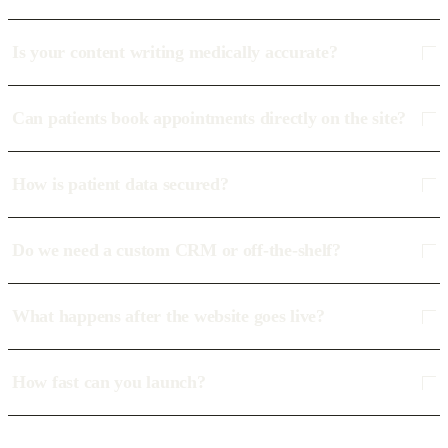
Is your content writing medically accurate?
Can patients book appointments directly on the site?
How is patient data secured?
Do we need a custom CRM or off-the-shelf?
What happens after the website goes live?
How fast can you launch?