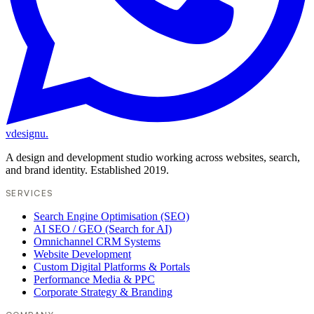
vdesignu
.
A design and development studio working across websites, search,
and brand identity. Established 2019.
SERVICES
Search Engine Optimisation (SEO)
AI SEO / GEO (Search for AI)
Omnichannel CRM Systems
Website Development
Custom Digital Platforms & Portals
Performance Media & PPC
Corporate Strategy & Branding