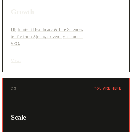
Growth
High-intent Healthcare & Life Sciences
traffic from Ajman, driven by technical
SEO.
View
›
03
YOU ARE HERE
Scale