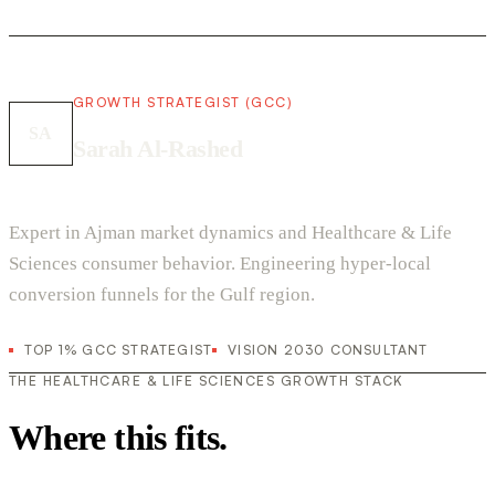
GROWTH STRATEGIST (GCC)
SA
Sarah Al-Rashed
Expert in Ajman market dynamics and Healthcare & Life
Sciences consumer behavior. Engineering hyper-local
conversion funnels for the Gulf region.
TOP 1% GCC STRATEGIST
VISION 2030 CONSULTANT
THE HEALTHCARE & LIFE SCIENCES GROWTH STACK
Where this fits.