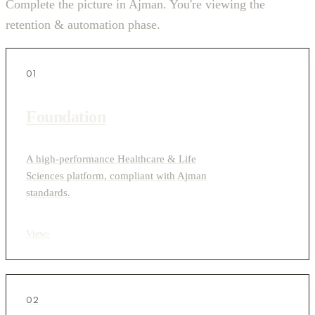
Complete the picture in Ajman. You're viewing the
retention & automation phase.
01
Foundation
A high-performance Healthcare & Life
Sciences platform, compliant with Ajman
standards.
View
›
02