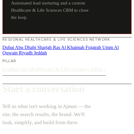
Automated lead nurturing and a custom
Healthcare & Life Sciences CRM to close
the loop.
REGIONAL HEALTHCARE & LIFE SCIENCES NETWORK
Dubai
Abu Dhabi
Sharjah
Ras Al Khaimah
Fujairah
Umm Al
Quwain
Riyadh
Jeddah
PILLAR
Explore the Healthcare & Life Sciences pillar
›
Start a conversation
Tell us what isn't working in Ajman — the
site, the search results, the brand. We'll
look, simplify, and build from there.