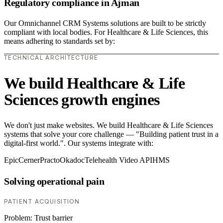
Regulatory compliance in Ajman
Our Omnichannel CRM Systems solutions are built to be strictly
compliant with local bodies. For Healthcare & Life Sciences, this
means adhering to standards set by:
TECHNICAL ARCHITECTURE
We build Healthcare & Life
Sciences growth engines
We don't just make websites. We build Healthcare & Life Sciences
systems that solve your core challenge — "Building patient trust in a
digital-first world.". Our systems integrate with:
Epic
Cerner
Practo
Okadoc
Telehealth Video API
HMS
Solving operational pain
PATIENT ACQUISITION
Problem:
Trust barrier