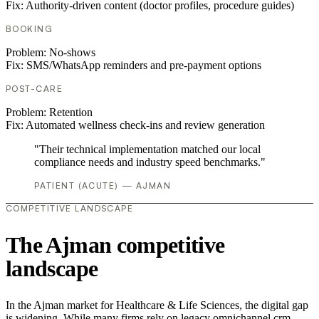
Fix:
Authority-driven content (doctor profiles, procedure guides)
BOOKING
Problem:
No-shows
Fix:
SMS/WhatsApp reminders and pre-payment options
POST-CARE
Problem:
Retention
Fix:
Automated wellness check-ins and review generation
"Their technical implementation matched our local
compliance needs and industry speed benchmarks."
PATIENT (ACUTE) — AJMAN
COMPETITIVE LANDSCAPE
The Ajman competitive
landscape
In the Ajman market for Healthcare & Life Sciences, the digital gap
is widening. While many firms rely on legacy omnichannel crm