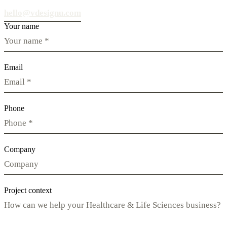
hello@vdesignu.com
Your name
Email
Phone
Company
Project context