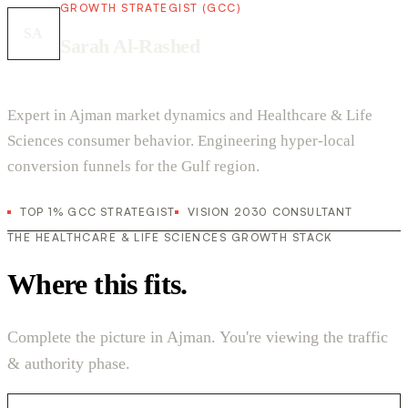
GROWTH STRATEGIST (GCC)
SA
Sarah Al-Rashed
Expert in Ajman market dynamics and Healthcare & Life
Sciences consumer behavior. Engineering hyper-local
conversion funnels for the Gulf region.
TOP 1% GCC STRATEGIST
VISION 2030 CONSULTANT
THE HEALTHCARE & LIFE SCIENCES GROWTH STACK
Where this fits.
Complete the picture in Ajman. You're viewing the traffic
& authority phase.