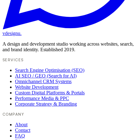
vdesignu
.
A design and development studio working across websites, search,
and brand identity. Established 2019.
SERVICES
Search Engine Optimisation (SEO)
AI SEO / GEO (Search for AI)
Omnichannel CRM Systems
Website Development
Custom Digital Platforms & Portals
Performance Media & PPC
Corporate Strategy & Branding
COMPANY
About
Contact
FAQ