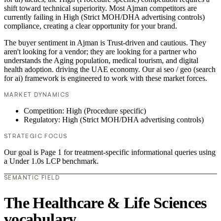
shift toward technical superiority. Most Ajman competitors are
currently failing in High (Strict MOH/DHA advertising controls)
compliance, creating a clear opportunity for your brand.
The buyer sentiment in Ajman is Trust-driven and cautious. They
aren't looking for a vendor; they are looking for a partner who
understands the Aging population, medical tourism, and digital
health adoption. driving the UAE economy. Our ai seo / geo (search
for ai) framework is engineered to work with these market forces.
MARKET DYNAMICS
Competition: High (Procedure specific)
Regulatory: High (Strict MOH/DHA advertising controls)
STRATEGIC FOCUS
Our goal is Page 1 for treatment-specific informational queries using
a Under 1.0s LCP benchmark.
SEMANTIC FIELD
The Healthcare & Life Sciences
vocabulary