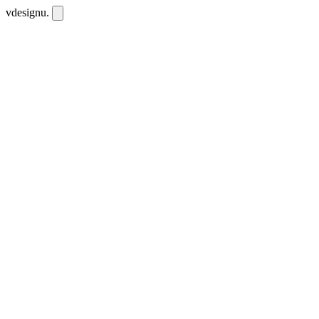
vdesignu
.