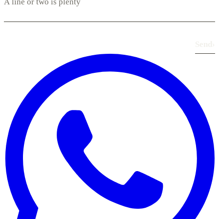
Send
›