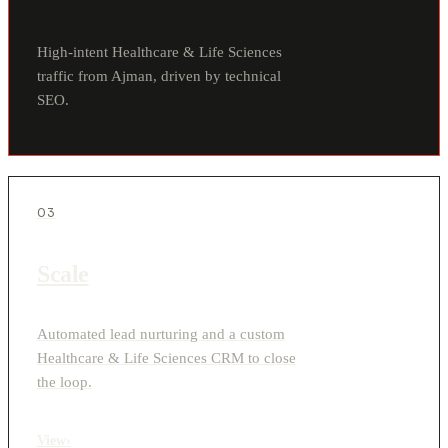
High-intent Healthcare & Life Sciences
traffic from Ajman, driven by technical
SEO.
03
Scale
Automated lead nurturing and a custom
Healthcare & Life Sciences CRM to close
the loop.
View
›