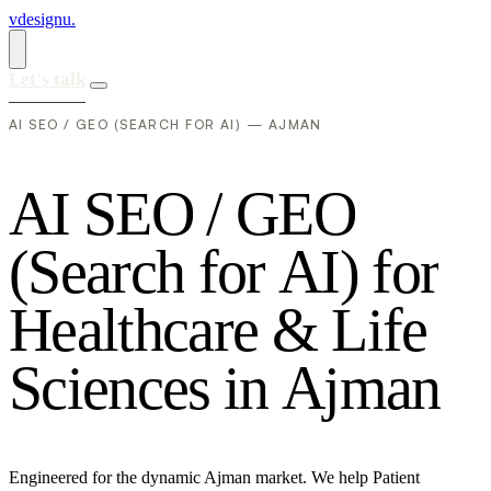
vdesignu
.
Let's talk
AI SEO / GEO (SEARCH FOR AI) — AJMAN
A
I
S
E
O
/
G
E
O
(
S
e
a
r
c
h
f
o
r
A
I
)
f
o
r
H
e
a
l
t
h
c
a
r
e
&
L
i
f
e
S
c
i
e
n
c
e
s
i
n
A
j
m
a
n
Engineered for the dynamic Ajman market. We help Patient