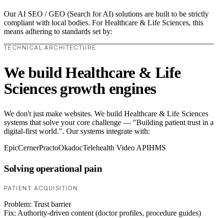
Our AI SEO / GEO (Search for AI) solutions are built to be strictly
compliant with local bodies. For Healthcare & Life Sciences, this
means adhering to standards set by:
TECHNICAL ARCHITECTURE
We build Healthcare & Life
Sciences growth engines
We don't just make websites. We build Healthcare & Life Sciences
systems that solve your core challenge — "Building patient trust in a
digital-first world.". Our systems integrate with:
Epic
Cerner
Practo
Okadoc
Telehealth Video API
HMS
Solving operational pain
PATIENT ACQUISITION
Problem:
Trust barrier
Fix:
Authority-driven content (doctor profiles, procedure guides)