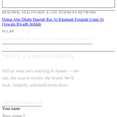
REGIONAL HEALTHCARE & LIFE SCIENCES NETWORK
Dubai
Abu Dhabi
Sharjah
Ras Al Khaimah
Fujairah
Umm Al
Quwain
Riyadh
Jeddah
PILLAR
Explore the Healthcare & Life Sciences pillar
›
Start a conversation
Tell us what isn't working in Ajman — the
site, the search results, the brand. We'll
look, simplify, and build from there.
hello@vdesignu.com
Your name