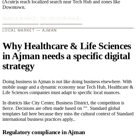
(Acute)s reach localized search near Tech Hub and zones like
Downtown.
Start a project
›
See the tech stack
›
LOCAL MARKET — AJMAN
Why Healthcare & Life Sciences
in Ajman needs a specific digital
strategy
Doing business in Ajman is not like doing business elsewhere. With
mobile usage and a dynamic economy near Tech Hub, Healthcare &
Life Sciences companies must adapt to specific local nuances.
In districts like City Center, Business District, the competition is
fierce. Decisions are often made based on "". Standard global
templates fail here because they miss the cultural context of Standard
international business practices apply..
Regulatory compliance in Ajman