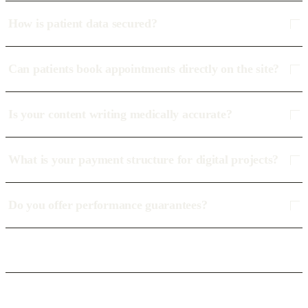
How is patient data secured?
Can patients book appointments directly on the site?
Is your content writing medically accurate?
What is your payment structure for digital projects?
Do you offer performance guarantees?