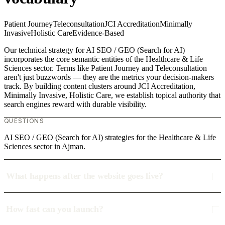
Patient Journey
Teleconsultation
JCI Accreditation
Minimally
Invasive
Holistic Care
Evidence-Based
Our technical strategy for AI SEO / GEO (Search for AI)
incorporates the core semantic entities of the Healthcare & Life
Sciences sector. Terms like Patient Journey and Teleconsultation
aren't just buzzwords — they are the metrics your decision-makers
track. By building content clusters around JCI Accreditation,
Minimally Invasive, Holistic Care, we establish topical authority that
search engines reward with durable visibility.
QUESTIONS
AI SEO / GEO (Search for AI) strategies for the Healthcare & Life
Sciences sector in Ajman.
What happens after the website goes live?
How fast can you launch?