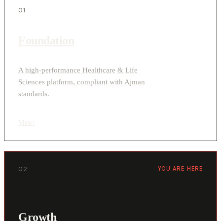
01
Foundation
A high-performance Healthcare & Life
Sciences platform, compliant with Ajman
standards.
View
›
02
YOU ARE HERE
Growth