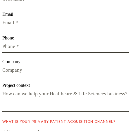
Email
Phone
Company
Project context
WHAT IS YOUR PRIMARY PATIENT ACQUISITION CHANNEL?