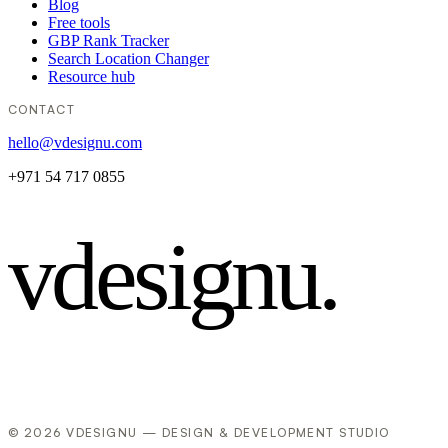
Blog
Free tools
GBP Rank Tracker
Search Location Changer
Resource hub
CONTACT
hello@vdesignu.com
+971 54 717 0855
vdesignu
.
© 2026 VDESIGNU — DESIGN & DEVELOPMENT STUDIO