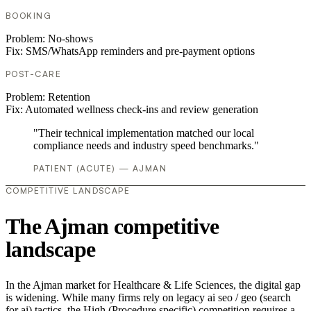
BOOKING
Problem:
No-shows
Fix:
SMS/WhatsApp reminders and pre-payment options
POST-CARE
Problem:
Retention
Fix:
Automated wellness check-ins and review generation
"Their technical implementation matched our local
compliance needs and industry speed benchmarks."
PATIENT (ACUTE) — AJMAN
COMPETITIVE LANDSCAPE
The Ajman competitive
landscape
In the Ajman market for Healthcare & Life Sciences, the digital gap
is widening. While many firms rely on legacy ai seo / geo (search
for ai) tactics, the High (Procedure specific) competition requires a