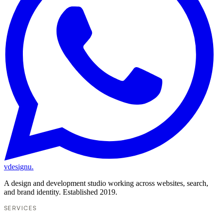
vdesignu
.
A design and development studio working across websites, search,
and brand identity. Established 2019.
SERVICES