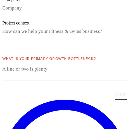
Project context
WHAT IS YOUR PRIMARY GROWTH BOTTLENECK?
Send
›