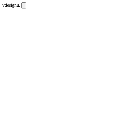
vdesignu
.