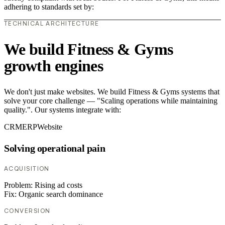
adhering to standards set by:
TECHNICAL ARCHITECTURE
We build Fitness & Gyms
growth engines
We don't just make websites. We build Fitness & Gyms systems that
solve your core challenge — "Scaling operations while maintaining
quality.". Our systems integrate with:
CRM
ERP
Website
Solving operational pain
ACQUISITION
Problem:
Rising ad costs
Fix:
Organic search dominance
CONVERSION