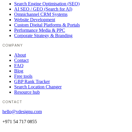
Search Engine Optimisation (SEO)
AI SEO / GEO (Search for AI)
Omnichannel CRM Systems
Website Development
Custom Digital Platforms & Portals
Performance Media & PPC
Corporate Strategy & Branding
COMPANY
About
Contact
FAQ
Blog
Free tools
GBP Rank Tracker
Search Location Changer
Resource hub
CONTACT
hello@vdesignu.com
+971 54 717 0855