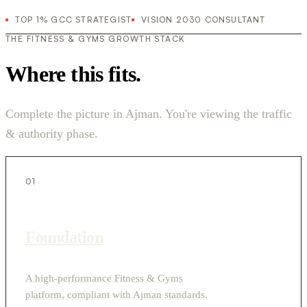
TOP 1% GCC STRATEGIST
VISION 2030 CONSULTANT
THE FITNESS & GYMS GROWTH STACK
Where this fits.
Complete the picture in Ajman. You're viewing the traffic
& authority phase.
01
Foundation
A high-performance Fitness & Gyms
platform, compliant with Ajman standards.