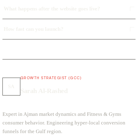
What happens after the website goes live?
How fast can you launch?
GROWTH STRATEGIST (GCC)
SA
Sarah Al-Rashed
Expert in Ajman market dynamics and Fitness & Gyms
consumer behavior. Engineering hyper-local conversion
funnels for the Gulf region.