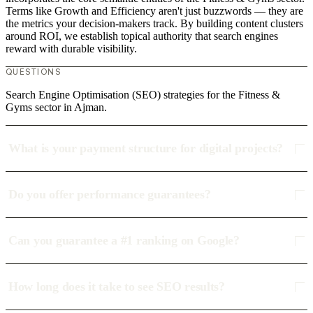
Terms like Growth and Efficiency aren't just buzzwords — they are
the metrics your decision-makers track. By building content clusters
around ROI, we establish topical authority that search engines
reward with durable visibility.
QUESTIONS
Search Engine Optimisation (SEO) strategies for the Fitness &
Gyms sector in Ajman.
What is your payment structure for digital projects?
Do you offer performance guarantees?
Can you guarantee a #1 ranking on Google?
How long does it take to see SEO results?