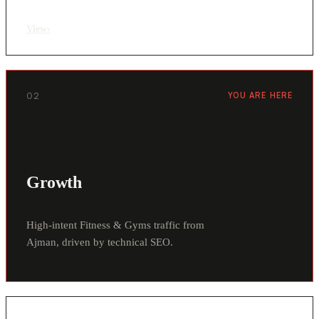
View
›
02
YOU ARE HERE
Growth
High-intent Fitness & Gyms traffic from
Ajman, driven by technical SEO.