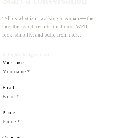
Start a conversation
Tell us what isn't working in Ajman — the
site, the search results, the brand. We'll
look, simplify, and build from there.
hello@vdesignu.com
Your name
Email
Phone
Company