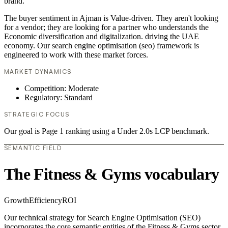
brand.
The buyer sentiment in Ajman is Value-driven. They aren't looking
for a vendor; they are looking for a partner who understands the
Economic diversification and digitalization. driving the UAE
economy. Our search engine optimisation (seo) framework is
engineered to work with these market forces.
MARKET DYNAMICS
Competition: Moderate
Regulatory: Standard
STRATEGIC FOCUS
Our goal is Page 1 ranking using a Under 2.0s LCP benchmark.
SEMANTIC FIELD
The Fitness & Gyms vocabulary
Growth
Efficiency
ROI
Our technical strategy for Search Engine Optimisation (SEO)
incorporates the core semantic entities of the Fitness & Gyms sector.