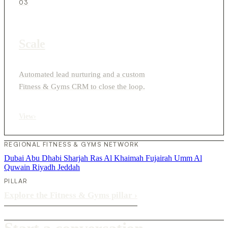
03
Scale
Automated lead nurturing and a custom
Fitness & Gyms CRM to close the loop.
View
›
REGIONAL FITNESS & GYMS NETWORK
Dubai
Abu Dhabi
Sharjah
Ras Al Khaimah
Fujairah
Umm Al
Quwain
Riyadh
Jeddah
PILLAR
Explore the Fitness & Gyms pillar
›