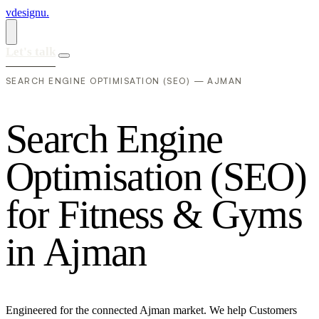
vdesignu
.
Let's talk
SEARCH ENGINE OPTIMISATION (SEO) — AJMAN
S
e
a
r
c
h
E
n
g
i
n
e
O
p
t
i
m
i
s
a
t
i
o
n
(
S
E
O
)
f
o
r
F
i
t
n
e
s
s
&
G
y
m
s
i
n
A
j
m
a
n
Engineered for the connected Ajman market. We help Customers