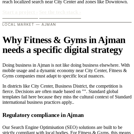
reach localized search near City Center and zones like Downtown.
Start a project
›
See the tech stack
›
LOCAL MARKET — AJMAN
Why Fitness & Gyms in Ajman
needs a specific digital strategy
Doing business in Ajman is not like doing business elsewhere. With
mobile usage and a dynamic economy near City Center, Fitness &
Gyms companies must adapt to specific local nuances.
In districts like City Center, Business District, the competition is
fierce. Decisions are often made based on "". Standard global
templates fail here because they miss the cultural context of Standard
international business practices apply..
Regulatory compliance in Ajman
Our Search Engine Optimisation (SEO) solutions are built to be
strictly compliant with local bodies. For Fitness & Gyms, this means