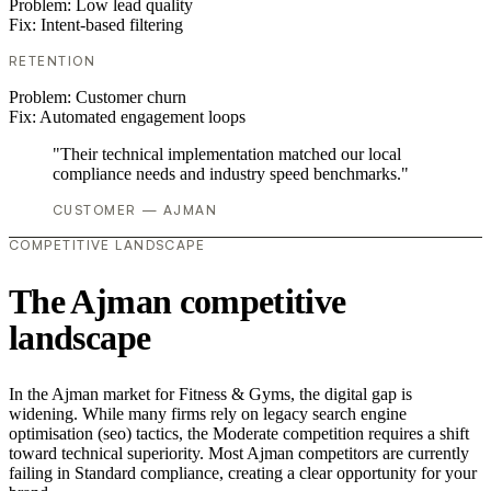
Problem:
Low lead quality
Fix:
Intent-based filtering
RETENTION
Problem:
Customer churn
Fix:
Automated engagement loops
"Their technical implementation matched our local
compliance needs and industry speed benchmarks."
CUSTOMER — AJMAN
COMPETITIVE LANDSCAPE
The Ajman competitive
landscape
In the Ajman market for Fitness & Gyms, the digital gap is
widening. While many firms rely on legacy search engine
optimisation (seo) tactics, the Moderate competition requires a shift
toward technical superiority. Most Ajman competitors are currently
failing in Standard compliance, creating a clear opportunity for your