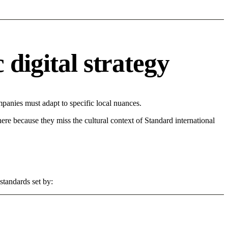
digital strategy
anies must adapt to specific local nuances.
 here because they miss the cultural context of Standard international
standards set by: