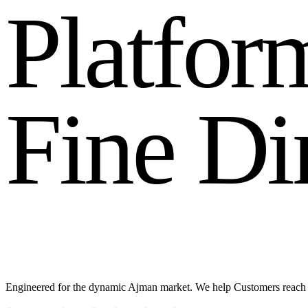
P
l
a
t
f
o
r
F
i
n
e
D
i
Engineered for the dynamic Ajman market. We help Customers reach 