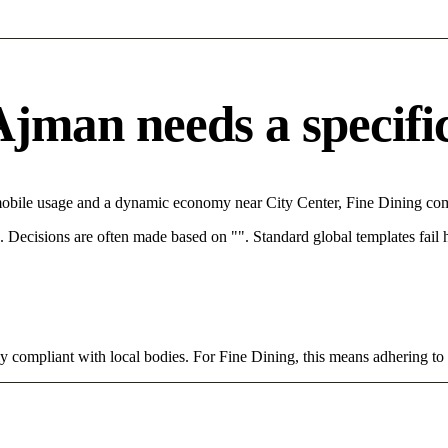
jman needs a specific 
mobile usage and a dynamic economy near City Center, Fine Dining comp
rce. Decisions are often made based on "". Standard global templates fail
tly compliant with local bodies. For Fine Dining, this means adhering to 