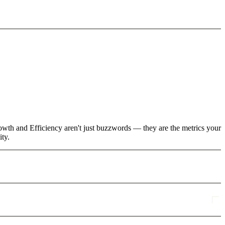
rowth and Efficiency aren't just buzzwords — they are the metrics your
ity.