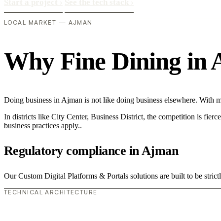
Start a project
›
See the tech stack
›
LOCAL MARKET — AJMAN
Why Fine Dining in A
Doing business in Ajman is not like doing business elsewhere. With 
In districts like City Center, Business District, the competition is fie
business practices apply..
Regulatory compliance in Ajman
Our Custom Digital Platforms & Portals solutions are built to be stric
TECHNICAL ARCHITECTURE