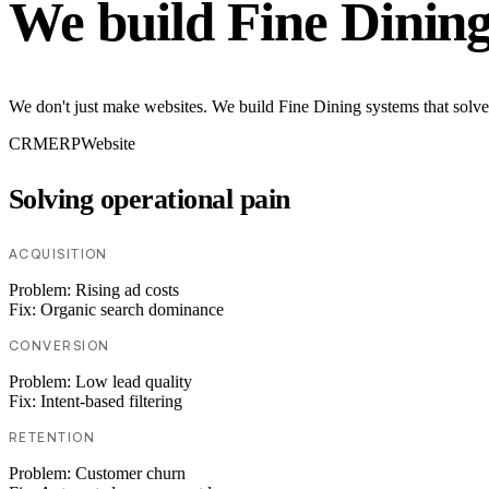
We build Fine Dinin
We don't just make websites. We build Fine Dining systems that solve
CRM
ERP
Website
Solving operational pain
ACQUISITION
Problem:
Rising ad costs
Fix:
Organic search dominance
CONVERSION
Problem:
Low lead quality
Fix:
Intent-based filtering
RETENTION
Problem:
Customer churn