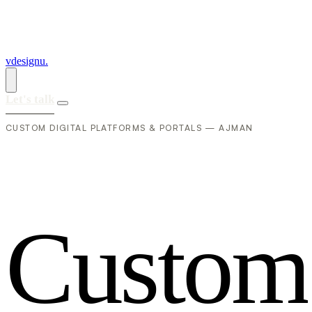
vdesignu
.
Let's talk
CUSTOM DIGITAL PLATFORMS & PORTALS — AJMAN
C
u
s
t
o
m