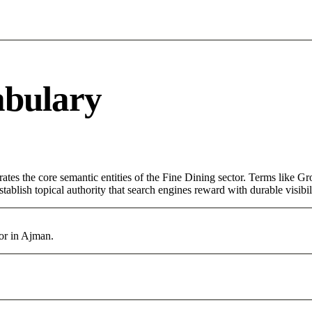
abulary
rates the core semantic entities of the Fine Dining sector. Terms like G
ablish topical authority that search engines reward with durable visibil
tor in Ajman.