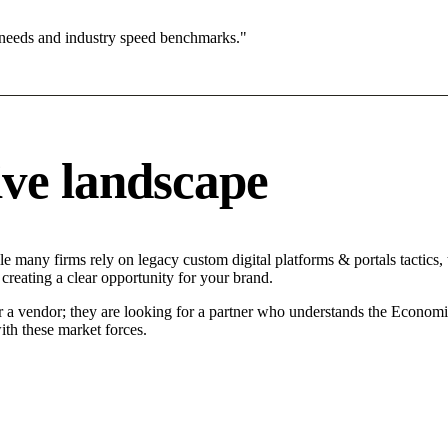
 needs and industry speed benchmarks."
ve landscape
e many firms rely on legacy custom digital platforms & portals tactics, 
creating a clear opportunity for your brand.
r a vendor; they are looking for a partner who understands the Economi
ith these market forces.