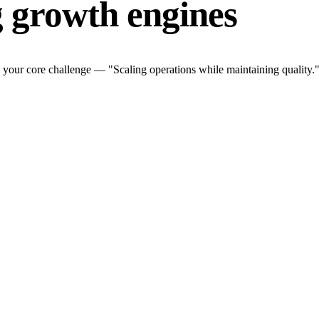
g growth engines
 your core challenge — "Scaling operations while maintaining quality."