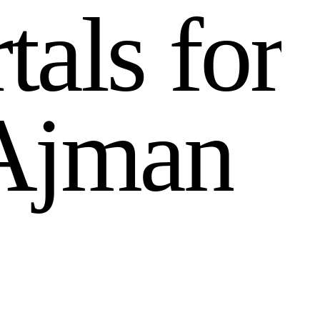
r
t
a
l
s
f
o
r
A
j
m
a
n