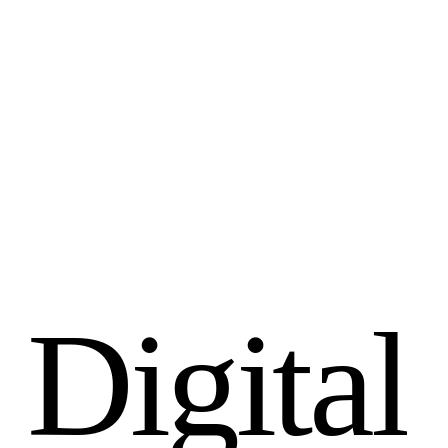
D
i
g
i
t
a
l