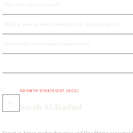
How fast can you launch?
What is your payment structure for digital projects?
Do you offer performance guarantees?
GROWTH STRATEGIST (GCC)
SA
Sarah Al-Rashed