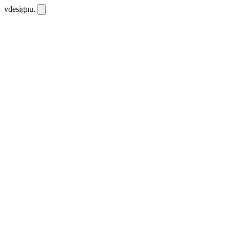
vdesignu
.