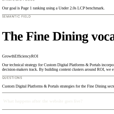
Our goal is Page 1 ranking using a Under 2.0s LCP benchmark.
SEMANTIC FIELD
The Fine Dining voc
Growth
Efficiency
ROI
Our technical strategy for Custom Digital Platforms & Portals incorpo
decision-makers track. By building content clusters around ROI, we est
QUESTIONS
Custom Digital Platforms & Portals strategies for the Fine Dining sec
What happens after the website goes live?