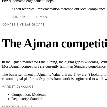
Fix:
Automated engagement loops
"Their technical implementation matched our local compliance
CUSTOMER — AJMAN
COMPETITIVE LANDSCAPE
The Ajman competiti
In the Ajman market for Fine Dining, the digital gap is widening. Whil
Most Ajman competitors are currently failing in Standard compliance, 
The buyer sentiment in Ajman is Value-driven. They aren't looking fo
custom digital platforms & portals framework is engineered to work w
MARKET DYNAMICS
Competition: Moderate
Regulatory: Standard
STRATEGIC FOCUS