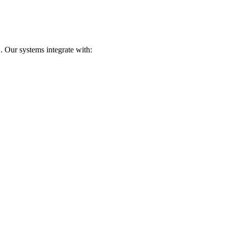
. Our systems integrate with: