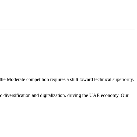
the Moderate competition requires a shift toward technical superiority.
c diversification and digitalization. driving the UAE economy. Our