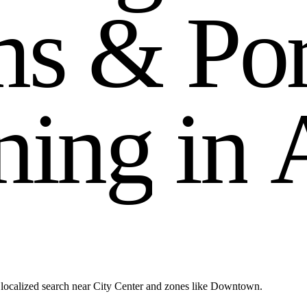
m
s
&
P
o
n
i
n
g
i
n
localized search near City Center and zones like Downtown.