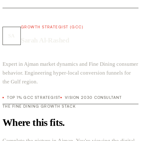
GROWTH STRATEGIST (GCC)
SA
Sarah Al-Rashed
Expert in Ajman market dynamics and Fine Dining consumer
behavior. Engineering hyper-local conversion funnels for
the Gulf region.
TOP 1% GCC STRATEGIST
VISION 2030 CONSULTANT
THE FINE DINING GROWTH STACK
Where this fits.
Complete the picture in Ajman. You're viewing the digital