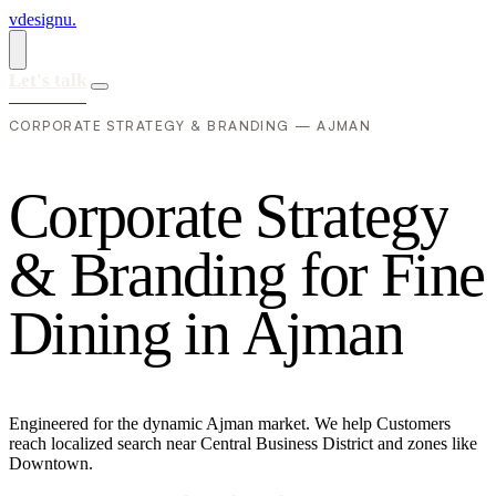
vdesignu
.
Let's talk
CORPORATE STRATEGY & BRANDING — AJMAN
C
o
r
p
o
r
a
t
e
S
t
r
a
t
e
g
y
&
B
r
a
n
d
i
n
g
f
o
r
F
i
n
e
D
i
n
i
n
g
i
n
A
j
m
a
n
Engineered for the dynamic Ajman market. We help Customers
reach localized search near Central Business District and zones like
Downtown.