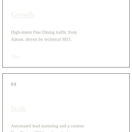
Growth
High-intent Fine Dining traffic from
Ajman, driven by technical SEO.
View
›
03
Scale
Automated lead nurturing and a custom