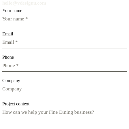
hello@vdesignu.com
Your name
Email
Phone
Company
Project context