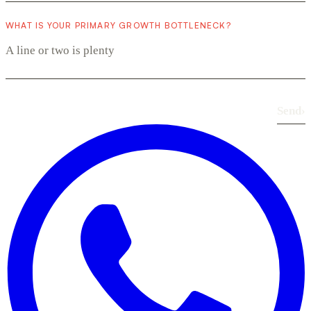
WHAT IS YOUR PRIMARY GROWTH BOTTLENECK?
Send
›