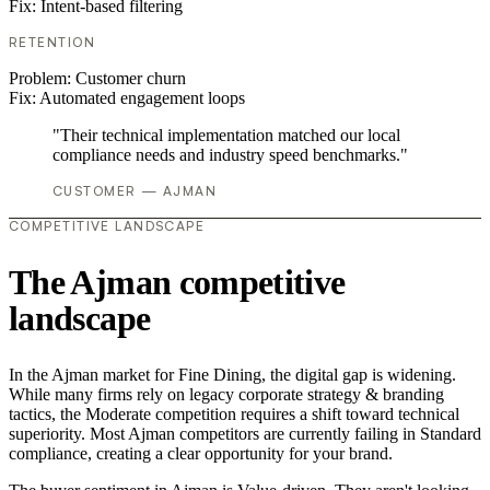
Fix:
Intent-based filtering
RETENTION
Problem:
Customer churn
Fix:
Automated engagement loops
"Their technical implementation matched our local
compliance needs and industry speed benchmarks."
CUSTOMER — AJMAN
COMPETITIVE LANDSCAPE
The Ajman competitive
landscape
In the Ajman market for Fine Dining, the digital gap is widening.
While many firms rely on legacy corporate strategy & branding
tactics, the Moderate competition requires a shift toward technical
superiority. Most Ajman competitors are currently failing in Standard
compliance, creating a clear opportunity for your brand.