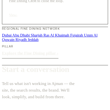
Fine Dining CRM to close the loop.
View
›
REGIONAL FINE DINING NETWORK
Dubai
Abu Dhabi
Sharjah
Ras Al Khaimah
Fujairah
Umm Al
Quwain
Riyadh
Jeddah
PILLAR
Explore the Fine Dining pillar
›
Start a conversation
Tell us what isn't working in Ajman — the
site, the search results, the brand. We'll
look, simplify, and build from there.