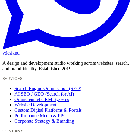
vdesignu
.
A design and development studio working across websites, search,
and brand identity. Established 2019.
SERVICES
Search Engine Optimisation (SEO)
AI SEO / GEO (Search for AI)
Omnichannel CRM Systems
Website Development
Custom Digital Platforms & Portals
Performance Media & PPC
Corporate Strategy & Branding
COMPANY