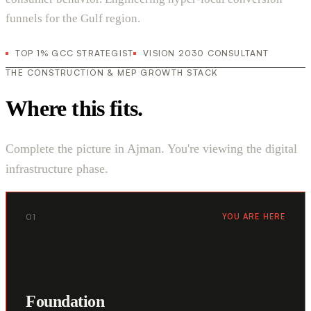
funnels for the Gulf region.
TOP 1% GCC STRATEGIST
VISION 2030 CONSULTANT
THE CONSTRUCTION & MEP GROWTH STACK
Where this fits.
Complete the picture in Ajman. You're viewing the digital
infrastructure phase.
01
YOU ARE HERE
Foundation