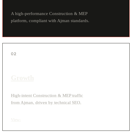
A high-performance Construction & MEP
platform, compliant with Ajman standards.
02
Growth
High-intent Construction & MEP traffic
from Ajman, driven by technical SEO.
View
›