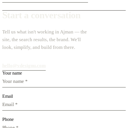
Start a conversation
Tell us what isn't working in Ajman — the
site, the search results, the brand. We'll
look, simplify, and build from there.
hello@vdesignu.com
Your name
Email
Phone