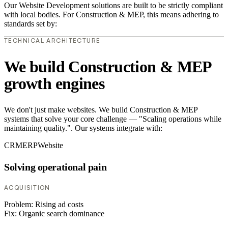
Our Website Development solutions are built to be strictly compliant
with local bodies. For Construction & MEP, this means adhering to
standards set by:
TECHNICAL ARCHITECTURE
We build Construction & MEP
growth engines
We don't just make websites. We build Construction & MEP
systems that solve your core challenge — "Scaling operations while
maintaining quality.". Our systems integrate with:
CRM
ERP
Website
Solving operational pain
ACQUISITION
Problem:
Rising ad costs
Fix:
Organic search dominance