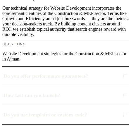
Our technical strategy for Website Development incorporates the
core semantic entities of the Construction & MEP sector. Terms like
Growth and Efficiency aren't just buzzwords — they are the metrics
your decision-makers track. By building content clusters around
ROI, we establish topical authority that search engines reward with
durable visibility.
QUESTIONS
Website Development strategies for the Construction & MEP sector
in Ajman.
Do you offer performance guarantees?
How fast can you launch?
Do you use templates or custom code?