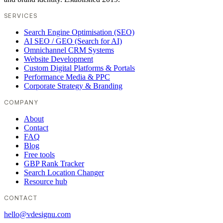
SERVICES
Search Engine Optimisation (SEO)
AI SEO / GEO (Search for AI)
Omnichannel CRM Systems
Website Development
Custom Digital Platforms & Portals
Performance Media & PPC
Corporate Strategy & Branding
COMPANY
About
Contact
FAQ
Blog
Free tools
GBP Rank Tracker
Search Location Changer
Resource hub
CONTACT
hello@vdesignu.com