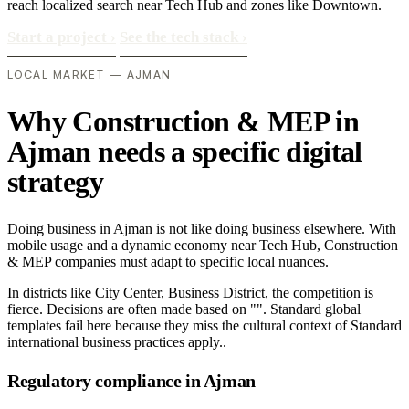
reach localized search near Tech Hub and zones like Downtown.
Start a project
›
See the tech stack
›
LOCAL MARKET — AJMAN
Why Construction & MEP in
Ajman needs a specific digital
strategy
Doing business in Ajman is not like doing business elsewhere. With
mobile usage and a dynamic economy near Tech Hub, Construction
& MEP companies must adapt to specific local nuances.
In districts like City Center, Business District, the competition is
fierce. Decisions are often made based on "". Standard global
templates fail here because they miss the cultural context of Standard
international business practices apply..
Regulatory compliance in Ajman