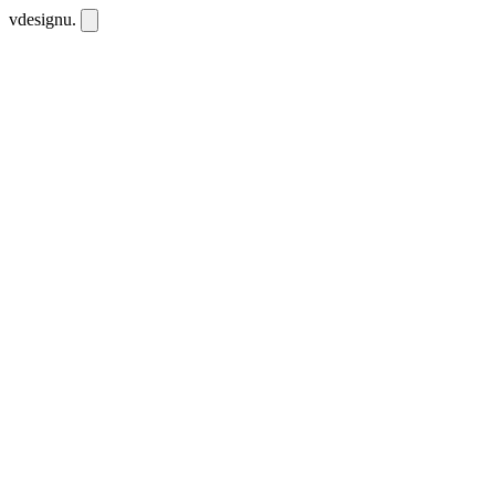
vdesignu
.