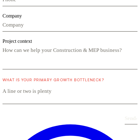
Company
Project context
WHAT IS YOUR PRIMARY GROWTH BOTTLENECK?
Send
›