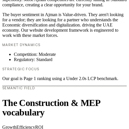
compliance, creating a clear opportunity for your brand.
The buyer sentiment in Ajman is Value-driven. They aren't looking
for a vendor; they are looking for a partner who understands the
Economic diversification and digitalization. driving the UAE
economy. Our website development framework is engineered to
work with these market forces.
MARKET DYNAMICS
Competition: Moderate
Regulatory: Standard
STRATEGIC FOCUS
Our goal is Page 1 ranking using a Under 2.0s LCP benchmark.
SEMANTIC FIELD
The Construction & MEP
vocabulary
Growth
Efficiency
ROI