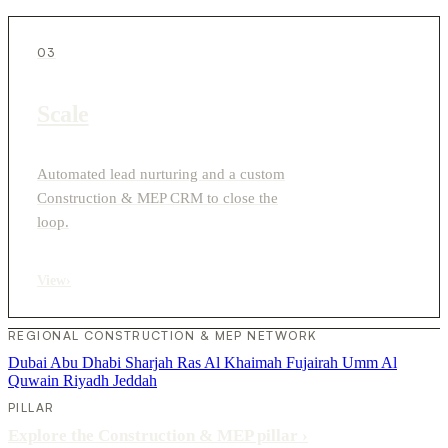
03
Scale
Automated lead nurturing and a custom
Construction & MEP CRM to close the
loop.
View
›
REGIONAL CONSTRUCTION & MEP NETWORK
Dubai
Abu Dhabi
Sharjah
Ras Al Khaimah
Fujairah
Umm Al
Quwain
Riyadh
Jeddah
PILLAR
Explore the Construction & MEP pillar
›