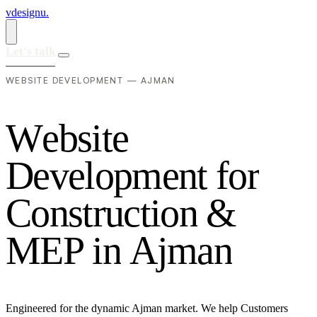
vdesignu
.
Let's talk
WEBSITE DEVELOPMENT — AJMAN
W
e
b
s
i
t
e
D
e
v
e
l
o
p
m
e
n
t
f
o
r
C
o
n
s
t
r
u
c
t
i
o
n
&
M
E
P
i
n
A
j
m
a
n
Engineered for the dynamic Ajman market. We help Customers