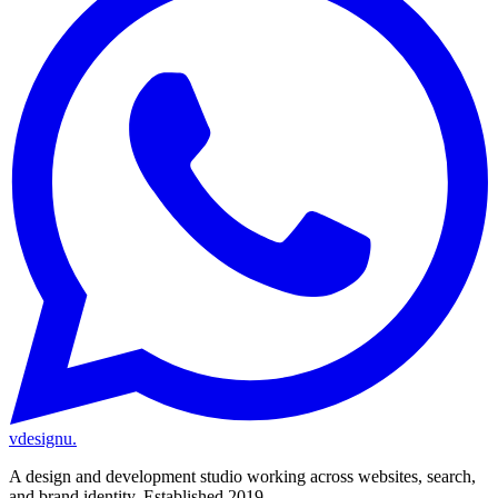
vdesignu
.
A design and development studio working across websites, search,
and brand identity. Established 2019.