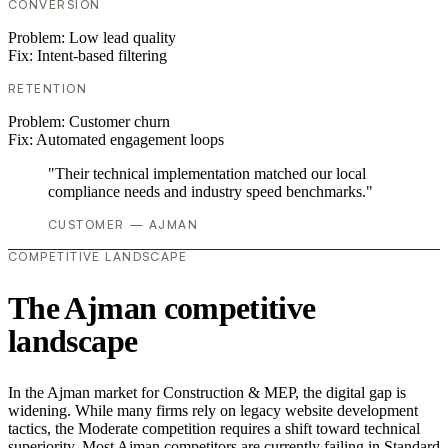
CONVERSION
Problem:
Low lead quality
Fix:
Intent-based filtering
RETENTION
Problem:
Customer churn
Fix:
Automated engagement loops
"Their technical implementation matched our local
compliance needs and industry speed benchmarks."
CUSTOMER — AJMAN
COMPETITIVE LANDSCAPE
The Ajman competitive
landscape
In the Ajman market for Construction & MEP, the digital gap is
widening. While many firms rely on legacy website development
tactics, the Moderate competition requires a shift toward technical
superiority. Most Ajman competitors are currently failing in Standard