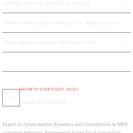
Will the site work perfectly on mobile?
What is your payment structure for digital projects?
What happens after the website goes live?
GROWTH STRATEGIST (GCC)
SA
Sarah Al-Rashed
Expert in Ajman market dynamics and Construction & MEP
consumer behavior. Engineering hyper-local conversion