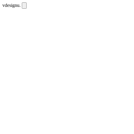
vdesignu
.