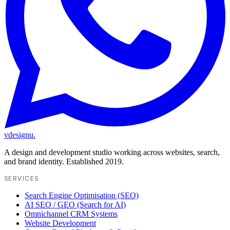
vdesignu
.
A design and development studio working across websites, search,
and brand identity. Established 2019.
SERVICES
Search Engine Optimisation (SEO)
AI SEO / GEO (Search for AI)
Omnichannel CRM Systems
Website Development