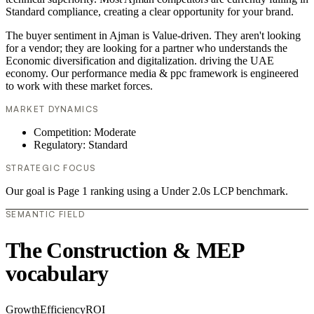
Standard compliance, creating a clear opportunity for your brand.
The buyer sentiment in Ajman is Value-driven. They aren't looking
for a vendor; they are looking for a partner who understands the
Economic diversification and digitalization. driving the UAE
economy. Our performance media & ppc framework is engineered
to work with these market forces.
MARKET DYNAMICS
Competition: Moderate
Regulatory: Standard
STRATEGIC FOCUS
Our goal is Page 1 ranking using a Under 2.0s LCP benchmark.
SEMANTIC FIELD
The Construction & MEP
vocabulary
Growth
Efficiency
ROI