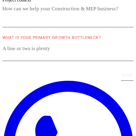
WHAT IS YOUR PRIMARY GROWTH BOTTLENECK?
Send
›