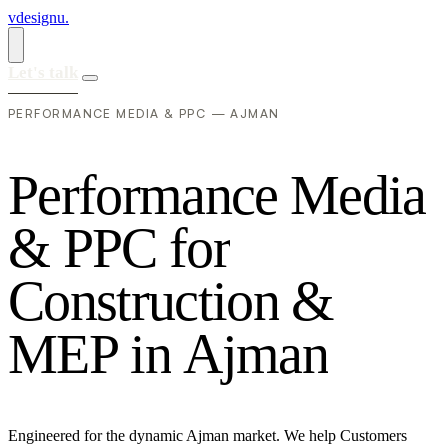
vdesignu
.
Let's talk
PERFORMANCE MEDIA & PPC — AJMAN
P
e
r
f
o
r
m
a
n
c
e
M
e
d
i
a
&
P
P
C
f
o
r
C
o
n
s
t
r
u
c
t
i
o
n
&
M
E
P
i
n
A
j
m
a
n
Engineered for the dynamic Ajman market. We help Customers