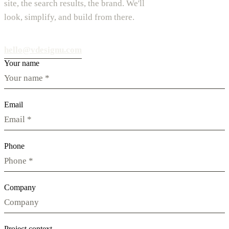
site, the search results, the brand. We'll
look, simplify, and build from there.
hello@vdesignu.com
Your name
Email
Phone
Company
Project context