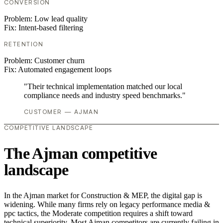
CONVERSION
Problem:
Low lead quality
Fix:
Intent-based filtering
RETENTION
Problem:
Customer churn
Fix:
Automated engagement loops
"Their technical implementation matched our local
compliance needs and industry speed benchmarks."
CUSTOMER — AJMAN
COMPETITIVE LANDSCAPE
The Ajman competitive
landscape
In the Ajman market for Construction & MEP, the digital gap is
widening. While many firms rely on legacy performance media &
ppc tactics, the Moderate competition requires a shift toward
technical superiority. Most Ajman competitors are currently failing in