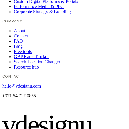
Custom Digital Platforms & Portals
Performance Media & PPC
Corporate Strategy & Branding
COMPANY
About
Contact
FAQ
Blog
Free tools
GBP Rank Tracker
Search Location Changer
Resource hub
CONTACT
hello@vdesignu.com
+971 54 717 0855
vdesignu
.