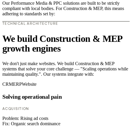
Our Performance Media & PPC solutions are built to be strictly
compliant with local bodies. For Construction & MEP, this means
adhering to standards set by:
TECHNICAL ARCHITECTURE
We build Construction & MEP
growth engines
We don't just make websites. We build Construction & MEP
systems that solve your core challenge — "Scaling operations while
maintaining quality.". Our systems integrate with:
CRM
ERP
Website
Solving operational pain
ACQUISITION
Problem:
Rising ad costs
Fix:
Organic search dominance