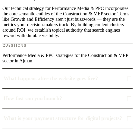
Our technical strategy for Performance Media & PPC incorporates
the core semantic entities of the Construction & MEP sector. Terms
like Growth and Efficiency aren't just buzzwords — they are the
metrics your decision-makers track. By building content clusters
around ROI, we establish topical authority that search engines
reward with durable visibility.
QUESTIONS
Performance Media & PPC strategies for the Construction & MEP
sector in Ajman.
What happens after the website goes live?
How fast can you launch?
What is your payment structure for digital projects?