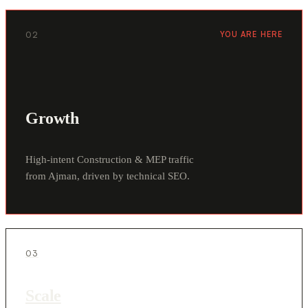
02
YOU ARE HERE
Growth
High-intent Construction & MEP traffic
from Ajman, driven by technical SEO.
03
Scale