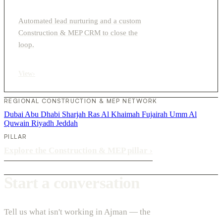
Automated lead nurturing and a custom
Construction & MEP CRM to close the
loop.
View
›
REGIONAL CONSTRUCTION & MEP NETWORK
Dubai
Abu Dhabi
Sharjah
Ras Al Khaimah
Fujairah
Umm Al
Quwain
Riyadh
Jeddah
PILLAR
Explore the Construction & MEP pillar
›
Start a conversation
Tell us what isn't working in Ajman — the