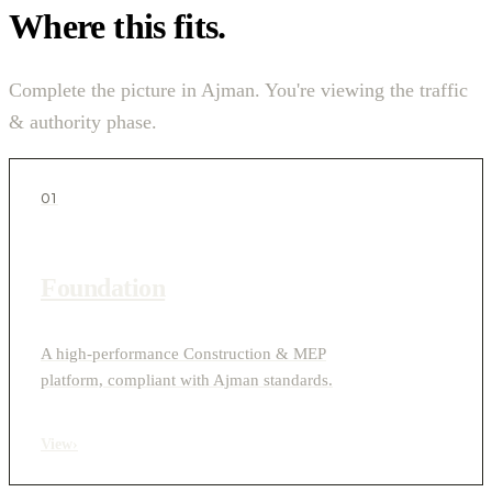
Where this fits.
Complete the picture in Ajman. You're viewing the traffic
& authority phase.
01
Foundation
A high-performance Construction & MEP
platform, compliant with Ajman standards.
View
›