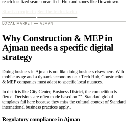
reach localized search near Tech Hub and zones like Downtown.
Start a project
›
See the tech stack
›
LOCAL MARKET — AJMAN
Why Construction & MEP in
Ajman needs a specific digital
strategy
Doing business in Ajman is not like doing business elsewhere. With
mobile usage and a dynamic economy near Tech Hub, Construction
& MEP companies must adapt to specific local nuances.
In districts like City Center, Business District, the competition is
fierce. Decisions are often made based on "". Standard global
templates fail here because they miss the cultural context of Standard
international business practices apply..
Regulatory compliance in Ajman