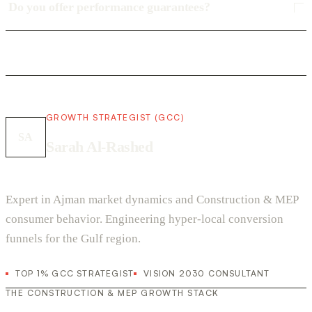
Do you offer performance guarantees?
GROWTH STRATEGIST (GCC)
SA
Sarah Al-Rashed
Expert in Ajman market dynamics and Construction & MEP
consumer behavior. Engineering hyper-local conversion
funnels for the Gulf region.
TOP 1% GCC STRATEGIST
VISION 2030 CONSULTANT
THE CONSTRUCTION & MEP GROWTH STACK