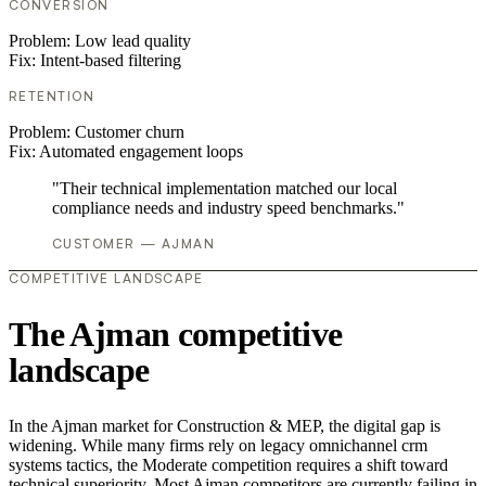
CONVERSION
Problem:
Low lead quality
Fix:
Intent-based filtering
RETENTION
Problem:
Customer churn
Fix:
Automated engagement loops
"Their technical implementation matched our local
compliance needs and industry speed benchmarks."
CUSTOMER — AJMAN
COMPETITIVE LANDSCAPE
The Ajman competitive
landscape
In the Ajman market for Construction & MEP, the digital gap is
widening. While many firms rely on legacy omnichannel crm
systems tactics, the Moderate competition requires a shift toward
technical superiority. Most Ajman competitors are currently failing in