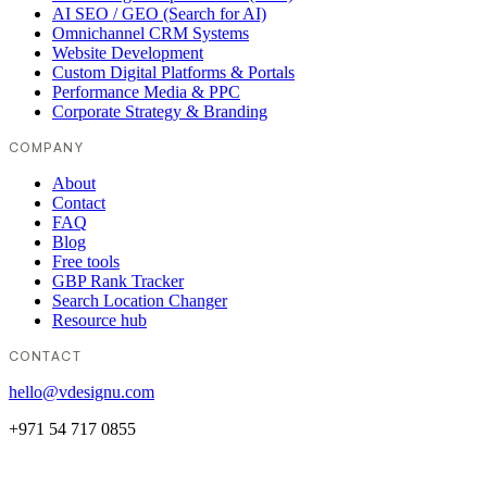
AI SEO / GEO (Search for AI)
Omnichannel CRM Systems
Website Development
Custom Digital Platforms & Portals
Performance Media & PPC
Corporate Strategy & Branding
COMPANY
About
Contact
FAQ
Blog
Free tools
GBP Rank Tracker
Search Location Changer
Resource hub
CONTACT
hello@vdesignu.com
+971 54 717 0855