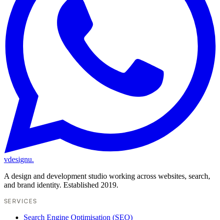
vdesignu
.
A design and development studio working across websites, search,
and brand identity. Established 2019.
SERVICES
Search Engine Optimisation (SEO)