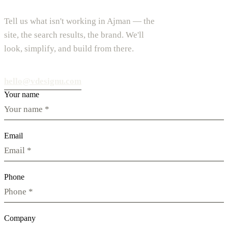
Tell us what isn't working in Ajman — the
site, the search results, the brand. We'll
look, simplify, and build from there.
hello@vdesignu.com
Your name
Email
Phone
Company