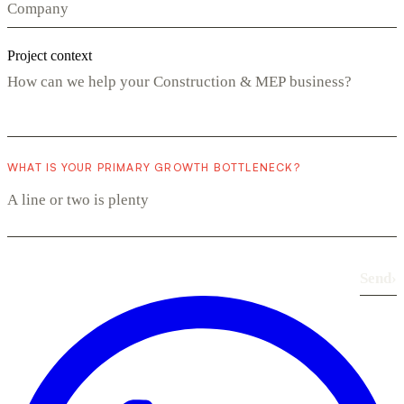
Project context
WHAT IS YOUR PRIMARY GROWTH BOTTLENECK?
Send
›