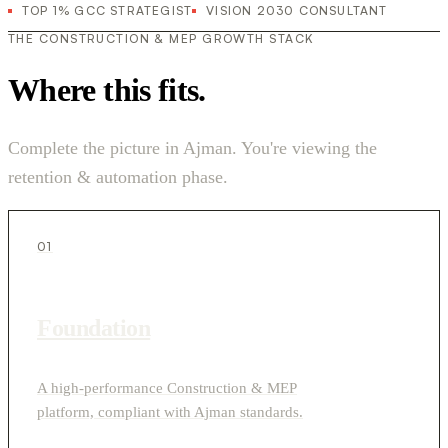
TOP 1% GCC STRATEGIST
VISION 2030 CONSULTANT
THE CONSTRUCTION & MEP GROWTH STACK
Where this fits.
Complete the picture in Ajman. You're viewing the
retention & automation phase.
01
Foundation
A high-performance Construction & MEP
platform, compliant with Ajman standards.