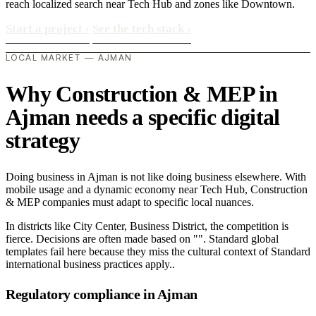
reach localized search near Tech Hub and zones like Downtown.
Start a project
›
See the tech stack
›
LOCAL MARKET — AJMAN
Why Construction & MEP in
Ajman needs a specific digital
strategy
Doing business in Ajman is not like doing business elsewhere. With
mobile usage and a dynamic economy near Tech Hub, Construction
& MEP companies must adapt to specific local nuances.
In districts like City Center, Business District, the competition is
fierce. Decisions are often made based on "". Standard global
templates fail here because they miss the cultural context of Standard
international business practices apply..
Regulatory compliance in Ajman