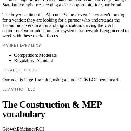
Standard compliance, creating a clear opportunity for your brand.
The buyer sentiment in Ajman is Value-driven. They aren't looking
for a vendor; they are looking for a partner who understands the
Economic diversification and digitalization. driving the UAE
economy. Our omnichannel crm systems framework is engineered to
work with these market forces.
MARKET DYNAMICS
Competition: Moderate
Regulatory: Standard
STRATEGIC FOCUS
Our goal is Page 1 ranking using a Under 2.0s LCP benchmark.
SEMANTIC FIELD
The Construction & MEP
vocabulary
Growth
Efficiency
ROI