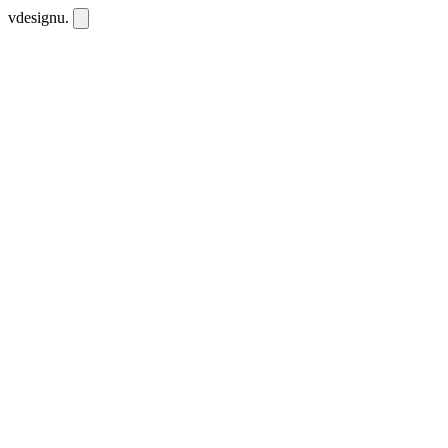
vdesignu
.