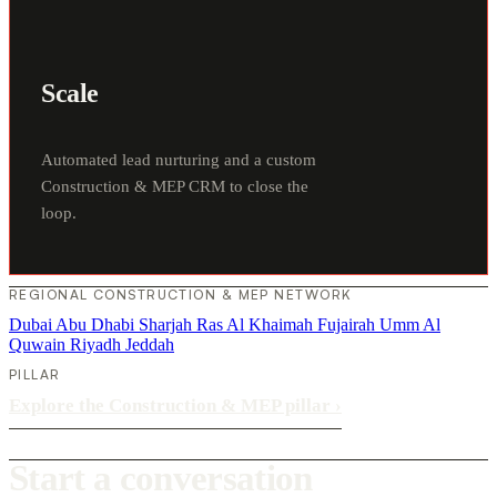
Scale
Automated lead nurturing and a custom
Construction & MEP CRM to close the
loop.
REGIONAL CONSTRUCTION & MEP NETWORK
Dubai
Abu Dhabi
Sharjah
Ras Al Khaimah
Fujairah
Umm Al
Quwain
Riyadh
Jeddah
PILLAR
Explore the Construction & MEP pillar
›
Start a conversation