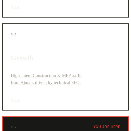
View
›
02
Growth
High-intent Construction & MEP traffic
from Ajman, driven by technical SEO.
View
›
03
YOU ARE HERE