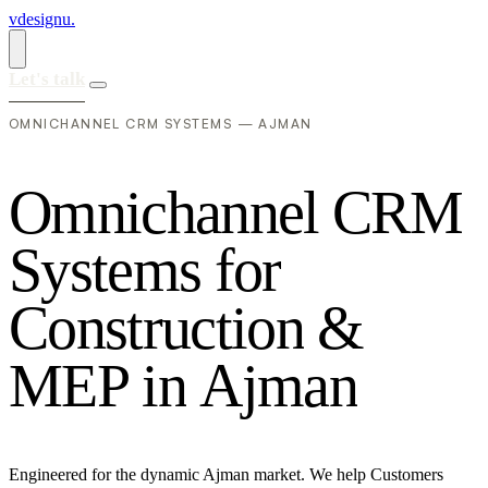
vdesignu
.
Let's talk
OMNICHANNEL CRM SYSTEMS — AJMAN
O
m
n
i
c
h
a
n
n
e
l
C
R
M
S
y
s
t
e
m
s
f
o
r
C
o
n
s
t
r
u
c
t
i
o
n
&
M
E
P
i
n
A
j
m
a
n
Engineered for the dynamic Ajman market. We help Customers