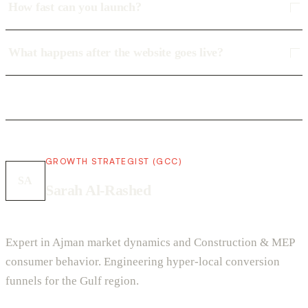
How fast can you launch?
What happens after the website goes live?
GROWTH STRATEGIST (GCC)
SA
Sarah Al-Rashed
Expert in Ajman market dynamics and Construction & MEP
consumer behavior. Engineering hyper-local conversion
funnels for the Gulf region.