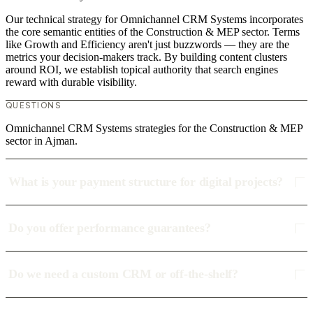
Our technical strategy for Omnichannel CRM Systems incorporates
the core semantic entities of the Construction & MEP sector. Terms
like Growth and Efficiency aren't just buzzwords — they are the
metrics your decision-makers track. By building content clusters
around ROI, we establish topical authority that search engines
reward with durable visibility.
QUESTIONS
Omnichannel CRM Systems strategies for the Construction & MEP
sector in Ajman.
What is your payment structure for digital projects?
Do you offer performance guarantees?
Do we need a custom CRM or off-the-shelf?