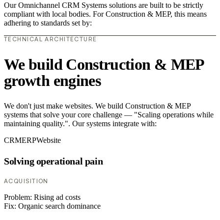
Our Omnichannel CRM Systems solutions are built to be strictly
compliant with local bodies. For Construction & MEP, this means
adhering to standards set by:
TECHNICAL ARCHITECTURE
We build Construction & MEP
growth engines
We don't just make websites. We build Construction & MEP
systems that solve your core challenge — "Scaling operations while
maintaining quality.". Our systems integrate with:
CRM
ERP
Website
Solving operational pain
ACQUISITION
Problem:
Rising ad costs
Fix:
Organic search dominance