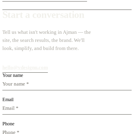
Start a conversation
Tell us what isn't working in Ajman — the
site, the search results, the brand. We'll
look, simplify, and build from there.
hello@vdesignu.com
Your name
Email
Phone