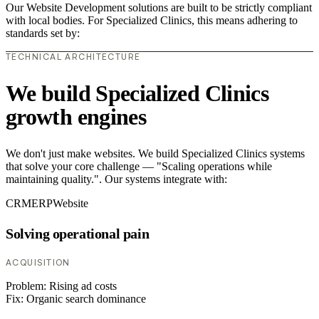
Our Website Development solutions are built to be strictly compliant
with local bodies. For Specialized Clinics, this means adhering to
standards set by:
TECHNICAL ARCHITECTURE
We build Specialized Clinics
growth engines
We don't just make websites. We build Specialized Clinics systems
that solve your core challenge — "Scaling operations while
maintaining quality.". Our systems integrate with:
CRM
ERP
Website
Solving operational pain
ACQUISITION
Problem:
Rising ad costs
Fix:
Organic search dominance