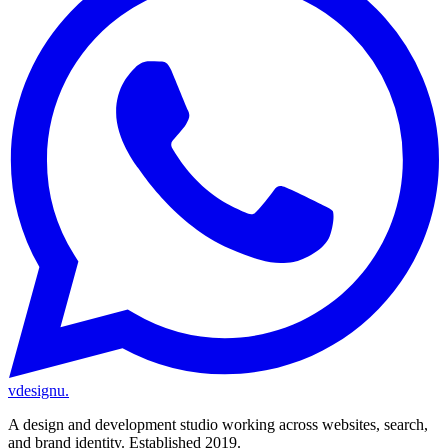
vdesignu
.
A design and development studio working across websites, search,
and brand identity. Established 2019.