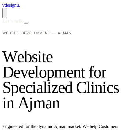
vdesignu
.
Let's talk
WEBSITE DEVELOPMENT — AJMAN
W
e
b
s
i
t
e
D
e
v
e
l
o
p
m
e
n
t
f
o
r
S
p
e
c
i
a
l
i
z
e
d
C
l
i
n
i
c
s
i
n
A
j
m
a
n
Engineered for the dynamic Ajman market. We help Customers