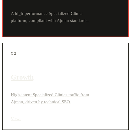
A high-performance Specialized Clinics
platform, compliant with Ajman standards.
02
Growth
High-intent Specialized Clinics traffic from
Ajman, driven by technical SEO.
View
›