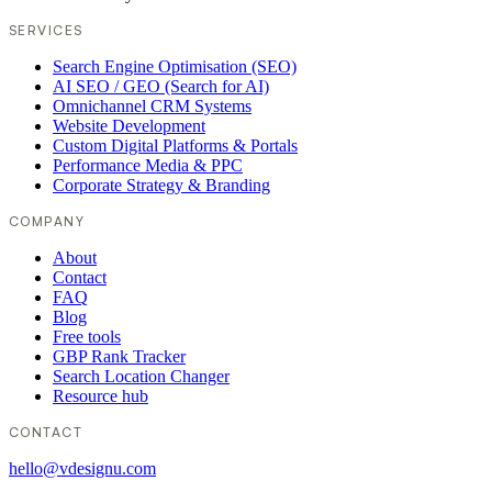
SERVICES
Search Engine Optimisation (SEO)
AI SEO / GEO (Search for AI)
Omnichannel CRM Systems
Website Development
Custom Digital Platforms & Portals
Performance Media & PPC
Corporate Strategy & Branding
COMPANY
About
Contact
FAQ
Blog
Free tools
GBP Rank Tracker
Search Location Changer
Resource hub
CONTACT
hello@vdesignu.com