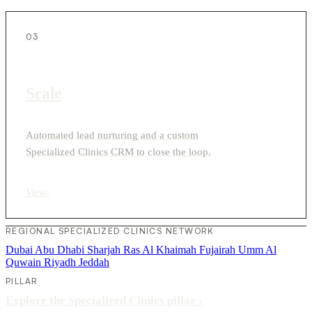
03
Scale
Automated lead nurturing and a custom
Specialized Clinics CRM to close the loop.
View
›
REGIONAL SPECIALIZED CLINICS NETWORK
Dubai
Abu Dhabi
Sharjah
Ras Al Khaimah
Fujairah
Umm Al
Quwain
Riyadh
Jeddah
PILLAR
Explore the Specialized Clinics pillar
›