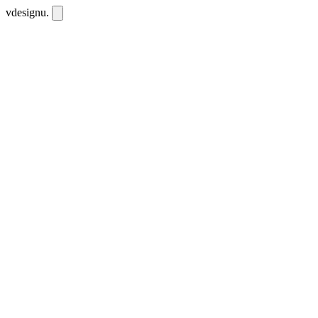
vdesignu
.