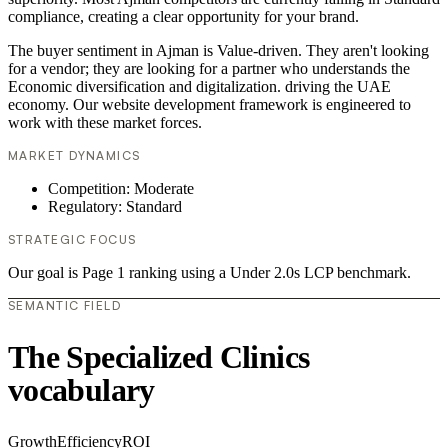
compliance, creating a clear opportunity for your brand.
The buyer sentiment in Ajman is Value-driven. They aren't looking
for a vendor; they are looking for a partner who understands the
Economic diversification and digitalization. driving the UAE
economy. Our website development framework is engineered to
work with these market forces.
MARKET DYNAMICS
Competition: Moderate
Regulatory: Standard
STRATEGIC FOCUS
Our goal is Page 1 ranking using a Under 2.0s LCP benchmark.
SEMANTIC FIELD
The Specialized Clinics
vocabulary
Growth
Efficiency
ROI