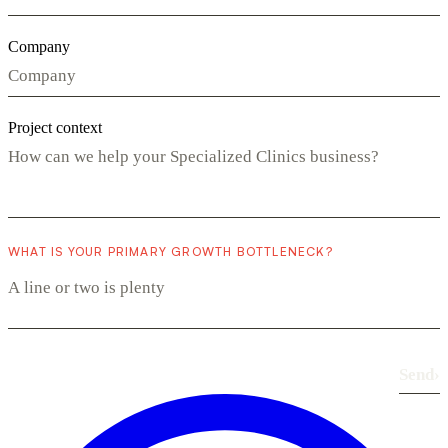
Company
Project context
WHAT IS YOUR PRIMARY GROWTH BOTTLENECK?
Send
›