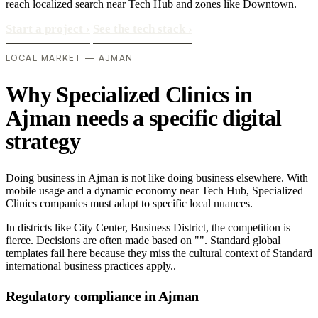
reach localized search near Tech Hub and zones like Downtown.
Start a project
›
See the tech stack
›
LOCAL MARKET — AJMAN
Why Specialized Clinics in
Ajman needs a specific digital
strategy
Doing business in Ajman is not like doing business elsewhere. With
mobile usage and a dynamic economy near Tech Hub, Specialized
Clinics companies must adapt to specific local nuances.
In districts like City Center, Business District, the competition is
fierce. Decisions are often made based on "". Standard global
templates fail here because they miss the cultural context of Standard
international business practices apply..
Regulatory compliance in Ajman