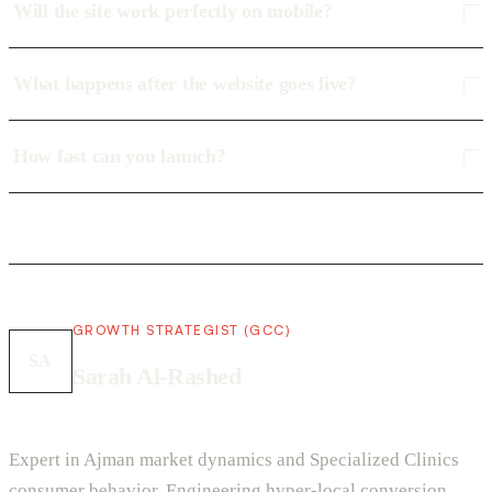
Will the site work perfectly on mobile?
What happens after the website goes live?
How fast can you launch?
GROWTH STRATEGIST (GCC)
SA
Sarah Al-Rashed
Expert in Ajman market dynamics and Specialized Clinics
consumer behavior. Engineering hyper-local conversion