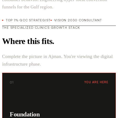
funnels for the Gulf region.
TOP 1% GCC STRATEGIST
VISION 2030 CONSULTANT
THE SPECIALIZED CLINICS GROWTH STACK
Where this fits.
Complete the picture in Ajman. You're viewing the digital
infrastructure phase.
01
YOU ARE HERE
Foundation