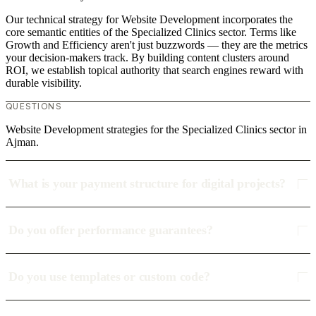
Our technical strategy for Website Development incorporates the
core semantic entities of the Specialized Clinics sector. Terms like
Growth and Efficiency aren't just buzzwords — they are the metrics
your decision-makers track. By building content clusters around
ROI, we establish topical authority that search engines reward with
durable visibility.
QUESTIONS
Website Development strategies for the Specialized Clinics sector in
Ajman.
What is your payment structure for digital projects?
Do you offer performance guarantees?
Do you use templates or custom code?