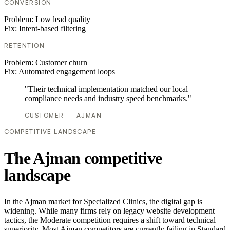
CONVERSION
Problem:
Low lead quality
Fix:
Intent-based filtering
RETENTION
Problem:
Customer churn
Fix:
Automated engagement loops
"Their technical implementation matched our local
compliance needs and industry speed benchmarks."
CUSTOMER — AJMAN
COMPETITIVE LANDSCAPE
The Ajman competitive
landscape
In the Ajman market for Specialized Clinics, the digital gap is
widening. While many firms rely on legacy website development
tactics, the Moderate competition requires a shift toward technical
superiority. Most Ajman competitors are currently failing in Standard