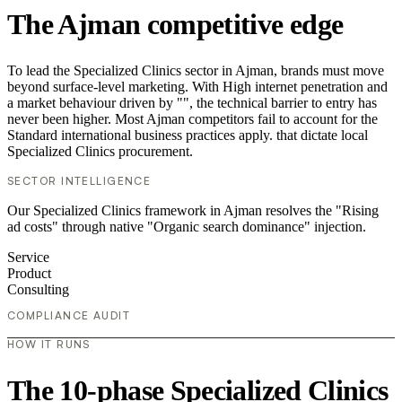
The Ajman competitive edge
To lead the Specialized Clinics sector in Ajman, brands must move
beyond surface-level marketing. With High internet penetration and
a market behaviour driven by "", the technical barrier to entry has
never been higher. Most Ajman competitors fail to account for the
Standard international business practices apply. that dictate local
Specialized Clinics procurement.
SECTOR INTELLIGENCE
Our Specialized Clinics framework in Ajman resolves the "Rising
ad costs" through native "Organic search dominance" injection.
Service
Product
Consulting
COMPLIANCE AUDIT
HOW IT RUNS
The 10-phase Specialized Clinics