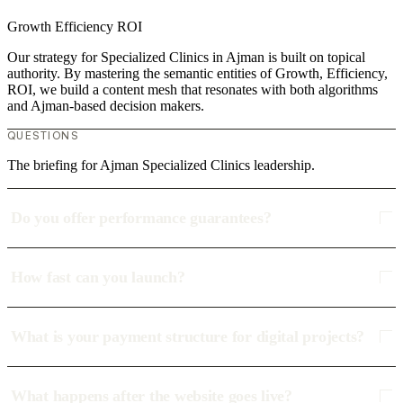
Growth
Efficiency
ROI
Our strategy for Specialized Clinics in Ajman is built on topical
authority. By mastering the semantic entities of Growth, Efficiency,
ROI, we build a content mesh that resonates with both algorithms
and Ajman-based decision makers.
QUESTIONS
The briefing for Ajman Specialized Clinics leadership.
Do you offer performance guarantees?
How fast can you launch?
What is your payment structure for digital projects?
What happens after the website goes live?