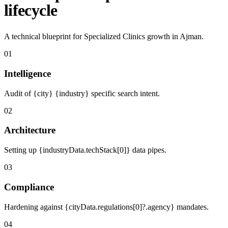
lifecycle
A technical blueprint for Specialized Clinics growth in Ajman.
01
Intelligence
Audit of {city} {industry} specific search intent.
02
Architecture
Setting up {industryData.techStack[0]} data pipes.
03
Compliance
Hardening against {cityData.regulations[0]?.agency} mandates.
04