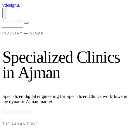
vdesignu
.
Let's talk
INDUSTRY — AJMAN
S
p
e
c
i
a
l
i
z
e
d
C
l
i
n
i
c
s
i
n
A
j
m
a
n
Specialized digital engineering for Specialized Clinics workflows in
the dynamic Ajman market.
Start a project
›
THE AJMAN EDGE