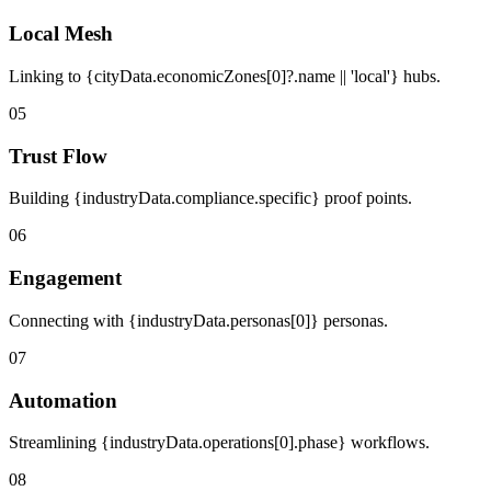
Local Mesh
Linking to {cityData.economicZones[0]?.name || 'local'} hubs.
05
Trust Flow
Building {industryData.compliance.specific} proof points.
06
Engagement
Connecting with {industryData.personas[0]} personas.
07
Automation
Streamlining {industryData.operations[0].phase} workflows.
08