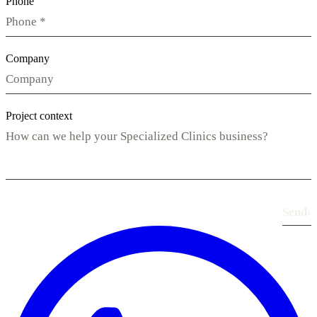
Phone
Company
Project context
Send
›