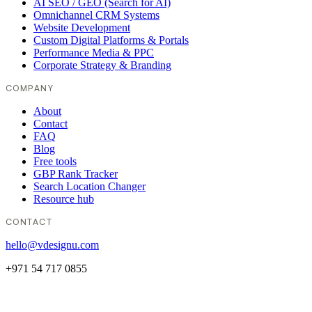
AI SEO / GEO (Search for AI)
Omnichannel CRM Systems
Website Development
Custom Digital Platforms & Portals
Performance Media & PPC
Corporate Strategy & Branding
COMPANY
About
Contact
FAQ
Blog
Free tools
GBP Rank Tracker
Search Location Changer
Resource hub
CONTACT
hello@vdesignu.com
+971 54 717 0855