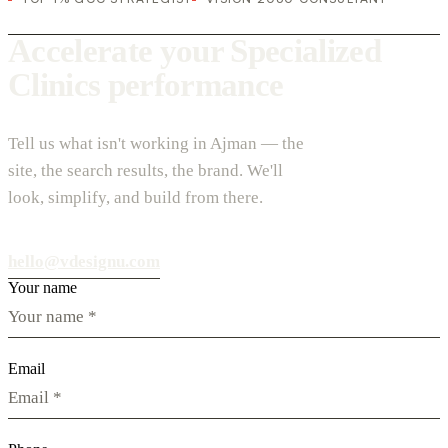
Accelerate your Specialized
Clinics performance
Tell us what isn't working in Ajman — the
site, the search results, the brand. We'll
look, simplify, and build from there.
hello@vdesignu.com
Your name
Email