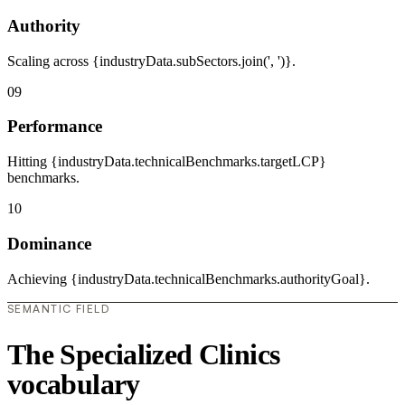
Authority
Scaling across {industryData.subSectors.join(', ')}.
09
Performance
Hitting {industryData.technicalBenchmarks.targetLCP}
benchmarks.
10
Dominance
Achieving {industryData.technicalBenchmarks.authorityGoal}.
SEMANTIC FIELD
The Specialized Clinics
vocabulary