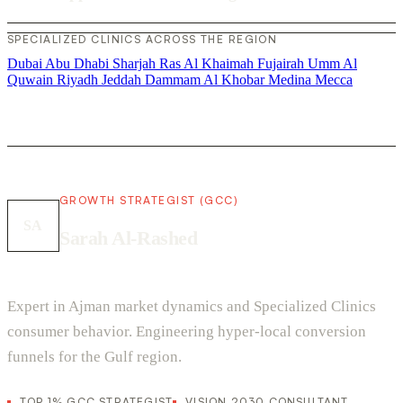
SPECIALIZED CLINICS ACROSS THE REGION
Dubai
Abu Dhabi
Sharjah
Ras Al Khaimah
Fujairah
Umm Al
Quwain
Riyadh
Jeddah
Dammam
Al Khobar
Medina
Mecca
GROWTH STRATEGIST (GCC)
SA
Sarah Al-Rashed
Expert in Ajman market dynamics and Specialized Clinics
consumer behavior. Engineering hyper-local conversion
funnels for the Gulf region.
TOP 1% GCC STRATEGIST
VISION 2030 CONSULTANT