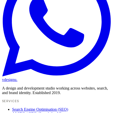
vdesignu
.
A design and development studio working across websites, search,
and brand identity. Established 2019.
SERVICES
Search Engine Optimisation (SEO)