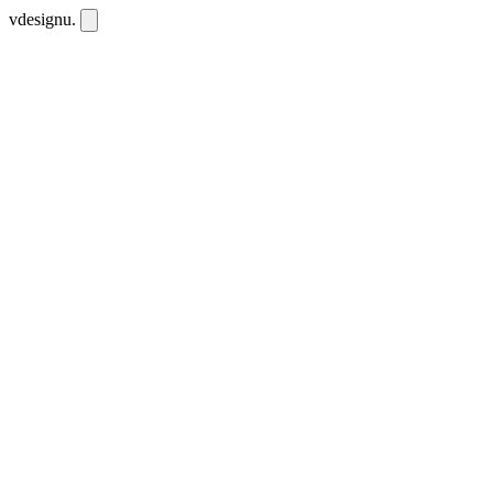
vdesignu
.