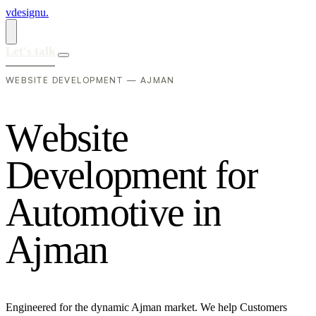
vdesignu
.
Let's talk
WEBSITE DEVELOPMENT — AJMAN
W
e
b
s
i
t
e
D
e
v
e
l
o
p
m
e
n
t
f
o
r
A
u
t
o
m
o
t
i
v
e
i
n
A
j
m
a
n
Engineered for the dynamic Ajman market. We help Customers