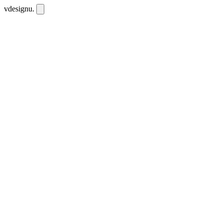
vdesignu
.