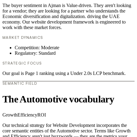
The buyer sentiment in Ajman is Value-driven. They aren't looking
for a vendor; they are looking for a partner who understands the
Economic diversification and digitalization. driving the UAE
economy. Our website development framework is engineered to
work with these market forces.
MARKET DYNAMICS
Competition: Moderate
Regulatory: Standard
STRATEGIC FOCUS
Our goal is Page 1 ranking using a Under 2.0s LCP benchmark.
SEMANTIC FIELD
The Automotive vocabulary
Growth
Efficiency
ROI
Our technical strategy for Website Development incorporates the
core semantic entities of the Automotive sector. Terms like Growth
and Efficiency aren't just buzzwords — they are the metrics your