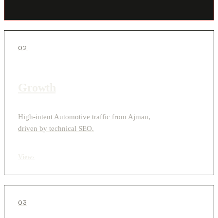
02
Growth
High-intent Automotive traffic from Ajman,
driven by technical SEO.
View
›
03