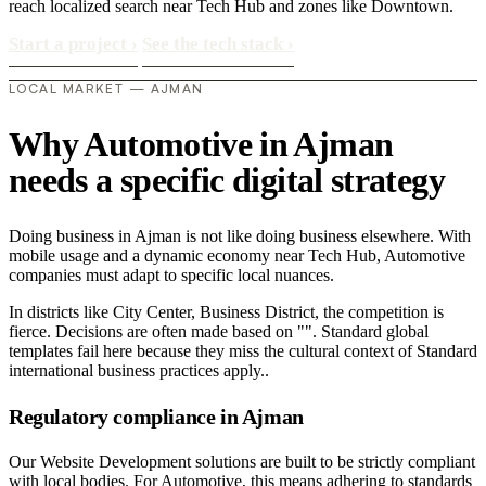
reach localized search near Tech Hub and zones like Downtown.
Start a project
›
See the tech stack
›
LOCAL MARKET — AJMAN
Why Automotive in Ajman
needs a specific digital strategy
Doing business in Ajman is not like doing business elsewhere. With
mobile usage and a dynamic economy near Tech Hub, Automotive
companies must adapt to specific local nuances.
In districts like City Center, Business District, the competition is
fierce. Decisions are often made based on "". Standard global
templates fail here because they miss the cultural context of Standard
international business practices apply..
Regulatory compliance in Ajman
Our Website Development solutions are built to be strictly compliant
with local bodies. For Automotive, this means adhering to standards