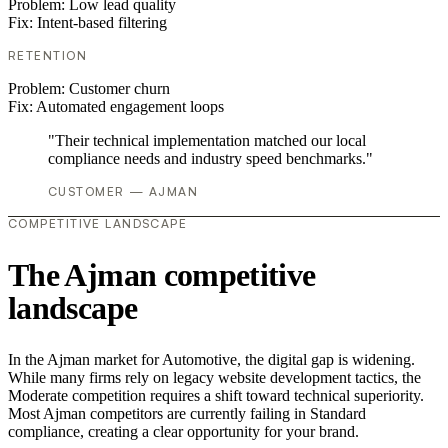
Problem:
Low lead quality
Fix:
Intent-based filtering
RETENTION
Problem:
Customer churn
Fix:
Automated engagement loops
"Their technical implementation matched our local
compliance needs and industry speed benchmarks."
CUSTOMER — AJMAN
COMPETITIVE LANDSCAPE
The Ajman competitive
landscape
In the Ajman market for Automotive, the digital gap is widening.
While many firms rely on legacy website development tactics, the
Moderate competition requires a shift toward technical superiority.
Most Ajman competitors are currently failing in Standard
compliance, creating a clear opportunity for your brand.