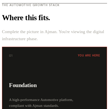
THE AUTOMOTIVE GROWTH STACK
Where this fits.
Complete the picture in Ajman. You're viewing the digital
infrastructure phase.
01
YOU ARE HERE
Foundation
A high-performance Automotive platform,
compliant with Ajman standards.