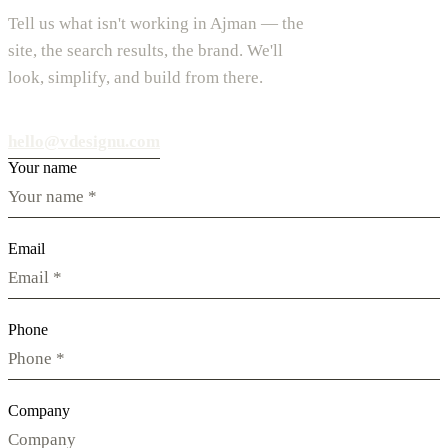
Tell us what isn't working in Ajman — the
site, the search results, the brand. We'll
look, simplify, and build from there.
hello@vdesignu.com
Your name
Email
Phone
Company