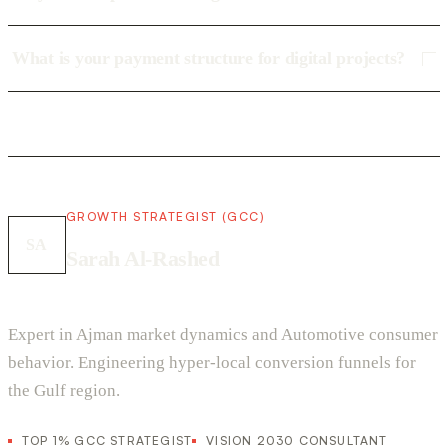
What is your payment structure for digital projects?
GROWTH STRATEGIST (GCC)
SA
Sarah Al-Rashed
Expert in Ajman market dynamics and Automotive consumer
behavior. Engineering hyper-local conversion funnels for
the Gulf region.
TOP 1% GCC STRATEGIST
VISION 2030 CONSULTANT