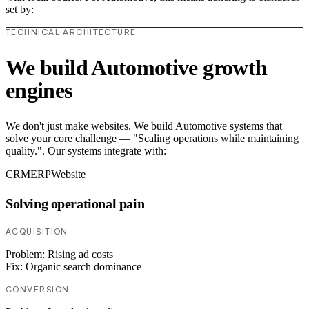
set by:
TECHNICAL ARCHITECTURE
We build Automotive growth
engines
We don't just make websites. We build Automotive systems that
solve your core challenge — "Scaling operations while maintaining
quality.". Our systems integrate with:
CRM
ERP
Website
Solving operational pain
ACQUISITION
Problem:
Rising ad costs
Fix:
Organic search dominance
CONVERSION