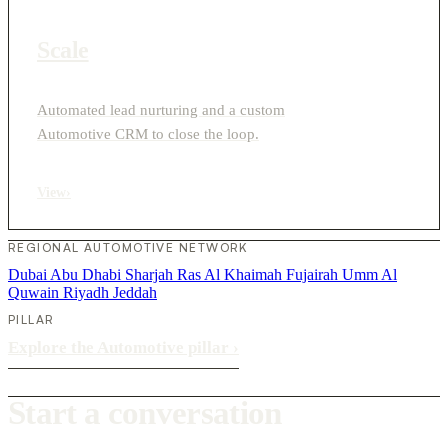
Scale
Automated lead nurturing and a custom
Automotive CRM to close the loop.
View
›
REGIONAL AUTOMOTIVE NETWORK
Dubai
Abu Dhabi
Sharjah
Ras Al Khaimah
Fujairah
Umm Al
Quwain
Riyadh
Jeddah
PILLAR
Explore the Automotive pillar
›
Start a conversation