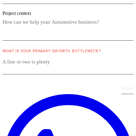
Project context
WHAT IS YOUR PRIMARY GROWTH BOTTLENECK?
Send
›