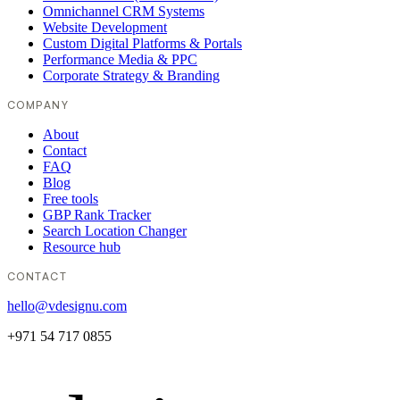
Omnichannel CRM Systems
Website Development
Custom Digital Platforms & Portals
Performance Media & PPC
Corporate Strategy & Branding
COMPANY
About
Contact
FAQ
Blog
Free tools
GBP Rank Tracker
Search Location Changer
Resource hub
CONTACT
hello@vdesignu.com
+971 54 717 0855