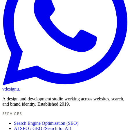
vdesignu
.
A design and development studio working across websites, search,
and brand identity. Established 2019.
SERVICES
Search Engine Optimisation (SEO)
AI SEO / GEO (Search for AI)