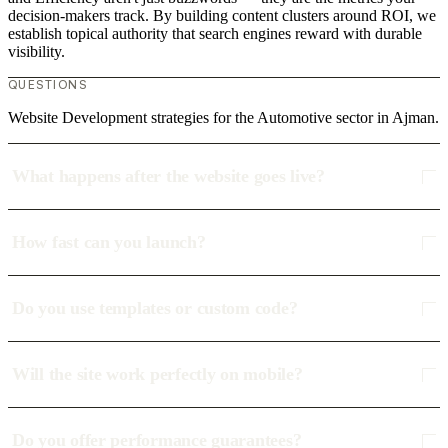
decision-makers track. By building content clusters around ROI, we
establish topical authority that search engines reward with durable
visibility.
QUESTIONS
Website Development strategies for the Automotive sector in Ajman.
What happens after the website goes live?
How fast can you launch?
Do you use templates or custom code?
Will the site work perfectly on mobile?
Do you offer performance guarantees?