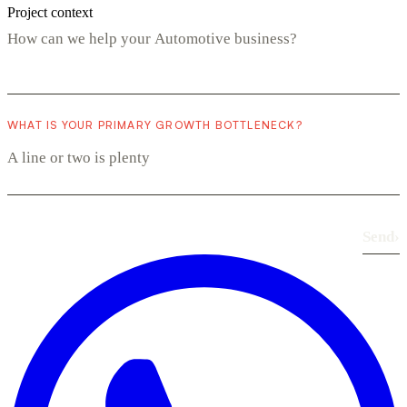
Project context
WHAT IS YOUR PRIMARY GROWTH BOTTLENECK?
Send
›