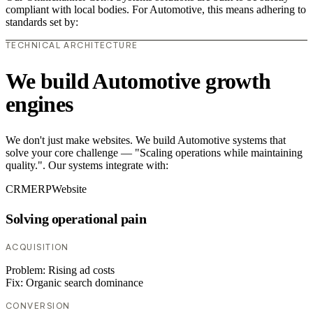
compliant with local bodies. For Automotive, this means adhering to
standards set by:
TECHNICAL ARCHITECTURE
We build Automotive growth
engines
We don't just make websites. We build Automotive systems that
solve your core challenge — "Scaling operations while maintaining
quality.". Our systems integrate with:
CRM
ERP
Website
Solving operational pain
ACQUISITION
Problem:
Rising ad costs
Fix:
Organic search dominance
CONVERSION