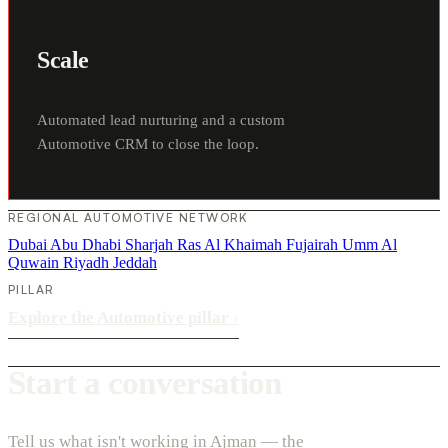
Scale
Automated lead nurturing and a custom
Automotive CRM to close the loop.
REGIONAL AUTOMOTIVE NETWORK
Dubai
Abu Dhabi
Sharjah
Ras Al Khaimah
Fujairah
Umm Al
Quwain
Riyadh
Jeddah
PILLAR
Explore the Automotive pillar
›
Start a conversation
Tell us what isn't working in Ajman — the