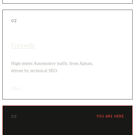
02
Growth
High-intent Automotive traffic from Ajman,
driven by technical SEO.
View
›
03
YOU ARE HERE