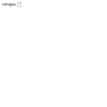
vdesignu
.