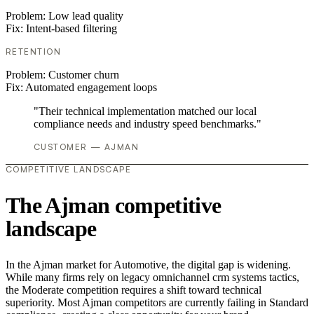
Problem:
Low lead quality
Fix:
Intent-based filtering
RETENTION
Problem:
Customer churn
Fix:
Automated engagement loops
"Their technical implementation matched our local
compliance needs and industry speed benchmarks."
CUSTOMER — AJMAN
COMPETITIVE LANDSCAPE
The Ajman competitive
landscape
In the Ajman market for Automotive, the digital gap is widening.
While many firms rely on legacy omnichannel crm systems tactics,
the Moderate competition requires a shift toward technical
superiority. Most Ajman competitors are currently failing in Standard