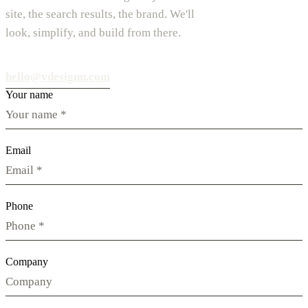
site, the search results, the brand. We'll
look, simplify, and build from there.
hello@vdesignu.com
Your name
Email
Phone
Company