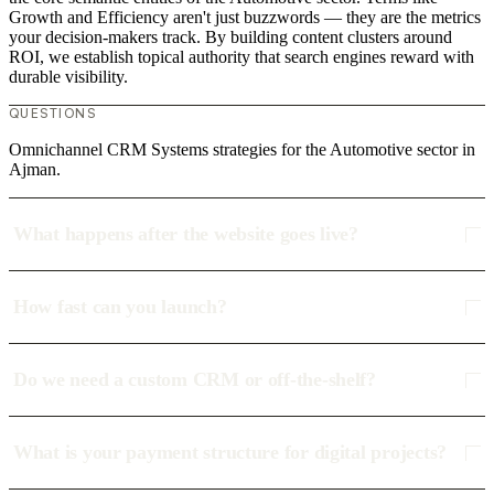
Growth and Efficiency aren't just buzzwords — they are the metrics
your decision-makers track. By building content clusters around
ROI, we establish topical authority that search engines reward with
durable visibility.
QUESTIONS
Omnichannel CRM Systems strategies for the Automotive sector in
Ajman.
What happens after the website goes live?
How fast can you launch?
Do we need a custom CRM or off-the-shelf?
What is your payment structure for digital projects?