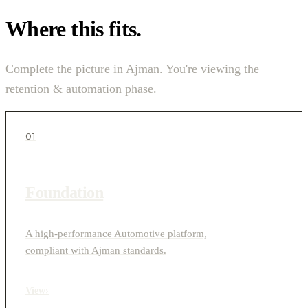
Where this fits.
Complete the picture in Ajman. You're viewing the
retention & automation phase.
01
Foundation
A high-performance Automotive platform,
compliant with Ajman standards.
View
›