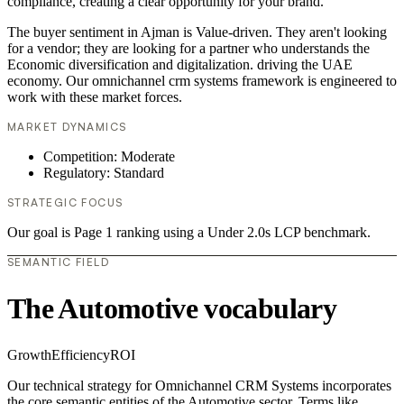
compliance, creating a clear opportunity for your brand.
The buyer sentiment in Ajman is Value-driven. They aren't looking
for a vendor; they are looking for a partner who understands the
Economic diversification and digitalization. driving the UAE
economy. Our omnichannel crm systems framework is engineered to
work with these market forces.
MARKET DYNAMICS
Competition: Moderate
Regulatory: Standard
STRATEGIC FOCUS
Our goal is Page 1 ranking using a Under 2.0s LCP benchmark.
SEMANTIC FIELD
The Automotive vocabulary
Growth
Efficiency
ROI
Our technical strategy for Omnichannel CRM Systems incorporates
the core semantic entities of the Automotive sector. Terms like