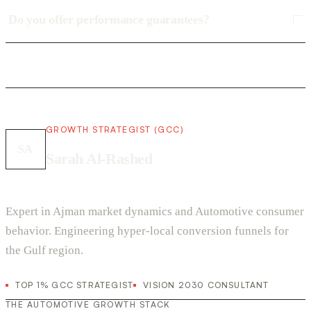
Do you offer performance guarantees?
GROWTH STRATEGIST (GCC)
SA
Sarah Al-Rashed
Expert in Ajman market dynamics and Automotive consumer
behavior. Engineering hyper-local conversion funnels for
the Gulf region.
TOP 1% GCC STRATEGIST
VISION 2030 CONSULTANT
THE AUTOMOTIVE GROWTH STACK