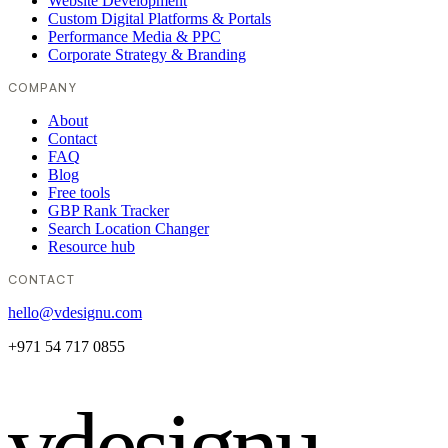
Website Development
Custom Digital Platforms & Portals
Performance Media & PPC
Corporate Strategy & Branding
COMPANY
About
Contact
FAQ
Blog
Free tools
GBP Rank Tracker
Search Location Changer
Resource hub
CONTACT
hello@vdesignu.com
+971 54 717 0855
vdesignu
.