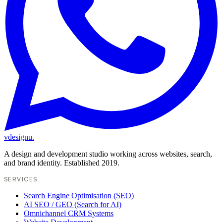
vdesignu
.
A design and development studio working across websites, search,
and brand identity. Established 2019.
SERVICES
Search Engine Optimisation (SEO)
AI SEO / GEO (Search for AI)
Omnichannel CRM Systems