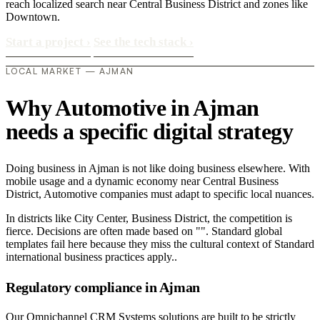
reach localized search near Central Business District and zones like
Downtown.
Start a project
›
See the tech stack
›
LOCAL MARKET — AJMAN
Why Automotive in Ajman
needs a specific digital strategy
Doing business in Ajman is not like doing business elsewhere. With
mobile usage and a dynamic economy near Central Business
District, Automotive companies must adapt to specific local nuances.
In districts like City Center, Business District, the competition is
fierce. Decisions are often made based on "". Standard global
templates fail here because they miss the cultural context of Standard
international business practices apply..
Regulatory compliance in Ajman
Our Omnichannel CRM Systems solutions are built to be strictly