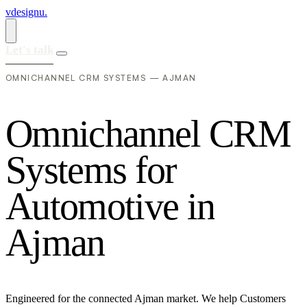
vdesignu
.
Let's talk
OMNICHANNEL CRM SYSTEMS — AJMAN
O
m
n
i
c
h
a
n
n
e
l
C
R
M
S
y
s
t
e
m
s
f
o
r
A
u
t
o
m
o
t
i
v
e
i
n
A
j
m
a
n
Engineered for the connected Ajman market. We help Customers