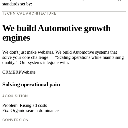
standards set by:
TECHNICAL ARCHITECTURE
We build Automotive growth
engines
We don't just make websites. We build Automotive systems that
solve your core challenge — "Scaling operations while maintaining
quality.". Our systems integrate with:
CRM
ERP
Website
Solving operational pain
ACQUISITION
Problem:
Rising ad costs
Fix:
Organic search dominance
CONVERSION