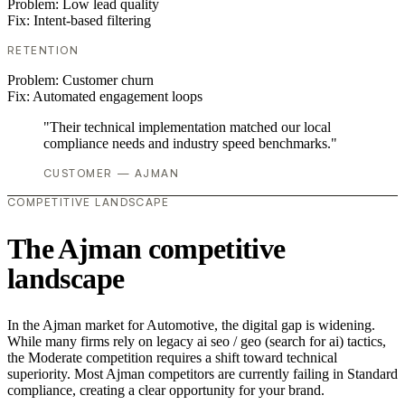
Problem:
Low lead quality
Fix:
Intent-based filtering
RETENTION
Problem:
Customer churn
Fix:
Automated engagement loops
"Their technical implementation matched our local
compliance needs and industry speed benchmarks."
CUSTOMER — AJMAN
COMPETITIVE LANDSCAPE
The Ajman competitive
landscape
In the Ajman market for Automotive, the digital gap is widening.
While many firms rely on legacy ai seo / geo (search for ai) tactics,
the Moderate competition requires a shift toward technical
superiority. Most Ajman competitors are currently failing in Standard
compliance, creating a clear opportunity for your brand.