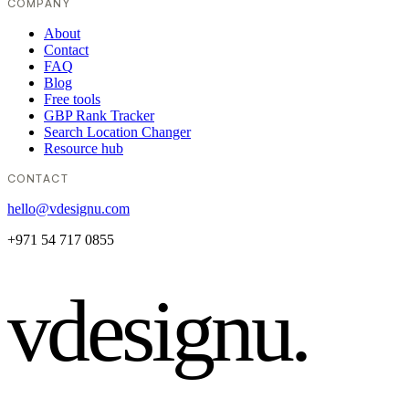
COMPANY
About
Contact
FAQ
Blog
Free tools
GBP Rank Tracker
Search Location Changer
Resource hub
CONTACT
hello@vdesignu.com
+971 54 717 0855
vdesignu
.