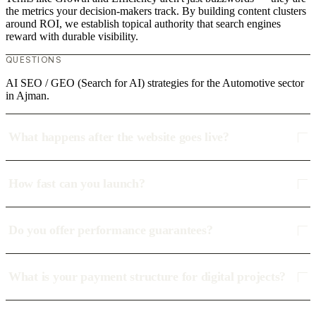
the metrics your decision-makers track. By building content clusters
around ROI, we establish topical authority that search engines
reward with durable visibility.
QUESTIONS
AI SEO / GEO (Search for AI) strategies for the Automotive sector
in Ajman.
What happens after the website goes live?
How fast can you launch?
Do you offer performance guarantees?
What is your payment structure for digital projects?