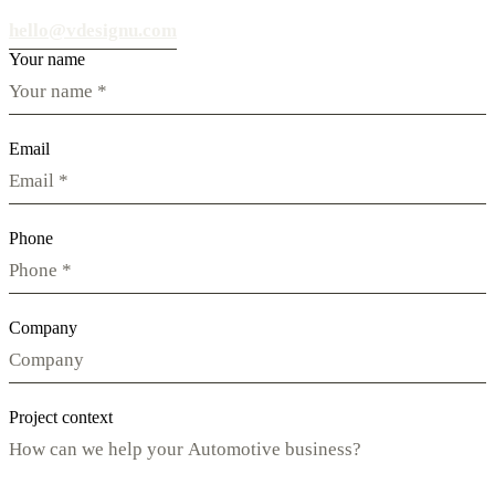
hello@vdesignu.com
Your name
Email
Phone
Company
Project context