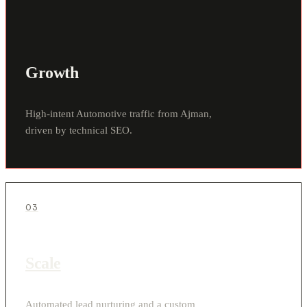
Growth
High-intent Automotive traffic from Ajman,
driven by technical SEO.
03
Scale
Automated lead nurturing and a custom