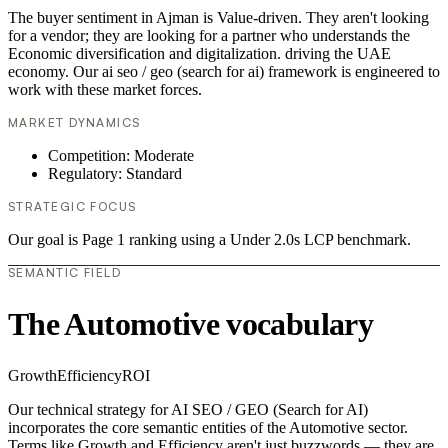
The buyer sentiment in Ajman is Value-driven. They aren't looking
for a vendor; they are looking for a partner who understands the
Economic diversification and digitalization. driving the UAE
economy. Our ai seo / geo (search for ai) framework is engineered to
work with these market forces.
MARKET DYNAMICS
Competition: Moderate
Regulatory: Standard
STRATEGIC FOCUS
Our goal is Page 1 ranking using a Under 2.0s LCP benchmark.
SEMANTIC FIELD
The Automotive vocabulary
Growth
Efficiency
ROI
Our technical strategy for AI SEO / GEO (Search for AI)
incorporates the core semantic entities of the Automotive sector.
Terms like Growth and Efficiency aren't just buzzwords — they are