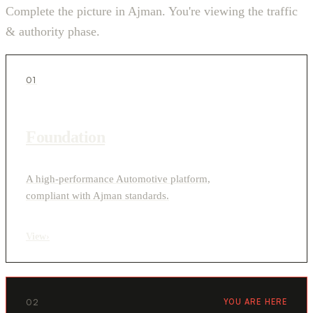
Complete the picture in Ajman. You're viewing the traffic
& authority phase.
01
Foundation
A high-performance Automotive platform,
compliant with Ajman standards.
View
›
02
YOU ARE HERE