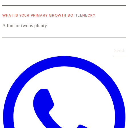
WHAT IS YOUR PRIMARY GROWTH BOTTLENECK?
Send
›