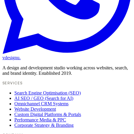
vdesignu
.
A design and development studio working across websites, search,
and brand identity. Established 2019.
SERVICES
Search Engine Optimisation (SEO)
AI SEO / GEO (Search for AI)
Omnichannel CRM Systems
Website Development
Custom Digital Platforms & Portals
Performance Media & PPC
Corporate Strategy & Branding