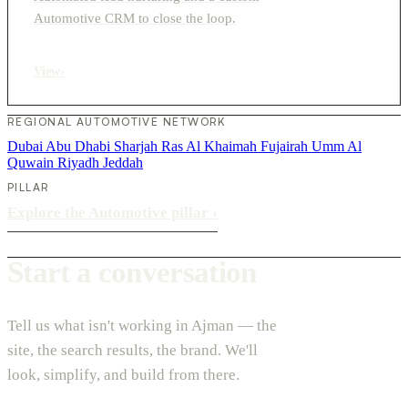
Automotive CRM to close the loop.
View
›
REGIONAL AUTOMOTIVE NETWORK
Dubai
Abu Dhabi
Sharjah
Ras Al Khaimah
Fujairah
Umm Al
Quwain
Riyadh
Jeddah
PILLAR
Explore the Automotive pillar
›
Start a conversation
Tell us what isn't working in Ajman — the
site, the search results, the brand. We'll
look, simplify, and build from there.