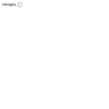
vdesignu
.