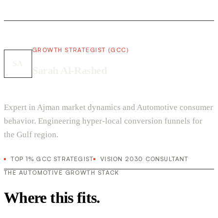
GROWTH STRATEGIST (GCC)
SA
Sarah Al-Rashed
Expert in Ajman market dynamics and Automotive consumer
behavior. Engineering hyper-local conversion funnels for
the Gulf region.
TOP 1% GCC STRATEGIST
VISION 2030 CONSULTANT
THE AUTOMOTIVE GROWTH STACK
Where this fits.