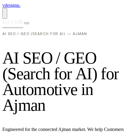
vdesignu
.
Let's talk
AI SEO / GEO (SEARCH FOR AI) — AJMAN
A
I
S
E
O
/
G
E
O
(
S
e
a
r
c
h
f
o
r
A
I
)
f
o
r
A
u
t
o
m
o
t
i
v
e
i
n
A
j
m
a
n
Engineered for the connected Ajman market. We help Customers