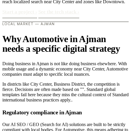
reach localized search near City Center and zones like Downtown.
Start a project
›
See the tech stack
›
LOCAL MARKET — AJMAN
Why Automotive in Ajman
needs a specific digital strategy
Doing business in Ajman is not like doing business elsewhere. With
mobile usage and a dynamic economy near City Center, Automotive
companies must adapt to specific local nuances.
In districts like City Center, Business District, the competition is
fierce. Decisions are often made based on "". Standard global
templates fail here because they miss the cultural context of Standard
international business practices apply..
Regulatory compliance in Ajman
Our AI SEO / GEO (Search for AI) solutions are built to be strictly
compliant with local bodies. For Automotive, this means adhering to