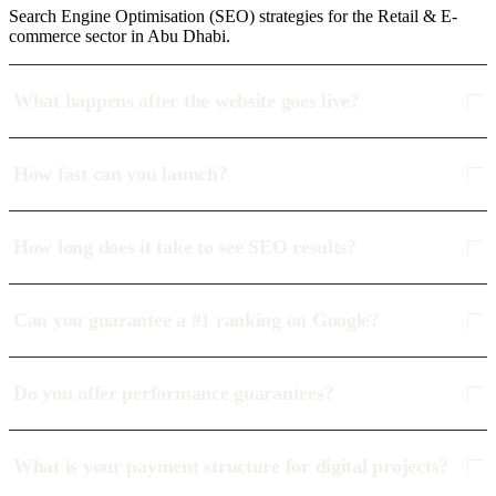
Search Engine Optimisation (SEO) strategies for the Retail & E-
commerce sector in Abu Dhabi.
What happens after the website goes live?
How fast can you launch?
How long does it take to see SEO results?
Can you guarantee a #1 ranking on Google?
Do you offer performance guarantees?
What is your payment structure for digital projects?