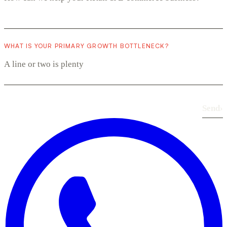
WHAT IS YOUR PRIMARY GROWTH BOTTLENECK?
Send
›