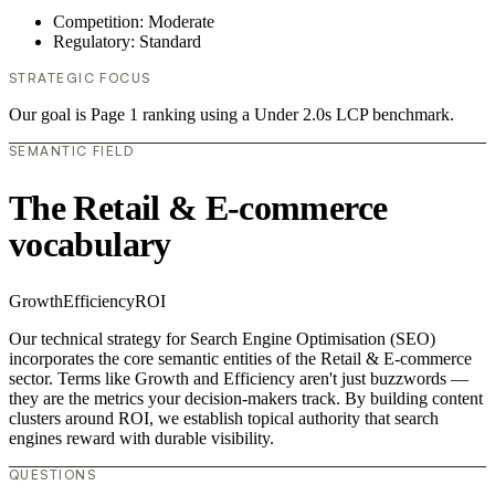
Competition: Moderate
Regulatory: Standard
STRATEGIC FOCUS
Our goal is Page 1 ranking using a Under 2.0s LCP benchmark.
SEMANTIC FIELD
The Retail & E-commerce
vocabulary
Growth
Efficiency
ROI
Our technical strategy for Search Engine Optimisation (SEO)
incorporates the core semantic entities of the Retail & E-commerce
sector. Terms like Growth and Efficiency aren't just buzzwords —
they are the metrics your decision-makers track. By building content
clusters around ROI, we establish topical authority that search
engines reward with durable visibility.
QUESTIONS