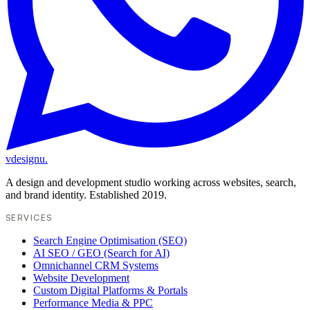
vdesignu
.
A design and development studio working across websites, search,
and brand identity. Established 2019.
SERVICES
Search Engine Optimisation (SEO)
AI SEO / GEO (Search for AI)
Omnichannel CRM Systems
Website Development
Custom Digital Platforms & Portals
Performance Media & PPC