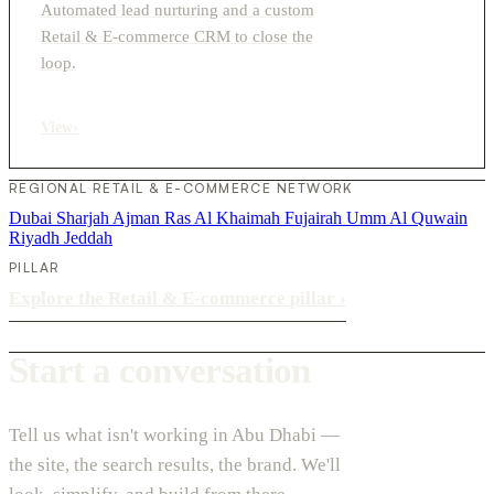
Automated lead nurturing and a custom
Retail & E-commerce CRM to close the
loop.
View
›
REGIONAL RETAIL & E-COMMERCE NETWORK
Dubai
Sharjah
Ajman
Ras Al Khaimah
Fujairah
Umm Al Quwain
Riyadh
Jeddah
PILLAR
Explore the Retail & E-commerce pillar
›
Start a conversation
Tell us what isn't working in Abu Dhabi —
the site, the search results, the brand. We'll