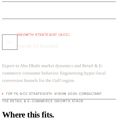
GROWTH STRATEGIST (GCC)
SA
Sarah Al-Rashed
Expert in Abu Dhabi market dynamics and Retail & E-
commerce consumer behavior. Engineering hyper-local
conversion funnels for the Gulf region.
TOP 1% GCC STRATEGIST
VISION 2030 CONSULTANT
THE RETAIL & E-COMMERCE GROWTH STACK
Where this fits.