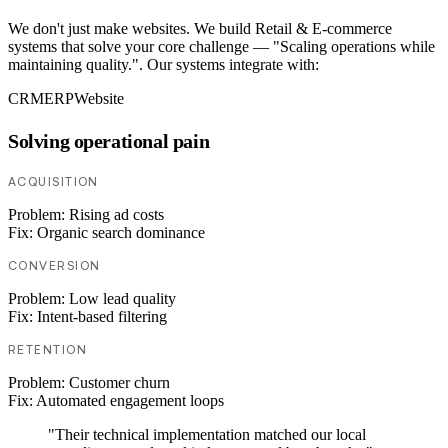
We don't just make websites. We build Retail & E-commerce
systems that solve your core challenge — "Scaling operations while
maintaining quality.". Our systems integrate with:
CRM
ERP
Website
Solving operational pain
ACQUISITION
Problem:
Rising ad costs
Fix:
Organic search dominance
CONVERSION
Problem:
Low lead quality
Fix:
Intent-based filtering
RETENTION
Problem:
Customer churn
Fix:
Automated engagement loops
"Their technical implementation matched our local