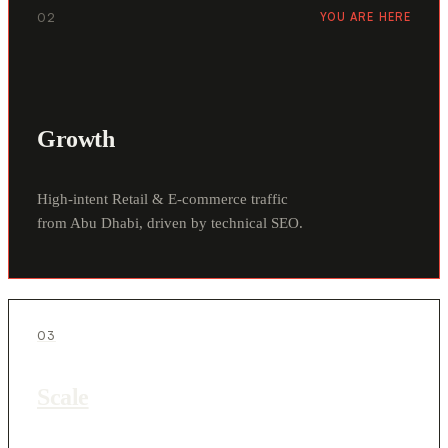
02
YOU ARE HERE
Growth
High-intent Retail & E-commerce traffic
from Abu Dhabi, driven by technical SEO.
03
Scale