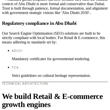
context of Abu Dhabi is more formal and conservative than Dubai.
Trust is built through patience, formal documentation, and alignment
with government strategic visions like 'Abu Dhabi 2030'..
Regulatory compliance in Abu Dhabi
Our Search Engine Optimisation (SEO) solutions are built to be
strictly compliant with local bodies. For Retail & E-commerce, this
means adhering to standards set by:
ADCCI
Mandatory certificates for governmental tendering.
TCA
Strict guidelines on cultural heritage representation.
TECHNICAL ARCHITECTURE
We build Retail & E-commerce
growth engines