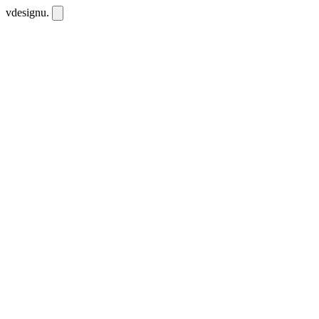
vdesignu
.