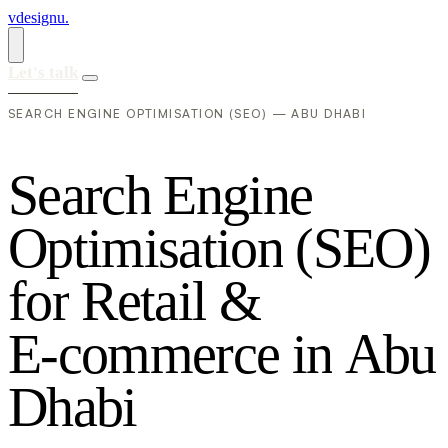
vdesignu
.
Let's talk
SEARCH ENGINE OPTIMISATION (SEO) — ABU DHABI
S
e
a
r
c
h
E
n
g
i
n
e
O
p
t
i
m
i
s
a
t
i
o
n
(
S
E
O
)
f
o
r
R
e
t
a
i
l
&
E
-
c
o
m
m
e
r
c
e
i
n
A
b
u
D
h
a
b
i