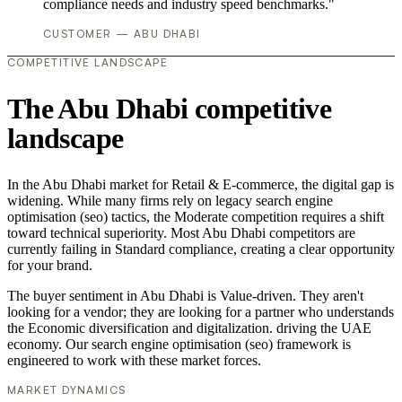
compliance needs and industry speed benchmarks."
CUSTOMER — ABU DHABI
COMPETITIVE LANDSCAPE
The Abu Dhabi competitive
landscape
In the Abu Dhabi market for Retail & E-commerce, the digital gap is
widening. While many firms rely on legacy search engine
optimisation (seo) tactics, the Moderate competition requires a shift
toward technical superiority. Most Abu Dhabi competitors are
currently failing in Standard compliance, creating a clear opportunity
for your brand.
The buyer sentiment in Abu Dhabi is Value-driven. They aren't
looking for a vendor; they are looking for a partner who understands
the Economic diversification and digitalization. driving the UAE
economy. Our search engine optimisation (seo) framework is
engineered to work with these market forces.
MARKET DYNAMICS