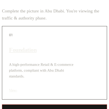
Complete the picture in Abu Dhabi. You're viewing the
traffic & authority phase.
01
Foundation
A high-performance Retail & E-commerce
platform, compliant with Abu Dhabi
standards.
View
›