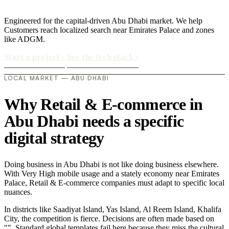
Engineered for the capital-driven Abu Dhabi market. We help
Customers reach localized search near Emirates Palace and zones
like ADGM.
Start a project
›
See the tech stack
›
LOCAL MARKET — ABU DHABI
Why Retail & E-commerce in
Abu Dhabi needs a specific
digital strategy
Doing business in Abu Dhabi is not like doing business elsewhere.
With Very High mobile usage and a stately economy near Emirates
Palace, Retail & E-commerce companies must adapt to specific local
nuances.
In districts like Saadiyat Island, Yas Island, Al Reem Island, Khalifa
City, the competition is fierce. Decisions are often made based on
"". Standard global templates fail here because they miss the cultural