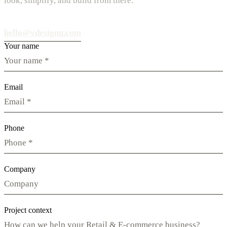
look, simplify, and build from there.
hello@vdesignu.com
Your name
Email
Phone
Company
Project context