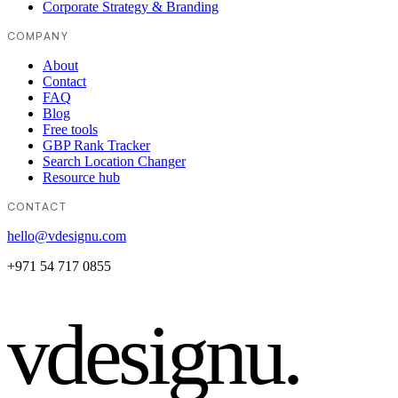
Corporate Strategy & Branding
COMPANY
About
Contact
FAQ
Blog
Free tools
GBP Rank Tracker
Search Location Changer
Resource hub
CONTACT
hello@vdesignu.com
+971 54 717 0855
vdesignu
.