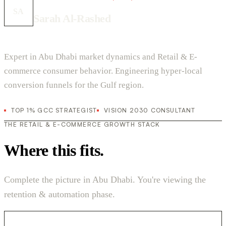
SA
Sarah Al-Rashed
Expert in Abu Dhabi market dynamics and Retail & E-
commerce consumer behavior. Engineering hyper-local
conversion funnels for the Gulf region.
TOP 1% GCC STRATEGIST
VISION 2030 CONSULTANT
THE RETAIL & E-COMMERCE GROWTH STACK
Where this fits.
Complete the picture in Abu Dhabi. You're viewing the
retention & automation phase.