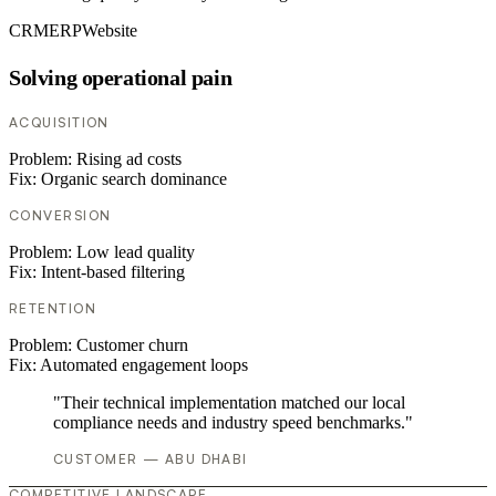
CRM
ERP
Website
Solving operational pain
ACQUISITION
Problem:
Rising ad costs
Fix:
Organic search dominance
CONVERSION
Problem:
Low lead quality
Fix:
Intent-based filtering
RETENTION
Problem:
Customer churn
Fix:
Automated engagement loops
"Their technical implementation matched our local
compliance needs and industry speed benchmarks."
CUSTOMER — ABU DHABI
COMPETITIVE LANDSCAPE