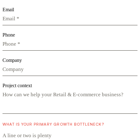
Email
Phone
Company
Project context
WHAT IS YOUR PRIMARY GROWTH BOTTLENECK?