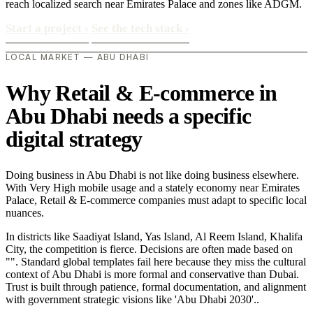
reach localized search near Emirates Palace and zones like ADGM.
Start a project
›
See the tech stack
›
LOCAL MARKET — ABU DHABI
Why Retail & E-commerce in
Abu Dhabi needs a specific
digital strategy
Doing business in Abu Dhabi is not like doing business elsewhere.
With Very High mobile usage and a stately economy near Emirates
Palace, Retail & E-commerce companies must adapt to specific local
nuances.
In districts like Saadiyat Island, Yas Island, Al Reem Island, Khalifa
City, the competition is fierce. Decisions are often made based on
"". Standard global templates fail here because they miss the cultural
context of Abu Dhabi is more formal and conservative than Dubai.
Trust is built through patience, formal documentation, and alignment
with government strategic visions like 'Abu Dhabi 2030'..