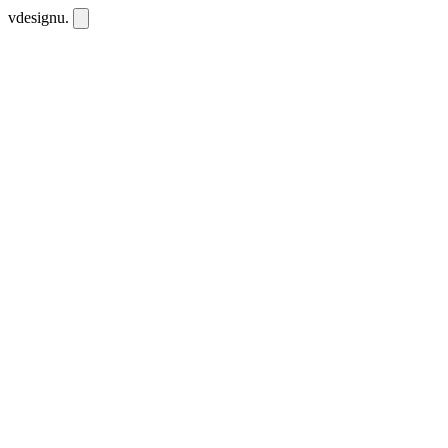
vdesignu
.