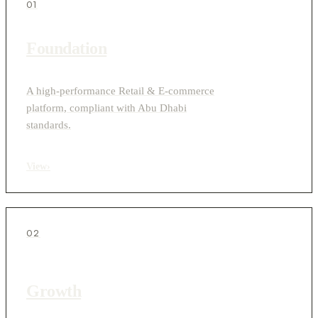
01
Foundation
A high-performance Retail & E-commerce
platform, compliant with Abu Dhabi
standards.
View
›
02
Growth