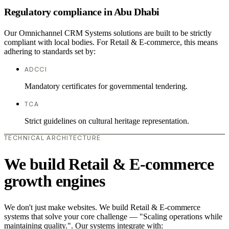
Regulatory compliance in Abu Dhabi
Our Omnichannel CRM Systems solutions are built to be strictly
compliant with local bodies. For Retail & E-commerce, this means
adhering to standards set by:
ADCCI
Mandatory certificates for governmental tendering.
TCA
Strict guidelines on cultural heritage representation.
TECHNICAL ARCHITECTURE
We build Retail & E-commerce
growth engines
We don't just make websites. We build Retail & E-commerce
systems that solve your core challenge — "Scaling operations while
maintaining quality.". Our systems integrate with: