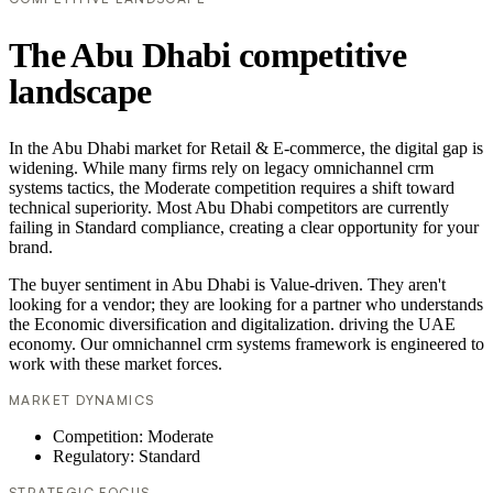
The Abu Dhabi competitive
landscape
In the Abu Dhabi market for Retail & E-commerce, the digital gap is
widening. While many firms rely on legacy omnichannel crm
systems tactics, the Moderate competition requires a shift toward
technical superiority. Most Abu Dhabi competitors are currently
failing in Standard compliance, creating a clear opportunity for your
brand.
The buyer sentiment in Abu Dhabi is Value-driven. They aren't
looking for a vendor; they are looking for a partner who understands
the Economic diversification and digitalization. driving the UAE
economy. Our omnichannel crm systems framework is engineered to
work with these market forces.
MARKET DYNAMICS
Competition: Moderate
Regulatory: Standard
STRATEGIC FOCUS