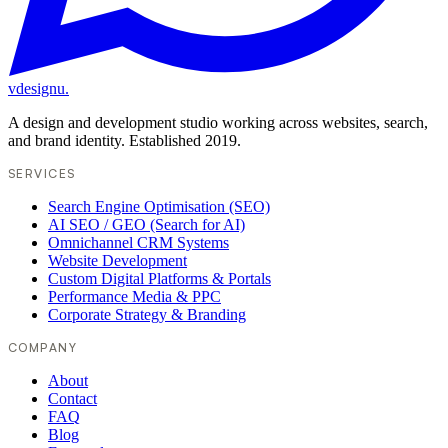
vdesignu
.
A design and development studio working across websites, search,
and brand identity. Established 2019.
SERVICES
Search Engine Optimisation (SEO)
AI SEO / GEO (Search for AI)
Omnichannel CRM Systems
Website Development
Custom Digital Platforms & Portals
Performance Media & PPC
Corporate Strategy & Branding
COMPANY
About
Contact
FAQ
Blog