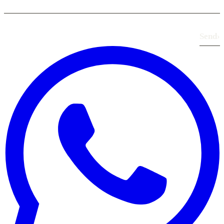
Send
›