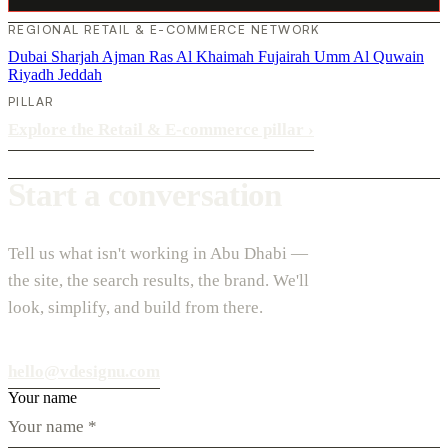
REGIONAL RETAIL & E-COMMERCE NETWORK
Dubai
Sharjah
Ajman
Ras Al Khaimah
Fujairah
Umm Al Quwain
Riyadh
Jeddah
PILLAR
Explore the Retail & E-commerce pillar
›
Start a conversation
Tell us what isn't working in Abu Dhabi —
the site, the search results, the brand. We'll
look, simplify, and build from there.
hello@vdesignu.com
Your name