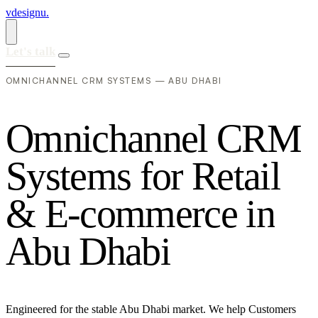
vdesignu
.
Let's talk
OMNICHANNEL CRM SYSTEMS — ABU DHABI
O
m
n
i
c
h
a
n
n
e
l
C
R
M
S
y
s
t
e
m
s
f
o
r
R
e
t
a
i
l
&
E
-
c
o
m
m
e
r
c
e
i
n
A
b
u
D
h
a
b
i
Engineered for the stable Abu Dhabi market. We help Customers