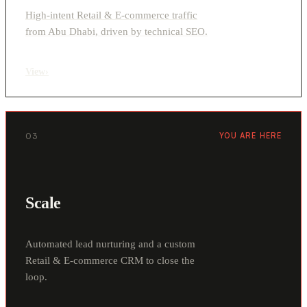
High-intent Retail & E-commerce traffic
from Abu Dhabi, driven by technical SEO.
View
›
03
YOU ARE HERE
Scale
Automated lead nurturing and a custom
Retail & E-commerce CRM to close the
loop.