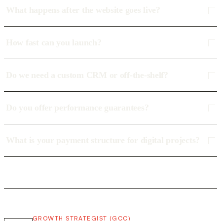
What happens after the website goes live?
How fast can you launch?
Do we need a custom CRM or off-the-shelf?
Do you offer performance guarantees?
What is your payment structure for digital projects?
GROWTH STRATEGIST (GCC)