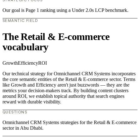
Our goal is Page 1 ranking using a Under 2.0s LCP benchmark.
SEMANTIC FIELD
The Retail & E-commerce
vocabulary
Growth
Efficiency
ROI
Our technical strategy for Omnichannel CRM Systems incorporates
the core semantic entities of the Retail & E-commerce sector. Terms
like Growth and Efficiency aren't just buzzwords — they are the
metrics your decision-makers track. By building content clusters
around ROI, we establish topical authority that search engines
reward with durable visibility.
QUESTIONS
Omnichannel CRM Systems strategies for the Retail & E-commerce
sector in Abu Dhabi.