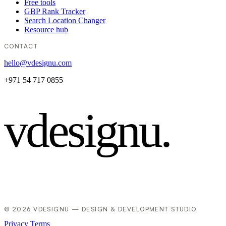
Free tools
GBP Rank Tracker
Search Location Changer
Resource hub
CONTACT
hello@vdesignu.com
+971 54 717 0855
vdesignu
.
© 2026 VDESIGNU — DESIGN & DEVELOPMENT STUDIO
Privacy
Terms