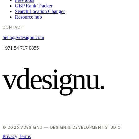
Free tools
GBP Rank Tracker
Search Location Changer
Resource hub
CONTACT
hello@vdesignu.com
+971 54 717 0855
vdesignu
.
© 2026 VDESIGNU — DESIGN & DEVELOPMENT STUDIO
Privacy
Terms