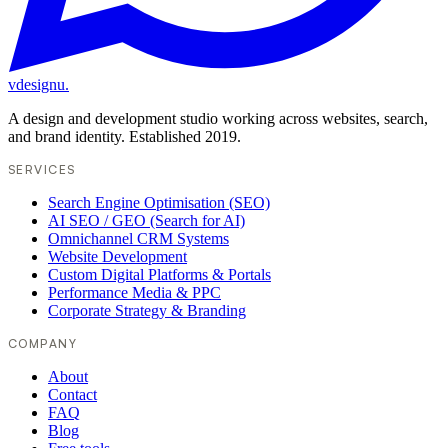
vdesignu
.
A design and development studio working across websites, search,
and brand identity. Established 2019.
SERVICES
Search Engine Optimisation (SEO)
AI SEO / GEO (Search for AI)
Omnichannel CRM Systems
Website Development
Custom Digital Platforms & Portals
Performance Media & PPC
Corporate Strategy & Branding
COMPANY
About
Contact
FAQ
Blog