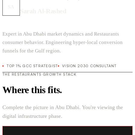
SA
Sarah Al-Rashed
Expert in Abu Dhabi market dynamics and Restaurants
consumer behavior. Engineering hyper-local conversion
funnels for the Gulf region.
TOP 1% GCC STRATEGIST
VISION 2030 CONSULTANT
THE RESTAURANTS GROWTH STACK
Where this fits.
Complete the picture in Abu Dhabi. You're viewing the
digital infrastructure phase.