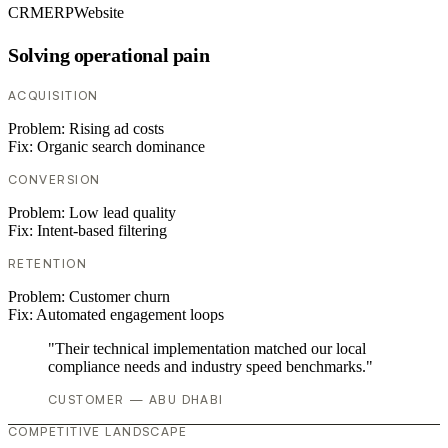
CRM
ERP
Website
Solving operational pain
ACQUISITION
Problem:
Rising ad costs
Fix:
Organic search dominance
CONVERSION
Problem:
Low lead quality
Fix:
Intent-based filtering
RETENTION
Problem:
Customer churn
Fix:
Automated engagement loops
"Their technical implementation matched our local
compliance needs and industry speed benchmarks."
CUSTOMER — ABU DHABI
COMPETITIVE LANDSCAPE