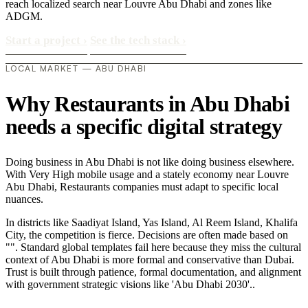
reach localized search near Louvre Abu Dhabi and zones like
ADGM.
Start a project
›
See the tech stack
›
LOCAL MARKET — ABU DHABI
Why Restaurants in Abu Dhabi
needs a specific digital strategy
Doing business in Abu Dhabi is not like doing business elsewhere.
With Very High mobile usage and a stately economy near Louvre
Abu Dhabi, Restaurants companies must adapt to specific local
nuances.
In districts like Saadiyat Island, Yas Island, Al Reem Island, Khalifa
City, the competition is fierce. Decisions are often made based on
"". Standard global templates fail here because they miss the cultural
context of Abu Dhabi is more formal and conservative than Dubai.
Trust is built through patience, formal documentation, and alignment
with government strategic visions like 'Abu Dhabi 2030'..