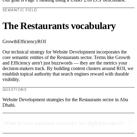
SEMANTIC FIELD
The Restaurants vocabulary
Growth
Efficiency
ROI
Our technical strategy for Website Development incorporates the
core semantic entities of the Restaurants sector. Terms like Growth
and Efficiency aren't just buzzwords — they are the metrics your
decision-makers track. By building content clusters around ROI, we
establish topical authority that search engines reward with durable
visibility.
QUESTIONS
Website Development strategies for the Restaurants sector in Abu
Dhabi.
What is your payment structure for digital projects?