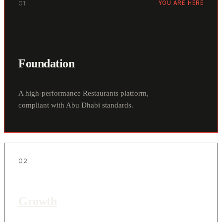
01
YOU ARE HERE
Foundation
A high-performance Restaurants platform,
compliant with Abu Dhabi standards.
02
Growth