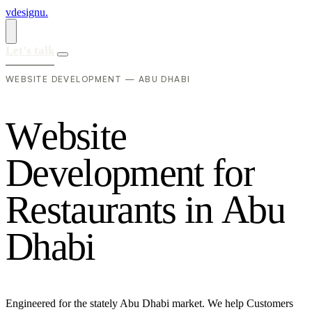
vdesignu
.
Let's talk
WEBSITE DEVELOPMENT — ABU DHABI
W
e
b
s
i
t
e
D
e
v
e
l
o
p
m
e
n
t
f
o
r
R
e
s
t
a
u
r
a
n
t
s
i
n
A
b
u
D
h
a
b
i
Engineered for the stately Abu Dhabi market. We help Customers