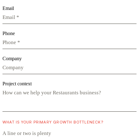
Email
Phone
Company
Project context
WHAT IS YOUR PRIMARY GROWTH BOTTLENECK?