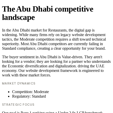
The Abu Dhabi competitive
landscape
In the Abu Dhabi market for Restaurants, the digital gap is
widening. While many firms rely on legacy website development
tactics, the Moderate competition requires a shift toward technical
superiority. Most Abu Dhabi competitors are currently failing in
Standard compliance, creating a clear opportunity for your brand.
The buyer sentiment in Abu Dhabi is Value-driven. They aren't
looking for a vendor; they are looking for a partner who understands
the Economic diversification and digitalization. driving the UAE
economy. Our website development framework is engineered to
work with these market forces.
MARKET DYNAMICS
Competition: Moderate
Regulatory: Standard
STRATEGIC FOCUS
Our goal is Page 1 ranking using a Under 2.0s LCP benchmark.