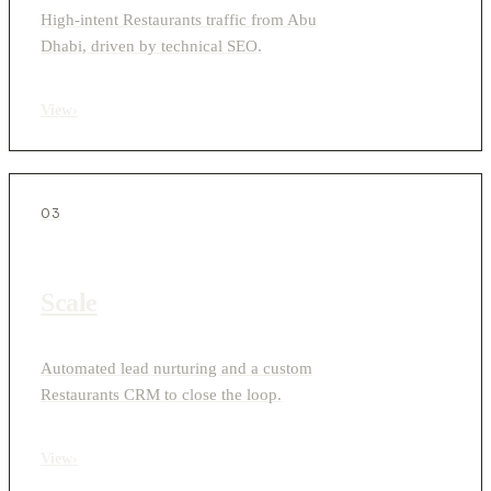
High-intent Restaurants traffic from Abu
Dhabi, driven by technical SEO.
View
›
03
Scale
Automated lead nurturing and a custom
Restaurants CRM to close the loop.
View
›