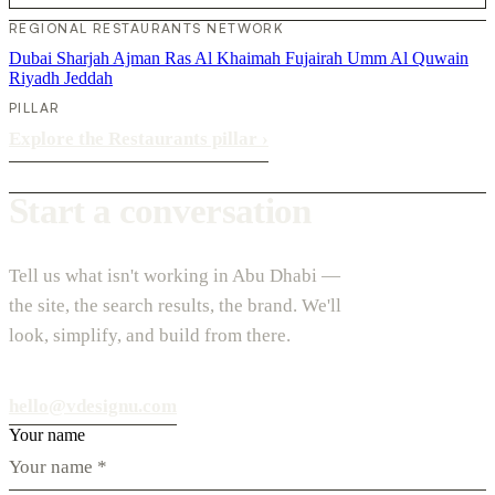
REGIONAL RESTAURANTS NETWORK
Dubai
Sharjah
Ajman
Ras Al Khaimah
Fujairah
Umm Al Quwain
Riyadh
Jeddah
PILLAR
Explore the Restaurants pillar
›
Start a conversation
Tell us what isn't working in Abu Dhabi —
the site, the search results, the brand. We'll
look, simplify, and build from there.
hello@vdesignu.com
Your name