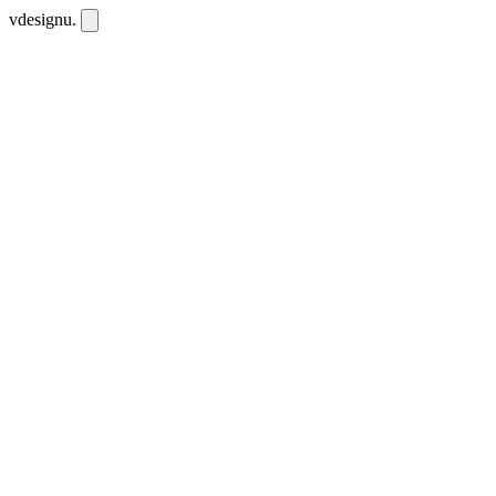
vdesignu
.