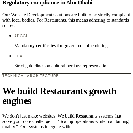
Regulatory compliance in Abu Dhabi
Our Website Development solutions are built to be strictly compliant
with local bodies. For Restaurants, this means adhering to standards
set by:
ADCCI
Mandatory certificates for governmental tendering.
TCA
Strict guidelines on cultural heritage representation.
TECHNICAL ARCHITECTURE
We build Restaurants growth
engines
We don't just make websites. We build Restaurants systems that
solve your core challenge — "Scaling operations while maintaining
quality.". Our systems integrate with: