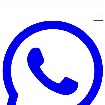
Send
›