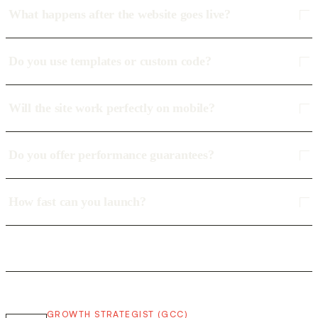
What happens after the website goes live?
Do you use templates or custom code?
Will the site work perfectly on mobile?
Do you offer performance guarantees?
How fast can you launch?
GROWTH STRATEGIST (GCC)