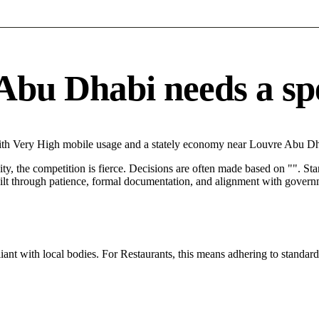
bu Dhabi needs a spec
ith Very High mobile usage and a stately economy near Louvre Abu Dha
City, the competition is fierce. Decisions are often made based on "". St
ilt through patience, formal documentation, and alignment with governm
ant with local bodies. For Restaurants, this means adhering to standard