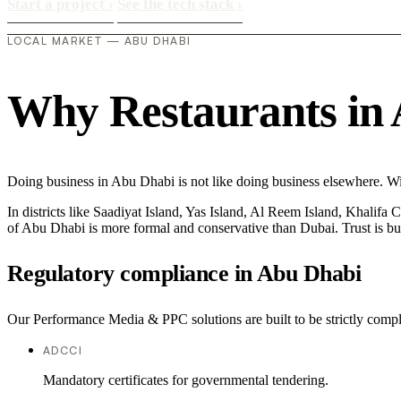
Start a project
›
See the tech stack
›
LOCAL MARKET — ABU DHABI
Why Restaurants in A
Doing business in Abu Dhabi is not like doing business elsewhere. W
In districts like Saadiyat Island, Yas Island, Al Reem Island, Khalifa 
of Abu Dhabi is more formal and conservative than Dubai. Trust is bu
Regulatory compliance in Abu Dhabi
Our Performance Media & PPC solutions are built to be strictly compli
ADCCI
Mandatory certificates for governmental tendering.