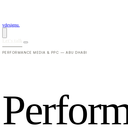
vdesignu
.
Let's talk
PERFORMANCE MEDIA & PPC — ABU DHABI
P
e
r
f
o
r