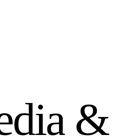
e
d
i
a
&