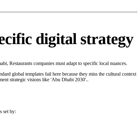
ific digital strategy
bi, Restaurants companies must adapt to specific local nuances.
andard global templates fail here because they miss the cultural context
ent strategic visions like 'Abu Dhabi 2030'..
s set by: