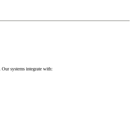
 Our systems integrate with: