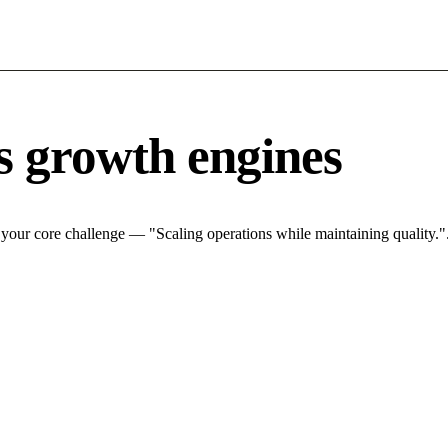
s growth engines
 your core challenge — "Scaling operations while maintaining quality.".