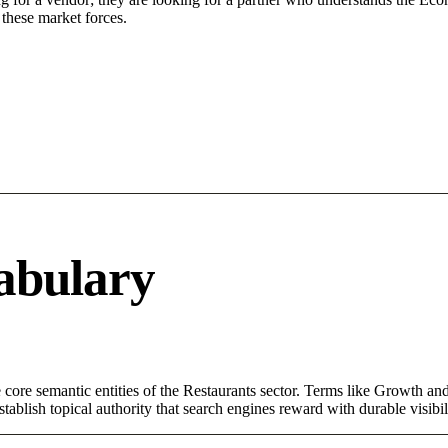
these market forces.
abulary
ore semantic entities of the Restaurants sector. Terms like Growth and
ablish topical authority that search engines reward with durable visibil