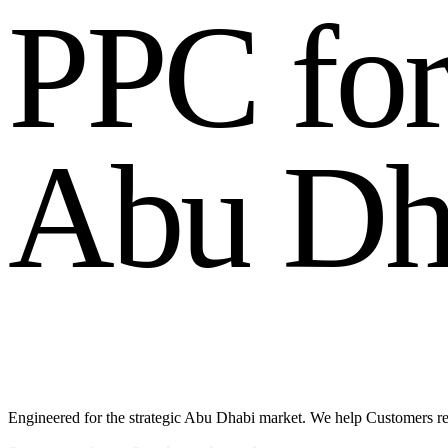
P
P
C
f
o
A
b
u
D
Engineered for the strategic Abu Dhabi market. We help Customers 