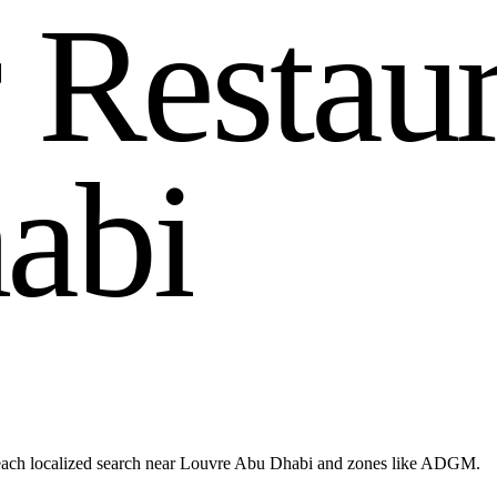
r
R
e
s
t
a
u
h
a
b
i
reach localized search near Louvre Abu Dhabi and zones like ADGM.