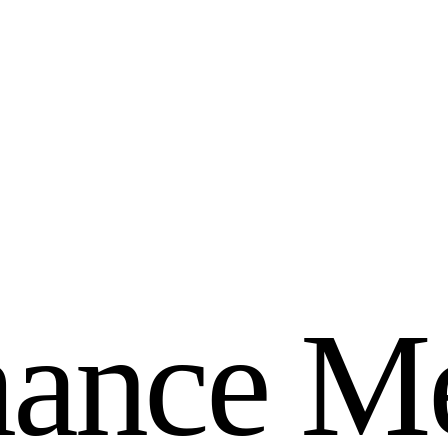
m
a
n
c
e
M