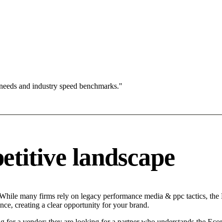
 needs and industry speed benchmarks."
titive landscape
 While many firms rely on legacy performance media & ppc tactics, the M
ce, creating a clear opportunity for your brand.
g for a vendor; they are looking for a partner who understands the Eco