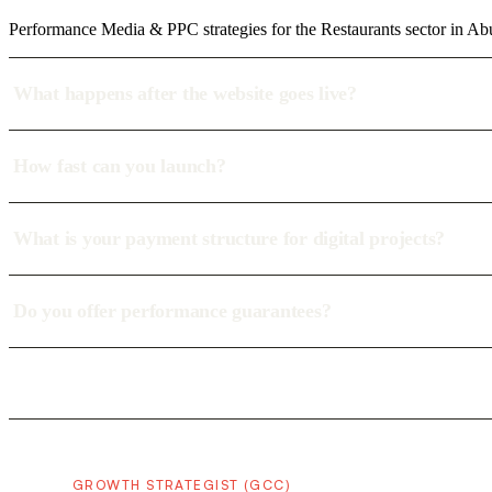
Performance Media & PPC strategies for the Restaurants sector in Ab
What happens after the website goes live?
How fast can you launch?
What is your payment structure for digital projects?
Do you offer performance guarantees?
GROWTH STRATEGIST (GCC)