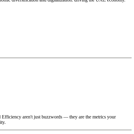
 Efficiency aren't just buzzwords — they are the metrics your
ity.