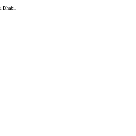
u Dhabi.