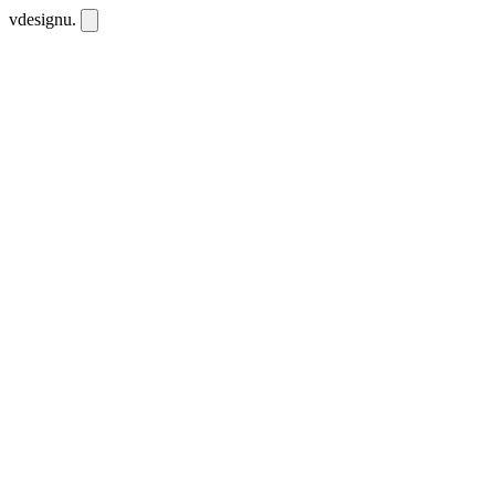
vdesignu
.