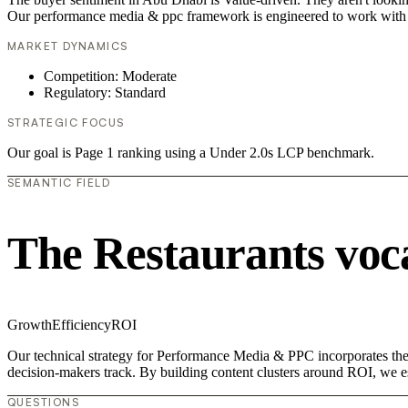
Our performance media & ppc framework is engineered to work with 
MARKET DYNAMICS
Competition: Moderate
Regulatory: Standard
STRATEGIC FOCUS
Our goal is Page 1 ranking using a Under 2.0s LCP benchmark.
SEMANTIC FIELD
The Restaurants voc
Growth
Efficiency
ROI
Our technical strategy for Performance Media & PPC incorporates the c
decision-makers track. By building content clusters around ROI, we est
QUESTIONS