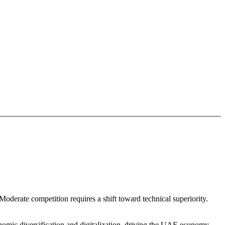
oderate competition requires a shift toward technical superiority.
nomic diversification and digitalization. driving the UAE economy.