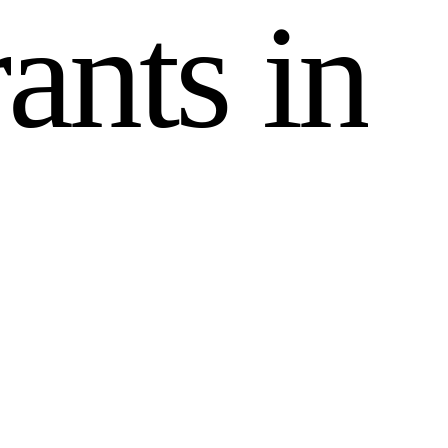
r
a
n
t
s
i
n