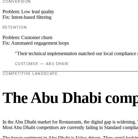
CONVERSION
Problem:
Low lead quality
Fix:
Intent-based filtering
RETENTION
Problem:
Customer churn
Fix:
Automated engagement loops
"Their technical implementation matched our local compliance
CUSTOMER — ABU DHABI
COMPETITIVE LANDSCAPE
The Abu Dhabi compe
In the Abu Dhabi market for Restaurants, the digital gap is widening.
Most Abu Dhabi competitors are currently failing in Standard complian
The buyer sentiment in Abu Dhabi is Value-driven. They aren't lookin