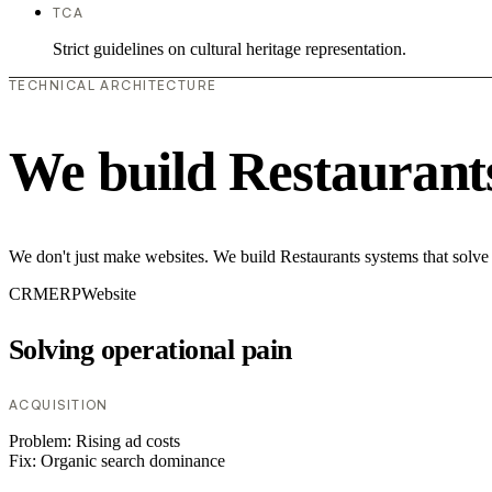
TCA
Strict guidelines on cultural heritage representation.
TECHNICAL ARCHITECTURE
We build Restaurant
We don't just make websites. We build Restaurants systems that solve
CRM
ERP
Website
Solving operational pain
ACQUISITION
Problem:
Rising ad costs
Fix:
Organic search dominance