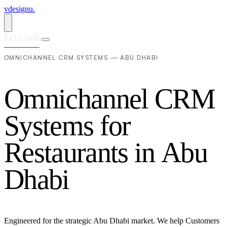
vdesignu
.
Let's talk
OMNICHANNEL CRM SYSTEMS — ABU DHABI
O
m
n
i
c
h
a
n
n
e
l
C
R
M
S
y
s
t
e
m
s
f
o
r
R
e
s
t
a
u
r
a
n
t
s
i
n
A
b
u
D
h
a
b
i
Engineered for the strategic Abu Dhabi market. We help Customers