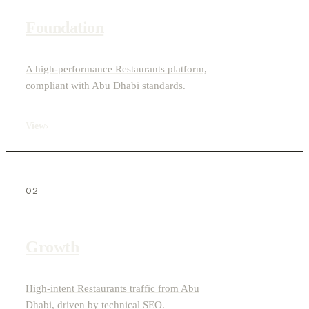
Foundation
A high-performance Restaurants platform,
compliant with Abu Dhabi standards.
View
›
02
Growth
High-intent Restaurants traffic from Abu
Dhabi, driven by technical SEO.