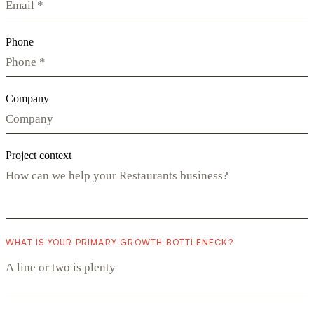
Phone
Company
Project context
WHAT IS YOUR PRIMARY GROWTH BOTTLENECK?