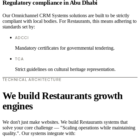
Regulatory compliance in Abu Dhabi
Our Omnichannel CRM Systems solutions are built to be strictly
compliant with local bodies. For Restaurants, this means adhering to
standards set by:
ADCCI
Mandatory certificates for governmental tendering.
TCA
Strict guidelines on cultural heritage representation.
TECHNICAL ARCHITECTURE
We build Restaurants growth
engines
We don't just make websites. We build Restaurants systems that
solve your core challenge — "Scaling operations while maintaining
quality.". Our systems integrate with: