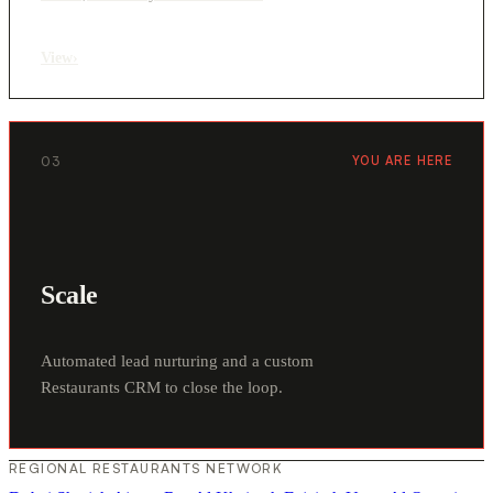
View
›
03
YOU ARE HERE
Scale
Automated lead nurturing and a custom
Restaurants CRM to close the loop.
REGIONAL RESTAURANTS NETWORK