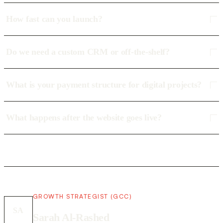
How fast can you launch?
Do we need a custom CRM or off-the-shelf?
What is your payment structure for digital projects?
What happens after the website goes live?
GROWTH STRATEGIST (GCC)
SA
Sarah Al-Rashed