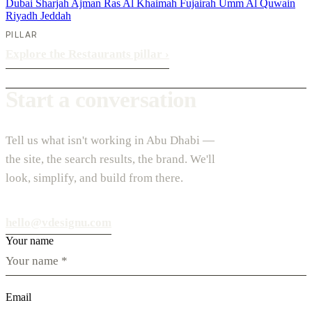
Dubai
Sharjah
Ajman
Ras Al Khaimah
Fujairah
Umm Al Quwain
Riyadh
Jeddah
PILLAR
Explore the Restaurants pillar
›
Start a conversation
Tell us what isn't working in Abu Dhabi —
the site, the search results, the brand. We'll
look, simplify, and build from there.
hello@vdesignu.com
Your name
Email