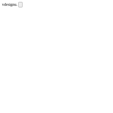
vdesignu
.