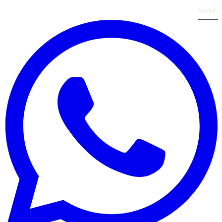
Send
›