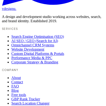
vdesignu
.
A design and development studio working across websites, search,
and brand identity. Established 2019.
SERVICES
Search Engine Optimisation (SEO)
AI SEO / GEO (Search for AI)
Omnichannel CRM Systems
Website Development
Custom Digital Platforms & Portals
Performance Media & PPC
Corporate Strategy & Branding
COMPANY
About
Contact
FAQ
Blog
Free tools
GBP Rank Tracker
Search Location Changer