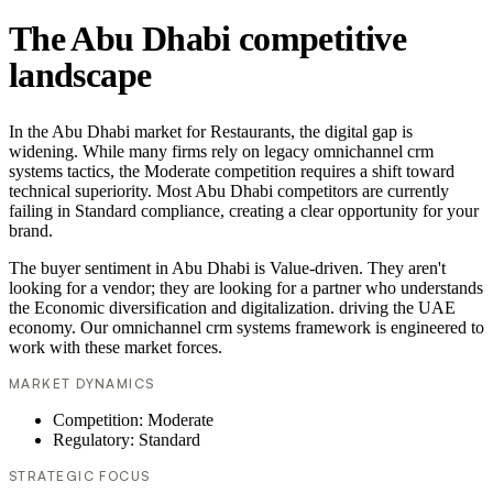
The Abu Dhabi competitive
landscape
In the Abu Dhabi market for Restaurants, the digital gap is
widening. While many firms rely on legacy omnichannel crm
systems tactics, the Moderate competition requires a shift toward
technical superiority. Most Abu Dhabi competitors are currently
failing in Standard compliance, creating a clear opportunity for your
brand.
The buyer sentiment in Abu Dhabi is Value-driven. They aren't
looking for a vendor; they are looking for a partner who understands
the Economic diversification and digitalization. driving the UAE
economy. Our omnichannel crm systems framework is engineered to
work with these market forces.
MARKET DYNAMICS
Competition: Moderate
Regulatory: Standard
STRATEGIC FOCUS