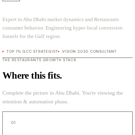
Expert in Abu Dhabi market dynamics and Restaurants
consumer behavior. Engineering hyper-local conversion
funnels for the Gulf region.
TOP 1% GCC STRATEGIST
VISION 2030 CONSULTANT
THE RESTAURANTS GROWTH STACK
Where this fits.
Complete the picture in Abu Dhabi. You're viewing the
retention & automation phase.
01