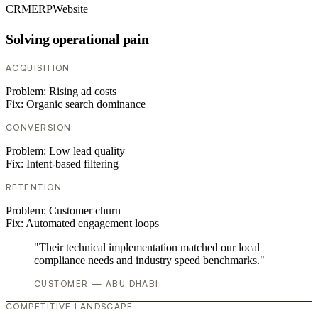
CRM
ERP
Website
Solving operational pain
ACQUISITION
Problem:
Rising ad costs
Fix:
Organic search dominance
CONVERSION
Problem:
Low lead quality
Fix:
Intent-based filtering
RETENTION
Problem:
Customer churn
Fix:
Automated engagement loops
"Their technical implementation matched our local
compliance needs and industry speed benchmarks."
CUSTOMER — ABU DHABI
COMPETITIVE LANDSCAPE