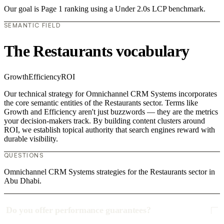
Our goal is Page 1 ranking using a Under 2.0s LCP benchmark.
SEMANTIC FIELD
The Restaurants vocabulary
Growth
Efficiency
ROI
Our technical strategy for Omnichannel CRM Systems incorporates
the core semantic entities of the Restaurants sector. Terms like
Growth and Efficiency aren't just buzzwords — they are the metrics
your decision-makers track. By building content clusters around
ROI, we establish topical authority that search engines reward with
durable visibility.
QUESTIONS
Omnichannel CRM Systems strategies for the Restaurants sector in
Abu Dhabi.
Do you offer performance guarantees?