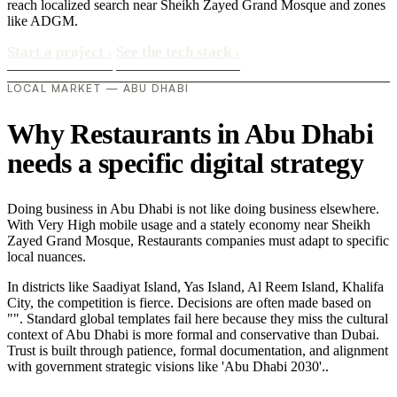
reach localized search near Sheikh Zayed Grand Mosque and zones
like ADGM.
Start a project
›
See the tech stack
›
LOCAL MARKET — ABU DHABI
Why Restaurants in Abu Dhabi
needs a specific digital strategy
Doing business in Abu Dhabi is not like doing business elsewhere.
With Very High mobile usage and a stately economy near Sheikh
Zayed Grand Mosque, Restaurants companies must adapt to specific
local nuances.
In districts like Saadiyat Island, Yas Island, Al Reem Island, Khalifa
City, the competition is fierce. Decisions are often made based on
"". Standard global templates fail here because they miss the cultural
context of Abu Dhabi is more formal and conservative than Dubai.
Trust is built through patience, formal documentation, and alignment
with government strategic visions like 'Abu Dhabi 2030'..