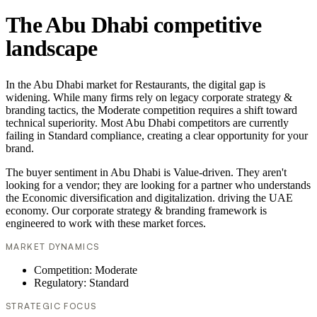
The Abu Dhabi competitive
landscape
In the Abu Dhabi market for Restaurants, the digital gap is
widening. While many firms rely on legacy corporate strategy &
branding tactics, the Moderate competition requires a shift toward
technical superiority. Most Abu Dhabi competitors are currently
failing in Standard compliance, creating a clear opportunity for your
brand.
The buyer sentiment in Abu Dhabi is Value-driven. They aren't
looking for a vendor; they are looking for a partner who understands
the Economic diversification and digitalization. driving the UAE
economy. Our corporate strategy & branding framework is
engineered to work with these market forces.
MARKET DYNAMICS
Competition: Moderate
Regulatory: Standard
STRATEGIC FOCUS