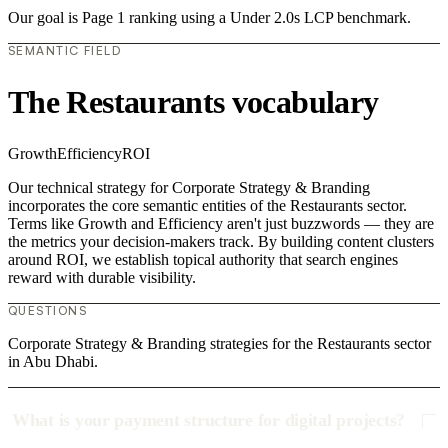
Our goal is Page 1 ranking using a Under 2.0s LCP benchmark.
SEMANTIC FIELD
The Restaurants vocabulary
Growth
Efficiency
ROI
Our technical strategy for Corporate Strategy & Branding
incorporates the core semantic entities of the Restaurants sector.
Terms like Growth and Efficiency aren't just buzzwords — they are
the metrics your decision-makers track. By building content clusters
around ROI, we establish topical authority that search engines
reward with durable visibility.
QUESTIONS
Corporate Strategy & Branding strategies for the Restaurants sector
in Abu Dhabi.
What is your payment structure for digital projects?