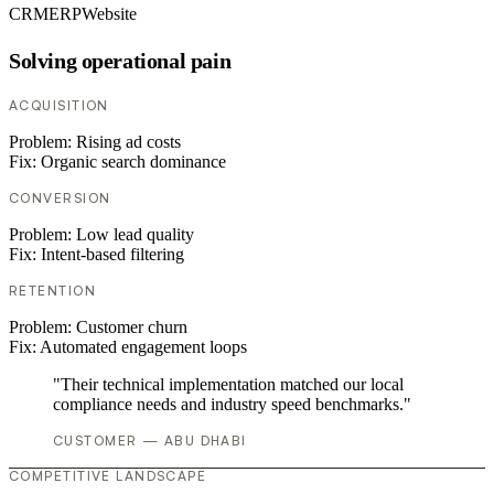
CRM
ERP
Website
Solving operational pain
ACQUISITION
Problem:
Rising ad costs
Fix:
Organic search dominance
CONVERSION
Problem:
Low lead quality
Fix:
Intent-based filtering
RETENTION
Problem:
Customer churn
Fix:
Automated engagement loops
"Their technical implementation matched our local
compliance needs and industry speed benchmarks."
CUSTOMER — ABU DHABI
COMPETITIVE LANDSCAPE