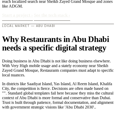
reach localized search near Sheikh Zayed Grand Mosque and zones
like ADGM.
Start a project
›
See the tech stack
›
LOCAL MARKET — ABU DHABI
Why Restaurants in Abu Dhabi
needs a specific digital strategy
Doing business in Abu Dhabi is not like doing business elsewhere.
With Very High mobile usage and a stately economy near Sheikh
Zayed Grand Mosque, Restaurants companies must adapt to specific
local nuances.
In districts like Saadiyat Island, Yas Island, Al Reem Island, Khalifa
City, the competition is fierce. Decisions are often made based on
"". Standard global templates fail here because they miss the cultural
context of Abu Dhabi is more formal and conservative than Dubai.
Trust is built through patience, formal documentation, and alignment
with government strategic visions like 'Abu Dhabi 2030'..