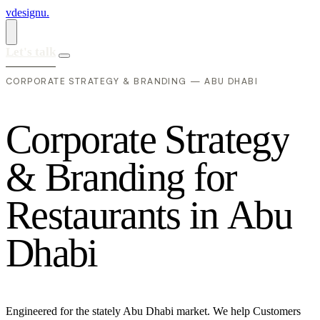
vdesignu
.
Let's talk
CORPORATE STRATEGY & BRANDING — ABU DHABI
C
o
r
p
o
r
a
t
e
S
t
r
a
t
e
g
y
&
B
r
a
n
d
i
n
g
f
o
r
R
e
s
t
a
u
r
a
n
t
s
i
n
A
b
u
D
h
a
b
i
Engineered for the stately Abu Dhabi market. We help Customers