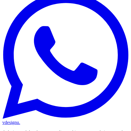
vdesignu
.