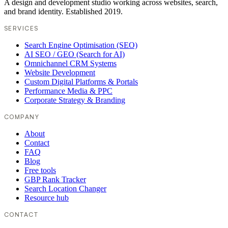
A design and development studio working across websites, search,
and brand identity. Established 2019.
SERVICES
Search Engine Optimisation (SEO)
AI SEO / GEO (Search for AI)
Omnichannel CRM Systems
Website Development
Custom Digital Platforms & Portals
Performance Media & PPC
Corporate Strategy & Branding
COMPANY
About
Contact
FAQ
Blog
Free tools
GBP Rank Tracker
Search Location Changer
Resource hub
CONTACT