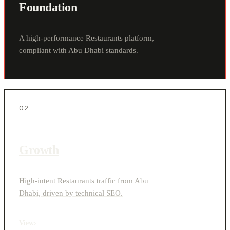
Foundation
A high-performance Restaurants platform,
compliant with Abu Dhabi standards.
02
Growth
High-intent Restaurants traffic from Abu
Dhabi, driven by technical SEO.
View
›