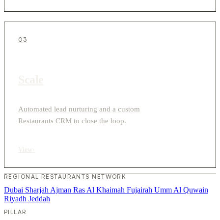
03
Scale
Automated lead nurturing and a custom
Restaurants CRM to close the loop.
View
›
REGIONAL RESTAURANTS NETWORK
Dubai
Sharjah
Ajman
Ras Al Khaimah
Fujairah
Umm Al Quwain
Riyadh
Jeddah
PILLAR