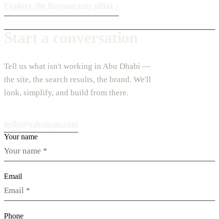
Explore the Restaurants pillar
›
Start a conversation
Tell us what isn't working in Abu Dhabi —
the site, the search results, the brand. We'll
look, simplify, and build from there.
hello@vdesignu.com
Your name
Email
Phone