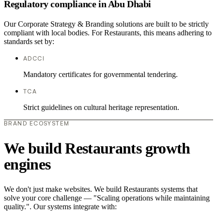
Regulatory compliance in Abu Dhabi
Our Corporate Strategy & Branding solutions are built to be strictly
compliant with local bodies. For Restaurants, this means adhering to
standards set by:
ADCCI
Mandatory certificates for governmental tendering.
TCA
Strict guidelines on cultural heritage representation.
BRAND ECOSYSTEM
We build Restaurants growth
engines
We don't just make websites. We build Restaurants systems that
solve your core challenge — "Scaling operations while maintaining
quality.". Our systems integrate with: