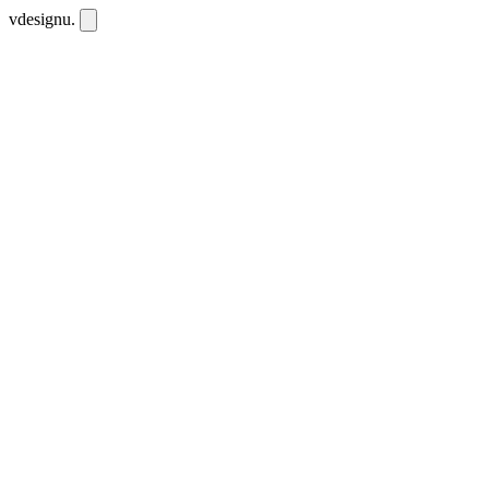
vdesignu
.