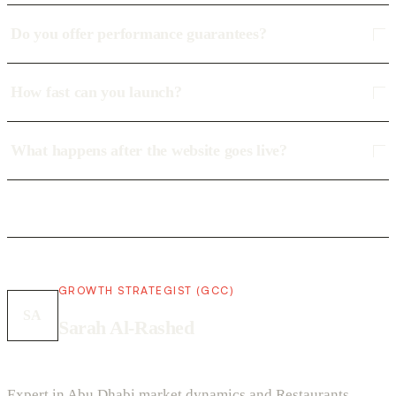
Do you offer performance guarantees?
How fast can you launch?
What happens after the website goes live?
GROWTH STRATEGIST (GCC)
SA
Sarah Al-Rashed
Expert in Abu Dhabi market dynamics and Restaurants