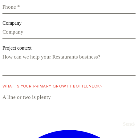
Company
Project context
WHAT IS YOUR PRIMARY GROWTH BOTTLENECK?
Send
›