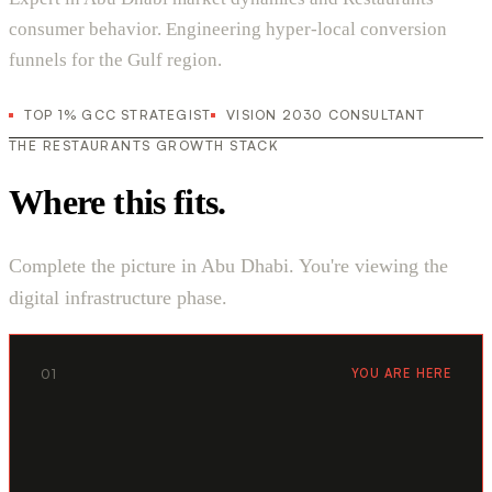
consumer behavior. Engineering hyper-local conversion
funnels for the Gulf region.
TOP 1% GCC STRATEGIST
VISION 2030 CONSULTANT
THE RESTAURANTS GROWTH STACK
Where this fits.
Complete the picture in Abu Dhabi. You're viewing the
digital infrastructure phase.
01
YOU ARE HERE