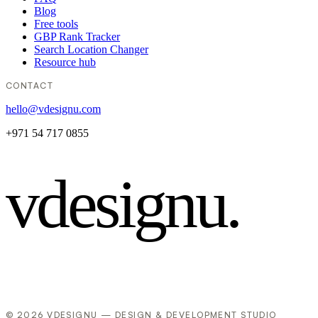
Blog
Free tools
GBP Rank Tracker
Search Location Changer
Resource hub
CONTACT
hello@vdesignu.com
+971 54 717 0855
vdesignu
.
© 2026 VDESIGNU — DESIGN & DEVELOPMENT STUDIO