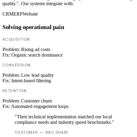
quality.". Our systems integrate with:
CRM
ERP
Website
Solving operational pain
ACQUISITION
Problem:
Rising ad costs
Fix:
Organic search dominance
CONVERSION
Problem:
Low lead quality
Fix:
Intent-based filtering
RETENTION
Problem:
Customer churn
Fix:
Automated engagement loops
"Their technical implementation matched our local
compliance needs and industry speed benchmarks."
CUSTOMER — ABU DHABI