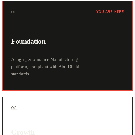
01
YOU ARE HERE
Foundation
A high-performance Manufacturing
platform, compliant with Abu Dhabi
standards.
02
Growth