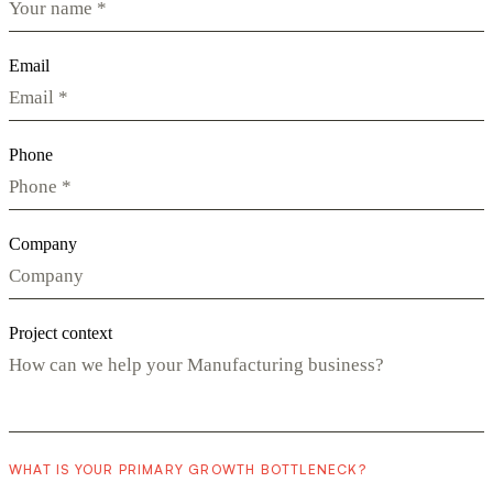
Email
Phone
Company
Project context
WHAT IS YOUR PRIMARY GROWTH BOTTLENECK?