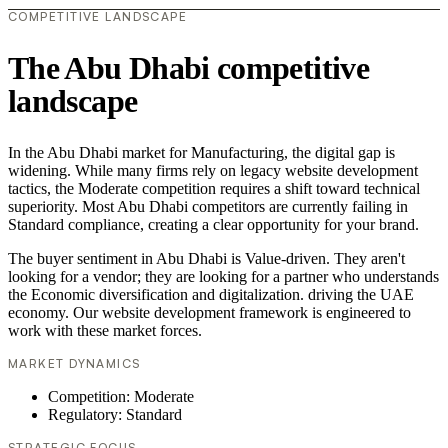
COMPETITIVE LANDSCAPE
The Abu Dhabi competitive
landscape
In the Abu Dhabi market for Manufacturing, the digital gap is
widening. While many firms rely on legacy website development
tactics, the Moderate competition requires a shift toward technical
superiority. Most Abu Dhabi competitors are currently failing in
Standard compliance, creating a clear opportunity for your brand.
The buyer sentiment in Abu Dhabi is Value-driven. They aren't
looking for a vendor; they are looking for a partner who understands
the Economic diversification and digitalization. driving the UAE
economy. Our website development framework is engineered to
work with these market forces.
MARKET DYNAMICS
Competition: Moderate
Regulatory: Standard
STRATEGIC FOCUS