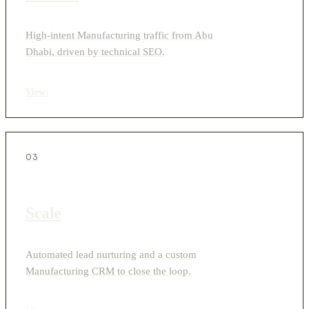
High-intent Manufacturing traffic from Abu
Dhabi, driven by technical SEO.
View
›
03
Scale
Automated lead nurturing and a custom
Manufacturing CRM to close the loop.