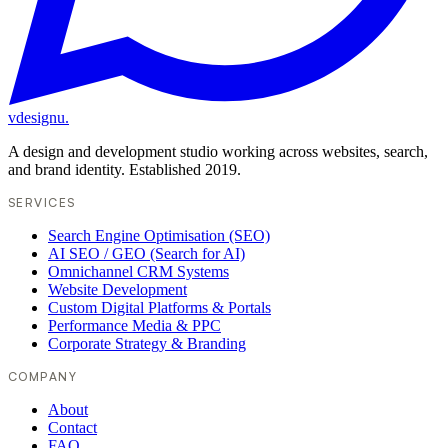
vdesignu
.
A design and development studio working across websites, search,
and brand identity. Established 2019.
SERVICES
Search Engine Optimisation (SEO)
AI SEO / GEO (Search for AI)
Omnichannel CRM Systems
Website Development
Custom Digital Platforms & Portals
Performance Media & PPC
Corporate Strategy & Branding
COMPANY
About
Contact
FAQ