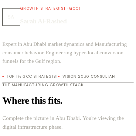
GROWTH STRATEGIST (GCC)
SA
Sarah Al-Rashed
Expert in Abu Dhabi market dynamics and Manufacturing
consumer behavior. Engineering hyper-local conversion
funnels for the Gulf region.
TOP 1% GCC STRATEGIST
VISION 2030 CONSULTANT
THE MANUFACTURING GROWTH STACK
Where this fits.
Complete the picture in Abu Dhabi. You're viewing the
digital infrastructure phase.