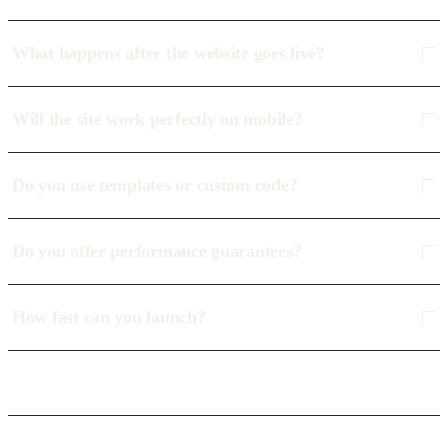
What happens after the website goes live?
Will the site work perfectly on mobile?
Do you use templates or custom code?
Do you offer performance guarantees?
How fast can you launch?