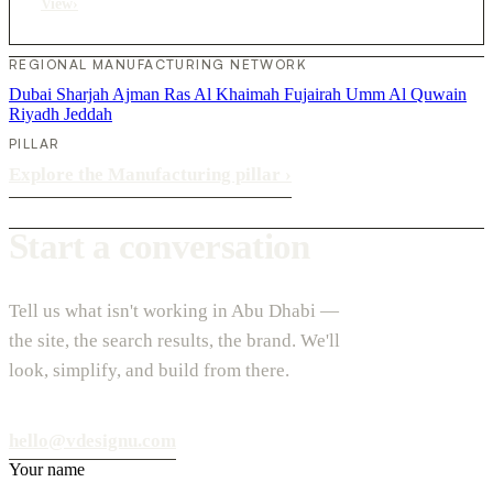
View
›
REGIONAL MANUFACTURING NETWORK
Dubai
Sharjah
Ajman
Ras Al Khaimah
Fujairah
Umm Al Quwain
Riyadh
Jeddah
PILLAR
Explore the Manufacturing pillar
›
Start a conversation
Tell us what isn't working in Abu Dhabi —
the site, the search results, the brand. We'll
look, simplify, and build from there.
hello@vdesignu.com
Your name