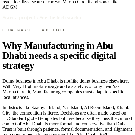
reach localized search near Yas Marina Circuit and zones like
ADGM.
Start a project
›
See the tech stack
›
LOCAL MARKET — ABU DHABI
Why Manufacturing in Abu
Dhabi needs a specific digital
strategy
Doing business in Abu Dhabi is not like doing business elsewhere.
With Very High mobile usage and a stately economy near Yas
Marina Circuit, Manufacturing companies must adapt to specific
local nuances.
In districts like Saadiyat Island, Yas Island, Al Reem Island, Khalifa
City, the competition is fierce. Decisions are often made based on
"". Standard global templates fail here because they miss the cultural
context of Abu Dhabi is more formal and conservative than Dubai.
Trust is built through patience, formal documentation, and alignment
with government strategic visions like 'Abu Dhabi 2030'..