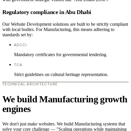
Regulatory compliance in Abu Dhabi
Our Website Development solutions are built to be strictly compliant
with local bodies. For Manufacturing, this means adhering to
standards set by:
ADCCI
Mandatory certificates for governmental tendering.
TCA
Strict guidelines on cultural heritage representation.
TECHNICAL ARCHITECTURE
We build Manufacturing growth
engines
We don't just make websites. We build Manufacturing systems that
solve your core challenge — "Scaling operations while maintaining