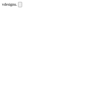
vdesignu
.