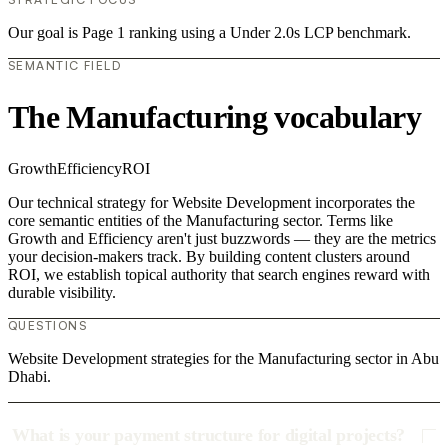
Our goal is Page 1 ranking using a Under 2.0s LCP benchmark.
SEMANTIC FIELD
The Manufacturing vocabulary
Growth
Efficiency
ROI
Our technical strategy for Website Development incorporates the
core semantic entities of the Manufacturing sector. Terms like
Growth and Efficiency aren't just buzzwords — they are the metrics
your decision-makers track. By building content clusters around
ROI, we establish topical authority that search engines reward with
durable visibility.
QUESTIONS
Website Development strategies for the Manufacturing sector in Abu
Dhabi.
What is your payment structure for digital projects?