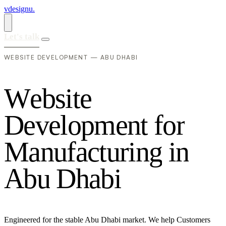
vdesignu
.
Let's talk
WEBSITE DEVELOPMENT — ABU DHABI
W
e
b
s
i
t
e
D
e
v
e
l
o
p
m
e
n
t
f
o
r
M
a
n
u
f
a
c
t
u
r
i
n
g
i
n
A
b
u
D
h
a
b
i
Engineered for the stable Abu Dhabi market. We help Customers