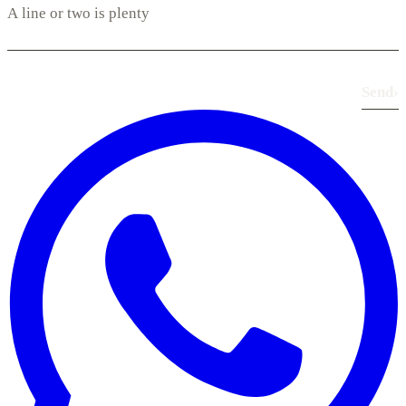
Send
›