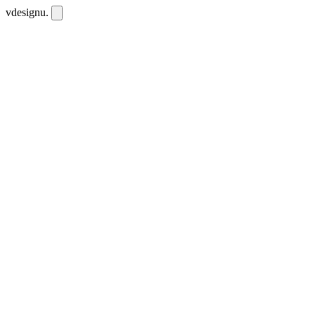
vdesignu
.