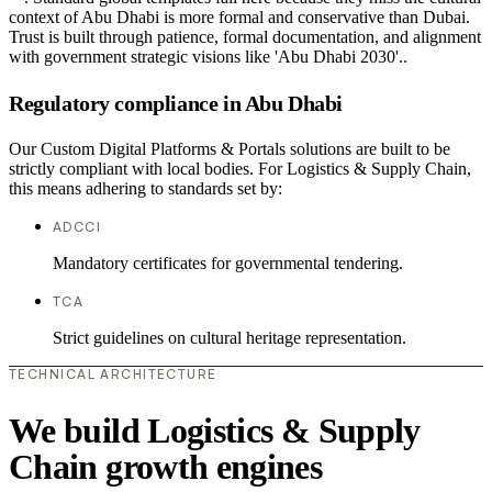
context of Abu Dhabi is more formal and conservative than Dubai.
Trust is built through patience, formal documentation, and alignment
with government strategic visions like 'Abu Dhabi 2030'..
Regulatory compliance in Abu Dhabi
Our Custom Digital Platforms & Portals solutions are built to be
strictly compliant with local bodies. For Logistics & Supply Chain,
this means adhering to standards set by:
ADCCI
Mandatory certificates for governmental tendering.
TCA
Strict guidelines on cultural heritage representation.
TECHNICAL ARCHITECTURE
We build Logistics & Supply
Chain growth engines