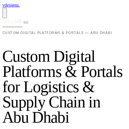
vdesignu
.
Let's talk
CUSTOM DIGITAL PLATFORMS & PORTALS — ABU DHABI
C
u
s
t
o
m
D
i
g
i
t
a
l
P
l
a
t
f
o
r
m
s
&
P
o
r
t
a
l
s
f
o
r
L
o
g
i
s
t
i
c
s
&
S
u
p
p
l
y
C
h
a
i
n
i
n
A
b
u
D
h
a
b
i