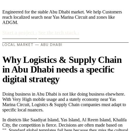
Engineered for the stable Abu Dhabi market. We help Customers
reach localized search near Yas Marina Circuit and zones like
ADGM.
Start a project
›
See the tech stack
›
LOCAL MARKET — ABU DHABI
Why Logistics & Supply Chain
in Abu Dhabi needs a specific
digital strategy
Doing business in Abu Dhabi is not like doing business elsewhere.
With Very High mobile usage and a stately economy near Yas
Marina Circuit, Logistics & Supply Chain companies must adapt to
specific local nuances.
In districts like Saadiyat Island, Yas Island, Al Reem Island, Khalifa
City, the competition is fierce. Decisions are often made based on
"". Standard global templates fail here because they miss the cultural