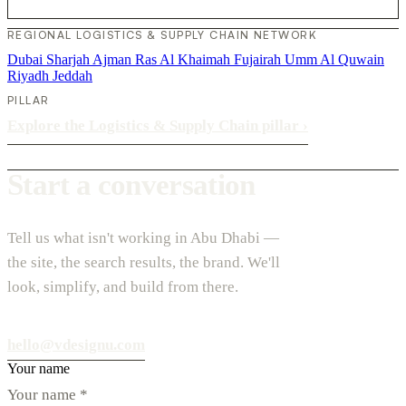
REGIONAL LOGISTICS & SUPPLY CHAIN NETWORK
Dubai
Sharjah
Ajman
Ras Al Khaimah
Fujairah
Umm Al Quwain
Riyadh
Jeddah
PILLAR
Explore the Logistics & Supply Chain pillar
›
Start a conversation
Tell us what isn't working in Abu Dhabi —
the site, the search results, the brand. We'll
look, simplify, and build from there.
hello@vdesignu.com
Your name