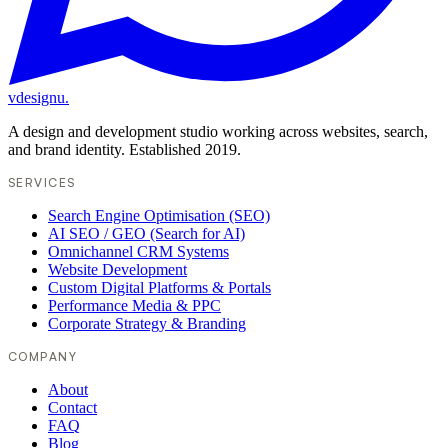
vdesignu
.
A design and development studio working across websites, search,
and brand identity. Established 2019.
SERVICES
Search Engine Optimisation (SEO)
AI SEO / GEO (Search for AI)
Omnichannel CRM Systems
Website Development
Custom Digital Platforms & Portals
Performance Media & PPC
Corporate Strategy & Branding
COMPANY
About
Contact
FAQ
Blog