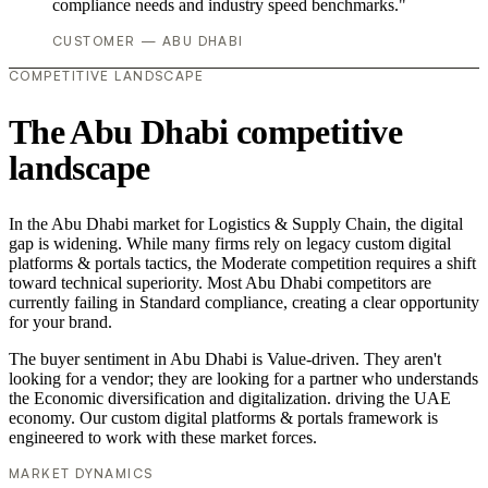
compliance needs and industry speed benchmarks."
CUSTOMER — ABU DHABI
COMPETITIVE LANDSCAPE
The Abu Dhabi competitive
landscape
In the Abu Dhabi market for Logistics & Supply Chain, the digital
gap is widening. While many firms rely on legacy custom digital
platforms & portals tactics, the Moderate competition requires a shift
toward technical superiority. Most Abu Dhabi competitors are
currently failing in Standard compliance, creating a clear opportunity
for your brand.
The buyer sentiment in Abu Dhabi is Value-driven. They aren't
looking for a vendor; they are looking for a partner who understands
the Economic diversification and digitalization. driving the UAE
economy. Our custom digital platforms & portals framework is
engineered to work with these market forces.
MARKET DYNAMICS