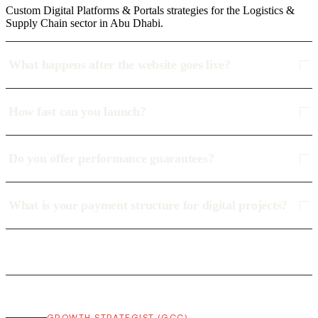
Custom Digital Platforms & Portals strategies for the Logistics &
Supply Chain sector in Abu Dhabi.
What happens after the website goes live?
How fast can you launch?
Do you offer performance guarantees?
What is your payment structure for digital projects?
GROWTH STRATEGIST (GCC)