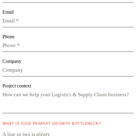
Email
Phone
Company
Project context
WHAT IS YOUR PRIMARY GROWTH BOTTLENECK?