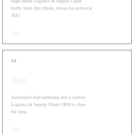
High-intent Logistics & Supply Chain
traffic from Abu Dhabi, driven by technical
SEO.
View
›
03
Scale
Automated lead nurturing and a custom
Logistics & Supply Chain CRM to close
the loop.
View
›