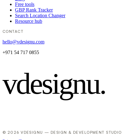
Free tools
GBP Rank Tracker
Search Location Changer
Resource hub
CONTACT
hello@vdesignu.com
+971 54 717 0855
vdesignu
.
© 2026 VDESIGNU — DESIGN & DEVELOPMENT STUDIO