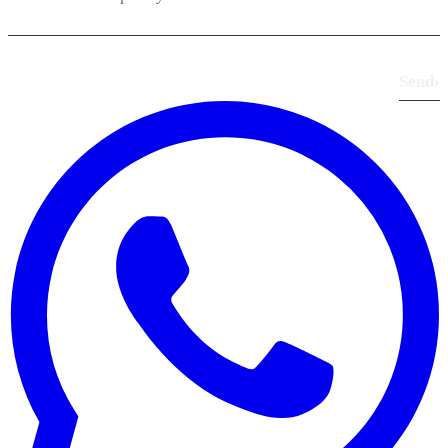
Send
›