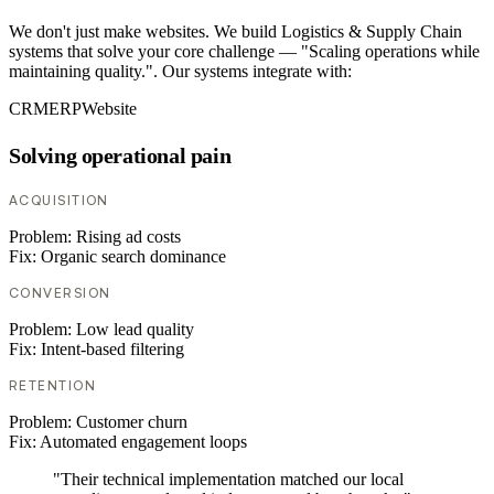
We don't just make websites. We build Logistics & Supply Chain
systems that solve your core challenge — "Scaling operations while
maintaining quality.". Our systems integrate with:
CRM
ERP
Website
Solving operational pain
ACQUISITION
Problem:
Rising ad costs
Fix:
Organic search dominance
CONVERSION
Problem:
Low lead quality
Fix:
Intent-based filtering
RETENTION
Problem:
Customer churn
Fix:
Automated engagement loops
"Their technical implementation matched our local