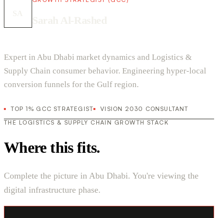
SA
Sarah Al-Rashed
Expert in Abu Dhabi market dynamics and Logistics &
Supply Chain consumer behavior. Engineering hyper-local
conversion funnels for the Gulf region.
TOP 1% GCC STRATEGIST
VISION 2030 CONSULTANT
THE LOGISTICS & SUPPLY CHAIN GROWTH STACK
Where this fits.
Complete the picture in Abu Dhabi. You're viewing the
digital infrastructure phase.