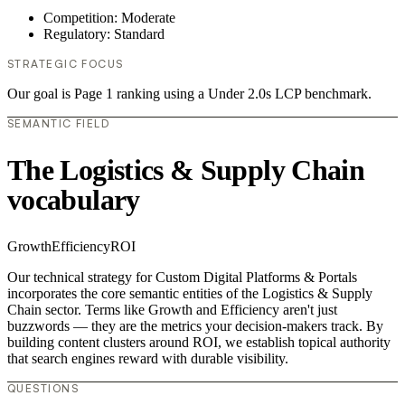
Competition: Moderate
Regulatory: Standard
STRATEGIC FOCUS
Our goal is Page 1 ranking using a Under 2.0s LCP benchmark.
SEMANTIC FIELD
The Logistics & Supply Chain
vocabulary
Growth
Efficiency
ROI
Our technical strategy for Custom Digital Platforms & Portals
incorporates the core semantic entities of the Logistics & Supply
Chain sector. Terms like Growth and Efficiency aren't just
buzzwords — they are the metrics your decision-makers track. By
building content clusters around ROI, we establish topical authority
that search engines reward with durable visibility.
QUESTIONS