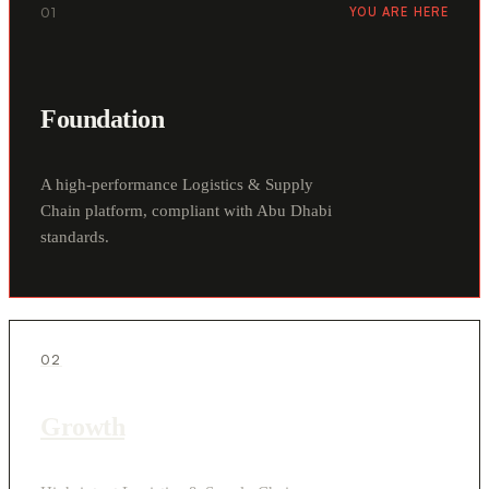
01
YOU ARE HERE
Foundation
A high-performance Logistics & Supply
Chain platform, compliant with Abu Dhabi
standards.
02
Growth