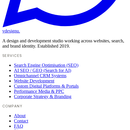
vdesignu
.
A design and development studio working across websites, search,
and brand identity. Established 2019.
SERVICES
Search Engine Optimisation (SEO)
AI SEO / GEO (Search for AI)
Omnichannel CRM Systems
Website Development
Custom Digital Platforms & Portals
Performance Media & PPC
Corporate Strategy & Branding
COMPANY
About
Contact
FAQ