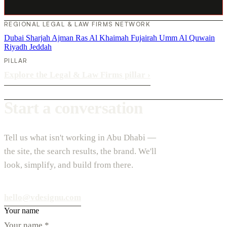
REGIONAL LEGAL & LAW FIRMS NETWORK
Dubai
Sharjah
Ajman
Ras Al Khaimah
Fujairah
Umm Al Quwain
Riyadh
Jeddah
PILLAR
Explore the Legal & Law Firms pillar
›
Start a conversation
Tell us what isn't working in Abu Dhabi —
the site, the search results, the brand. We'll
look, simplify, and build from there.
hello@vdesignu.com
Your name