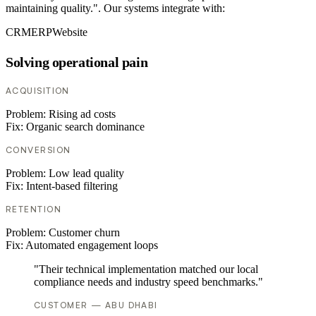
maintaining quality.". Our systems integrate with:
CRM
ERP
Website
Solving operational pain
ACQUISITION
Problem:
Rising ad costs
Fix:
Organic search dominance
CONVERSION
Problem:
Low lead quality
Fix:
Intent-based filtering
RETENTION
Problem:
Customer churn
Fix:
Automated engagement loops
"Their technical implementation matched our local
compliance needs and industry speed benchmarks."
CUSTOMER — ABU DHABI