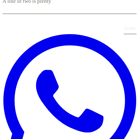
Send
›