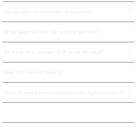
Do you offer performance guarantees?
What happens after the website goes live?
Do we need a custom CRM or off-the-shelf?
How fast can you launch?
What is your payment structure for digital projects?