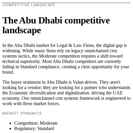
COMPETITIVE LANDSCAPE
The Abu Dhabi competitive
landscape
In the Abu Dhabi market for Legal & Law Firms, the digital gap is
widening. While many firms rely on legacy omnichannel crm
systems tactics, the Moderate competition requires a shift toward
technical superiority. Most Abu Dhabi competitors are currently
failing in Standard compliance, creating a clear opportunity for your
brand.
The buyer sentiment in Abu Dhabi is Value-driven. They aren't
looking for a vendor; they are looking for a partner who understands
the Economic diversification and digitalization. driving the UAE
economy. Our omnichannel crm systems framework is engineered to
work with these market forces.
MARKET DYNAMICS
Competition: Moderate
Regulatory: Standard