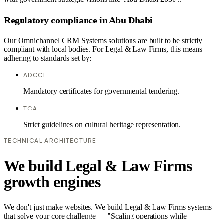
Regulatory compliance in Abu Dhabi
Our Omnichannel CRM Systems solutions are built to be strictly
compliant with local bodies. For Legal & Law Firms, this means
adhering to standards set by:
ADCCI
Mandatory certificates for governmental tendering.
TCA
Strict guidelines on cultural heritage representation.
TECHNICAL ARCHITECTURE
We build Legal & Law Firms
growth engines
We don't just make websites. We build Legal & Law Firms systems
that solve your core challenge — "Scaling operations while