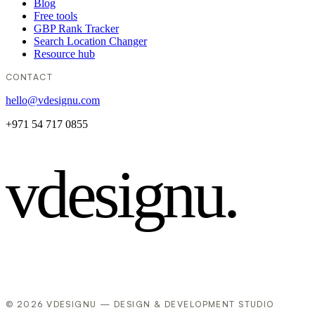
Blog
Free tools
GBP Rank Tracker
Search Location Changer
Resource hub
CONTACT
hello@vdesignu.com
+971 54 717 0855
vdesignu
.
© 2026 VDESIGNU — DESIGN & DEVELOPMENT STUDIO