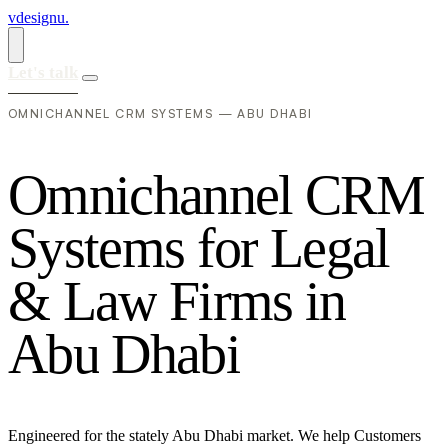
vdesignu
.
Let's talk
OMNICHANNEL CRM SYSTEMS — ABU DHABI
O
m
n
i
c
h
a
n
n
e
l
C
R
M
S
y
s
t
e
m
s
f
o
r
L
e
g
a
l
&
L
a
w
F
i
r
m
s
i
n
A
b
u
D
h
a
b
i
Engineered for the stately Abu Dhabi market. We help Customers