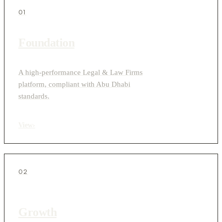
01
Foundation
A high-performance Legal & Law Firms
platform, compliant with Abu Dhabi
standards.
View
›
02
Growth