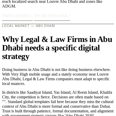
reach localized search near Louvre Abu Dhabi and zones like
ADGM.
Start a project
›
See the tech stack
›
LOCAL MARKET — ABU DHABI
Why Legal & Law Firms in Abu
Dhabi needs a specific digital
strategy
Doing business in Abu Dhabi is not like doing business elsewhere.
With Very High mobile usage and a stately economy near Louvre
Abu Dhabi, Legal & Law Firms companies must adapt to specific
local nuances.
In districts like Saadiyat Island, Yas Island, Al Reem Island, Khalifa
City, the competition is fierce. Decisions are often made based on
"". Standard global templates fail here because they miss the cultural
context of Abu Dhabi is more formal and conservative than Dubai.
Trust is built through patience, formal documentation, and alignment
with government strategic visions like 'Abu Dhabi 2030'..