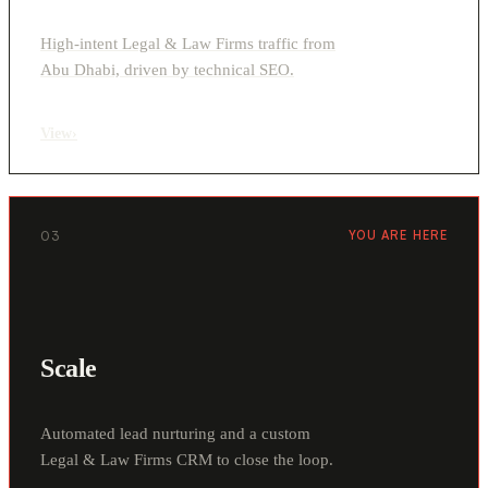
High-intent Legal & Law Firms traffic from
Abu Dhabi, driven by technical SEO.
View
›
03
YOU ARE HERE
Scale
Automated lead nurturing and a custom
Legal & Law Firms CRM to close the loop.