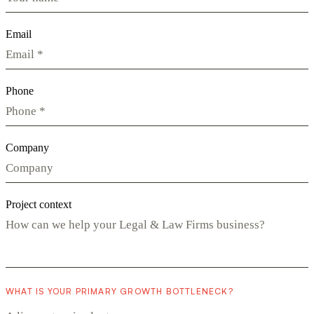
Email
Phone
Company
Project context
WHAT IS YOUR PRIMARY GROWTH BOTTLENECK?