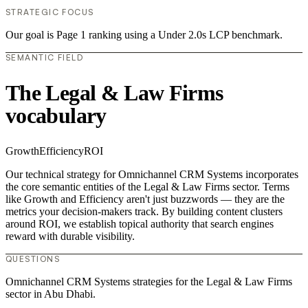
STRATEGIC FOCUS
Our goal is Page 1 ranking using a Under 2.0s LCP benchmark.
SEMANTIC FIELD
The Legal & Law Firms
vocabulary
Growth
Efficiency
ROI
Our technical strategy for Omnichannel CRM Systems incorporates
the core semantic entities of the Legal & Law Firms sector. Terms
like Growth and Efficiency aren't just buzzwords — they are the
metrics your decision-makers track. By building content clusters
around ROI, we establish topical authority that search engines
reward with durable visibility.
QUESTIONS
Omnichannel CRM Systems strategies for the Legal & Law Firms
sector in Abu Dhabi.