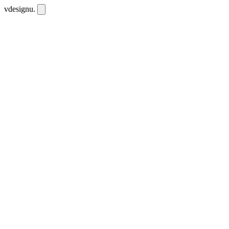
vdesignu
.