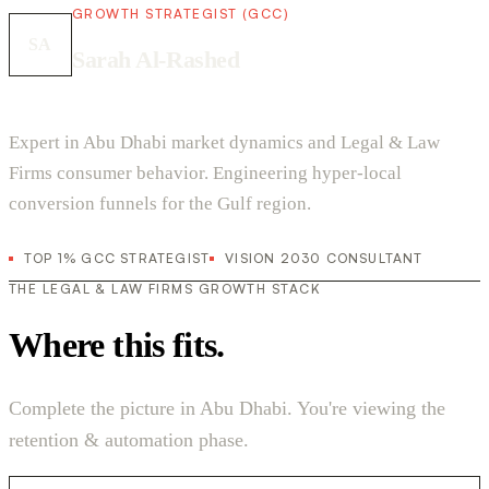
GROWTH STRATEGIST (GCC)
SA
Sarah Al-Rashed
Expert in Abu Dhabi market dynamics and Legal & Law
Firms consumer behavior. Engineering hyper-local
conversion funnels for the Gulf region.
TOP 1% GCC STRATEGIST
VISION 2030 CONSULTANT
THE LEGAL & LAW FIRMS GROWTH STACK
Where this fits.
Complete the picture in Abu Dhabi. You're viewing the
retention & automation phase.