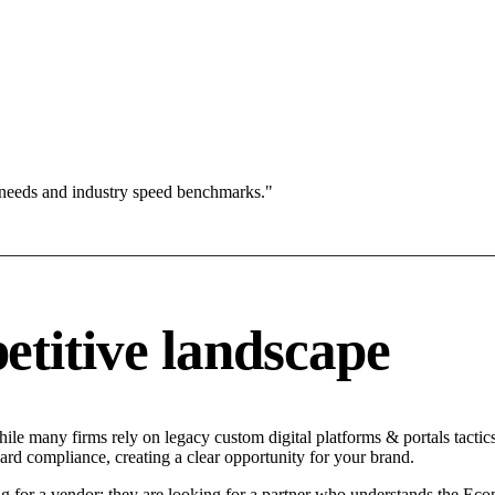
 needs and industry speed benchmarks."
titive landscape
ile many firms rely on legacy custom digital platforms & portals tactics
ard compliance, creating a clear opportunity for your brand.
g for a vendor; they are looking for a partner who understands the Eco