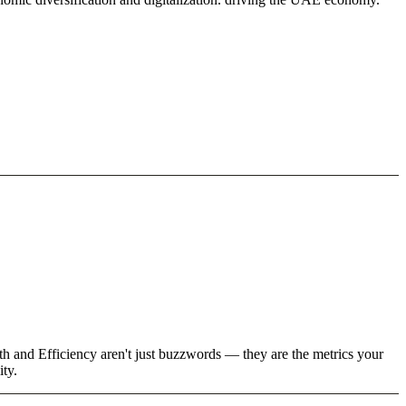
wth and Efficiency aren't just buzzwords — they are the metrics your
ity.