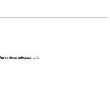
ur systems integrate with: