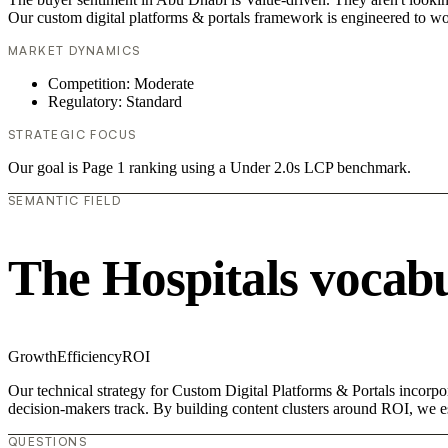
Our custom digital platforms & portals framework is engineered to wo
MARKET DYNAMICS
Competition: Moderate
Regulatory: Standard
STRATEGIC FOCUS
Our goal is Page 1 ranking using a Under 2.0s LCP benchmark.
SEMANTIC FIELD
The Hospitals vocab
Growth
Efficiency
ROI
Our technical strategy for Custom Digital Platforms & Portals incorpor
decision-makers track. By building content clusters around ROI, we est
QUESTIONS