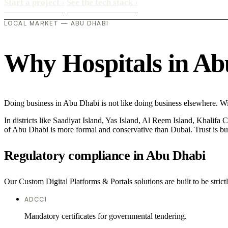
Start a project
›
See the tech stack
›
LOCAL MARKET — ABU DHABI
Why Hospitals in Abu
Doing business in Abu Dhabi is not like doing business elsewhere. Wi
In districts like Saadiyat Island, Yas Island, Al Reem Island, Khalifa 
of Abu Dhabi is more formal and conservative than Dubai. Trust is bu
Regulatory compliance in Abu Dhabi
Our Custom Digital Platforms & Portals solutions are built to be strict
ADCCI
Mandatory certificates for governmental tendering.