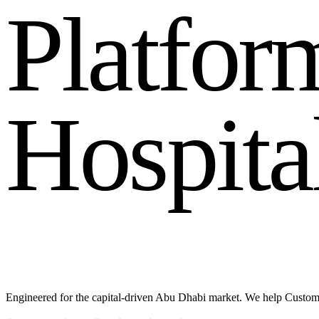
P
l
a
t
f
o
r
H
o
s
p
i
t
a
Engineered for the capital-driven Abu Dhabi market. We help Custom