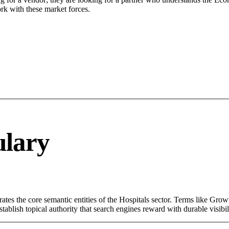
rk with these market forces.
ulary
ates the core semantic entities of the Hospitals sector. Terms like Gro
ablish topical authority that search engines reward with durable visibil