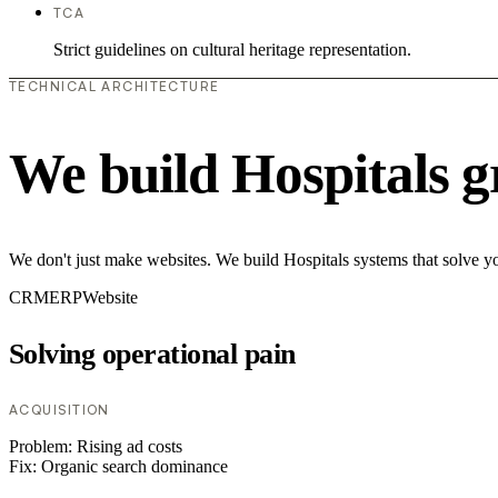
TCA
Strict guidelines on cultural heritage representation.
TECHNICAL ARCHITECTURE
We build Hospitals g
We don't just make websites. We build Hospitals systems that solve yo
CRM
ERP
Website
Solving operational pain
ACQUISITION
Problem:
Rising ad costs
Fix:
Organic search dominance