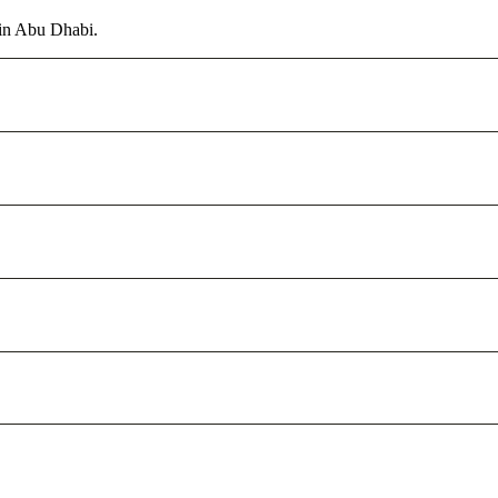
 in Abu Dhabi.