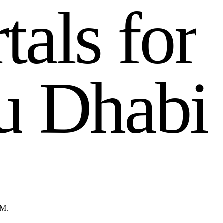
r
t
a
l
s
f
o
r
u
D
h
a
b
i
GM.