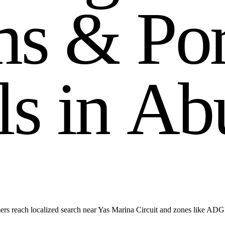
m
s
&
P
o
l
s
i
n
A
b
ers reach localized search near Yas Marina Circuit and zones like AD