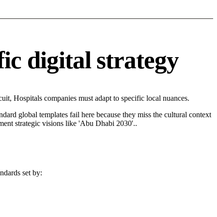
c digital strategy
it, Hospitals companies must adapt to specific local nuances.
andard global templates fail here because they miss the cultural context
ent strategic visions like 'Abu Dhabi 2030'..
andards set by: