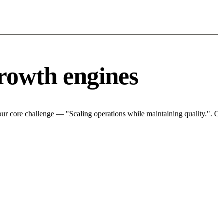
rowth engines
ur core challenge — "Scaling operations while maintaining quality.". O