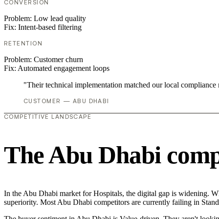
CONVERSION
Problem:
Low lead quality
Fix:
Intent-based filtering
RETENTION
Problem:
Customer churn
Fix:
Automated engagement loops
"Their technical implementation matched our local compliance
CUSTOMER — ABU DHABI
COMPETITIVE LANDSCAPE
The Abu Dhabi compe
In the Abu Dhabi market for Hospitals, the digital gap is widening. Wh
superiority. Most Abu Dhabi competitors are currently failing in Stand
The buyer sentiment in Abu Dhabi is Value-driven. They aren't lookin