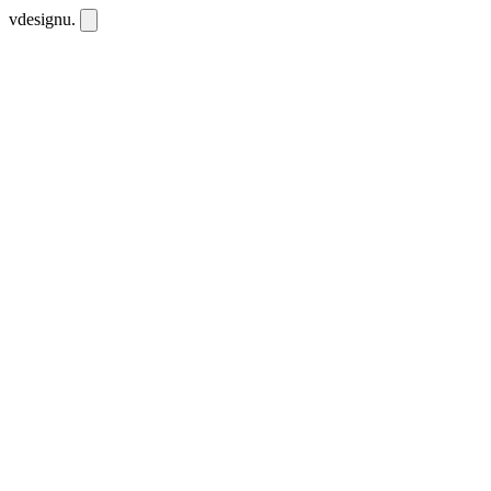
vdesignu
.