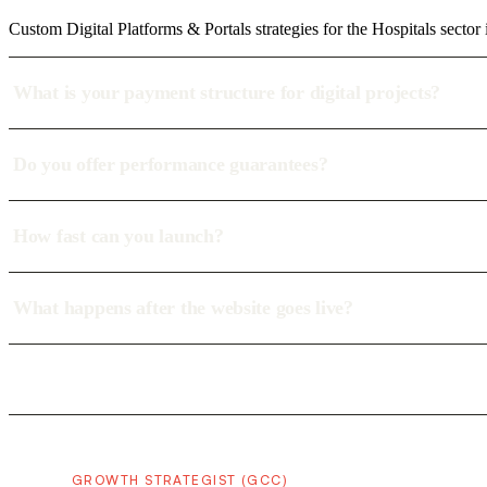
Custom Digital Platforms & Portals strategies for the Hospitals sector
What is your payment structure for digital projects?
Do you offer performance guarantees?
How fast can you launch?
What happens after the website goes live?
GROWTH STRATEGIST (GCC)