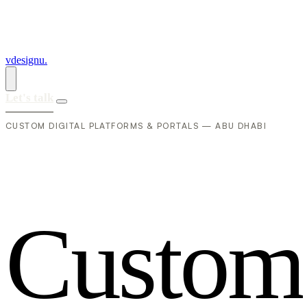
vdesignu
.
Let's talk
CUSTOM DIGITAL PLATFORMS & PORTALS — ABU DHABI
C
u
s
t
o
m