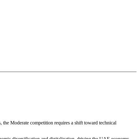
, the Moderate competition requires a shift toward technical
nomic diversification and digitalization. driving the UAE economy.