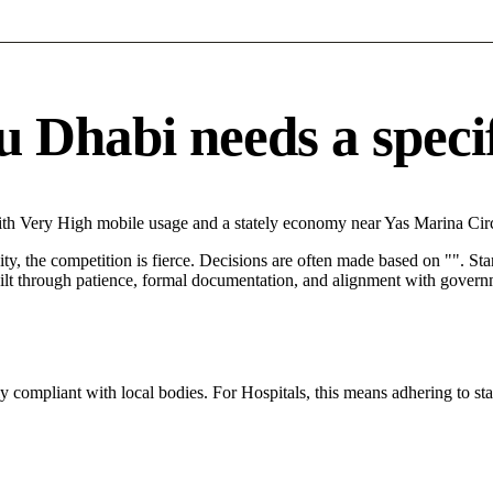
 Dhabi needs a specifi
th Very High mobile usage and a stately economy near Yas Marina Circu
City, the competition is fierce. Decisions are often made based on "". St
ilt through patience, formal documentation, and alignment with governm
ly compliant with local bodies. For Hospitals, this means adhering to st