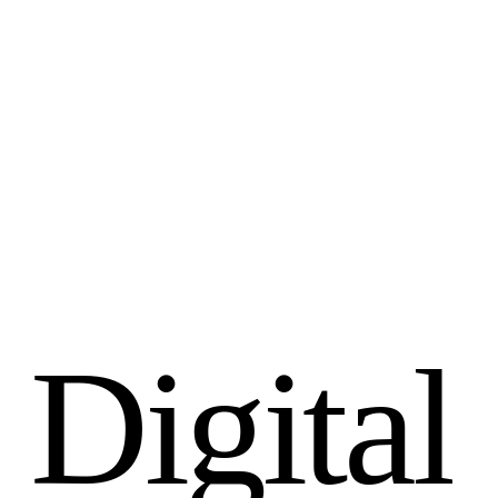
D
i
g
i
t
a
l