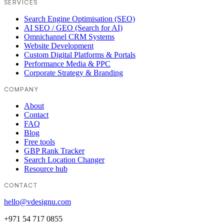
SERVICES
Search Engine Optimisation (SEO)
AI SEO / GEO (Search for AI)
Omnichannel CRM Systems
Website Development
Custom Digital Platforms & Portals
Performance Media & PPC
Corporate Strategy & Branding
COMPANY
About
Contact
FAQ
Blog
Free tools
GBP Rank Tracker
Search Location Changer
Resource hub
CONTACT
hello@vdesignu.com
+971 54 717 0855