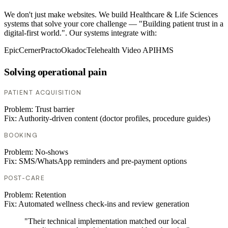
We don't just make websites. We build Healthcare & Life Sciences
systems that solve your core challenge — "Building patient trust in a
digital-first world.". Our systems integrate with:
Epic
Cerner
Practo
Okadoc
Telehealth Video API
HMS
Solving operational pain
PATIENT ACQUISITION
Problem:
Trust barrier
Fix:
Authority-driven content (doctor profiles, procedure guides)
BOOKING
Problem:
No-shows
Fix:
SMS/WhatsApp reminders and pre-payment options
POST-CARE
Problem:
Retention
Fix:
Automated wellness check-ins and review generation
"Their technical implementation matched our local