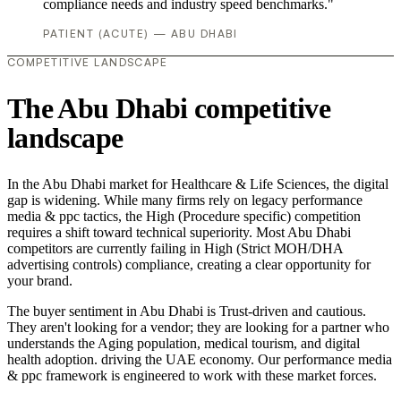
compliance needs and industry speed benchmarks."
PATIENT (ACUTE) — ABU DHABI
COMPETITIVE LANDSCAPE
The Abu Dhabi competitive
landscape
In the Abu Dhabi market for Healthcare & Life Sciences, the digital
gap is widening. While many firms rely on legacy performance
media & ppc tactics, the High (Procedure specific) competition
requires a shift toward technical superiority. Most Abu Dhabi
competitors are currently failing in High (Strict MOH/DHA
advertising controls) compliance, creating a clear opportunity for
your brand.
The buyer sentiment in Abu Dhabi is Trust-driven and cautious.
They aren't looking for a vendor; they are looking for a partner who
understands the Aging population, medical tourism, and digital
health adoption. driving the UAE economy. Our performance media
& ppc framework is engineered to work with these market forces.