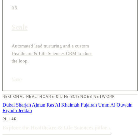
03
Scale
Automated lead nurturing and a custom
Healthcare & Life Sciences CRM to close
the loop.
View
›
REGIONAL HEALTHCARE & LIFE SCIENCES NETWORK
Dubai
Sharjah
Ajman
Ras Al Khaimah
Fujairah
Umm Al Quwain
Riyadh
Jeddah
PILLAR
Explore the Healthcare & Life Sciences pillar
›