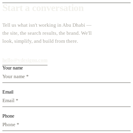
Start a conversation
Tell us what isn't working in Abu Dhabi —
the site, the search results, the brand. We'll
look, simplify, and build from there.
hello@vdesignu.com
Your name
Email
Phone