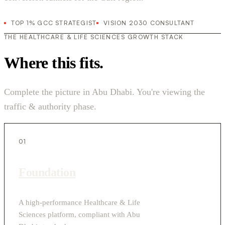
TOP 1% GCC STRATEGIST
VISION 2030 CONSULTANT
THE HEALTHCARE & LIFE SCIENCES GROWTH STACK
Where this fits.
Complete the picture in Abu Dhabi. You're viewing the
traffic & authority phase.
01
Foundation
A high-performance Healthcare & Life
Sciences platform, compliant with Abu