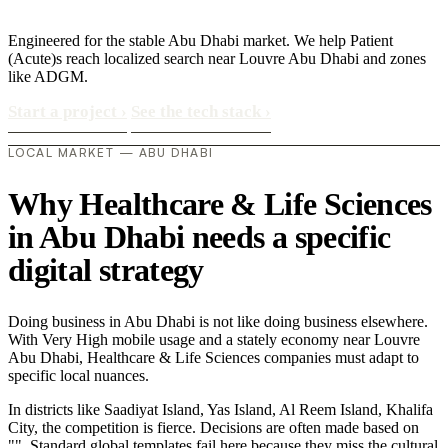
Engineered for the stable Abu Dhabi market. We help Patient
(Acute)s reach localized search near Louvre Abu Dhabi and zones
like ADGM.
Start a project
›
See the tech stack
›
LOCAL MARKET — ABU DHABI
Why Healthcare & Life Sciences
in Abu Dhabi needs a specific
digital strategy
Doing business in Abu Dhabi is not like doing business elsewhere.
With Very High mobile usage and a stately economy near Louvre
Abu Dhabi, Healthcare & Life Sciences companies must adapt to
specific local nuances.
In districts like Saadiyat Island, Yas Island, Al Reem Island, Khalifa
City, the competition is fierce. Decisions are often made based on
"". Standard global templates fail here because they miss the cultural