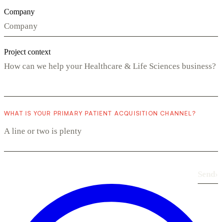
Company
Project context
WHAT IS YOUR PRIMARY PATIENT ACQUISITION CHANNEL?
Send
›