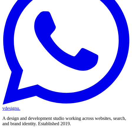
vdesignu
.
A design and development studio working across websites, search,
and brand identity. Established 2019.