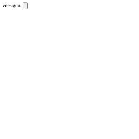
vdesignu
.