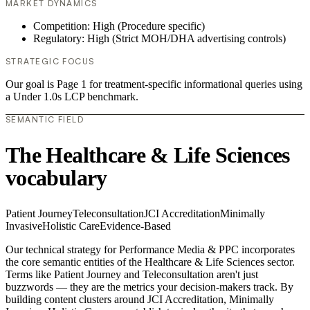
MARKET DYNAMICS
Competition: High (Procedure specific)
Regulatory: High (Strict MOH/DHA advertising controls)
STRATEGIC FOCUS
Our goal is Page 1 for treatment-specific informational queries using
a Under 1.0s LCP benchmark.
SEMANTIC FIELD
The Healthcare & Life Sciences
vocabulary
Patient Journey
Teleconsultation
JCI Accreditation
Minimally
Invasive
Holistic Care
Evidence-Based
Our technical strategy for Performance Media & PPC incorporates
the core semantic entities of the Healthcare & Life Sciences sector.
Terms like Patient Journey and Teleconsultation aren't just
buzzwords — they are the metrics your decision-makers track. By
building content clusters around JCI Accreditation, Minimally