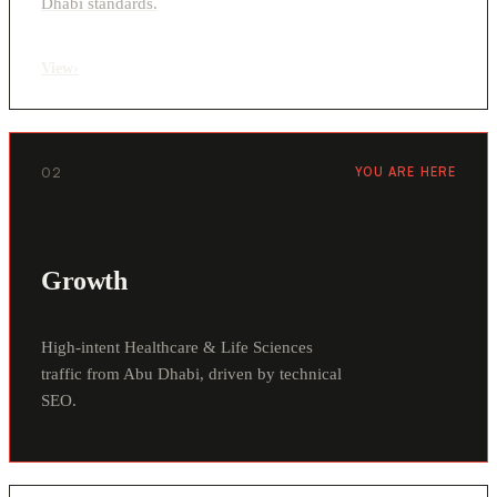
Dhabi standards.
View
›
02
YOU ARE HERE
Growth
High-intent Healthcare & Life Sciences
traffic from Abu Dhabi, driven by technical
SEO.