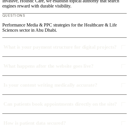
Invasive, Holistic Care, we establish topical authority that search
engines reward with durable visibility.
QUESTIONS
Performance Media & PPC strategies for the Healthcare & Life
Sciences sector in Abu Dhabi.
What is your payment structure for digital projects?
What happens after the website goes live?
Is your content writing medically accurate?
Can patients book appointments directly on the site?
How is patient data secured?