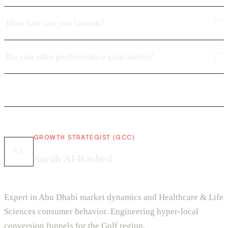
How fast can you launch?
Do you offer performance guarantees?
GROWTH STRATEGIST (GCC)
SA
Sarah Al-Rashed
Expert in Abu Dhabi market dynamics and Healthcare & Life
Sciences consumer behavior. Engineering hyper-local
conversion funnels for the Gulf region.