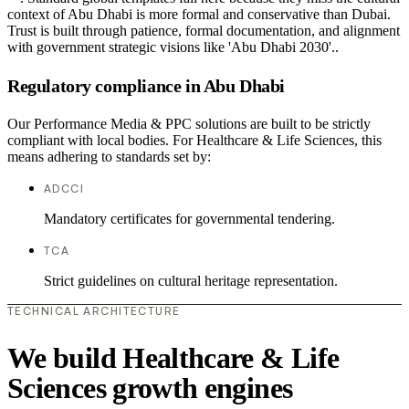
context of Abu Dhabi is more formal and conservative than Dubai.
Trust is built through patience, formal documentation, and alignment
with government strategic visions like 'Abu Dhabi 2030'..
Regulatory compliance in Abu Dhabi
Our Performance Media & PPC solutions are built to be strictly
compliant with local bodies. For Healthcare & Life Sciences, this
means adhering to standards set by:
ADCCI
Mandatory certificates for governmental tendering.
TCA
Strict guidelines on cultural heritage representation.
TECHNICAL ARCHITECTURE
We build Healthcare & Life
Sciences growth engines