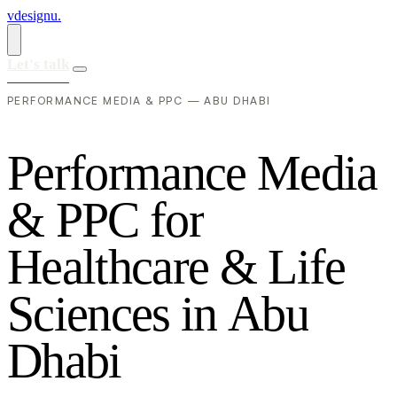
vdesignu
.
Let's talk
PERFORMANCE MEDIA & PPC — ABU DHABI
P
e
r
f
o
r
m
a
n
c
e
M
e
d
i
a
&
P
P
C
f
o
r
H
e
a
l
t
h
c
a
r
e
&
L
i
f
e
S
c
i
e
n
c
e
s
i
n
A
b
u
D
h
a
b
i