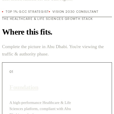
TOP 1% GCC STRATEGIST
VISION 2030 CONSULTANT
THE HEALTHCARE & LIFE SCIENCES GROWTH STACK
Where this fits.
Complete the picture in Abu Dhabi. You're viewing the
traffic & authority phase.
01
Foundation
A high-performance Healthcare & Life
Sciences platform, compliant with Abu