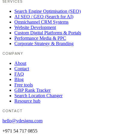
SERVICES
Search Engine Optimisation (SEO)
AI SEO / GEO (Search for AI)
Omnichannel CRM Systems
Website Development
Custom Digital Platforms & Portals
Performance Media & PPC
Corporate Strategy & Branding
COMPANY
About
Contact
FAQ
Blog
Free tools
GBP Rank Tracker
Search Location Changer
Resource hub
CONTACT
hello@vdesignu.com
+971 54 717 0855