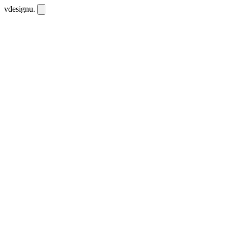
vdesignu
.