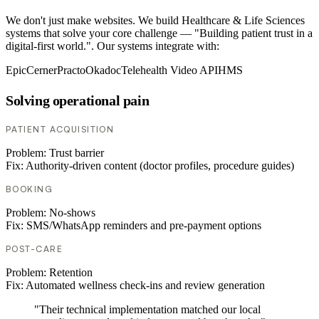
We don't just make websites. We build Healthcare & Life Sciences
systems that solve your core challenge — "Building patient trust in a
digital-first world.". Our systems integrate with:
Epic
Cerner
Practo
Okadoc
Telehealth Video API
HMS
Solving operational pain
PATIENT ACQUISITION
Problem:
Trust barrier
Fix:
Authority-driven content (doctor profiles, procedure guides)
BOOKING
Problem:
No-shows
Fix:
SMS/WhatsApp reminders and pre-payment options
POST-CARE
Problem:
Retention
Fix:
Automated wellness check-ins and review generation
"Their technical implementation matched our local