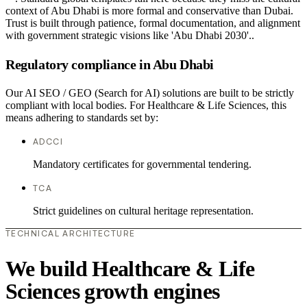
context of Abu Dhabi is more formal and conservative than Dubai.
Trust is built through patience, formal documentation, and alignment
with government strategic visions like 'Abu Dhabi 2030'..
Regulatory compliance in Abu Dhabi
Our AI SEO / GEO (Search for AI) solutions are built to be strictly
compliant with local bodies. For Healthcare & Life Sciences, this
means adhering to standards set by:
ADCCI
Mandatory certificates for governmental tendering.
TCA
Strict guidelines on cultural heritage representation.
TECHNICAL ARCHITECTURE
We build Healthcare & Life
Sciences growth engines