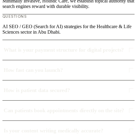
Minimally Invasive, Holistic Care, we establish topical authority that
search engines reward with durable visibility.
QUESTIONS
AI SEO / GEO (Search for AI) strategies for the Healthcare & Life
Sciences sector in Abu Dhabi.
What is your payment structure for digital projects?
How fast can you launch?
How is patient data secured?
Can patients book appointments directly on the site?
Is your content writing medically accurate?