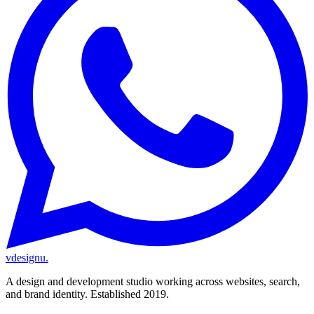
vdesignu
.
A design and development studio working across websites, search,
and brand identity. Established 2019.