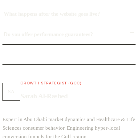
What happens after the website goes live?
Do you offer performance guarantees?
GROWTH STRATEGIST (GCC)
SA
Sarah Al-Rashed
Expert in Abu Dhabi market dynamics and Healthcare & Life
Sciences consumer behavior. Engineering hyper-local
conversion funnels for the Gulf region.