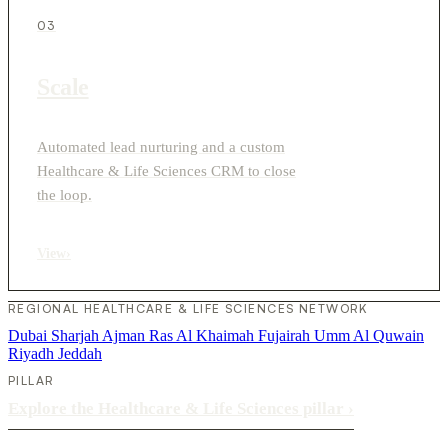
03
Scale
Automated lead nurturing and a custom
Healthcare & Life Sciences CRM to close
the loop.
View
›
REGIONAL HEALTHCARE & LIFE SCIENCES NETWORK
Dubai
Sharjah
Ajman
Ras Al Khaimah
Fujairah
Umm Al Quwain
Riyadh
Jeddah
PILLAR
Explore the Healthcare & Life Sciences pillar
›