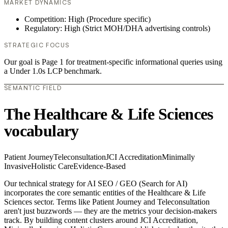
MARKET DYNAMICS
Competition: High (Procedure specific)
Regulatory: High (Strict MOH/DHA advertising controls)
STRATEGIC FOCUS
Our goal is Page 1 for treatment-specific informational queries using
a Under 1.0s LCP benchmark.
SEMANTIC FIELD
The Healthcare & Life Sciences
vocabulary
Patient Journey
Teleconsultation
JCI Accreditation
Minimally
Invasive
Holistic Care
Evidence-Based
Our technical strategy for AI SEO / GEO (Search for AI)
incorporates the core semantic entities of the Healthcare & Life
Sciences sector. Terms like Patient Journey and Teleconsultation
aren't just buzzwords — they are the metrics your decision-makers
track. By building content clusters around JCI Accreditation,