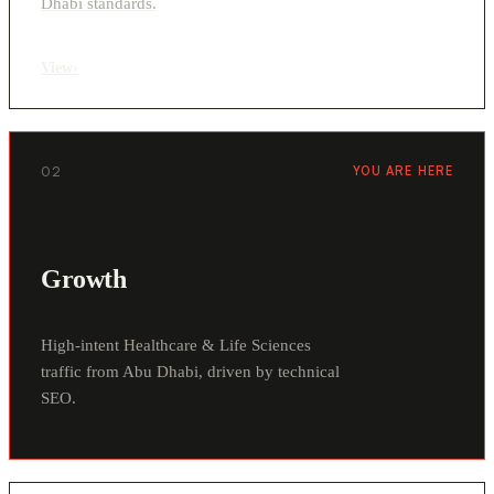
Dhabi standards.
View
›
02
YOU ARE HERE
Growth
High-intent Healthcare & Life Sciences
traffic from Abu Dhabi, driven by technical
SEO.