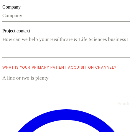
Company
Project context
WHAT IS YOUR PRIMARY PATIENT ACQUISITION CHANNEL?
Send
›