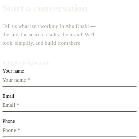
Start a conversation
Tell us what isn't working in Abu Dhabi —
the site, the search results, the brand. We'll
look, simplify, and build from there.
hello@vdesignu.com
Your name
Email
Phone