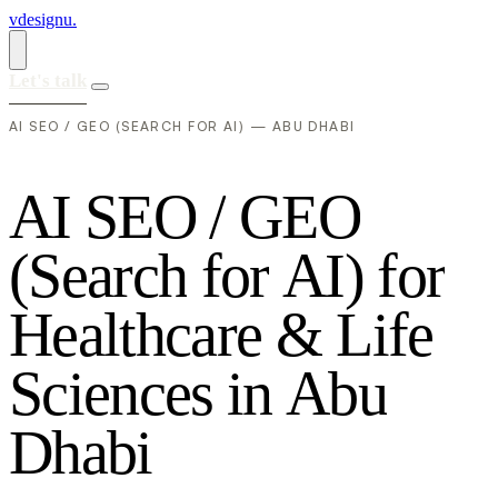
vdesignu
.
Let's talk
AI SEO / GEO (SEARCH FOR AI) — ABU DHABI
A
I
S
E
O
/
G
E
O
(
S
e
a
r
c
h
f
o
r
A
I
)
f
o
r
H
e
a
l
t
h
c
a
r
e
&
L
i
f
e
S
c
i
e
n
c
e
s
i
n
A
b
u
D
h
a
b
i