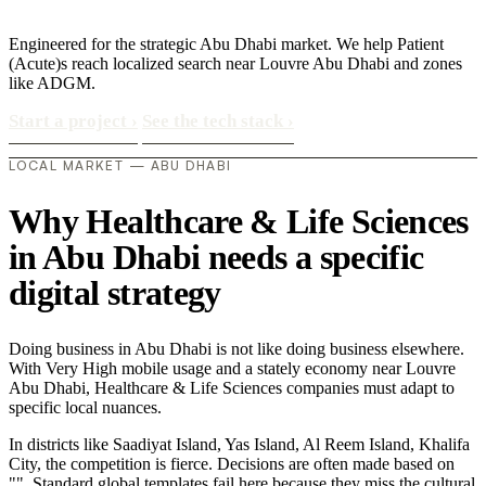
Engineered for the strategic Abu Dhabi market. We help Patient
(Acute)s reach localized search near Louvre Abu Dhabi and zones
like ADGM.
Start a project
›
See the tech stack
›
LOCAL MARKET — ABU DHABI
Why Healthcare & Life Sciences
in Abu Dhabi needs a specific
digital strategy
Doing business in Abu Dhabi is not like doing business elsewhere.
With Very High mobile usage and a stately economy near Louvre
Abu Dhabi, Healthcare & Life Sciences companies must adapt to
specific local nuances.
In districts like Saadiyat Island, Yas Island, Al Reem Island, Khalifa
City, the competition is fierce. Decisions are often made based on
"". Standard global templates fail here because they miss the cultural