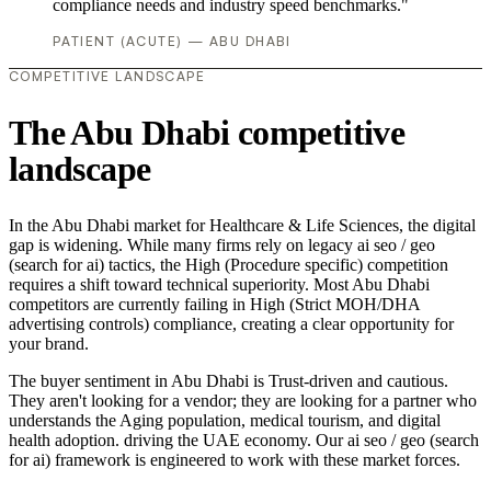
compliance needs and industry speed benchmarks."
PATIENT (ACUTE) — ABU DHABI
COMPETITIVE LANDSCAPE
The Abu Dhabi competitive
landscape
In the Abu Dhabi market for Healthcare & Life Sciences, the digital
gap is widening. While many firms rely on legacy ai seo / geo
(search for ai) tactics, the High (Procedure specific) competition
requires a shift toward technical superiority. Most Abu Dhabi
competitors are currently failing in High (Strict MOH/DHA
advertising controls) compliance, creating a clear opportunity for
your brand.
The buyer sentiment in Abu Dhabi is Trust-driven and cautious.
They aren't looking for a vendor; they are looking for a partner who
understands the Aging population, medical tourism, and digital
health adoption. driving the UAE economy. Our ai seo / geo (search
for ai) framework is engineered to work with these market forces.