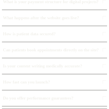
What is your payment structure for digital projects?
What happens after the website goes live?
How is patient data secured?
Can patients book appointments directly on the site?
Is your content writing medically accurate?
How fast can you launch?
Do you offer performance guarantees?