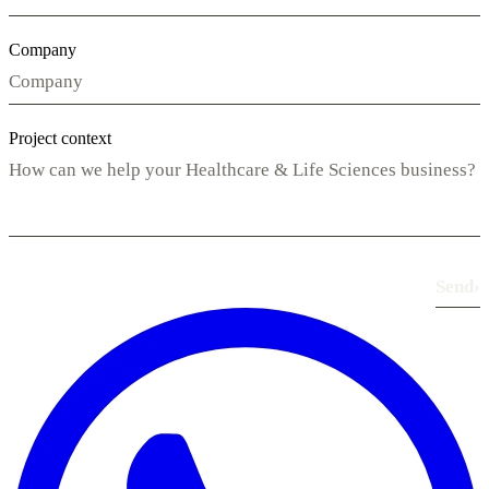
Company
Project context
Send
›