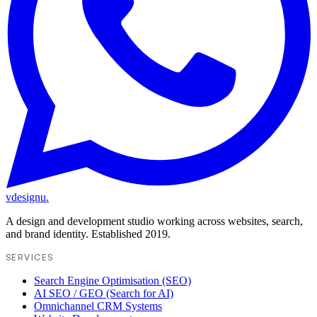
vdesignu
.
A design and development studio working across websites, search,
and brand identity. Established 2019.
SERVICES
Search Engine Optimisation (SEO)
AI SEO / GEO (Search for AI)
Omnichannel CRM Systems