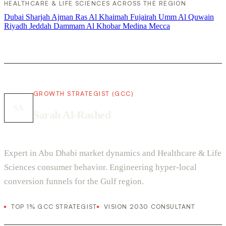
HEALTHCARE & LIFE SCIENCES ACROSS THE REGION
Dubai
Sharjah
Ajman
Ras Al Khaimah
Fujairah
Umm Al Quwain
Riyadh
Jeddah
Dammam
Al Khobar
Medina
Mecca
GROWTH STRATEGIST (GCC)
SA
Sarah Al-Rashed
Expert in Abu Dhabi market dynamics and Healthcare & Life
Sciences consumer behavior. Engineering hyper-local
conversion funnels for the Gulf region.
TOP 1% GCC STRATEGIST
VISION 2030 CONSULTANT