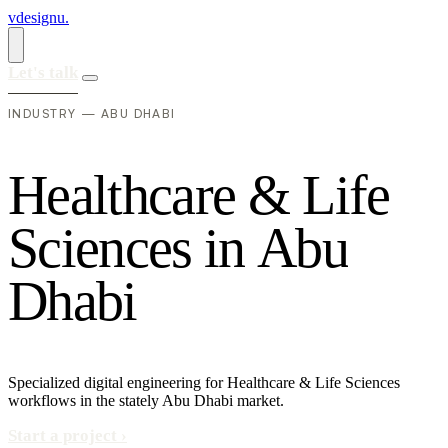
vdesignu
.
Let's talk
INDUSTRY — ABU DHABI
H
e
a
l
t
h
c
a
r
e
&
L
i
f
e
S
c
i
e
n
c
e
s
i
n
A
b
u
D
h
a
b
i
Specialized digital engineering for Healthcare & Life Sciences
workflows in the stately Abu Dhabi market.
Start a project
›