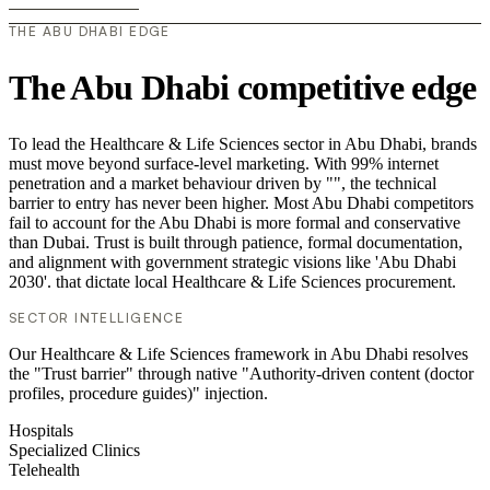
THE ABU DHABI EDGE
The Abu Dhabi competitive edge
To lead the Healthcare & Life Sciences sector in Abu Dhabi, brands
must move beyond surface-level marketing. With 99% internet
penetration and a market behaviour driven by "", the technical
barrier to entry has never been higher. Most Abu Dhabi competitors
fail to account for the Abu Dhabi is more formal and conservative
than Dubai. Trust is built through patience, formal documentation,
and alignment with government strategic visions like 'Abu Dhabi
2030'. that dictate local Healthcare & Life Sciences procurement.
SECTOR INTELLIGENCE
Our Healthcare & Life Sciences framework in Abu Dhabi resolves
the "Trust barrier" through native "Authority-driven content (doctor
profiles, procedure guides)" injection.
Hospitals
Specialized Clinics
Telehealth