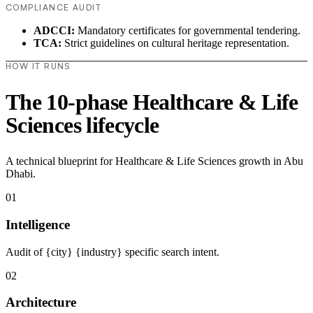
COMPLIANCE AUDIT
ADCCI:
Mandatory certificates for governmental tendering.
TCA:
Strict guidelines on cultural heritage representation.
HOW IT RUNS
The 10-phase Healthcare & Life
Sciences lifecycle
A technical blueprint for Healthcare & Life Sciences growth in Abu
Dhabi.
01
Intelligence
Audit of {city} {industry} specific search intent.
02
Architecture