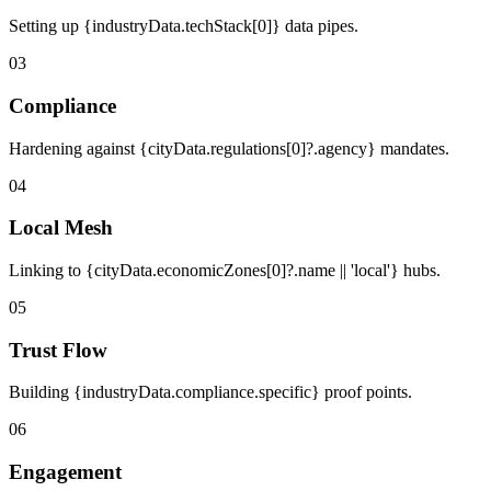
Setting up {industryData.techStack[0]} data pipes.
03
Compliance
Hardening against {cityData.regulations[0]?.agency} mandates.
04
Local Mesh
Linking to {cityData.economicZones[0]?.name || 'local'} hubs.
05
Trust Flow
Building {industryData.compliance.specific} proof points.
06
Engagement