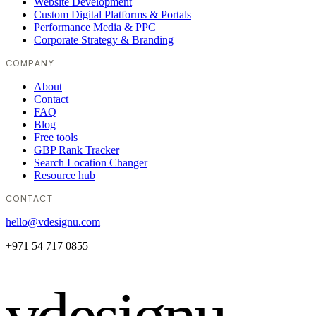
Website Development
Custom Digital Platforms & Portals
Performance Media & PPC
Corporate Strategy & Branding
COMPANY
About
Contact
FAQ
Blog
Free tools
GBP Rank Tracker
Search Location Changer
Resource hub
CONTACT
hello@vdesignu.com
+971 54 717 0855