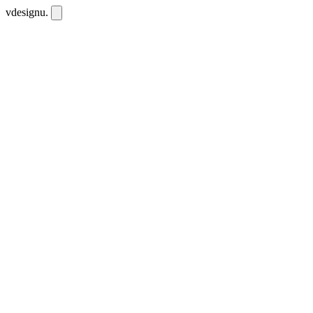
vdesignu
.