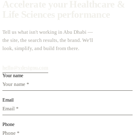
Accelerate your Healthcare &
Life Sciences performance
Tell us what isn't working in Abu Dhabi —
the site, the search results, the brand. We'll
look, simplify, and build from there.
hello@vdesignu.com
Your name
Email
Phone