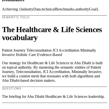
Achieving {industryData.technicalBenchmarks.authorityGoal}.
SEMANTIC FIELD
The Healthcare & Life Sciences
vocabulary
Patient Journey
Teleconsultation
JCI Accreditation
Minimally
Invasive
Holistic Care
Evidence-Based
Our strategy for Healthcare & Life Sciences in Abu Dhabi is built
on topical authority. By mastering the semantic entities of Patient
Journey, Teleconsultation, JCI Accreditation, Minimally Invasive,
we build a content mesh that resonates with both algorithms and
Abu Dhabi-based decision makers.
QUESTIONS
The briefing for Abu Dhabi Healthcare & Life Sciences leadership.