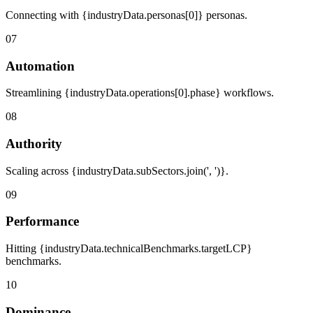
Connecting with {industryData.personas[0]} personas.
07
Automation
Streamlining {industryData.operations[0].phase} workflows.
08
Authority
Scaling across {industryData.subSectors.join(', ')}.
09
Performance
Hitting {industryData.technicalBenchmarks.targetLCP}
benchmarks.
10
Dominance