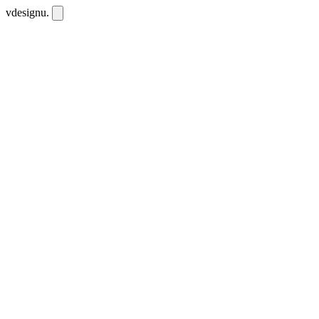
vdesignu
.