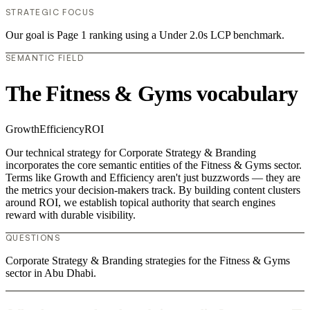
STRATEGIC FOCUS
Our goal is Page 1 ranking using a Under 2.0s LCP benchmark.
SEMANTIC FIELD
The Fitness & Gyms vocabulary
Growth
Efficiency
ROI
Our technical strategy for Corporate Strategy & Branding
incorporates the core semantic entities of the Fitness & Gyms sector.
Terms like Growth and Efficiency aren't just buzzwords — they are
the metrics your decision-makers track. By building content clusters
around ROI, we establish topical authority that search engines
reward with durable visibility.
QUESTIONS
Corporate Strategy & Branding strategies for the Fitness & Gyms
sector in Abu Dhabi.