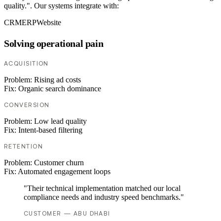
quality.". Our systems integrate with:
CRM
ERP
Website
Solving operational pain
ACQUISITION
Problem:
Rising ad costs
Fix:
Organic search dominance
CONVERSION
Problem:
Low lead quality
Fix:
Intent-based filtering
RETENTION
Problem:
Customer churn
Fix:
Automated engagement loops
"Their technical implementation matched our local
compliance needs and industry speed benchmarks."
CUSTOMER — ABU DHABI