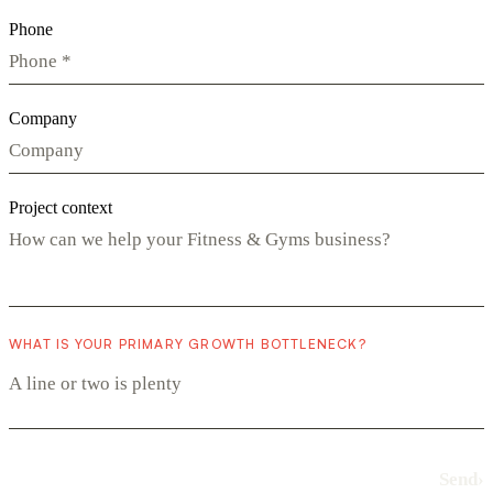
Phone
Company
Project context
WHAT IS YOUR PRIMARY GROWTH BOTTLENECK?
Send
›