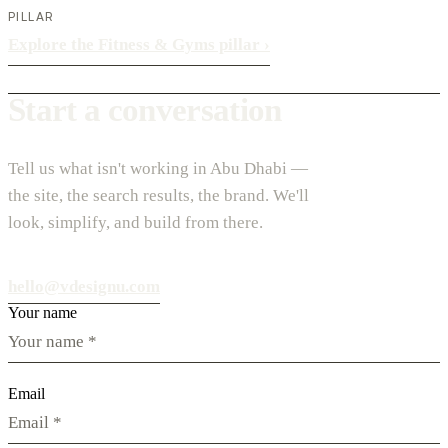
PILLAR
Explore the Fitness & Gyms pillar
›
Start a conversation
Tell us what isn't working in Abu Dhabi —
the site, the search results, the brand. We'll
look, simplify, and build from there.
hello@vdesignu.com
Your name
Email