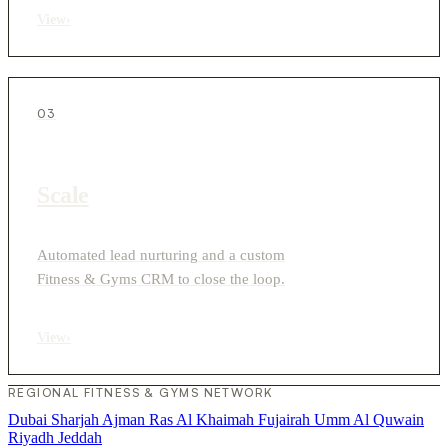
View
›
03
Scale
Automated lead nurturing and a custom
Fitness & Gyms CRM to close the loop.
View
›
REGIONAL FITNESS & GYMS NETWORK
Dubai
Sharjah
Ajman
Ras Al Khaimah
Fujairah
Umm Al Quwain
Riyadh
Jeddah