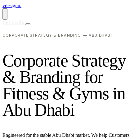
vdesignu
.
Let's talk
CORPORATE STRATEGY & BRANDING — ABU DHABI
C
o
r
p
o
r
a
t
e
S
t
r
a
t
e
g
y
&
B
r
a
n
d
i
n
g
f
o
r
F
i
t
n
e
s
s
&
G
y
m
s
i
n
A
b
u
D
h
a
b
i
Engineered for the stable Abu Dhabi market. We help Customers