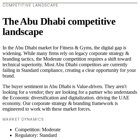
COMPETITIVE LANDSCAPE
The Abu Dhabi competitive
landscape
In the Abu Dhabi market for Fitness & Gyms, the digital gap is
widening. While many firms rely on legacy corporate strategy &
branding tactics, the Moderate competition requires a shift toward
technical superiority. Most Abu Dhabi competitors are currently
failing in Standard compliance, creating a clear opportunity for your
brand.
The buyer sentiment in Abu Dhabi is Value-driven. They aren't
looking for a vendor; they are looking for a partner who understands
the Economic diversification and digitalization. driving the UAE
economy. Our corporate strategy & branding framework is
engineered to work with these market forces.
MARKET DYNAMICS
Competition: Moderate
Regulatory: Standard