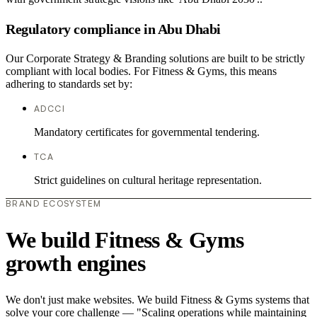
Regulatory compliance in Abu Dhabi
Our Corporate Strategy & Branding solutions are built to be strictly
compliant with local bodies. For Fitness & Gyms, this means
adhering to standards set by:
ADCCI
Mandatory certificates for governmental tendering.
TCA
Strict guidelines on cultural heritage representation.
BRAND ECOSYSTEM
We build Fitness & Gyms
growth engines
We don't just make websites. We build Fitness & Gyms systems that
solve your core challenge — "Scaling operations while maintaining