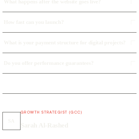
What happens after the website goes live?
How fast can you launch?
What is your payment structure for digital projects?
Do you offer performance guarantees?
GROWTH STRATEGIST (GCC)
SA
Sarah Al-Rashed