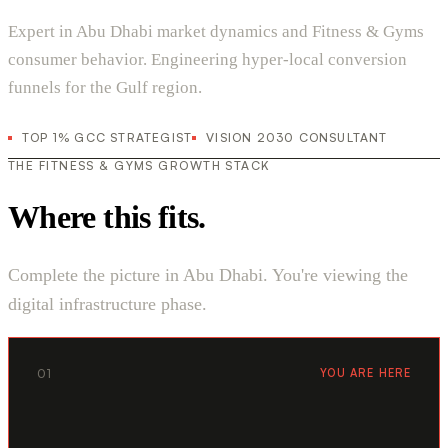
Expert in Abu Dhabi market dynamics and Fitness & Gyms
consumer behavior. Engineering hyper-local conversion
funnels for the Gulf region.
TOP 1% GCC STRATEGIST
VISION 2030 CONSULTANT
THE FITNESS & GYMS GROWTH STACK
Where this fits.
Complete the picture in Abu Dhabi. You're viewing the
digital infrastructure phase.
01
YOU ARE HERE