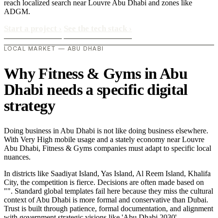
reach localized search near Louvre Abu Dhabi and zones like
ADGM.
Start a project
›
See the tech stack
›
LOCAL MARKET — ABU DHABI
Why Fitness & Gyms in Abu
Dhabi needs a specific digital
strategy
Doing business in Abu Dhabi is not like doing business elsewhere.
With Very High mobile usage and a stately economy near Louvre
Abu Dhabi, Fitness & Gyms companies must adapt to specific local
nuances.
In districts like Saadiyat Island, Yas Island, Al Reem Island, Khalifa
City, the competition is fierce. Decisions are often made based on
"". Standard global templates fail here because they miss the cultural
context of Abu Dhabi is more formal and conservative than Dubai.
Trust is built through patience, formal documentation, and alignment
with government strategic visions like 'Abu Dhabi 2030'..