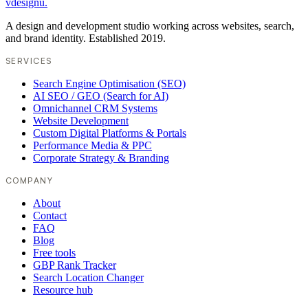
vdesignu
.
A design and development studio working across websites, search,
and brand identity. Established 2019.
SERVICES
Search Engine Optimisation (SEO)
AI SEO / GEO (Search for AI)
Omnichannel CRM Systems
Website Development
Custom Digital Platforms & Portals
Performance Media & PPC
Corporate Strategy & Branding
COMPANY
About
Contact
FAQ
Blog
Free tools
GBP Rank Tracker
Search Location Changer
Resource hub