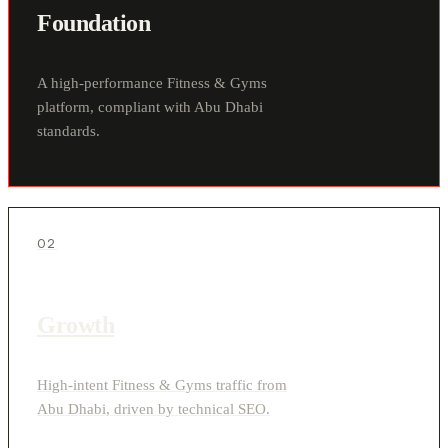
Foundation
A high-performance Fitness & Gyms
platform, compliant with Abu Dhabi
standards.
02
Growth
High-intent Fitness & Gyms traffic from
Abu Dhabi, driven by technical SEO.