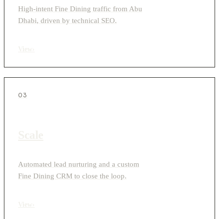
High-intent Fine Dining traffic from Abu
Dhabi, driven by technical SEO.
View
›
03
Scale
Automated lead nurturing and a custom
Fine Dining CRM to close the loop.
View
›