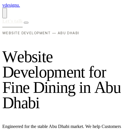
vdesignu
.
Let's talk
WEBSITE DEVELOPMENT — ABU DHABI
W
e
b
s
i
t
e
D
e
v
e
l
o
p
m
e
n
t
f
o
r
F
i
n
e
D
i
n
i
n
g
i
n
A
b
u
D
h
a
b
i
Engineered for the stable Abu Dhabi market. We help Customers