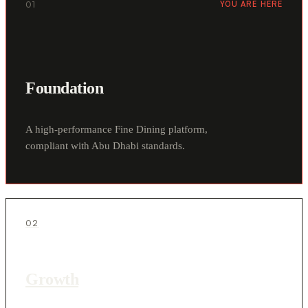
01
YOU ARE HERE
Foundation
A high-performance Fine Dining platform,
compliant with Abu Dhabi standards.
02
Growth