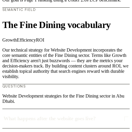
SEMANTIC FIELD
The Fine Dining vocabulary
Growth
Efficiency
ROI
Our technical strategy for Website Development incorporates the
core semantic entities of the Fine Dining sector. Terms like Growth
and Efficiency aren't just buzzwords — they are the metrics your
decision-makers track. By building content clusters around ROI, we
establish topical authority that search engines reward with durable
visibility.
QUESTIONS
Website Development strategies for the Fine Dining sector in Abu
Dhabi.
What happens after the website goes live?