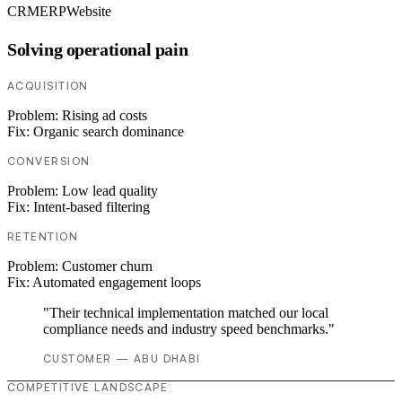
CRM
ERP
Website
Solving operational pain
ACQUISITION
Problem:
Rising ad costs
Fix:
Organic search dominance
CONVERSION
Problem:
Low lead quality
Fix:
Intent-based filtering
RETENTION
Problem:
Customer churn
Fix:
Automated engagement loops
"Their technical implementation matched our local
compliance needs and industry speed benchmarks."
CUSTOMER — ABU DHABI
COMPETITIVE LANDSCAPE