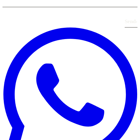
Send
›