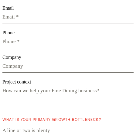
Email
Phone
Company
Project context
WHAT IS YOUR PRIMARY GROWTH BOTTLENECK?