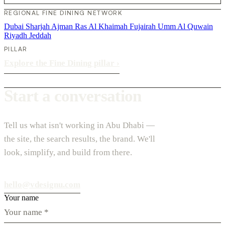
REGIONAL FINE DINING NETWORK
Dubai
Sharjah
Ajman
Ras Al Khaimah
Fujairah
Umm Al Quwain
Riyadh
Jeddah
PILLAR
Explore the Fine Dining pillar
›
Start a conversation
Tell us what isn't working in Abu Dhabi —
the site, the search results, the brand. We'll
look, simplify, and build from there.
hello@vdesignu.com
Your name