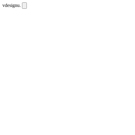
vdesignu
.