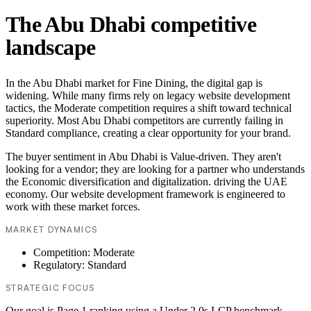
The Abu Dhabi competitive
landscape
In the Abu Dhabi market for Fine Dining, the digital gap is
widening. While many firms rely on legacy website development
tactics, the Moderate competition requires a shift toward technical
superiority. Most Abu Dhabi competitors are currently failing in
Standard compliance, creating a clear opportunity for your brand.
The buyer sentiment in Abu Dhabi is Value-driven. They aren't
looking for a vendor; they are looking for a partner who understands
the Economic diversification and digitalization. driving the UAE
economy. Our website development framework is engineered to
work with these market forces.
MARKET DYNAMICS
Competition: Moderate
Regulatory: Standard
STRATEGIC FOCUS
Our goal is Page 1 ranking using a Under 2.0s LCP benchmark.