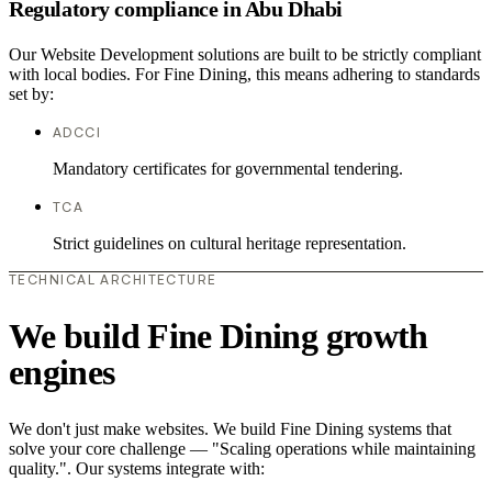
Regulatory compliance in Abu Dhabi
Our Website Development solutions are built to be strictly compliant
with local bodies. For Fine Dining, this means adhering to standards
set by:
ADCCI
Mandatory certificates for governmental tendering.
TCA
Strict guidelines on cultural heritage representation.
TECHNICAL ARCHITECTURE
We build Fine Dining growth
engines
We don't just make websites. We build Fine Dining systems that
solve your core challenge — "Scaling operations while maintaining
quality.". Our systems integrate with: