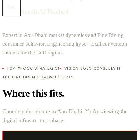
SA
Sarah Al-Rashed
Expert in Abu Dhabi market dynamics and Fine Dining
consumer behavior. Engineering hyper-local conversion
funnels for the Gulf region.
TOP 1% GCC STRATEGIST
VISION 2030 CONSULTANT
THE FINE DINING GROWTH STACK
Where this fits.
Complete the picture in Abu Dhabi. You're viewing the
digital infrastructure phase.