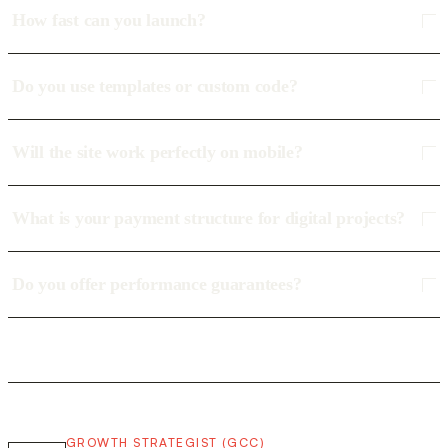
How fast can you launch?
Do you use templates or custom code?
Will the site work perfectly on mobile?
What is your payment structure for digital projects?
Do you offer performance guarantees?
GROWTH STRATEGIST (GCC)