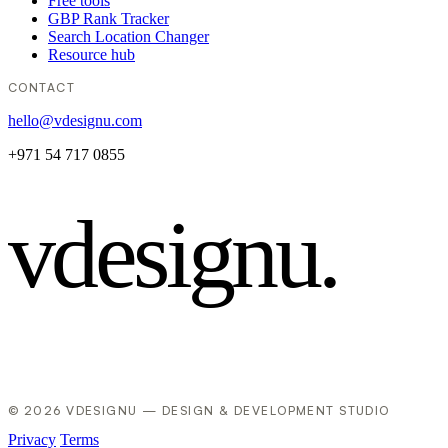
Free tools
GBP Rank Tracker
Search Location Changer
Resource hub
CONTACT
hello@vdesignu.com
+971 54 717 0855
vdesignu
.
© 2026 VDESIGNU — DESIGN & DEVELOPMENT STUDIO
Privacy
Terms