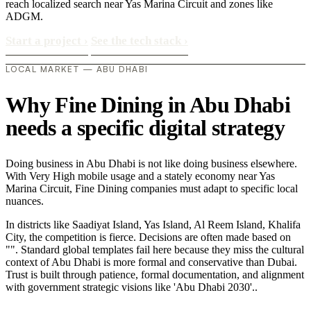
reach localized search near Yas Marina Circuit and zones like
ADGM.
Start a project
›
See the tech stack
›
LOCAL MARKET — ABU DHABI
Why Fine Dining in Abu Dhabi
needs a specific digital strategy
Doing business in Abu Dhabi is not like doing business elsewhere.
With Very High mobile usage and a stately economy near Yas
Marina Circuit, Fine Dining companies must adapt to specific local
nuances.
In districts like Saadiyat Island, Yas Island, Al Reem Island, Khalifa
City, the competition is fierce. Decisions are often made based on
"". Standard global templates fail here because they miss the cultural
context of Abu Dhabi is more formal and conservative than Dubai.
Trust is built through patience, formal documentation, and alignment
with government strategic visions like 'Abu Dhabi 2030'..