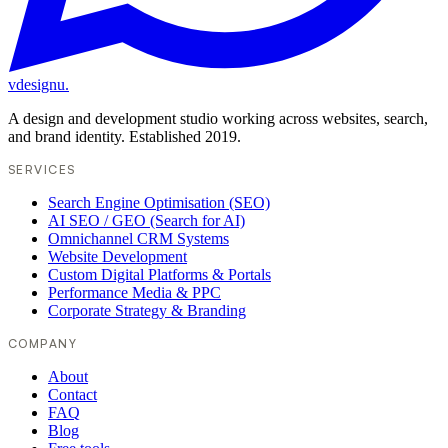
vdesignu
.
A design and development studio working across websites, search,
and brand identity. Established 2019.
SERVICES
Search Engine Optimisation (SEO)
AI SEO / GEO (Search for AI)
Omnichannel CRM Systems
Website Development
Custom Digital Platforms & Portals
Performance Media & PPC
Corporate Strategy & Branding
COMPANY
About
Contact
FAQ
Blog