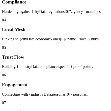
Compliance
Hardening against {cityData.regulations[0]?.agency} mandates.
04
Local Mesh
Linking to {cityData.economicZones[0]?.name || 'local'} hubs.
05
Trust Flow
Building {industryData.compliance.specific} proof points.
06
Engagement
Connecting with {industryData.personas[0]} personas.
07