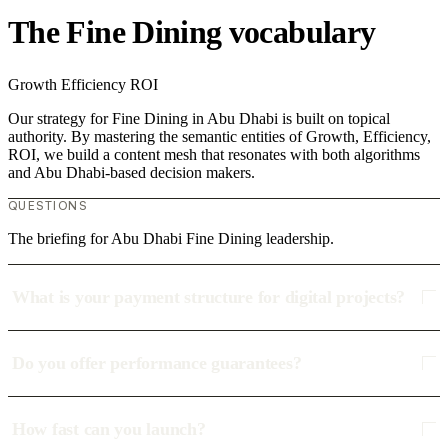
The Fine Dining vocabulary
Growth
Efficiency
ROI
Our strategy for Fine Dining in Abu Dhabi is built on topical
authority. By mastering the semantic entities of Growth, Efficiency,
ROI, we build a content mesh that resonates with both algorithms
and Abu Dhabi-based decision makers.
QUESTIONS
The briefing for Abu Dhabi Fine Dining leadership.
What is your payment structure for digital projects?
Do you offer performance guarantees?
How fast can you launch?