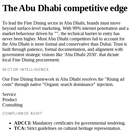
The Abu Dhabi competitive edge
To lead the Fine Dining sector in Abu Dhabi, brands must move
beyond surface-level marketing. With 99% internet penetration and a
market behaviour driven by "", the technical barrier to entry has
never been higher. Most Abu Dhabi competitors fail to account for
the Abu Dhabi is more formal and conservative than Dubai. Trust is
built through patience, formal documentation, and alignment with
government strategic visions like 'Abu Dhabi 2030'. that dictate
local Fine Dining procurement.
SECTOR INTELLIGENCE
Our Fine Dining framework in Abu Dhabi resolves the "Rising ad
costs" through native "Organic search dominance" injection.
Service
Product
Consulting
COMPLIANCE AUDIT
ADCCI:
Mandatory certificates for governmental tendering.
TCA:
Strict guidelines on cultural heritage representation.