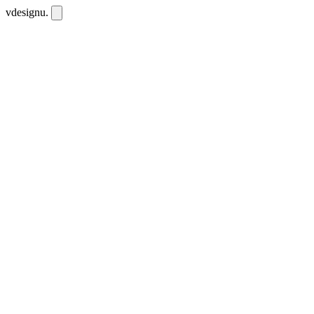
vdesignu
.