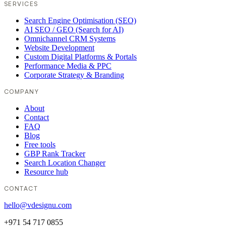
SERVICES
Search Engine Optimisation (SEO)
AI SEO / GEO (Search for AI)
Omnichannel CRM Systems
Website Development
Custom Digital Platforms & Portals
Performance Media & PPC
Corporate Strategy & Branding
COMPANY
About
Contact
FAQ
Blog
Free tools
GBP Rank Tracker
Search Location Changer
Resource hub
CONTACT
hello@vdesignu.com
+971 54 717 0855