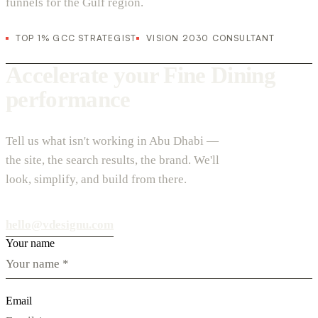
funnels for the Gulf region.
TOP 1% GCC STRATEGIST
VISION 2030 CONSULTANT
Accelerate your Fine Dining
performance
Tell us what isn't working in Abu Dhabi —
the site, the search results, the brand. We'll
look, simplify, and build from there.
hello@vdesignu.com
Your name
Email