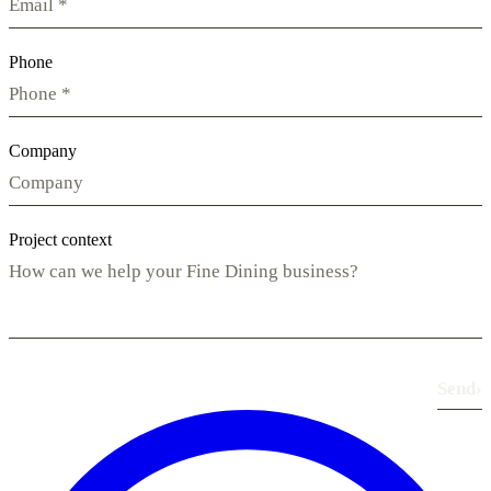
Phone
Company
Project context
Send
›