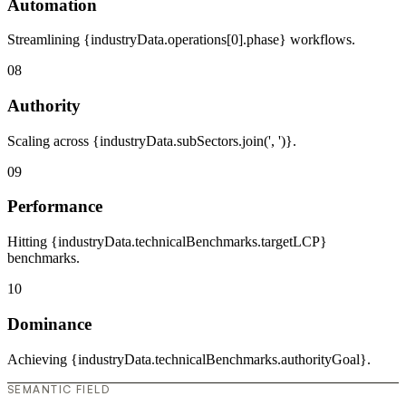
Automation
Streamlining {industryData.operations[0].phase} workflows.
08
Authority
Scaling across {industryData.subSectors.join(', ')}.
09
Performance
Hitting {industryData.technicalBenchmarks.targetLCP}
benchmarks.
10
Dominance
Achieving {industryData.technicalBenchmarks.authorityGoal}.
SEMANTIC FIELD