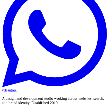
vdesignu
.
A design and development studio working across websites, search,
and brand identity. Established 2019.