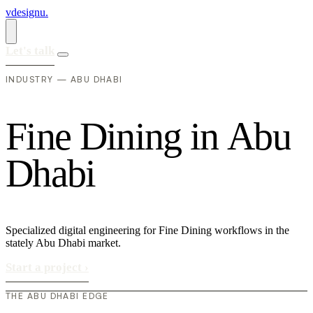
vdesignu
.
Let's talk
INDUSTRY — ABU DHABI
F
i
n
e
D
i
n
i
n
g
i
n
A
b
u
D
h
a
b
i
Specialized digital engineering for Fine Dining workflows in the
stately Abu Dhabi market.
Start a project
›
THE ABU DHABI EDGE