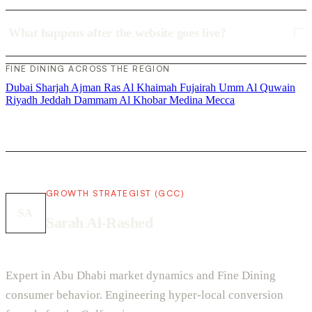
What happens after the website goes live?
FINE DINING ACROSS THE REGION
Dubai
Sharjah
Ajman
Ras Al Khaimah
Fujairah
Umm Al Quwain
Riyadh
Jeddah
Dammam
Al Khobar
Medina
Mecca
GROWTH STRATEGIST (GCC)
SA
Sarah Al-Rashed
Expert in Abu Dhabi market dynamics and Fine Dining
consumer behavior. Engineering hyper-local conversion