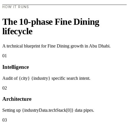
HOW IT RUNS
The 10-phase Fine Dining
lifecycle
A technical blueprint for Fine Dining growth in Abu Dhabi.
01
Intelligence
Audit of {city} {industry} specific search intent.
02
Architecture
Setting up {industryData.techStack[0]} data pipes.
03