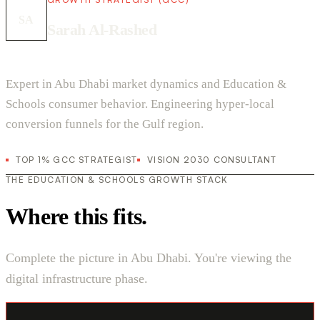
SA
Sarah Al-Rashed
Expert in Abu Dhabi market dynamics and Education &
Schools consumer behavior. Engineering hyper-local
conversion funnels for the Gulf region.
TOP 1% GCC STRATEGIST
VISION 2030 CONSULTANT
THE EDUCATION & SCHOOLS GROWTH STACK
Where this fits.
Complete the picture in Abu Dhabi. You're viewing the
digital infrastructure phase.