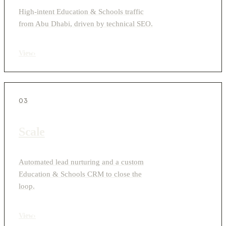
High-intent Education & Schools traffic
from Abu Dhabi, driven by technical SEO.
View
›
03
Scale
Automated lead nurturing and a custom
Education & Schools CRM to close the
loop.
View
›