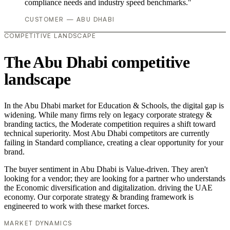
compliance needs and industry speed benchmarks."
CUSTOMER — ABU DHABI
COMPETITIVE LANDSCAPE
The Abu Dhabi competitive
landscape
In the Abu Dhabi market for Education & Schools, the digital gap is
widening. While many firms rely on legacy corporate strategy &
branding tactics, the Moderate competition requires a shift toward
technical superiority. Most Abu Dhabi competitors are currently
failing in Standard compliance, creating a clear opportunity for your
brand.
The buyer sentiment in Abu Dhabi is Value-driven. They aren't
looking for a vendor; they are looking for a partner who understands
the Economic diversification and digitalization. driving the UAE
economy. Our corporate strategy & branding framework is
engineered to work with these market forces.
MARKET DYNAMICS