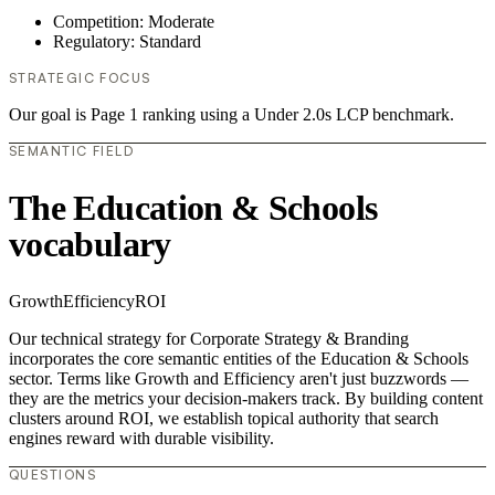
Competition: Moderate
Regulatory: Standard
STRATEGIC FOCUS
Our goal is Page 1 ranking using a Under 2.0s LCP benchmark.
SEMANTIC FIELD
The Education & Schools
vocabulary
Growth
Efficiency
ROI
Our technical strategy for Corporate Strategy & Branding
incorporates the core semantic entities of the Education & Schools
sector. Terms like Growth and Efficiency aren't just buzzwords —
they are the metrics your decision-makers track. By building content
clusters around ROI, we establish topical authority that search
engines reward with durable visibility.
QUESTIONS