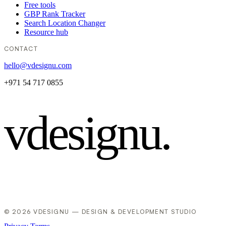
Free tools
GBP Rank Tracker
Search Location Changer
Resource hub
CONTACT
hello@vdesignu.com
+971 54 717 0855
vdesignu
.
© 2026 VDESIGNU — DESIGN & DEVELOPMENT STUDIO