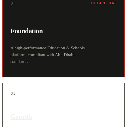
01
YOU ARE HERE
Foundation
A high-performance Education & Schools
platform, compliant with Abu Dhabi
standards.
02
Growth