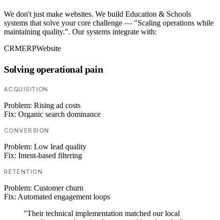
We don't just make websites. We build Education & Schools
systems that solve your core challenge — "Scaling operations while
maintaining quality.". Our systems integrate with:
CRM
ERP
Website
Solving operational pain
ACQUISITION
Problem:
Rising ad costs
Fix:
Organic search dominance
CONVERSION
Problem:
Low lead quality
Fix:
Intent-based filtering
RETENTION
Problem:
Customer churn
Fix:
Automated engagement loops
"Their technical implementation matched our local