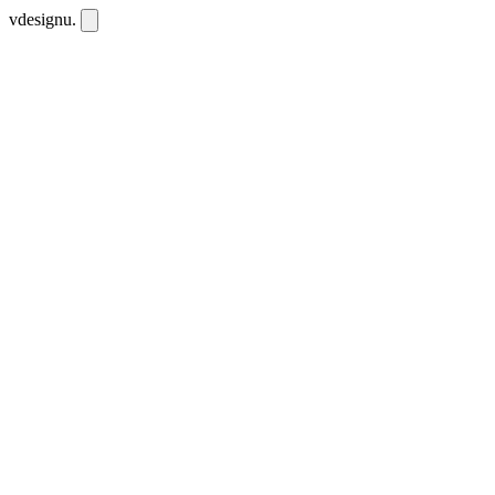
vdesignu
.