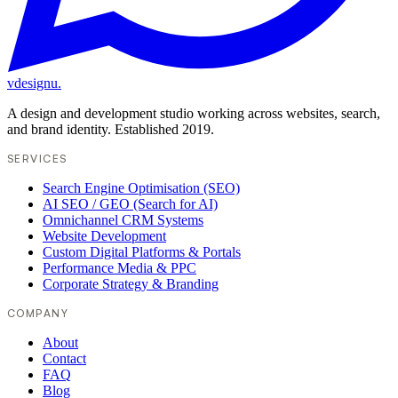
vdesignu
.
A design and development studio working across websites, search,
and brand identity. Established 2019.
SERVICES
Search Engine Optimisation (SEO)
AI SEO / GEO (Search for AI)
Omnichannel CRM Systems
Website Development
Custom Digital Platforms & Portals
Performance Media & PPC
Corporate Strategy & Branding
COMPANY
About
Contact
FAQ
Blog