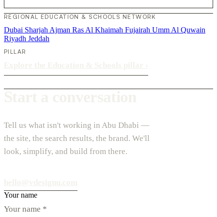
REGIONAL EDUCATION & SCHOOLS NETWORK
Dubai
Sharjah
Ajman
Ras Al Khaimah
Fujairah
Umm Al Quwain
Riyadh
Jeddah
PILLAR
Explore the Education & Schools pillar
›
Start a conversation
Tell us what isn't working in Abu Dhabi —
the site, the search results, the brand. We'll
look, simplify, and build from there.
hello@vdesignu.com
Your name