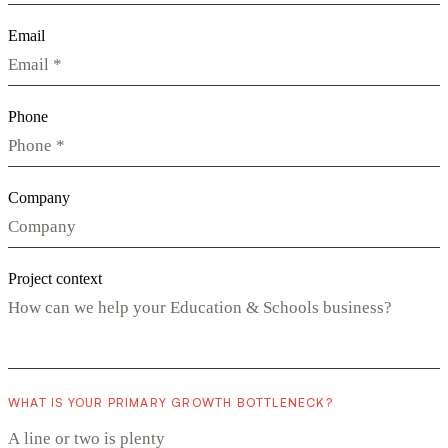
Email
Phone
Company
Project context
WHAT IS YOUR PRIMARY GROWTH BOTTLENECK?