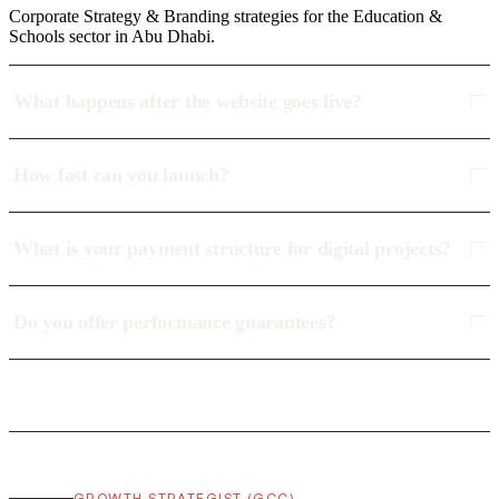
Corporate Strategy & Branding strategies for the Education &
Schools sector in Abu Dhabi.
What happens after the website goes live?
How fast can you launch?
What is your payment structure for digital projects?
Do you offer performance guarantees?
GROWTH STRATEGIST (GCC)