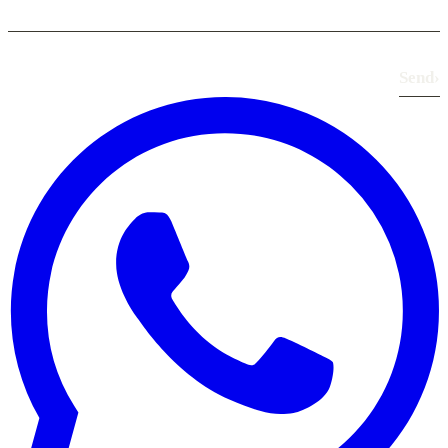
Send
›