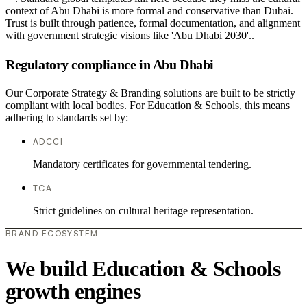
context of Abu Dhabi is more formal and conservative than Dubai.
Trust is built through patience, formal documentation, and alignment
with government strategic visions like 'Abu Dhabi 2030'..
Regulatory compliance in Abu Dhabi
Our Corporate Strategy & Branding solutions are built to be strictly
compliant with local bodies. For Education & Schools, this means
adhering to standards set by:
ADCCI
Mandatory certificates for governmental tendering.
TCA
Strict guidelines on cultural heritage representation.
BRAND ECOSYSTEM
We build Education & Schools
growth engines