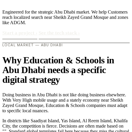
Engineered for the strategic Abu Dhabi market. We help Customers
reach localized search near Sheikh Zayed Grand Mosque and zones
like ADGM.
Start a project
›
See the tech stack
›
LOCAL MARKET — ABU DHABI
Why Education & Schools in
Abu Dhabi needs a specific
digital strategy
Doing business in Abu Dhabi is not like doing business elsewhere.
With Very High mobile usage and a stately economy near Sheikh
Zayed Grand Mosque, Education & Schools companies must adapt
to specific local nuances.
In districts like Saadiyat Island, Yas Island, Al Reem Island, Khalifa
City, the competition is fierce. Decisions are often made based on
"". Standard global templates fail here because they miss the cultural