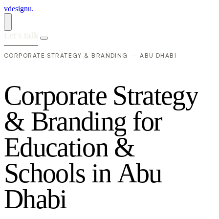
vdesignu
.
Let's talk
CORPORATE STRATEGY & BRANDING — ABU DHABI
C
o
r
p
o
r
a
t
e
S
t
r
a
t
e
g
y
&
B
r
a
n
d
i
n
g
f
o
r
E
d
u
c
a
t
i
o
n
&
S
c
h
o
o
l
s
i
n
A
b
u
D
h
a
b
i