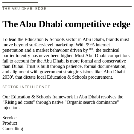
THE ABU DHABI EDGE
The Abu Dhabi competitive edge
To lead the Education & Schools sector in Abu Dhabi, brands must
move beyond surface-level marketing. With 99% internet
penetration and a market behaviour driven by "", the technical
barrier to entry has never been higher. Most Abu Dhabi competitors
fail to account for the Abu Dhabi is more formal and conservative
than Dubai. Trust is built through patience, formal documentation,
and alignment with government strategic visions like 'Abu Dhabi
2030'. that dictate local Education & Schools procurement.
SECTOR INTELLIGENCE
Our Education & Schools framework in Abu Dhabi resolves the
"Rising ad costs" through native "Organic search dominance"
injection.
Service
Product
Consulting