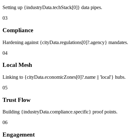
Setting up {industryData.techStack[0]} data pipes.
03
Compliance
Hardening against {cityData.regulations[0]?.agency} mandates.
04
Local Mesh
Linking to {cityData.economicZones[0]?.name || 'local'} hubs.
05
Trust Flow
Building {industryData.compliance.specific} proof points.
06
Engagement