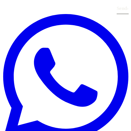
Send
›