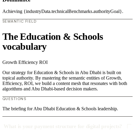
Achieving {industryData.technicalBenchmarks.authorityGoal}.
SEMANTIC FIELD
The Education & Schools
vocabulary
Growth
Efficiency
ROI
Our strategy for Education & Schools in Abu Dhabi is built on
topical authority. By mastering the semantic entities of Growth,
Efficiency, ROI, we build a content mesh that resonates with both
algorithms and Abu Dhabi-based decision makers.
QUESTIONS
The briefing for Abu Dhabi Education & Schools leadership.
What is your payment structure for digital projects?