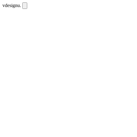
vdesignu
.