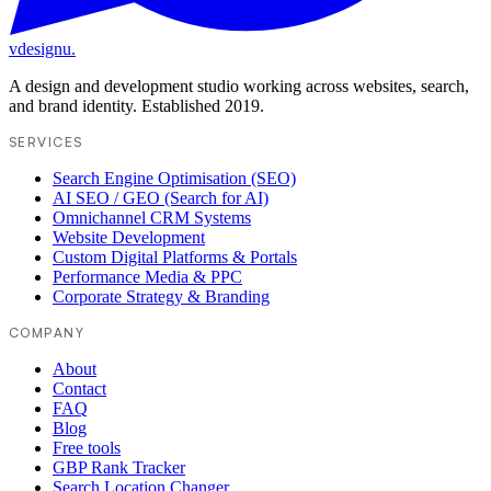
vdesignu
.
A design and development studio working across websites, search,
and brand identity. Established 2019.
SERVICES
Search Engine Optimisation (SEO)
AI SEO / GEO (Search for AI)
Omnichannel CRM Systems
Website Development
Custom Digital Platforms & Portals
Performance Media & PPC
Corporate Strategy & Branding
COMPANY
About
Contact
FAQ
Blog
Free tools
GBP Rank Tracker
Search Location Changer