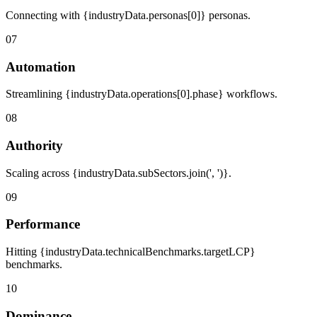
Connecting with {industryData.personas[0]} personas.
07
Automation
Streamlining {industryData.operations[0].phase} workflows.
08
Authority
Scaling across {industryData.subSectors.join(', ')}.
09
Performance
Hitting {industryData.technicalBenchmarks.targetLCP}
benchmarks.
10
Dominance