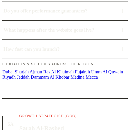
Do you offer performance guarantees?
What happens after the website goes live?
How fast can you launch?
EDUCATION & SCHOOLS ACROSS THE REGION
Dubai
Sharjah
Ajman
Ras Al Khaimah
Fujairah
Umm Al Quwain
Riyadh
Jeddah
Dammam
Al Khobar
Medina
Mecca
GROWTH STRATEGIST (GCC)
SA
Sarah Al-Rashed