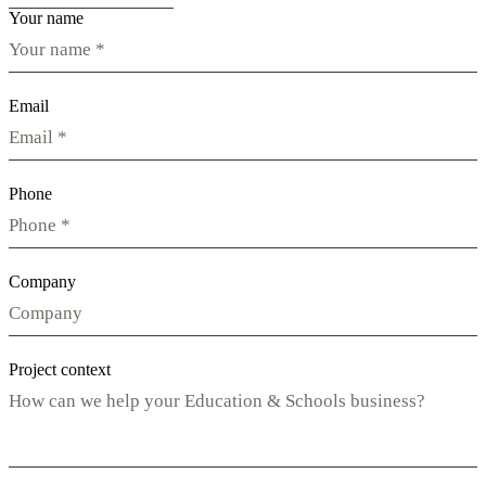
Your name
Email
Phone
Company
Project context