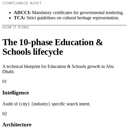
COMPLIANCE AUDIT
ADCCI:
Mandatory certificates for governmental tendering.
TCA:
Strict guidelines on cultural heritage representation.
HOW IT RUNS
The 10-phase Education &
Schools lifecycle
A technical blueprint for Education & Schools growth in Abu
Dhabi.
01
Intelligence
Audit of {city} {industry} specific search intent.
02
Architecture