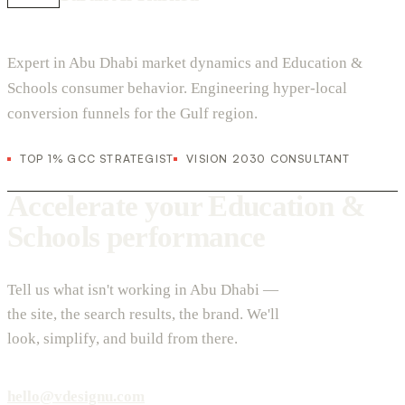
Expert in Abu Dhabi market dynamics and Education &
Schools consumer behavior. Engineering hyper-local
conversion funnels for the Gulf region.
TOP 1% GCC STRATEGIST
VISION 2030 CONSULTANT
Accelerate your Education &
Schools performance
Tell us what isn't working in Abu Dhabi —
the site, the search results, the brand. We'll
look, simplify, and build from there.
hello@vdesignu.com