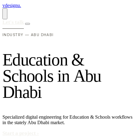
vdesignu
.
Let's talk
INDUSTRY — ABU DHABI
E
d
u
c
a
t
i
o
n
&
S
c
h
o
o
l
s
i
n
A
b
u
D
h
a
b
i
Specialized digital engineering for Education & Schools workflows
in the stately Abu Dhabi market.
Start a project
›